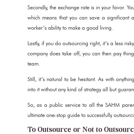
Secondly, the exchange rate is in your favor. Yo
which means that you can save a significant
worker’s ability to make a good living.
Lastly, if you do outsourcing right, it’s a less r
company does take off, you can then pay thing
team.
Still, it’s natural to be hesitant. As with anyth
into it without any kind of strategy all but guaran
So, as a public service to all the SAHM parent
ultimate one-stop guide to successfully outsour
To Outsource or Not to Outsour