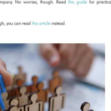
d company. No worries, though. Read
this guide
for practica
ough, you can read
this article
instead.