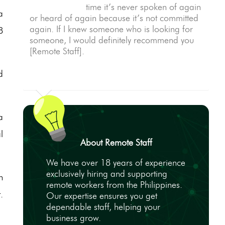
time it’s never spoken of again
a
or heard of again because it’s not committed
again. If I knew someone who is looking for
8
someone, I would definitely recommend you
[Remote Staff].
d
a
l
About Remote Staff
We have over 18 years of experience
exclusively hiring and supporting
n
remote workers from the Philippines.
.
Our expertise ensures you get
dependable staff, helping your
business grow.