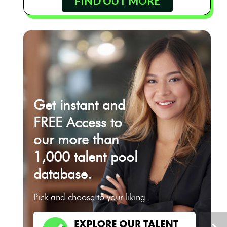
FIND OUT MORE
Get instant and
FREE Access to
our more than
1,000 talent pool
database.
Pick and choose to your liking.