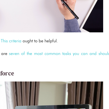
?
This criteria
ought to be helpful.
e are
seven of the most common tasks you can and shoul
kforce