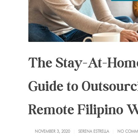
The Stay-At-Home
Guide to Outsour
Remote Filipino 
NOVEMBER 3, 2020
SERENA ESTRELLA
NO COMM