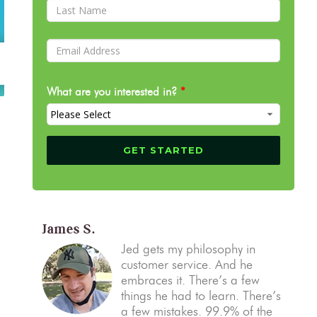
What are you interested in?
*
James S.
Jed gets my philosophy in
customer service. And he
embraces it. There’s a few
things he had to learn. There’s
a few mistakes. 99.9% of the