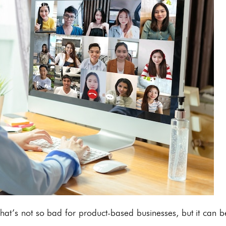
at’s not so bad for product-based businesses, but it can b