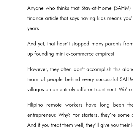
Anyone who thinks that Stay-at-Home (SAHM) pa
finance article that says having kids means you’ll
years.
And yet, that hasn’t stopped many parents fro
up founding mini e-commerce empires!
However, they often don’t accomplish this alone.
team of people behind every successful SAHM 
villages on an entirely different continent. We’re 
Filipino remote workers have long been th
entrepreneur. Why? For starters, they’re some
And if you treat them well, they’ll give you their l