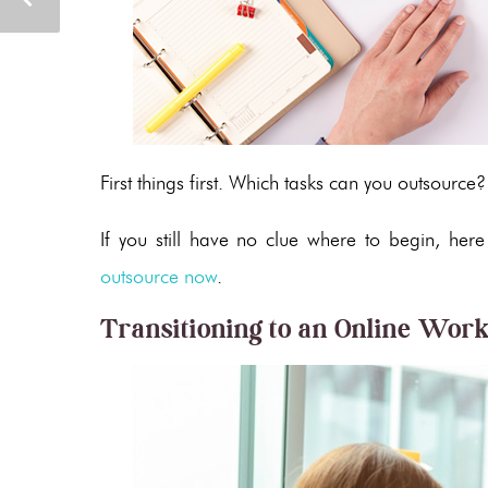
First things first. Which tasks can you outsource
If you still have no clue where to begin, her
outsource now
.
Transitioning to an Online Wor