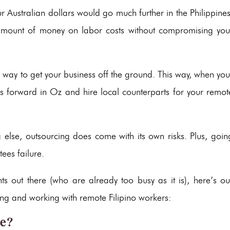
ur Australian dollars would go much further in the Philippines
 amount of money on labor costs without compromising you
isky way to get your business off the ground. This way, when you
s forward in Oz and hire local counterparts for your remot
ing else, outsourcing does come with its own risks. Plus, goin
tees failure.
s out there (who are already too busy as it is), here’s ou
cing and working with remote Filipino workers:
ce?