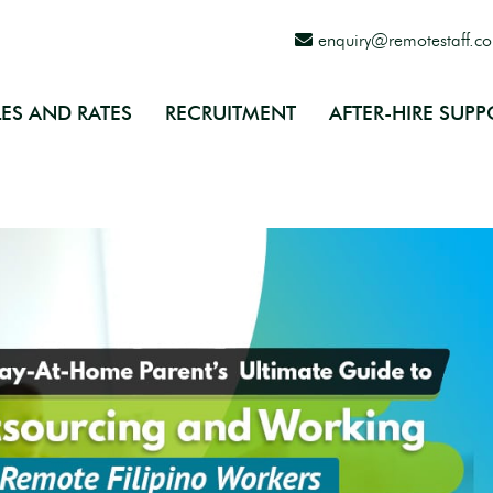
enquiry@remotestaff.c
ES AND RATES
RECRUITMENT
AFTER-HIRE SUPP