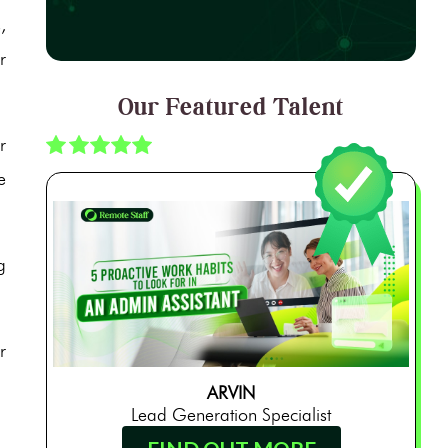
,
r
Our Featured Talent
r
e
g
r
ARVIN
Lead Generation Specialist