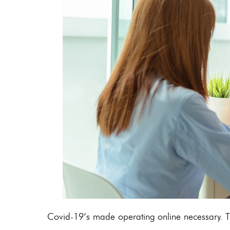
Covid-19’s made operating online necessary. Th