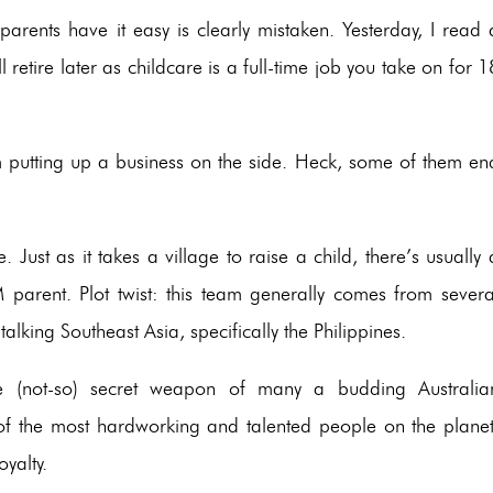
rents have it easy is clearly mistaken. Yesterday, I read 
 retire later as childcare is a full-time job you take on for 1
m putting up a business on the side. Heck, some of them en
 Just as it takes a village to raise a child, there’s usually 
parent. Plot twist: this team generally comes from severa
talking Southeast Asia, specifically the Philippines.
e (not-so) secret weapon of many a budding Australia
 of the most hardworking and talented people on the planet
oyalty.