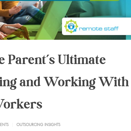
 Parent’s Ultimate
cing and Working With
Workers
ENTS
OUTSOURCING INSIGHTS