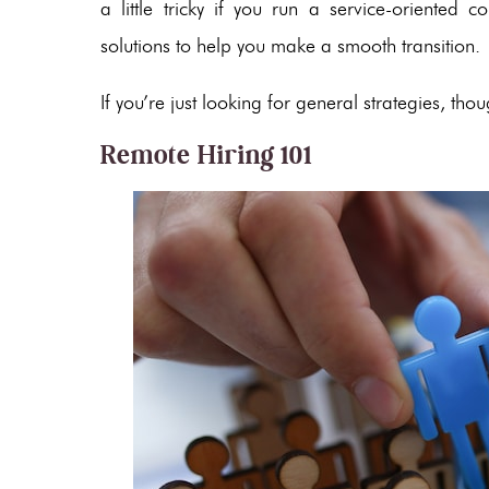
a little tricky if you run a service-oriente
solutions to help you make a smooth transition.
If you’re just looking for general strategies, th
Remote Hiring 101