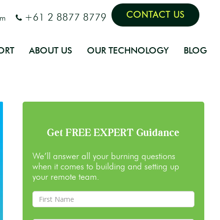
CONTACT US
+61 2 8877 8779
om
ORT
ABOUT US
OUR TECHNOLOGY
BLOG
Get FREE EXPERT Guidance
We’ll answer all your burning questions
when it comes to building and setting up
your remote team.