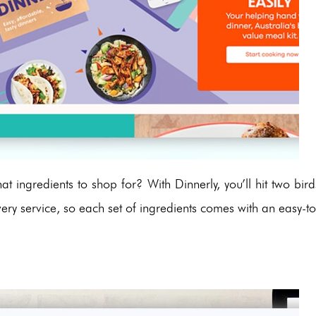
t ingredients to shop for? With Dinnerly, you’ll hit two bird
very service, so each set of ingredients comes with an easy-to