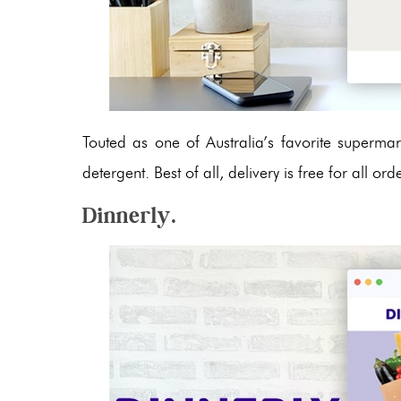
Touted as one of Australia’s favorite supermark
detergent. Best of all, delivery is free for all 
Dinnerly.