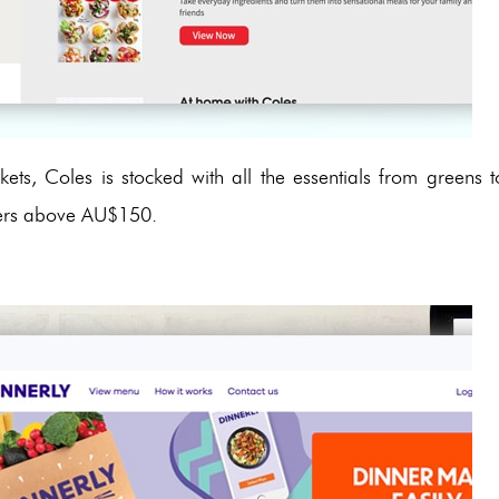
ets, Coles is stocked with all the essentials from greens t
orders above AU$150.