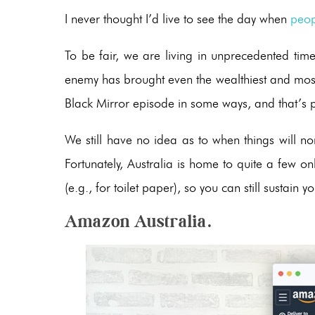
I never thought I’d live to see the day when
peop
To be fair, we are living in unprecedented tim
enemy has brought even the wealthiest and most p
Black Mirror episode in some ways, and that’s 
We still have no idea as to when things will no
Fortunately, Australia is home to quite a few o
(e.g., for toilet paper), so you can still sustai
Amazon Australia.