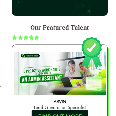
Our Featured Talent
n
t
ARVIN
Lead Generation Specialist