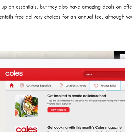
ng up on essentials, but they also have amazing deals on offe
tails free delivery choices for an annual fee, although yo