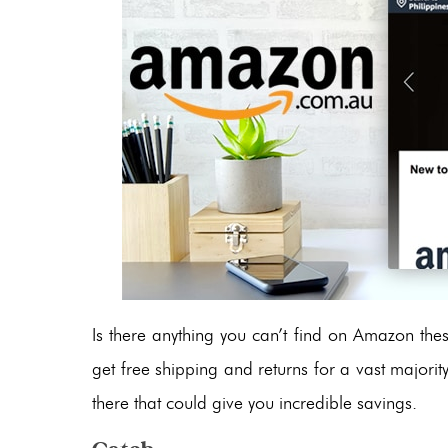
Is there anything you can’t find on Amazon t
get free shipping and returns for a vast majorit
there that could give you incredible savings.