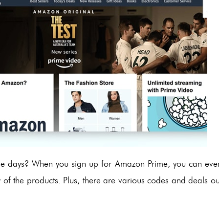
hese days? When you sign up for Amazon Prime, you can eve
y of the products. Plus, there are various codes and deals ou