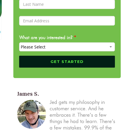
What are you interested in?
*
James S.
Jed gets my philosophy in
customer service. And he
embraces it. There’s a few
things he had to learn. There’s
a few mistakes. 99.9% of the