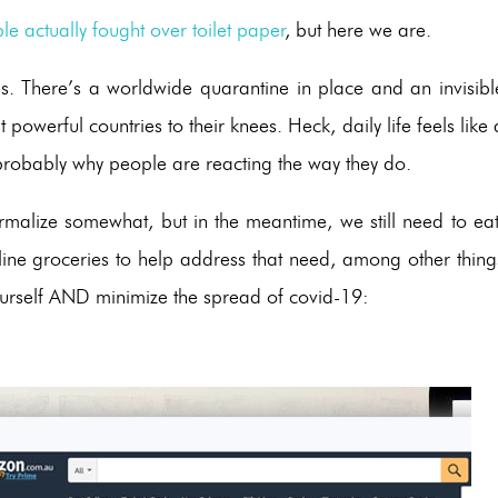
le actually fought over toilet paper
, but here we are.
es. There’s a worldwide quarantine in place and an invisibl
owerful countries to their knees. Heck, daily life feels like 
probably why people are reacting the way they do.
rmalize somewhat, but in the meantime, we still need to eat
nline groceries to help address that need, among other thing
n yourself AND minimize the spread of covid-19: