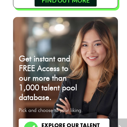
FIND OUT MORE
Get instant and
FREE Access to
our more than
1,000 talent pool
database.
Pick and choose to your liking.