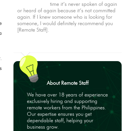
time it’s never spoken of again
or heard of again because it’s not committed
again. If I knew someone who is looking for
e
someone, I would definitely recommend you
[Remote Staff].
a
.
s
About Remote Staff
We have over 18 years of experience
exclusively hiring and supporting
remote workers from the Philippines.
Our expertise ensures you get
dependable staff, helping your
business grow.