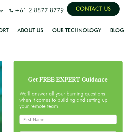
CONTACT US
+61 2 8877 8779
om
ORT
ABOUT US
OUR TECHNOLOGY
BLOG
Get FREE EXPERT Guidance
We’ll answer all your burning questions
when it comes to building and setting up
your remote team.