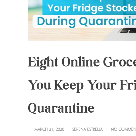
Eight Online Groc
You Keep Your Fr
Quarantine
MARCH 31, 2020
SERENA ESTRELLA
NO COMMEN