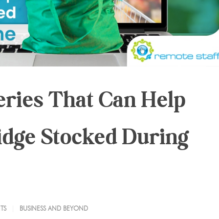
eries That Can Help
idge Stocked During
TS
BUSINESS AND BEYOND