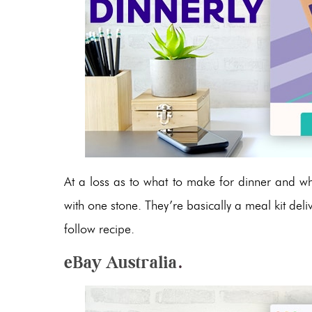
At a loss as to what to make for dinner and wha
with one stone. They’re basically a meal kit deli
follow recipe.
eBay Australia
.