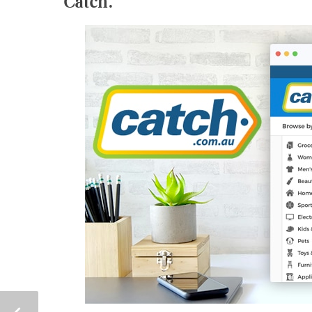
Catch.