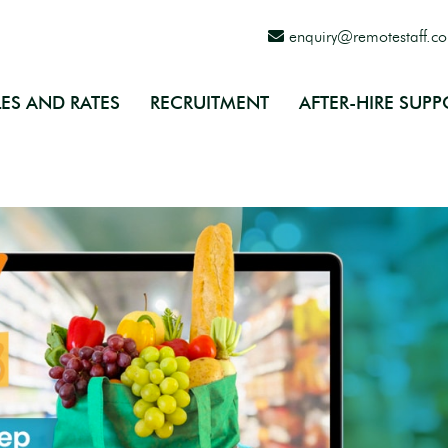
enquiry@remotestaff.c
ES AND RATES
RECRUITMENT
AFTER-HIRE SUPP