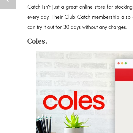
Catch isn’t just a great online store for stocki
every day. Their Club Catch membership also en
can try it out for 30 days without any charges.
Coles.