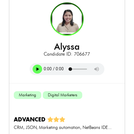
alyssa
Candidate ID: 706677
Marketing
Digital Marketers
ADVANCED
CRM, JSON, Marketing automation, NetBeans IDE...