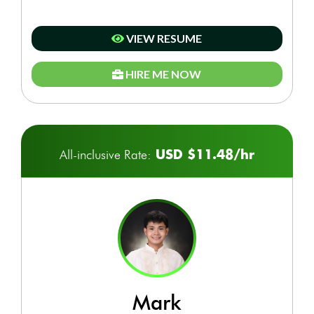
VIEW RESUME
HIRE ME NOW
USD $11.48/hr
All-inclusive Rate:
mark