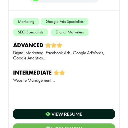
Marketing
Google Ads Specialists
SEO Specialists
Digital Marketers
ADVANCED
Digital Marketing, Facebook Ads, Google AdWords,
Google Analytics...
INTERMEDIATE
Website Management...
VIEW RESUME