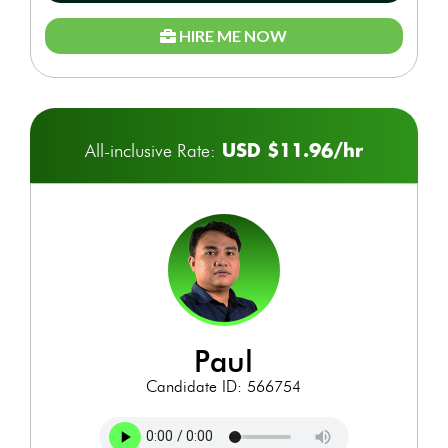
HIRE ME NOW
USD $11.96/hr
All-inclusive Rate:
paul
Candidate ID: 566754