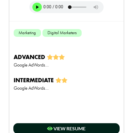
Marketing
Digital Marketers
ADVANCED
Google AdWords...
INTERMEDIATE
Google AdWords...
VIEW RESUME