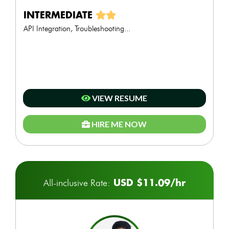
INTERMEDIATE
API Integration, Troubleshooting...
VIEW RESUME
HIRE ME NOW
USD $11.09/hr
All-inclusive Rate: