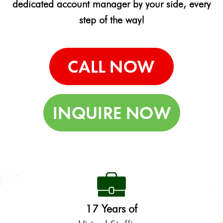
dedicated account manager by your side, every
step of the way!
17 Years of