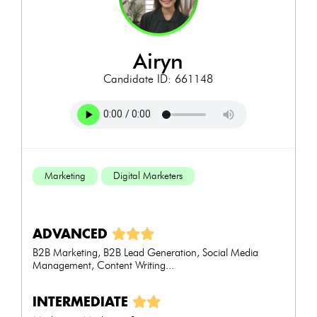
airyn
Candidate ID: 661148
Marketing
Digital Marketers
ADVANCED
B2B Marketing, B2B Lead Generation, Social Media
Management, Content Writing...
INTERMEDIATE