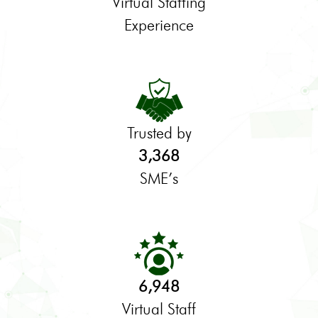
Virtual Staffing
Experience
Trusted by
3,368
SME’s
6,948
Virtual Staff