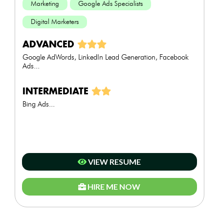
Marketing
Google Ads Specialists
Digital Marketers
ADVANCED
Google AdWords, LinkedIn Lead Generation, Facebook
Ads...
INTERMEDIATE
Bing Ads...
VIEW RESUME
HIRE ME NOW