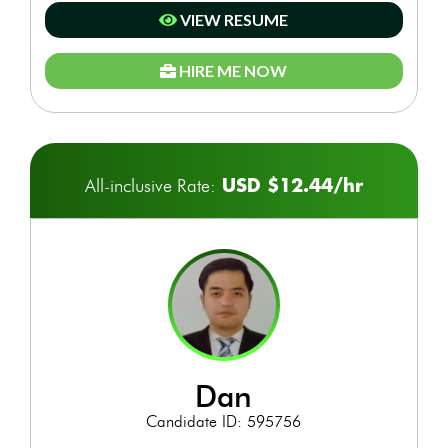
VIEW RESUME
HIRE ME NOW
USD $12.44/hr
All-inclusive Rate:
dan
Candidate ID: 595756