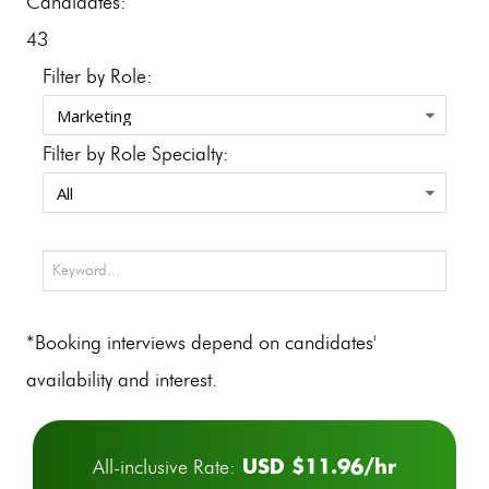
Candidates:
43
Filter by Role:
Filter by Role Specialty:
*Booking interviews depend on candidates'
availability and interest.
USD $11.96/hr
All-inclusive Rate: