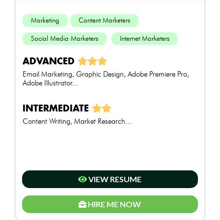
Marketing
Content Marketers
Social Media Marketers
Internet Marketers
ADVANCED
Email Marketing, Graphic Design, Adobe Premiere Pro,
Adobe Illustrator...
INTERMEDIATE
Content Writing, Market Research...
VIEW RESUME
HIRE ME NOW