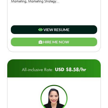
Marketing, Marketing Strategy...
VIEW RESUME
HIRE ME NOW
USD $8.58/hr
All-inclusive Rate: