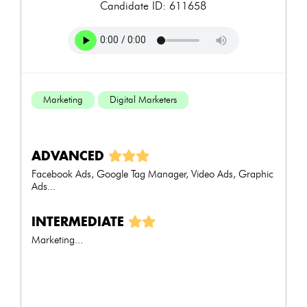
Candidate ID: 611658
Marketing
Digital Marketers
ADVANCED
Facebook Ads, Google Tag Manager, Video Ads, Graphic
Ads...
INTERMEDIATE
Marketing...