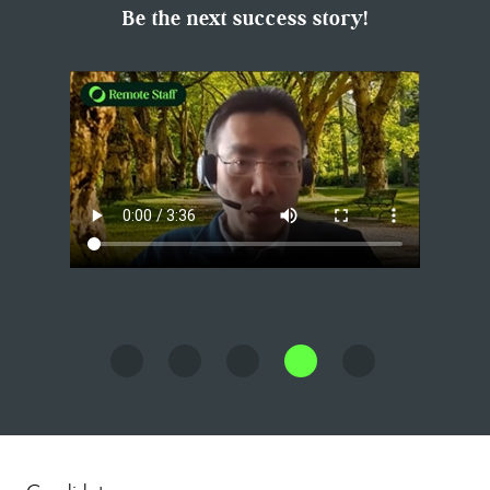
Be the next success story!