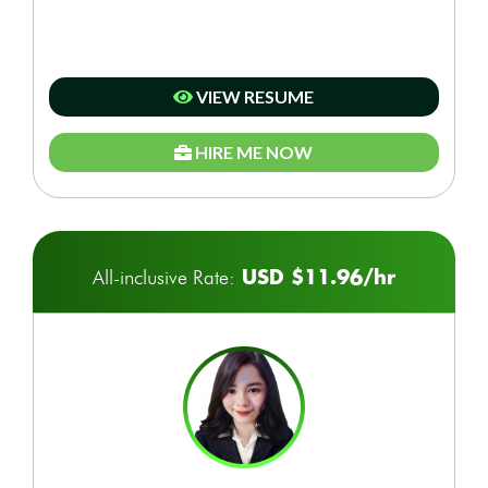
VIEW RESUME
HIRE ME NOW
USD $11.96/hr
All-inclusive Rate: