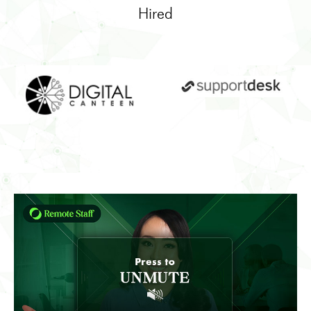
Hired