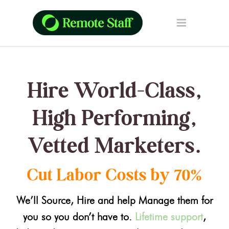
Hire World-Class,
High Performing,
Vetted Marketers.
Cut Labor Costs by 70%
We’ll Source, Hire and help Manage them for
you so you don’t have to.
Lifetime support
,