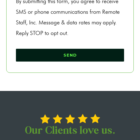
By submitting this form, you agree to receive
SMS or phone communications from Remote
Staff, Inc. Message & data rates may apply.
Reply STOP to opt out.
Our Clients love us.