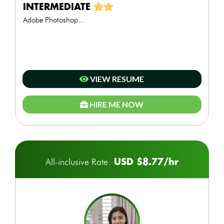
INTERMEDIATE
Adobe Photoshop...
VIEW RESUME
HIRE ME NOW
USD $8.77/hr
All-inclusive Rate: