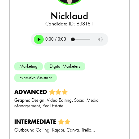
nicklaud
Candidate ID: 638151
Marketing
Digital Marketers
Executive Assistant
ADVANCED
Graphic Design, Video Editing, Social Media
Management, Real Estate...
INTERMEDIATE
Outbound Calling, Kajabi, Canva, Trello...