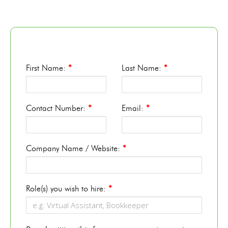
First Name:
*
Last Name:
*
Contact Number:
*
Email:
*
Company Name / Website:
*
Role(s) you wish to hire:
*