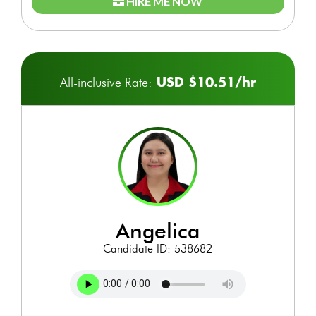
HIRE ME NOW
USD $10.51/hr
All-inclusive Rate:
angelica
Candidate ID: 538682