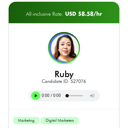
USD $8.58/hr
All-inclusive Rate:
ruby
Candidate ID: 527076
Marketing
Digital Marketers