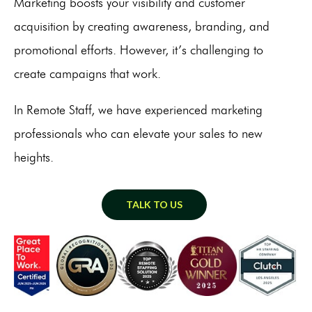
Marketing boosts your visibility and customer
acquisition by creating awareness, branding, and
promotional efforts. However, it’s challenging to
create campaigns that work.
In Remote Staff, we have experienced marketing
professionals who can elevate your sales to new
heights.
TALK TO US