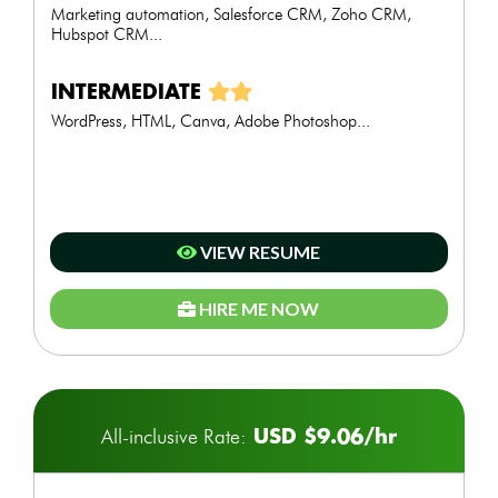
Marketing automation, Salesforce CRM, Zoho CRM,
Hubspot CRM...
INTERMEDIATE
WordPress, HTML, Canva, Adobe Photoshop...
VIEW RESUME
HIRE ME NOW
USD $9.06/hr
All-inclusive Rate: