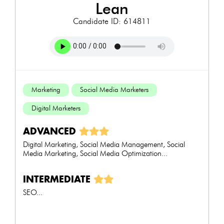
lean
Candidate ID: 614811
Marketing
Social Media Marketers
Digital Marketers
ADVANCED
Digital Marketing, Social Media Management, Social
Media Marketing, Social Media Optimization...
INTERMEDIATE
SEO...