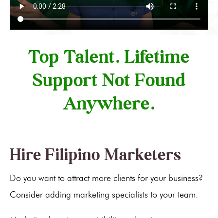
Top Talent. Lifetime
Support Not Found
Anywhere.
Hire Filipino Marketers
Do you want to attract more clients for your business?
Consider adding marketing specialists to your team.