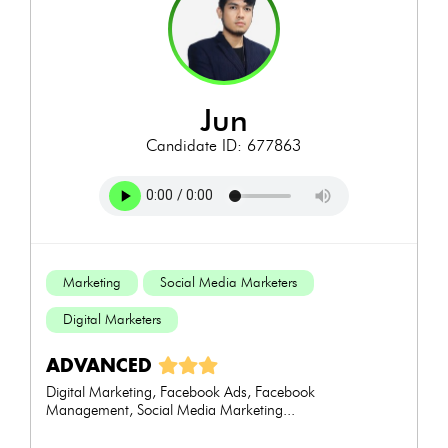
jun
Candidate ID: 677863
Marketing
Social Media Marketers
Digital Marketers
ADVANCED
Digital Marketing, Facebook Ads, Facebook
Management, Social Media Marketing...