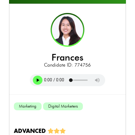
frances
Candidate ID: 774756
Marketing
Digital Marketers
ADVANCED