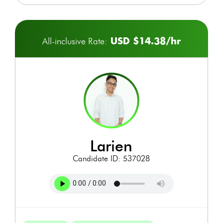
USD $14.38/hr
All-inclusive Rate:
larien
Candidate ID: 537028