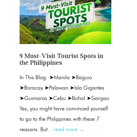
9 Must-Visit Tourist Spots in
the Philippines
In This Blog: ➤Manila ➤Baguio
➤Boracay ➤Palawan ➤Isla Gigantes
➤Guimaras ➤Cebu ➤Bohol ➤Siargao
Yes, you might have convinced yourself
to go to the Philippines with these 7
reasons. But...
read more →