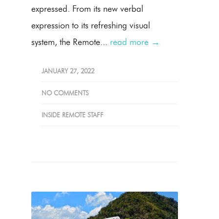
expressed. From its new verbal
expression to its refreshing visual
system, the Remote...
read more →
JANUARY 27, 2022
NO COMMENTS
INSIDE REMOTE STAFF