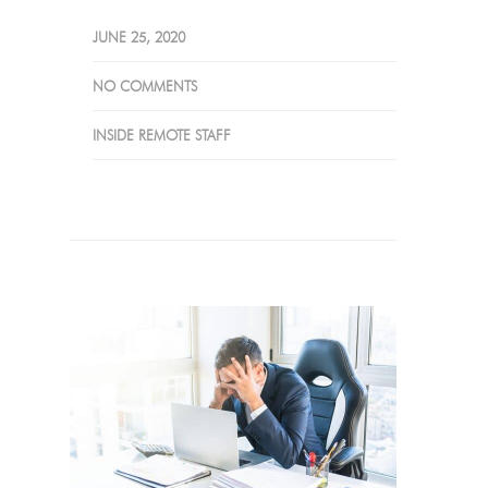
JUNE 25, 2020
NO COMMENTS
INSIDE REMOTE STAFF