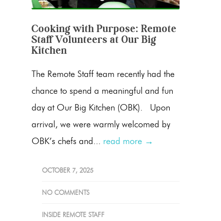
Cooking with Purpose: Remote
Staff Volunteers at Our Big
Kitchen
The Remote Staff team recently had the
chance to spend a meaningful and fun
day at Our Big Kitchen (OBK). Upon
arrival, we were warmly welcomed by
OBK’s chefs and...
read more →
OCTOBER 7, 2025
NO COMMENTS
INSIDE REMOTE STAFF