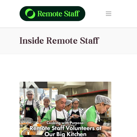
Inside Remote Staff