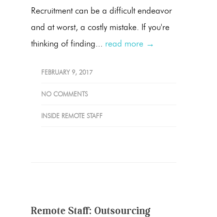
Recruitment can be a difficult endeavor
and at worst, a costly mistake. If you're
thinking of finding...
read more →
FEBRUARY 9, 2017
NO COMMENTS
INSIDE REMOTE STAFF
Remote Staff: Outsourcing