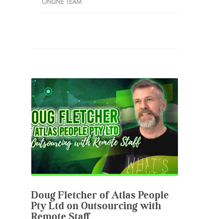
ONLINE TEAM
Doug Fletcher of Atlas People
Pty Ltd on Outsourcing with
Remote Staff