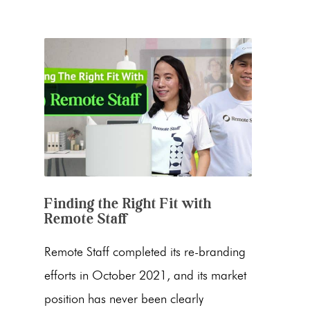
Finding the Right Fit with
Remote Staff
Remote Staff completed its re-branding
efforts in October 2021, and its market
position has never been clearly