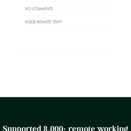
NO COMMENTS
INSIDE REMOTE STAFF
Supported 8,000+ remote working