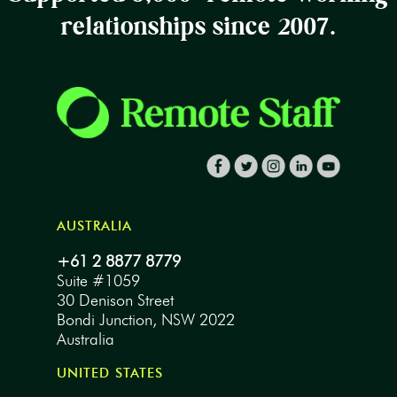
relationships since 2007.
AUSTRALIA
+61 2 8877 8779
Suite #1059
30 Denison Street
Bondi Junction, NSW 2022
Australia
UNITED STATES