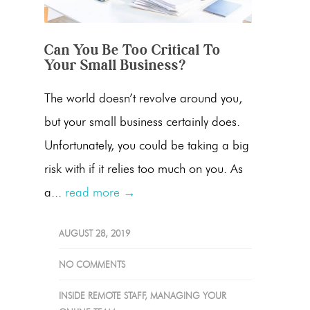
Can You Be Too Critical To
Your Small Business?
The world doesn’t revolve around you,
but your small business certainly does.
Unfortunately, you could be taking a big
risk with if it relies too much on you. As
a...
read more →
AUGUST 28, 2019
NO COMMENTS
INSIDE REMOTE STAFF
,
MANAGING YOUR