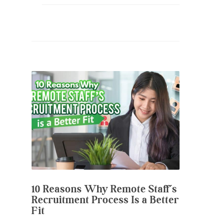
10 Reasons Why Remote Staff’s
Recruitment Process Is a Better
Fit