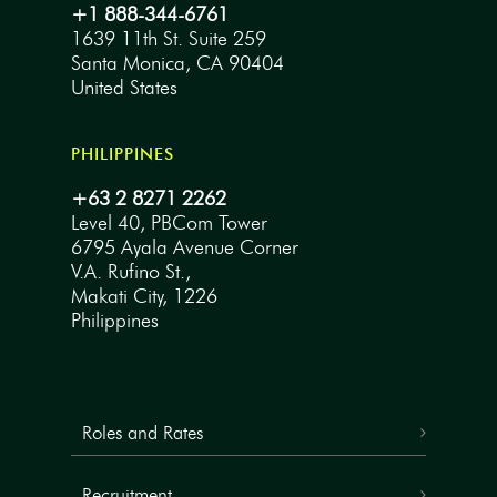
+1 888-344-6761
1639 11th St. Suite 259
Santa Monica, CA 90404
United States
PHILIPPINES
+63 2 8271 2262
Level 40, PBCom Tower
6795 Ayala Avenue Corner
V.A. Rufino St.,
Makati City, 1226
Philippines
Roles and Rates
Recruitment