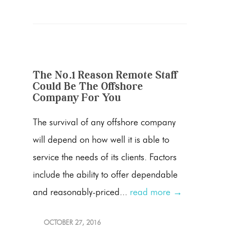
The No.1 Reason Remote Staff
Could Be The Offshore
Company For You
The survival of any offshore company
will depend on how well it is able to
service the needs of its clients. Factors
include the ability to offer dependable
and reasonably-priced...
read more →
OCTOBER 27, 2016