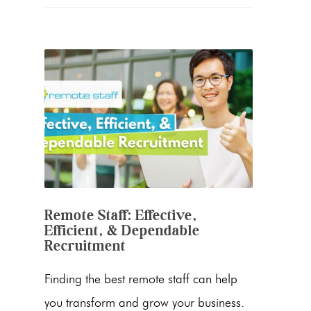
Remote Staff: Effective,
Efficient, & Dependable
Recruitment
Finding the best remote staff can help
you transform and grow your business.