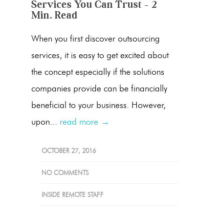
Services You Can Trust – 2
Min. Read
When you first discover outsourcing
services, it is easy to get excited about
the concept especially if the solutions
companies provide can be financially
beneficial to your business. However,
upon...
read more →
OCTOBER 27, 2016
NO COMMENTS
INSIDE REMOTE STAFF