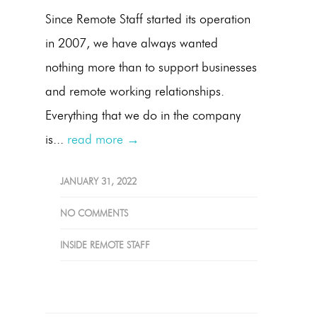
Since Remote Staff started its operation
in 2007, we have always wanted
nothing more than to support businesses
and remote working relationships.
Everything that we do in the company
is...
read more →
JANUARY 31, 2022
NO COMMENTS
INSIDE REMOTE STAFF