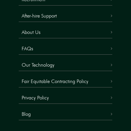
After-hire Support
About Us
FAQs
Our Technology
Fair Equitable Contracting Policy
Privacy Policy
Blog