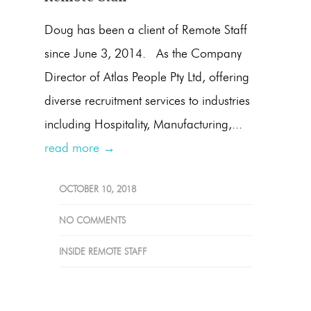
Doug has been a client of Remote Staff
since June 3, 2014. As the Company
Director of Atlas People Pty Ltd, offering
diverse recruitment services to industries
including Hospitality, Manufacturing,...
read more →
OCTOBER 10, 2018
NO COMMENTS
INSIDE REMOTE STAFF