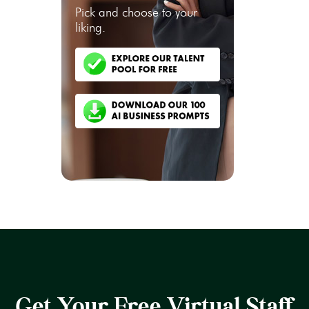
Pick and choose to your
liking.
Get Your Free Virtual Staff