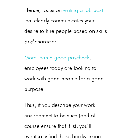
Hence, focus on
writing a job post
that clearly communicates your
desire to hire people based on skills
and
character.
More than a good paycheck
,
employees today are looking to
work with good people for a good
purpose.
Thus, if you describe your work
environment to be such (and of
course ensure that it is), you’ll
eventually find those hardworking