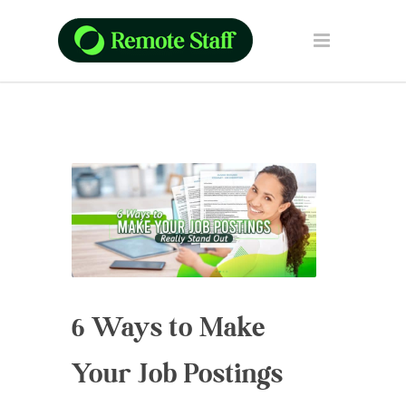
6 Ways to Make
Your Job Postings