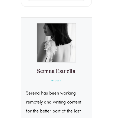
Serena Estrella
+ posts
Serena has been working
remotely and writing content
for the better part of the last