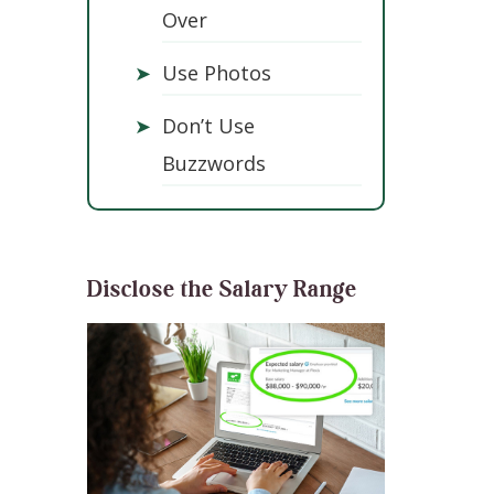
Over
➤
Use Photos
➤
Don’t Use
Buzzwords
Disclose the Salary Range