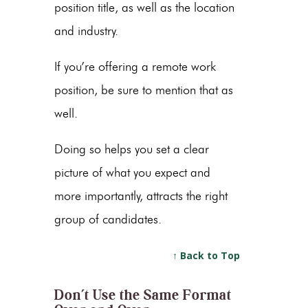
position title, as well as the location
and industry.
If you’re offering a remote work
position, be sure to mention that as
well.
Doing so helps you set a clear
picture of what you expect and
more importantly, attracts the right
group of candidates.
↑ Back to Top
Don’t Use the Same Format