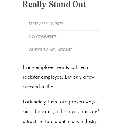
Really Stand Out
SEPTEMBER 12, 2022
NO COMMENTS
OUTSOURCING INSIGHTS
Every employer wants to hire a
rockstar employee. But only a few
succeed at that.
Fortunately, there are proven ways,
six to be exact, to help you find
and
attract the top talent in any industry.