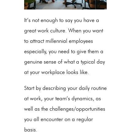
It’s not enough to say you have a
great work culture. When you want
to attract millennial employees
especially, you need to give them a
genuine sense of what a typical day
at your workplace looks like.
Start by describing your daily routine
at work, your team’s dynamics, as
well as the challenges/opportunities
you all encounter on a regular
basis.