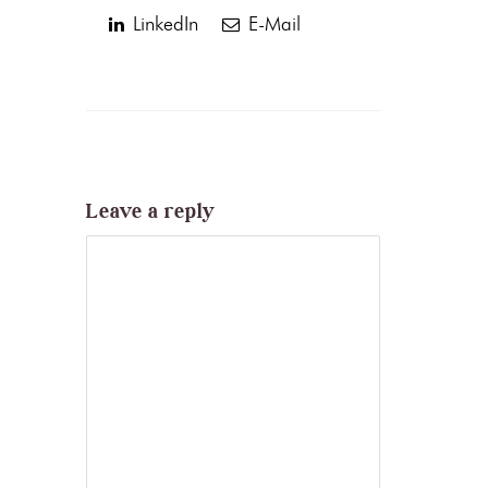
LinkedIn
E-Mail
Leave a reply