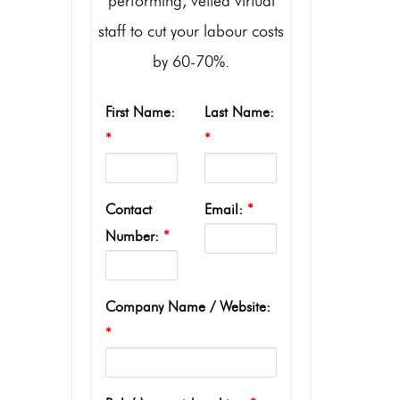
performing, vetted virtual
staff to cut your labour costs
by 60-70%.
First Name:
Last Name:
*
*
Contact
Email:
*
Number:
*
Company Name / Website:
*