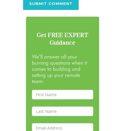
Get FREE EXPERT
Guidance
We’ll answer all your
burning questions when it
comes to building and
setting up your remote
team.