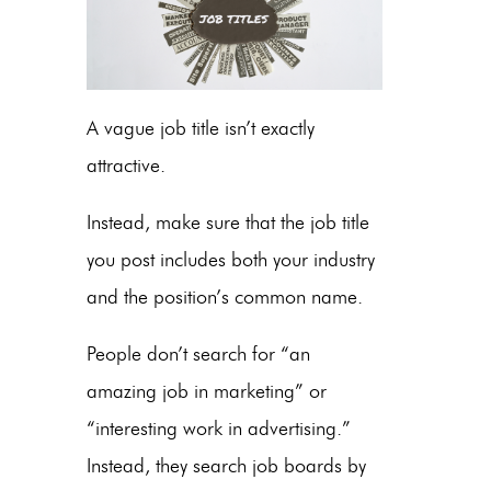
A vague job title isn’t exactly
attractive.
Instead, make sure that the job title
you post includes both your industry
and the position’s common name.
People don’t search for “an
amazing job in marketing” or
“interesting work in advertising.”
Instead, they search job boards by