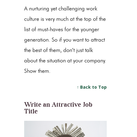
A nurturing yet challenging work
culture is very much at the top of the
list of must-haves for the younger
generation. So if you want to attract
the best of them, don’t just talk
about the situation at your company.
Show them.
↑ Back to Top
Write an Attractive Job
Title