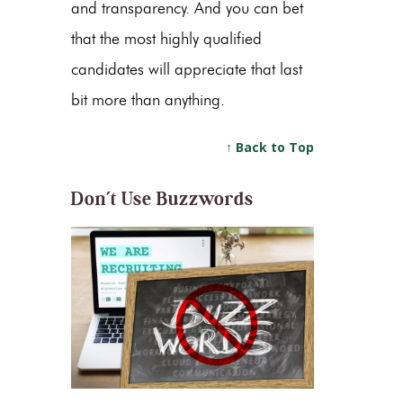
and transparency. And you can bet
that the most highly qualified
candidates will appreciate that last
bit more than anything.
↑ Back to Top
Don’t Use Buzzwords