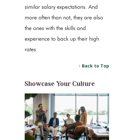
similar salary expectations. And
more often than not, they are also
the ones with the skills and
experience to back up their high
rates.
↑ Back to Top
Showcase Your Culture