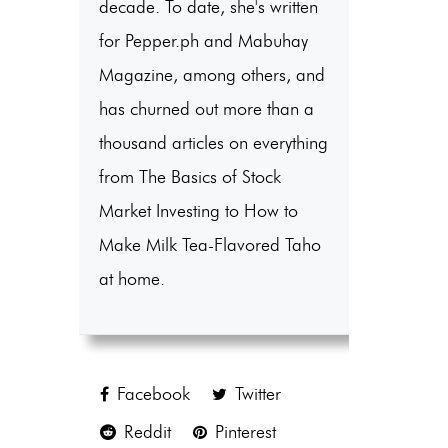
decade. To date, she's written
for Pepper.ph and Mabuhay
Magazine, among others, and
has churned out more than a
thousand articles on everything
from The Basics of Stock
Market Investing to How to
Make Milk Tea-Flavored Taho
at home.
Facebook
Twitter
Reddit
Pinterest