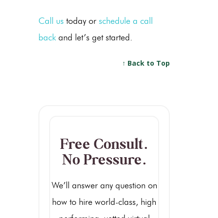
Call us
today or
schedule a call
back
and let’s get started.
↑ Back to Top
Free Consult.
No Pressure.
We’ll answer any question on
how to hire world-class, high