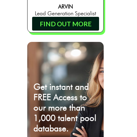
ARVIN
Lead Generation Specialist
FIND OUT MORE
Get instant and
FREE Access to
our more than
1,000 talent pool
database.