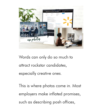
Words can only do so much to
attract rockstar candidates,
especially creative ones.
This is where photos come in. Most
employers make inflated promises,
such as describing posh offices,