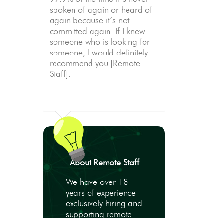
spoken of again or heard of
again because it’s not
committed again. If I knew
someone who is looking for
someone, I would definitely
recommend you [Remote
Staff].
About Remote Staff
We have over 18
years of experience
exclusively hiring and
supporting remote