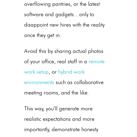
overflowing pantries, or the latest
software and gadgets…only to
disappoint new hires with the reality
once they get in.
Avoid this by sharing actual photos
of your office, real staff in a
remote
work setup
, or
hybrid work
environments
such as collaborative
meeting rooms, and the like.
This way, you’ll generate more
realistic expectations and more
importantly, demonstrate honesty