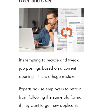
Over and Over
It’s tempting to recycle and tweak
job postings based on a current
opening. This is a huge mistake.
Experts advise employers to refrain
from following the same old format
if they want to get new applicants.