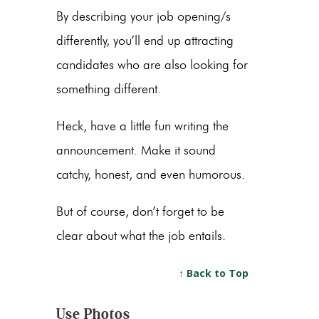
By describing your job opening/s
differently, you’ll end up attracting
candidates who are also looking for
something different.
Heck, have a little fun writing the
announcement. Make it sound
catchy, honest, and even humorous.
But of course, don’t forget to be
clear about what the job entails.
↑ Back to Top
Use Photos