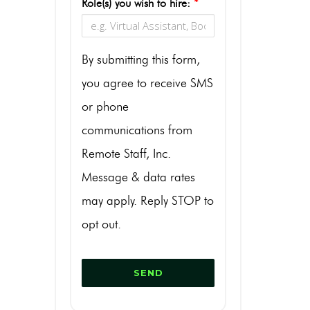
Role(s) you wish to hire:
*
By submitting this form,
you agree to receive SMS
or phone
communications from
Remote Staff, Inc.
Message & data rates
may apply. Reply STOP to
opt out.