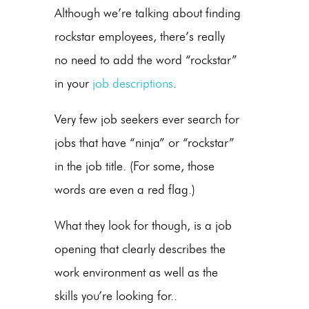
Although we’re talking about finding
rockstar employees, there’s really
no need to add the word “rockstar”
in your
job descriptions
.
Very few job seekers ever search for
jobs that have “ninja” or “rockstar”
in the job title. (For some, those
words are even a red flag.)
What they look for though, is a job
opening that clearly describes the
work environment as well as the
skills you’re looking for..