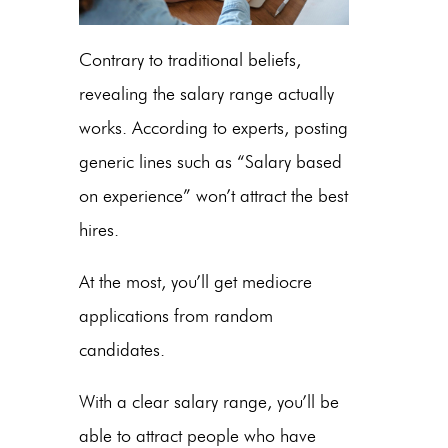
Contrary to traditional beliefs,
revealing the salary range actually
works. According to experts, posting
generic lines such as “Salary based
on experience” won’t attract the best
hires.
At the most, you’ll get mediocre
applications from random
candidates.
With a clear salary range, you’ll be
able to attract people who have