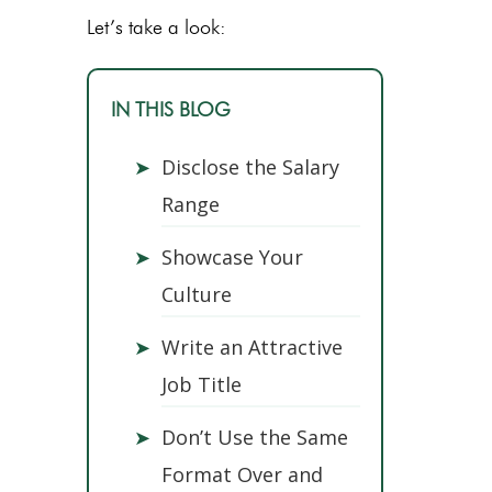
Let’s take a look:
IN THIS BLOG
➤
Disclose the Salary
Range
➤
Showcase Your
Culture
➤
Write an Attractive
Job Title
➤
Don’t Use the Same
Format Over and