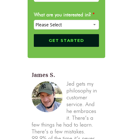
What are you interested in?
*
James S.
Jed gets my
philosophy in
customer
service. And
he embraces
it. There’s a
few things he had to learn.
There’s a few mistakes.
99.9% of the time it’s never