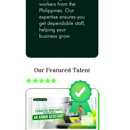
workers from the
Philippines. Our
expertise ensures you
get dependable staff,
helping your
business grow.
Our Featured Talent