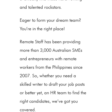
and talented rockstars.
Eager to form your dream team?
You’re in the right place!
Remote Staff has been providing
more than 3,000 Australian SMEs
and entrepreneurs with remote
workers from the Philippines since
2007. So, whether you need a
skilled writer to draft your job posts
or better yet, an HR team to find the
right candidates, we’ve got you
covered.