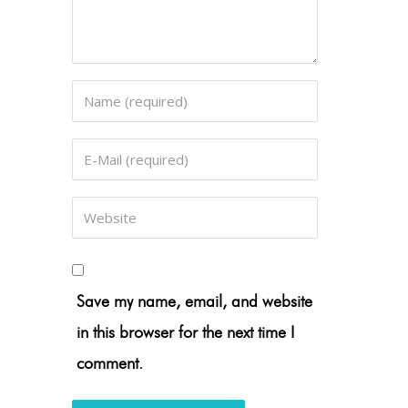
Save my name, email, and website
in this browser for the next time I
comment.