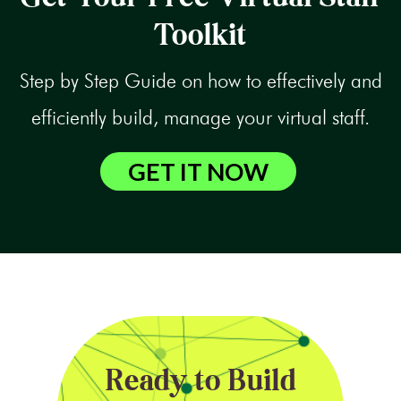
Toolkit
Step by Step Guide on how to effectively and
efficiently build, manage your virtual staff.
GET IT NOW
Ready to Build