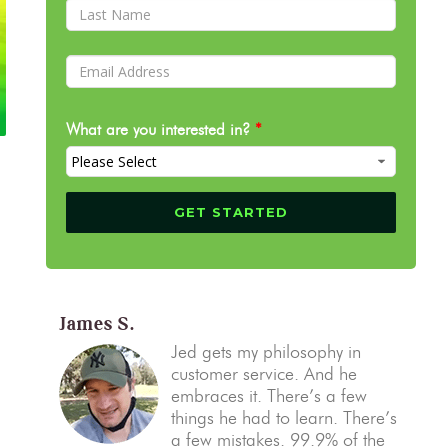
What are you interested in?
*
James S.
Jed gets my philosophy in
customer service. And he
embraces it. There’s a few
things he had to learn. There’s
a few mistakes. 99.9% of the