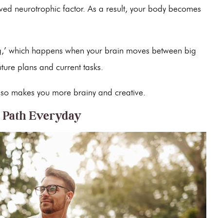
rived neurotrophic factor. As a result, your body becomes
ing,’ which happens when your brain moves between big
uture plans and current tasks.
t also makes you more brainy and creative.
e Path Everyday