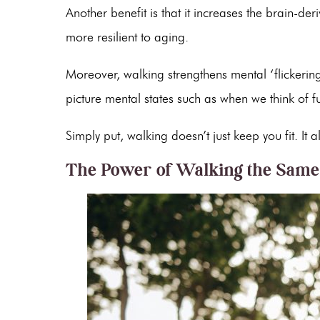
Another benefit is that it increases the brain-de
more resilient to aging.
Moreover, walking strengthens mental ‘flicker
picture mental states such as when we think of f
Simply put, walking doesn’t just keep you fit. I
The Power of Walking the Sam