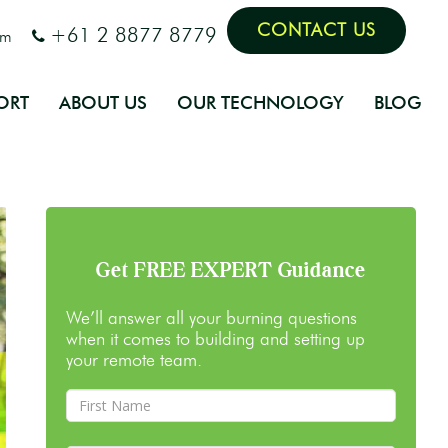
CONTACT US
+61 2 8877 8779
om
ORT
ABOUT US
OUR TECHNOLOGY
BLOG
Get FREE EXPERT Guidance
We’ll answer all your burning questions
when it comes to building and setting up
your remote team.