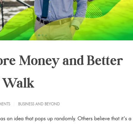
re Money and Better
a Walk
ENTS
BUSINESS AND BEYOND
 as an idea that pops up randomly. Others believe that it’s a