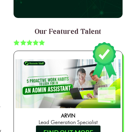
Our Featured Talent
.
ARVIN
Lead Generation Specialist
w