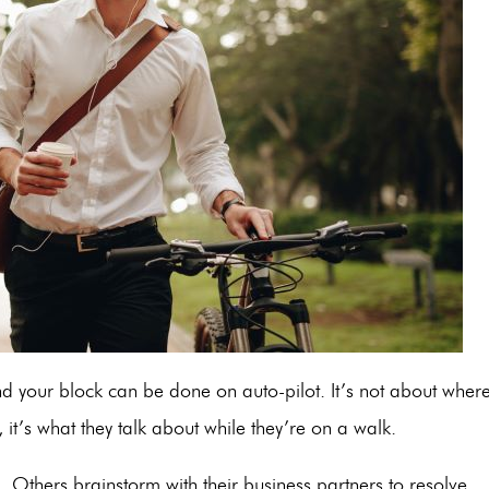
nd your block can be done on auto-pilot. It’s not about wher
 it’s what they talk about while they’re on a walk.
 Others brainstorm with their business partners to resolve