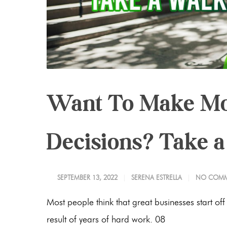
Want To Make Mo
Decisions? Take 
SEPTEMBER 13, 2022
SERENA ESTRELLA
NO COMM
Most people think that great businesses start off
result of years of hard work. 08