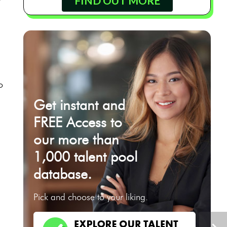
FIND OUT MORE
o
Get instant and
FREE Access to
our more than
1,000 talent pool
database.
Pick and choose to your liking.