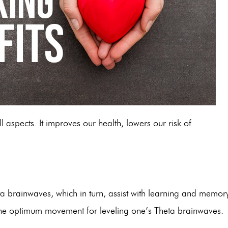
ll aspec
ts. It improves our health, lowers our risk of
ta brainwaves, which in turn, assist with learning and memory
ed the optimum movement for leveling one’s Theta brainwaves