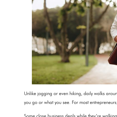
Unlike jogging or even hiking, daily walks arou
you go or what you see. For most entrepreneurs,
Some close business deals while they’re walking.