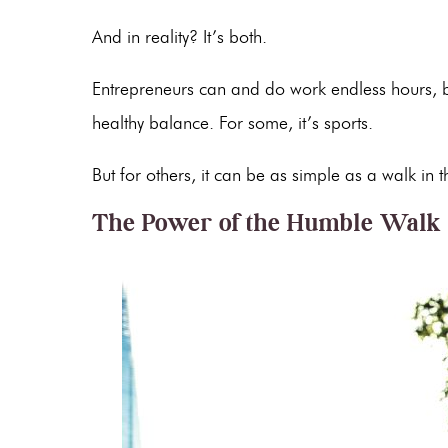
And in reality? It’s both.
Entrepreneurs can and do work endless hours, b
healthy balance. For some, it’s sports.
But for others, it can be as simple as a walk in
The Power of the Humble Walk