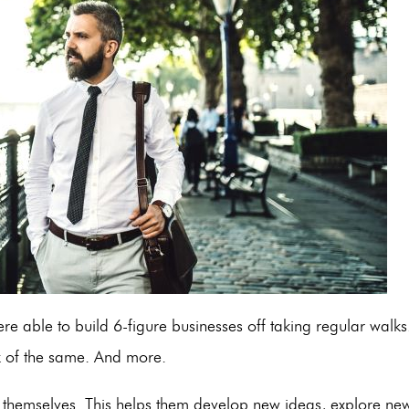
ere able to build 6-figure businesses off taking regular walks
ck of the same. And more.
h themselves. This helps them develop new ideas, explore ne