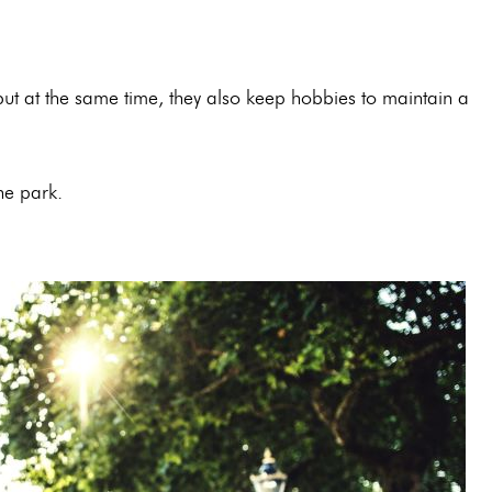
ut at the same time, they also keep hobbies to maintain a
 the park.