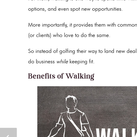
options, and even spot new opportunities.
More importantly, it provides them with common
(or clients) who love to do the same.
So instead of golfing their way to land new dea
do business
while
keeping fit.
Benefits of Walking