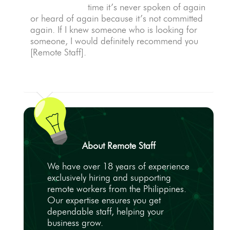
time it’s never spoken of again
or heard of again because it’s not committed
again. If I knew someone who is looking for
someone, I would definitely recommend you
[Remote Staff].
About Remote Staff
We have over 18 years of experience
exclusively hiring and supporting
remote workers from the Philippines.
Our expertise ensures you get
dependable staff, helping your
business grow.