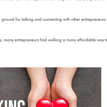
 ground for talking and connecting with other entrepreneurs
ls, many entrepreneurs find walking a more affordable way t