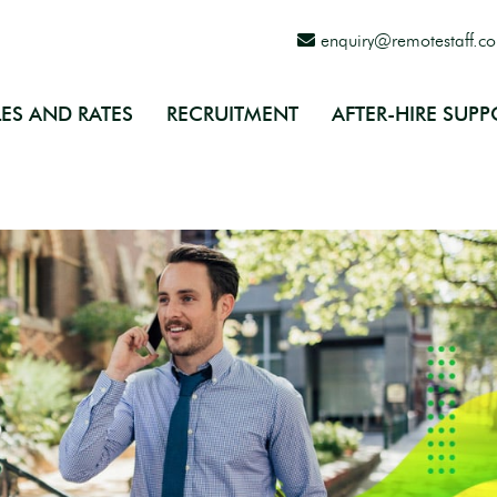
enquiry@remotestaff.c
ES AND RATES
RECRUITMENT
AFTER-HIRE SUPP