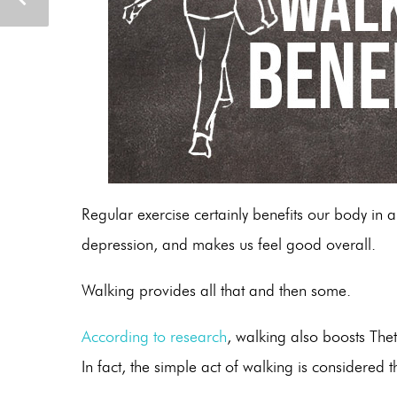
Regular exercise certainly benefits our body in a
depression, and makes us feel good overall.
Walking provides all that and then some.
According to research
, walking also boosts The
In fact, the simple act of walking is consider