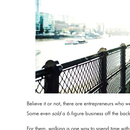
Believe it or not, there are entrepreneurs who w
Some even
sold
a 6-figure business off the ba
For them, walking is one way to spend time wit