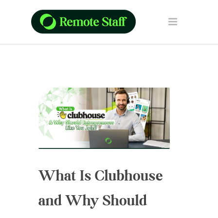
What Is Clubhouse
and Why Should