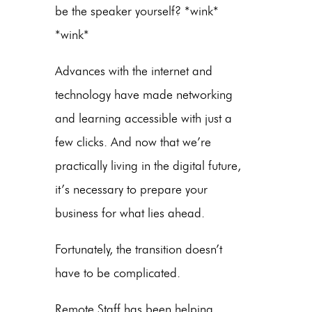
be the speaker yourself? *wink*
*wink*
Advances with the internet and
technology have made networking
and learning accessible with just a
few clicks. And now that we’re
practically living in the digital future,
it’s necessary to prepare your
business for what lies ahead.
Fortunately, the transition doesn’t
have to be complicated.
Remote Staff has been helping