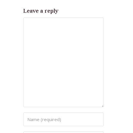
Leave a reply