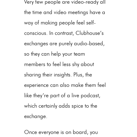
Very few people are video-ready all
the time and video meetings have a
way of making people feel self-
conscious. In contrast, Clubhouse’s
exchanges are purely audio-based,
so they can help your team
members to feel less shy about
sharing their insights. Plus, the
experience can also make them feel
like they’re part of a live podcast,
which certainly adds spice to the
exchange.
Once everyone is on board, you