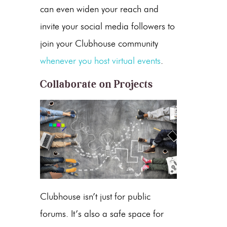
can even widen your reach and
invite your social media followers to
join your Clubhouse community
whenever you host virtual events
.
Collaborate on Projects
Clubhouse isn’t just for public
forums. It’s also a safe space for