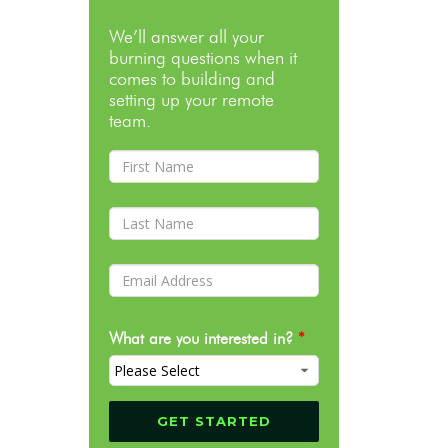
We’ll answer all your
burning questions when it
comes to building and
setting up your remote
team.
What are you interested in?
*