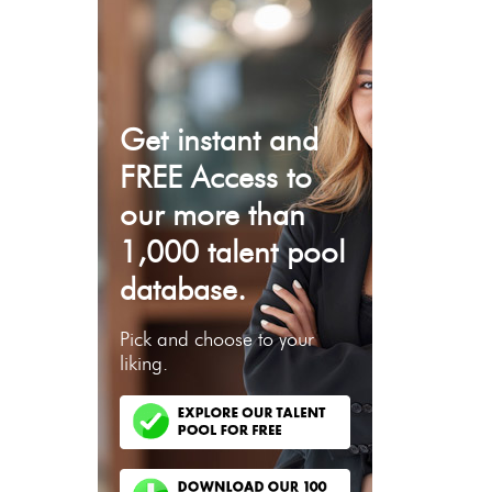
Get instant and
FREE Access to
our more than
1,000 talent pool
database.
Pick and choose to your
liking.