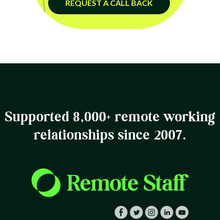
REQUEST A CALL BACK
Supported 8,000+ remote working
relationships since 2007.