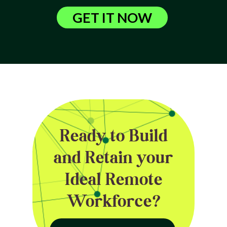
GET IT NOW
Ready to Build
and Retain your
Ideal Remote
Workforce?