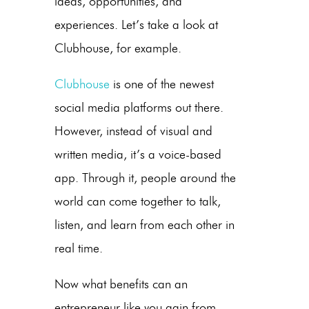
ideas, opportunities, and
experiences. Let’s take a look at
Clubhouse, for example.
Clubhouse
is one of the newest
social media platforms out there.
However, instead of visual and
written media, it’s a voice-based
app. Through it, people around the
world can come together to talk,
listen, and learn from each other in
real time.
Now what benefits can an
entrepreneur like you gain from