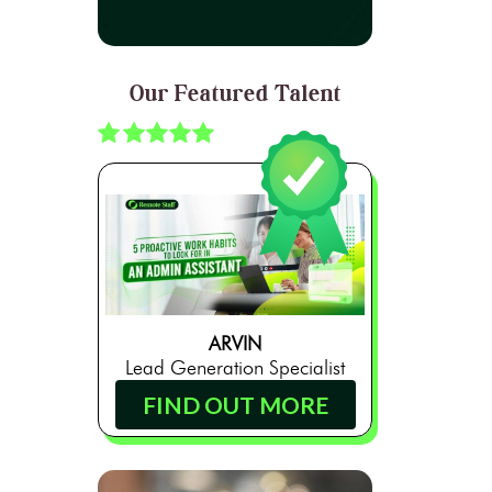
Our Featured Talent
ARVIN
Lead Generation Specialist
FIND OUT MORE