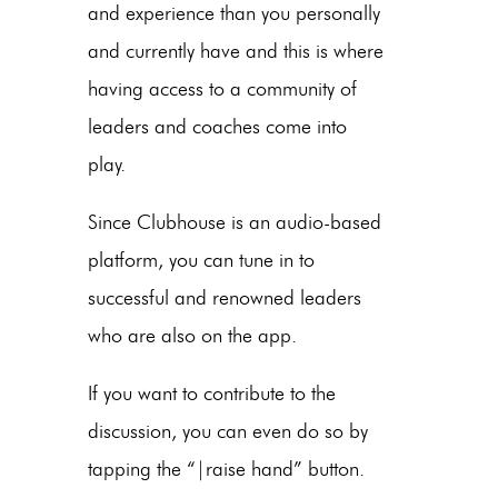
and experience than you personally
and currently have and this is where
having access to a community of
leaders and coaches come into
play.
Since Clubhouse is an audio-based
platform, you can tune in to
successful and renowned leaders
who are also on the app.
If you want to contribute to the
discussion, you can even do so by
tapping the “|raise hand” button.