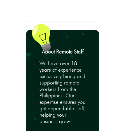
About Remote Staff
We have over 18
years of experience
exclusively hiring and
supporting remote
workers from the
Philippines. Our
expertise ensures you
get dependable staff,
helping your
business grow.