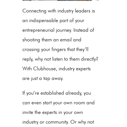
Connecting with industry leaders is
an indispensable part of your
entrepreneurial journey. Instead of
shooting them an email and
crossing your fingers that they’ll
reply, why not listen to them directly?
With Clubhouse, industry experts
are just a tap away.
If you’re established already, you
can even start your own room and
invite the experts in your own
industry or community. Or why not