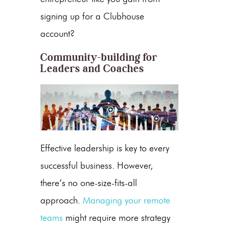
signing up for a Clubhouse
account?
Community-building for
Leaders and Coaches
Effective leadership is key to every
successful business. However,
there’s no one-size-fits-all
approach.
Managing your remote
teams
might require more strategy