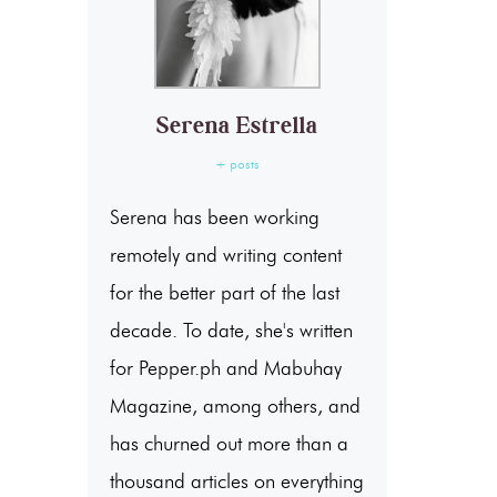
Serena Estrella
+ posts
Serena has been working
remotely and writing content
for the better part of the last
decade. To date, she's written
for Pepper.ph and Mabuhay
Magazine, among others, and
has churned out more than a
thousand articles on everything