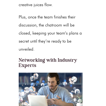
creative juices flow.
Plus, once the team finishes their
discussion, the chatroom will be
closed, keeping your team’s plans a
secret until they’re ready to be
unveiled.
Networking with Industry
Experts