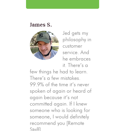
James S.
Jed gets my
philosophy in
customer
service. And
he embraces
it. There’s a
few things he had to learn.
There’s a few mistakes.
99.9% of the time it’s never
spoken of again or heard of
again because it’s not
committed again. If I knew
someone who is looking for
someone, I would definitely
recommend you [Remote
Staff].