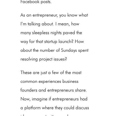
Facebook posts.
As an entrepreneur, you know what
I’m talking about. I mean, how
many sleepless nights paved the
way for that startup launch? How
about the number of Sundays spent
resolving project issues?
These are just a few of the most
common experiences business
founders and entrepreneurs share.
Now, imagine if entrepreneurs had
a platform where they could discuss