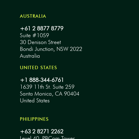
AUSTRALIA
+61 2 8877 8779
Suite #1059
30 Denison Street
Bondi Junction, NSW 2022
Australia
UNITED STATES
+1 888-344-6761
1639 11th St. Suite 259
Santa Monica, CA 90404
United States
PHILIPPINES
+63 2 8271 2262
Level 40, PBCom Tower