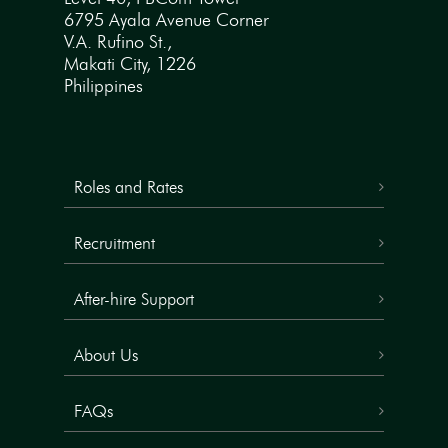
6795 Ayala Avenue Corner
V.A. Rufino St.,
Makati City, 1226
Philippines
Roles and Rates
Recruitment
After-hire Support
About Us
FAQs