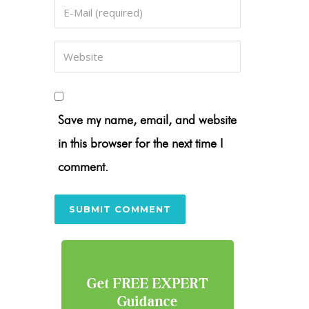
Save my name, email, and website
in this browser for the next time I
comment.
Get FREE EXPERT
Guidance