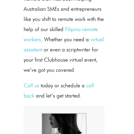
Australian SMEs and entrepreneurs
like you shift to remote work with the
help of our skilled
Filipino remote
workers
. Whether you need a
virtual
assistant
or even a scriptwriter for
your first Clubhouse virtual event,
we’ve got you covered.
Call us
today or schedule a
call
back
and let’s get started.