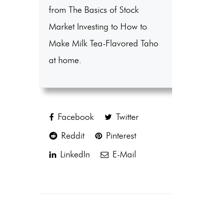
from The Basics of Stock
Market Investing to How to
Make Milk Tea-Flavored Taho
at home.
Facebook
Twitter
Reddit
Pinterest
LinkedIn
E-Mail