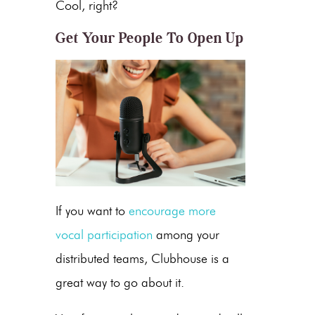
Cool, right?
Get Your People To Open Up
If you want to
encourage more
vocal participation
among your
distributed teams, Clubhouse is a
great way to go about it.