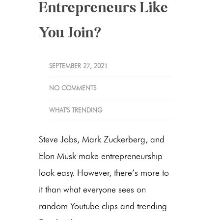
Entrepreneurs Like
You Join?
SEPTEMBER 27, 2021
NO COMMENTS
WHAT'S TRENDING
Steve Jobs, Mark Zuckerberg, and
Elon Musk make entrepreneurship
look easy. However, there’s more to
it than what everyone sees on
random Youtube clips and trending