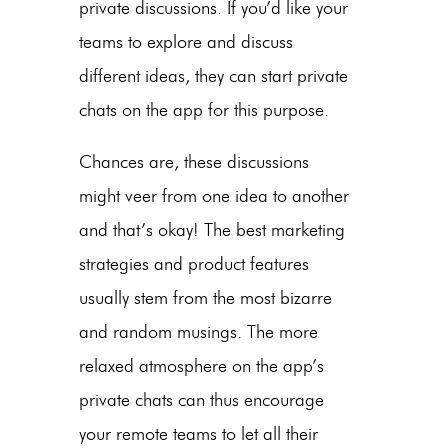
private discussions. If you’d like your
teams to explore and discuss
different ideas, they can start private
chats on the app for this purpose.
Chances are, these discussions
might veer from one idea to another
and that’s okay! The best marketing
strategies and product features
usually stem from the most bizarre
and random musings. The more
relaxed atmosphere on the app’s
private chats can thus encourage
your remote teams to let all their