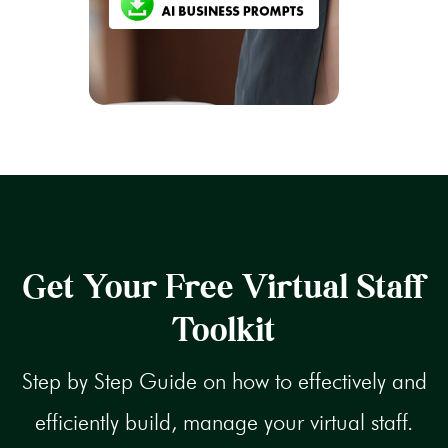
Get Your Free Virtual Staff
Toolkit
Step by Step Guide on how to effectively and
efficiently build, manage your virtual staff.