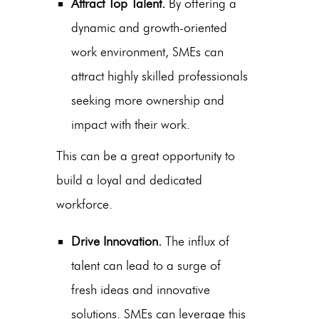
Attract Top Talent.
By offering a
dynamic and growth-oriented
work environment, SMEs can
attract highly skilled professionals
seeking more ownership and
impact with their work.
This can be a great opportunity to
build a loyal and dedicated
workforce.
Drive Innovation.
The influx of
talent can lead to a surge of
fresh ideas and innovative
solutions. SMEs can leverage this