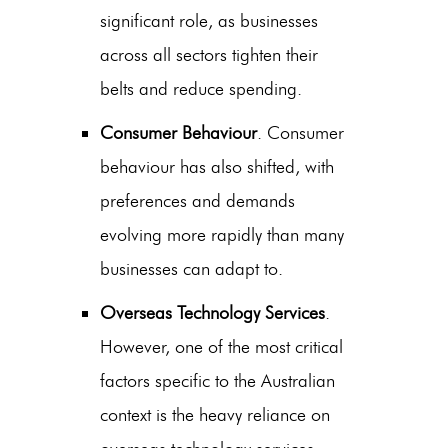
significant role, as businesses
across all sectors tighten their
belts and reduce spending.
Consumer Behaviour
. Consumer
behaviour has also shifted, with
preferences and demands
evolving more rapidly than many
businesses can adapt to.
Overseas Technology Services
.
However, one of the most critical
factors specific to the Australian
context is the heavy reliance on