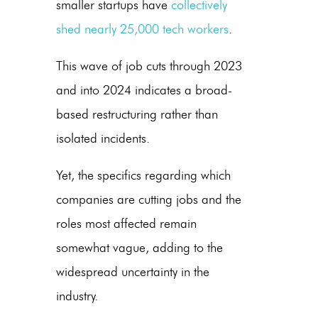
smaller startups have
collectively
shed nearly 25,000 tech workers
.
This wave of job cuts through 2023
and into 2024 indicates a broad-
based restructuring rather than
isolated incidents.
Yet, the specifics regarding which
companies are cutting jobs and the
roles most affected remain
somewhat vague, adding to the
widespread uncertainty in the
industry.