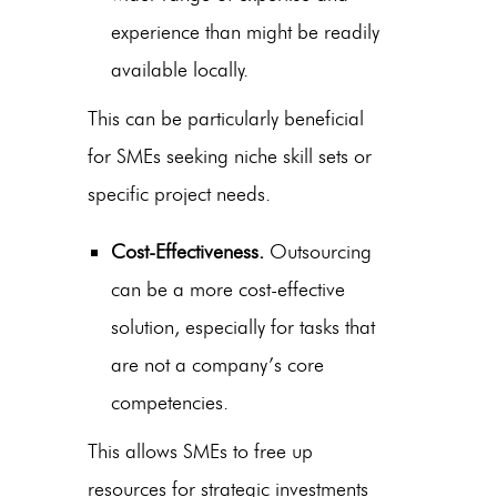
experience than might be readily
available locally.
This can be particularly beneficial
for SMEs seeking niche skill sets or
specific project needs.
Cost-Effectiveness.
Outsourcing
can be a more cost-effective
solution, especially for tasks that
are not a company’s core
competencies.
This allows SMEs to free up
resources for strategic investments