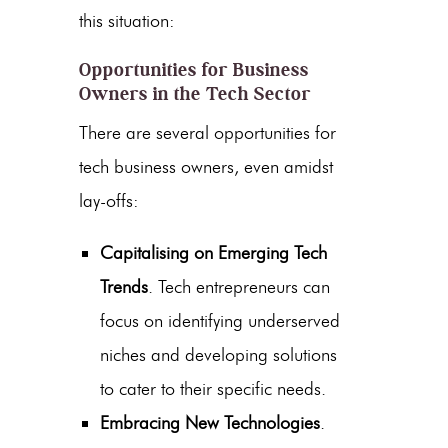
this situation:
Opportunities for Business
Owners in the Tech Sector
There are several opportunities for
tech business owners, even amidst
lay-offs:
Capitalising on Emerging Tech
Trends
. Tech entrepreneurs can
focus on identifying underserved
niches and developing solutions
to cater to their specific needs.
Embracing New Technologies
.