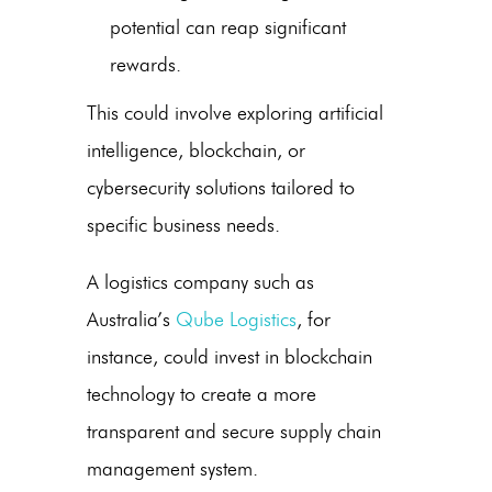
potential can reap significant
rewards.
This could involve exploring artificial
intelligence, blockchain, or
cybersecurity solutions tailored to
specific business needs.
A logistics company such as
Australia’s
Qube Logistics
, for
instance, could invest in blockchain
technology to create a more
transparent and secure supply chain
management system.