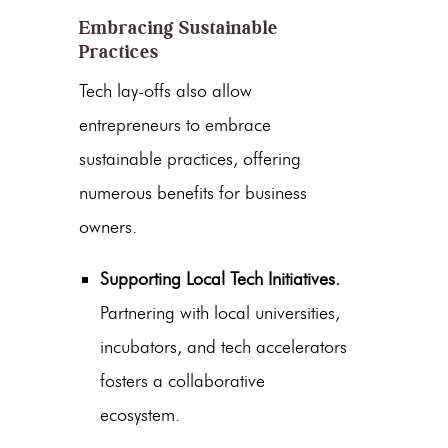
Embracing Sustainable
Practices
Tech lay-offs also allow
entrepreneurs to embrace
sustainable practices, offering
numerous benefits for business
owners.
Supporting Local Tech Initiatives.
Partnering with local universities,
incubators, and tech accelerators
fosters a collaborative
ecosystem.