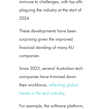
immune to challenges, with lay-offs
plaguing the industry at the start of
2024.
These developments have been
surprising given the improved
financial standing of many AU
companies.
Since 2023, several Australian tech
companies have trimmed down
their workforce,
reflecting global
trends in the tech industry
.
For example, the software platform,