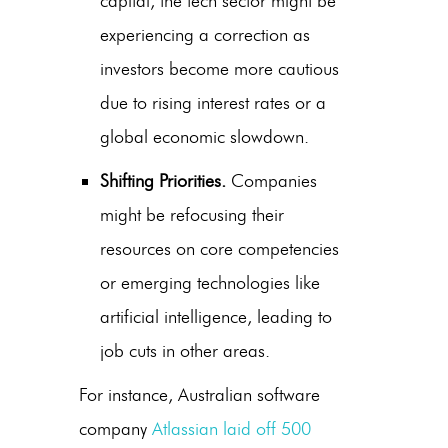
capital, the tech sector might be
experiencing a correction as
investors become more cautious
due to rising interest rates or a
global economic slowdown.
Shifting Priorities.
Companies
might be refocusing their
resources on core competencies
or emerging technologies like
artificial intelligence, leading to
job cuts in other areas.
For instance, Australian software
company
Atlassian laid off 500