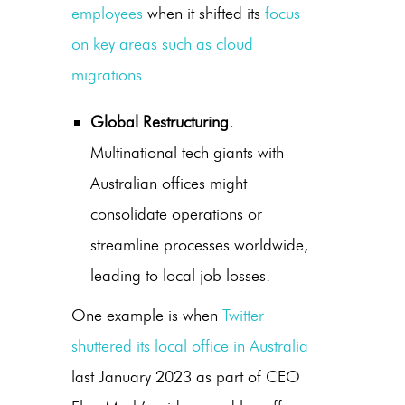
employees
when it shifted its
focus
on key areas such as cloud
migrations
.
Global Restructuring.
Multinational tech giants with
Australian offices might
consolidate operations or
streamline processes worldwide,
leading to local job losses.
One example is when
Twitter
shuttered its local office in Australia
last January 2023 as part of CEO