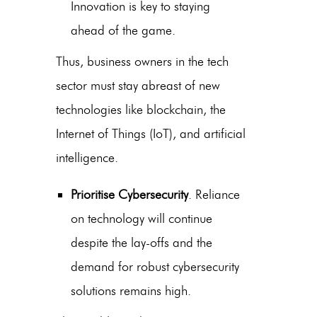
Innovation is key to staying
ahead of the game.
Thus, business owners in the tech
sector must stay abreast of new
technologies like blockchain, the
Internet of Things (IoT), and artificial
intelligence.
Prioritise Cybersecurity
. Reliance
on technology will continue
despite the lay-offs and the
demand for robust cybersecurity
solutions remains high.