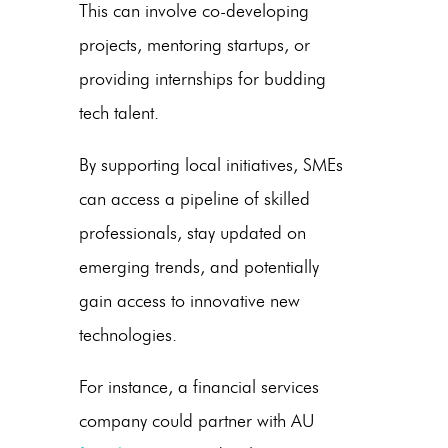
This can involve co-developing
projects, mentoring startups, or
providing internships for budding
tech talent.
By supporting local initiatives, SMEs
can access a pipeline of skilled
professionals, stay updated on
emerging trends, and potentially
gain access to innovative new
technologies.
For instance, a financial services
company could partner with
AU