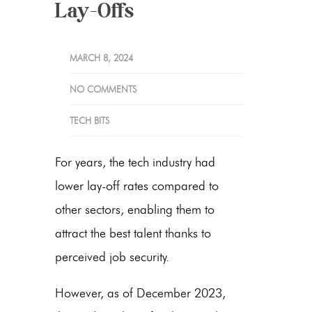
Lay-Offs
MARCH 8, 2024
NO COMMENTS
TECH BITS
For years, the tech industry had
lower lay-off rates compared to
other sectors, enabling them to
attract the best talent thanks to
perceived job security.
However, as of December 2023,