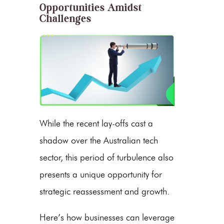
Opportunities Amidst
Challenges
While the recent lay-offs cast a
shadow over the Australian tech
sector, this period of turbulence also
presents a unique opportunity for
strategic reassessment and growth.
Here’s how businesses can leverage