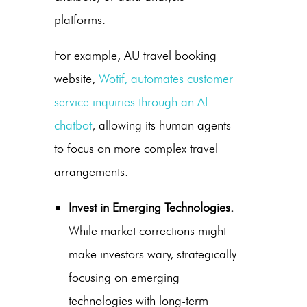
platforms.
For example, AU travel booking
website,
Wotif, automates customer
service inquiries through an AI
chatbot
, allowing its human agents
to focus on more complex travel
arrangements.
Invest in Emerging Technologies.
While market corrections might
make investors wary, strategically
focusing on emerging
technologies with long-term