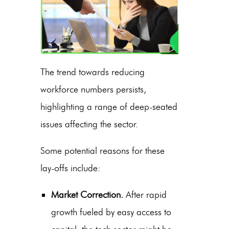
The trend towards reducing
workforce numbers persists,
highlighting a range of deep-seated
issues affecting the sector.
Some potential reasons for these
lay-offs include:
Market Correction.
After rapid
growth fueled by easy access to