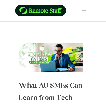
What AU SMEs Can
Learn from Tech