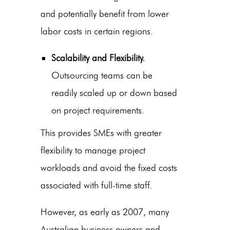
and potentially benefit from lower
labor costs in certain regions.
Scalability and Flexibility.
Outsourcing teams can be
readily scaled up or down based
on project requirements.
This provides SMEs with greater
flexibility to manage project
workloads and avoid the fixed costs
associated with full-time staff.
However, as early as 2007, many
Australian business owners and