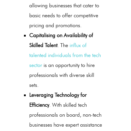
allowing businesses that cater to
basic needs to offer competitive
pricing and promotions.
Capitalising on Availability of
Skilled Talent
. The
influx of
talented individuals from the tech
sector
is an opportunity to hire
professionals with diverse skill
sets.
Leveraging Technology for
Efficiency
. With skilled tech
professionals on board, non-tech
businesses have expert assistance