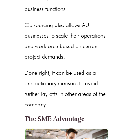
business functions.
Outsourcing also allows AU
businesses to scale their operations
and workforce based on current
project demands.
Done right, it can be used as a
precautionary measure to avoid
further lay-offs in other areas of the
company.
The SME Advantage