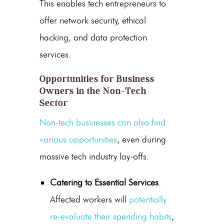
This enables tech entrepreneurs to
offer network security, ethical
hacking, and data protection
services.
Opportunities for Business
Owners in the Non-Tech
Sector
Non-tech businesses can also find
various opportunities
, even during
massive tech industry lay-offs.
Catering to Essential Services
.
Affected workers will
potentially
re-evaluate their spending habits
,