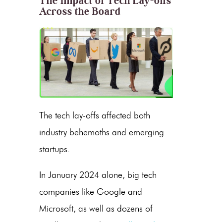
The Impact of Tech Lay-offs
Across the Board
The tech lay-offs affected both
industry behemoths and emerging
startups.
In January 2024 alone, big tech
companies like Google and
Microsoft, as well as dozens of