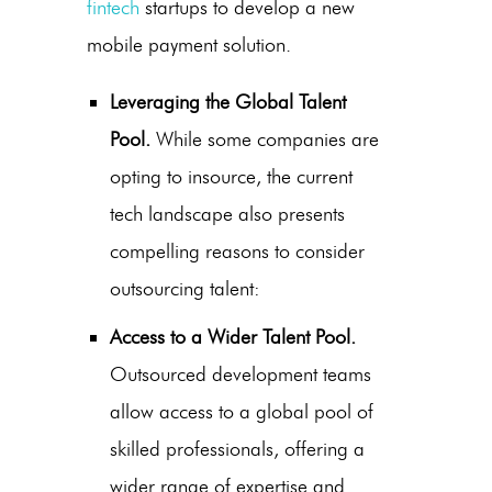
fintech
startups to develop a new
mobile payment solution
.
Leveraging the Global Talent
Pool.
While some companies are
opting to insource, the current
tech landscape also presents
compelling reasons to consider
outsourcing talent:
Access to a Wider Talent Pool.
Outsourced development teams
allow access to a global pool of
skilled professionals, offering a
wider range of expertise and