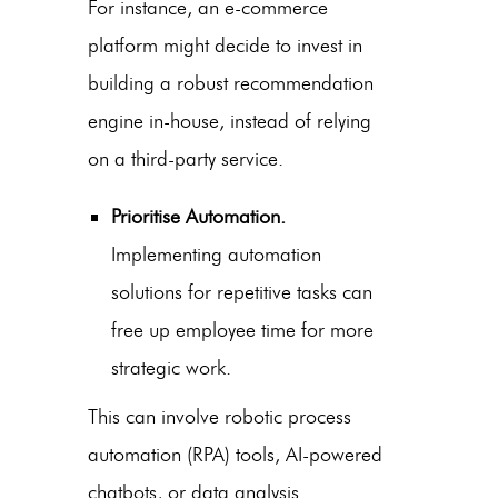
For instance, an e-commerce
platform might decide to invest in
building a robust recommendation
engine in-house, instead of relying
on a third-party service.
Prioritise Automation.
Implementing automation
solutions for repetitive tasks can
free up employee time for more
strategic work.
This can involve robotic process
automation (RPA) tools, AI-powered
chatbots, or data analysis