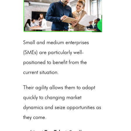
Small and medium enterprises
(SMEs) are particularly well-
positioned to benefit from the
current situation.
Their agility allows them to adapt
quickly to changing market
dynamics and seize opportunities as
they come.