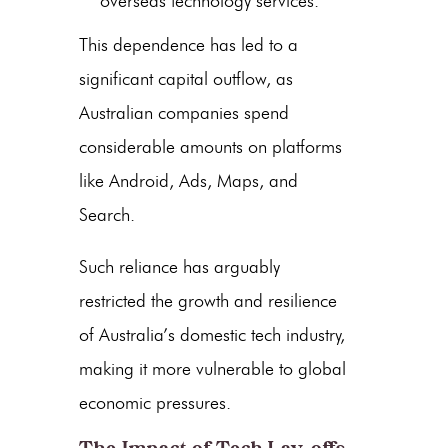
overseas technology services.
This dependence has led to a
significant capital outflow, as
Australian companies spend
considerable amounts on platforms
like Android, Ads, Maps, and
Search.
Such reliance has arguably
restricted the growth and resilience
of Australia’s domestic tech industry,
making it more vulnerable to global
economic pressures.