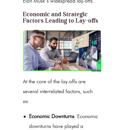
Elon Musk’s widespread lay-offs.
Economic and Strategic
Factors Leading to Lay-offs
At the core of the lay-offs are
several interrelated factors, such
as:
Economic Downturns
. Economic
downturns have played a