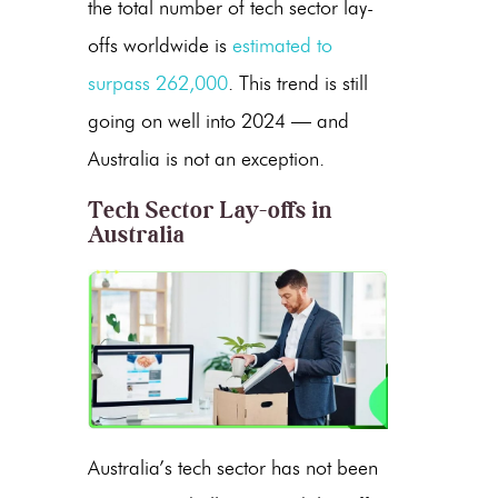
the total number of tech sector lay-
offs worldwide is
estimated to
surpass 262,000
. This trend is still
going on well into 2024 — and
Australia is not an exception.
Tech Sector Lay-offs in
Australia
Australia’s tech sector has not been