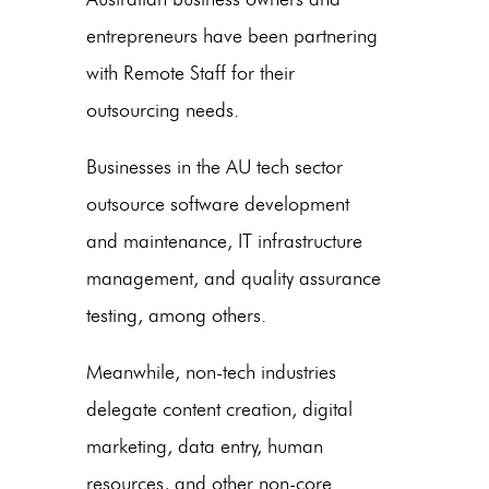
entrepreneurs have been partnering
with Remote Staff for their
outsourcing needs.
Businesses in the AU tech sector
outsource software development
and maintenance, IT infrastructure
management, and quality assurance
testing, among others.
Meanwhile, non-tech industries
delegate content creation, digital
marketing, data entry, human
resources, and other non-core