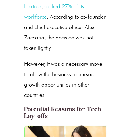
Linktree
,
sacked 27% of its
workforce
. According to co-founder
and chief executive officer Alex
Zaccaria, the decision was not
taken lightly.
However, it was a necessary move
to allow the business to pursue
growth opportunities in other
countries.
Potential Reasons for Tech
Lay-offs