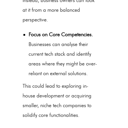
Instead, business owners can look
at it from a more balanced
perspective.
Focus on Core Competencies.
Businesses can analyse their
current tech stack and identify
areas where they might be over-
reliant on external solutions.
This could lead to exploring in-
house development or acquiring
smaller, niche tech companies to
solidify core functionalities.