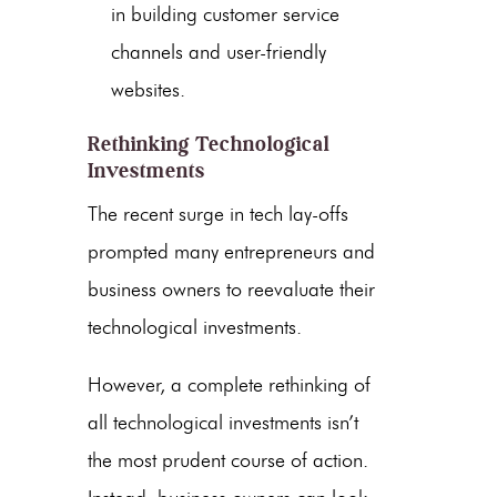
in building customer service
channels and user-friendly
websites.
Rethinking Technological
Investments
The recent surge in tech lay-offs
prompted many entrepreneurs and
business owners to reevaluate their
technological investments.
However, a complete rethinking of
all technological investments isn’t
the most prudent course of action.