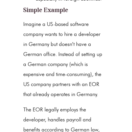
Simple Example
Imagine a US-based software
company wants to hire a developer
in Germany but doesn’t have a
German office. Instead of setting up
a German company (which is
expensive and time-consuming), the
US company partners with an EOR
that already operates in Germany.
The EOR legally employs the
developer, handles payroll and
benefits according to German law,