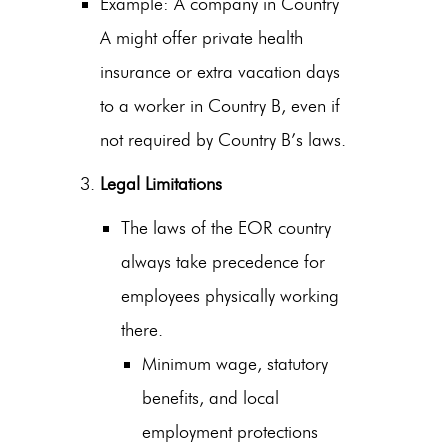
Example: A company in Country
A might offer private health
insurance or extra vacation days
to a worker in Country B, even if
not required by Country B’s laws.
Legal Limitations
The laws of the EOR country
always take precedence for
employees physically working
there.
Minimum wage, statutory
benefits, and local
employment protections