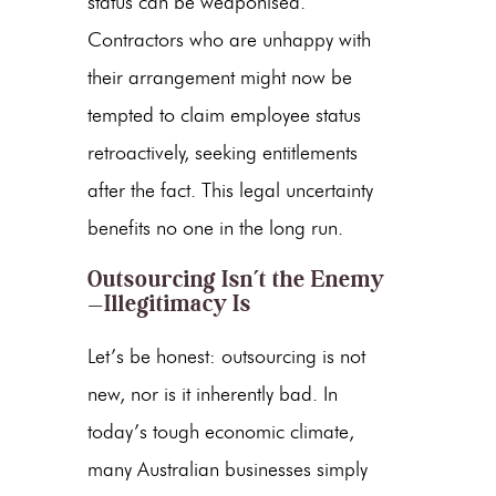
status can be weaponised.
Contractors who are unhappy with
their arrangement might now be
tempted to claim employee status
retroactively, seeking entitlements
after the fact. This legal uncertainty
benefits no one in the long run.
Outsourcing Isn’t the Enemy
—Illegitimacy Is
Let’s be honest: outsourcing is not
new, nor is it inherently bad. In
today’s tough economic climate,
many Australian businesses simply