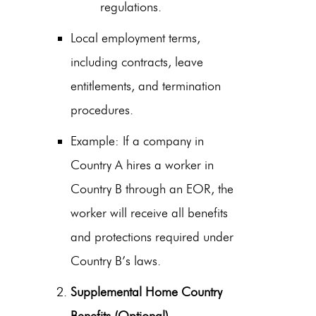
regulations.
Local employment terms,
including contracts, leave
entitlements, and termination
procedures.
Example: If a company in
Country A hires a worker in
Country B through an EOR, the
worker will receive all benefits
and protections required under
Country B’s laws.
Supplemental Home Country