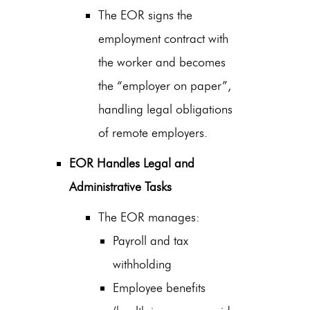
The EOR signs the
employment contract with
the worker and becomes
the “employer on paper”,
handling
legal obligations
of remote employers
.
EOR Handles Legal and
Administrative Tasks
The EOR manages:
Payroll and tax
withholding
Employee benefits