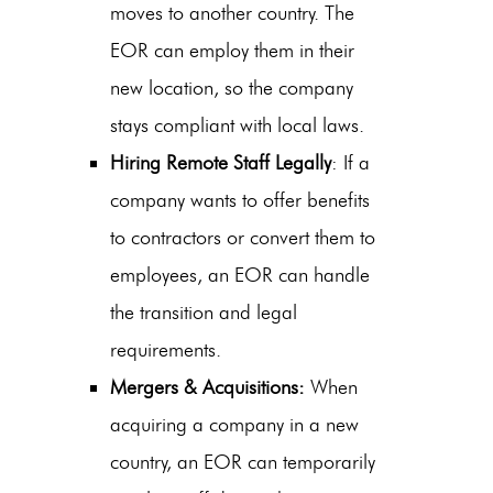
moves to another country. The
EOR can employ them in their
new location, so the company
stays compliant with local laws.
Hiring Remote Staff Legally
: If a
company wants to offer benefits
to contractors or convert them to
employees, an EOR can handle
the transition and legal
requirements.
Mergers & Acquisitions:
When
acquiring a company in a new
country, an EOR can temporarily