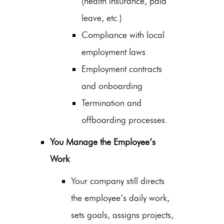
(health insurance, paid
leave, etc.)
Compliance with local
employment laws
Employment contracts
and onboarding
Termination and
offboarding processes.
You Manage the Employee’s
Work
Your company still directs
the employee’s daily work,
sets goals, assigns projects,