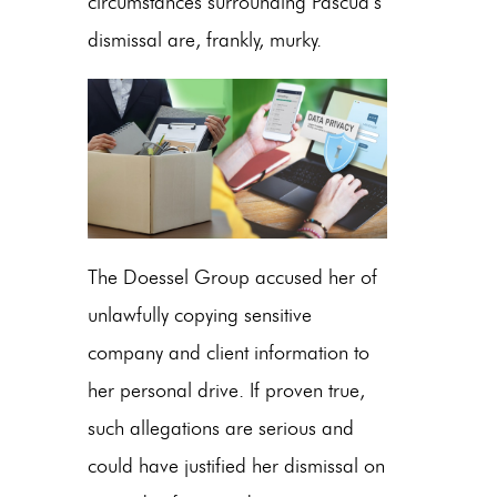
circumstances surrounding Pascua’s
dismissal are, frankly, murky.
The Doessel Group accused her of
unlawfully copying sensitive
company and client information to
her personal drive. If proven true,
such allegations are serious and
could have justified her dismissal on