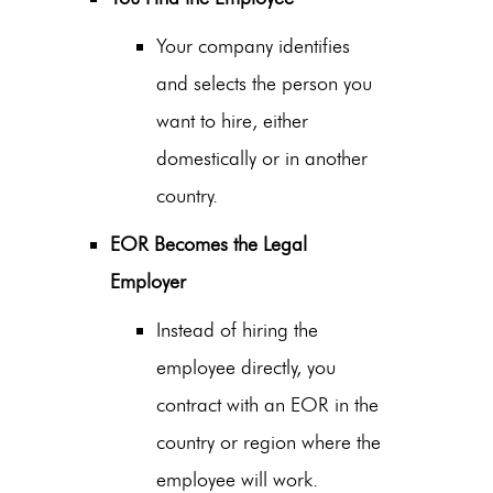
Your company identifies
and selects the person you
want to hire, either
domestically or in another
country.
EOR Becomes the Legal
Employer
Instead of hiring the
employee directly, you
contract with an EOR in the
country or region where the
employee will work.