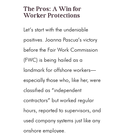
The Pros: A Win for
Worker Protections
Let’s start with the undeniable
positives. Joanna Pascua’s victory
before the Fair Work Commission
(FWC) is being hailed as a
landmark for offshore workers—
especially those who, like her, were
classified as “independent
contractors” but worked regular
hours, reported to supervisors, and
used company systems just like any
onshore employee.