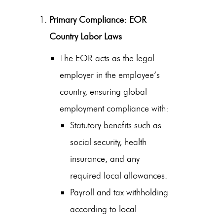
Primary Compliance: EOR
Country Labor Laws
The EOR acts as the legal
employer in the employee’s
country, ensuring
global
employment compliance
with:
Statutory benefits such as
social security, health
insurance, and any
required local allowances.
Payroll and tax withholding
according to local