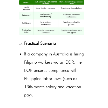
Practical Scenario
If a company in Australia is
hiring
Filipino workers
via an EOR, the
EOR ensures compliance with
Philippine labor laws (such as
13th-month salary and vacation
pay).