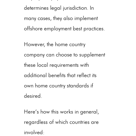
determines legal jurisdiction. In
many cases, they also implement
offshore employment best practices.
However, the home country
company can choose to supplement
these local requirements with
additional benefits that reflect its
own home country standards if
desired.
Here’s how this works in general,
regardless of which countries are
involved: