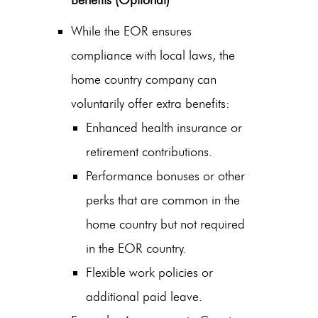
Benefits (Optional)
While the EOR ensures
compliance with local laws, the
home country company can
voluntarily offer extra benefits:
Enhanced health insurance or
retirement contributions.
Performance bonuses or other
perks that are common in the
home country but not required
in the EOR country.
Flexible work policies or
additional paid leave.