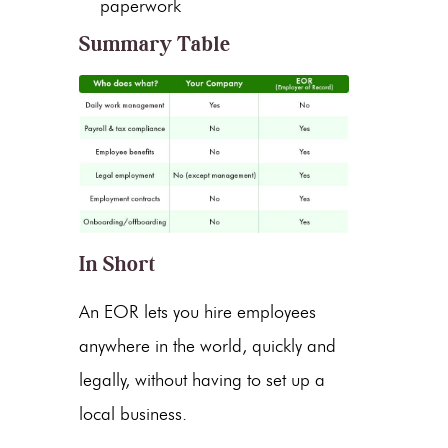
paperwork
Summary Table
In Short
An EOR lets you hire employees
anywhere in the world, quickly and
legally, without having to set up a
local business.