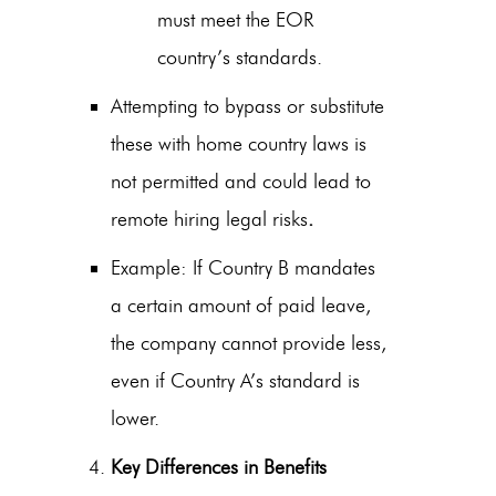
must meet the EOR
country’s standards.
Attempting to bypass or substitute
these with home country laws is
not permitted and could lead to
remote hiring legal risks
.
Example: If Country B mandates
a certain amount of paid leave,
the company cannot provide less,
even if Country A’s standard is
lower.
Key Differences in Benefits