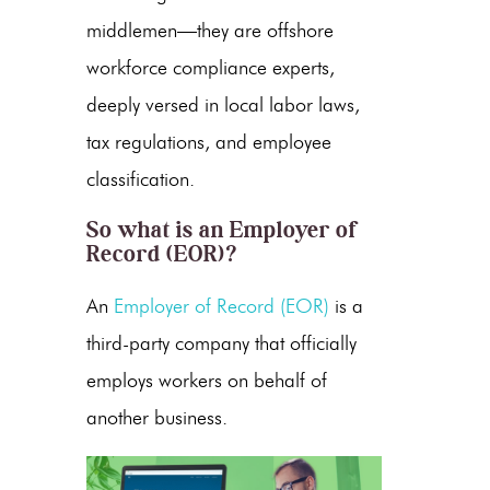
middlemen—they are
offshore
workforce compliance
experts,
deeply versed in local labor laws,
tax regulations, and employee
classification.
So
what is an Employer of
Record
(EOR)?
An
Employer of Record (EOR)
is a
third-party company that officially
employs workers on behalf of
another business.