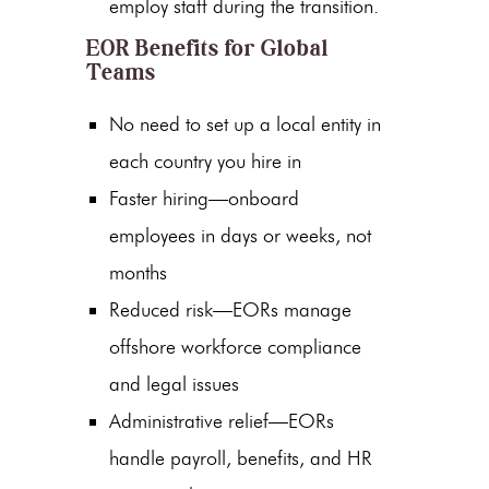
employ staff during the transition.
EOR Benefits for Global
Teams
No need to set up a local entity in
each country you hire in
Faster hiring—onboard
employees in days or weeks, not
months
Reduced risk—EORs manage
offshore workforce compliance
and legal issues
Administrative relief—EORs
handle payroll, benefits, and HR