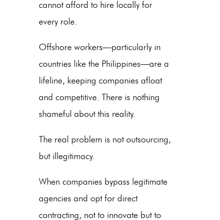
cannot afford to hire locally for
every role.
Offshore workers—particularly in
countries like the Philippines—are a
lifeline, keeping companies afloat
and competitive. There is nothing
shameful about this reality.
The real problem is not outsourcing,
but illegitimacy.
When companies bypass legitimate
agencies and opt for direct
contracting, not to innovate but to