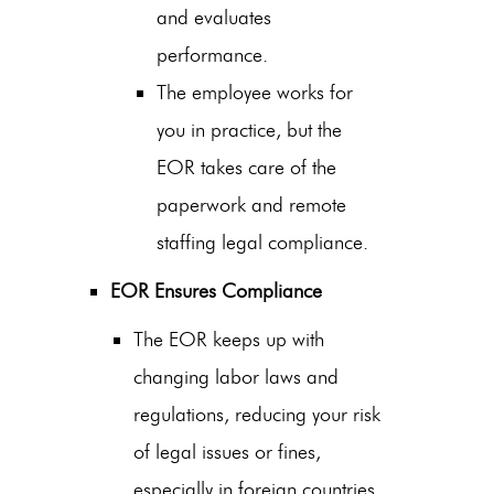
and evaluates
performance.
The employee works for
you in practice, but the
EOR takes care of the
paperwork and
remote
staffing legal compliance
.
EOR Ensures Compliance
The EOR keeps up with
changing labor laws and
regulations, reducing your risk
of legal issues or fines,
especially in foreign countries.