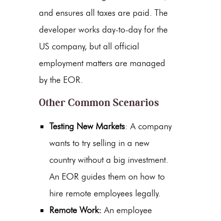
and ensures all taxes are paid. The
developer works day-to-day for the
US company, but all official
employment matters are managed
by the EOR.
Other Common Scenarios
Testing New Markets
: A company
wants to try selling in a new
country without a big investment.
An EOR guides them on
how to
hire remote employees legally
.
Remote Work:
An employee