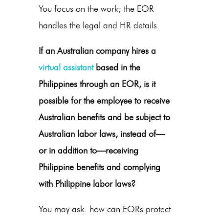
You focus on the work; the EOR
handles the legal and HR details.
If an Australian company hires a
virtual assistant
based in the
Philippines through an EOR, is it
possible for the employee to receive
Australian benefits and be subject to
Australian labor laws, instead of—
or in addition to—receiving
Philippine benefits and complying
with Philippine labor laws?
You may ask: how
can EORs protect