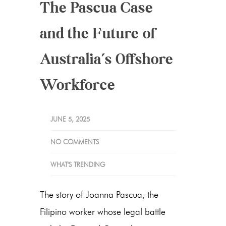
The Pascua Case
and the Future of
Australia’s Offshore
Workforce
JUNE 5, 2025
NO COMMENTS
WHAT'S TRENDING
The story of Joanna Pascua, the
Filipino worker whose legal battle