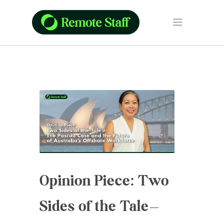
Opinion Piece: Two
Sides of the Tale—