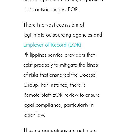
if it’s
outsourcing vs EOR
.
There is a vast ecosystem of
legitimate outsourcing agencies and
Employer of Record
(EOR)
Philippines
service providers that
exist precisely to mitigate the kinds
of risks that ensnared the Doessel
Group. For instance, there is
Remote Staff EOR review
to ensure
legal compliance, particularly in
labor law.
These organizations are not mere