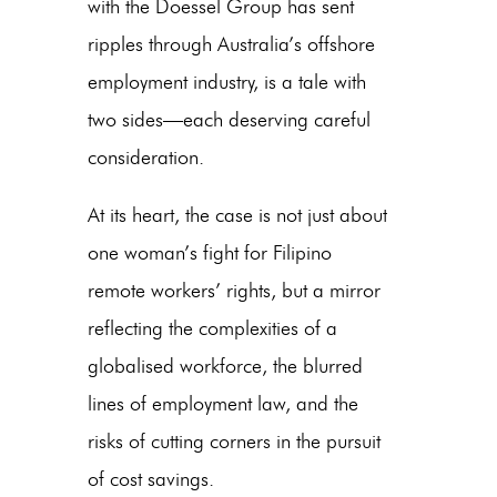
with the Doessel Group has sent
ripples through Australia’s offshore
employment industry, is a tale with
two sides—each deserving careful
consideration.
At its heart, the case is not just about
one woman’s fight for
Filipino
remote workers’ rights
, but a mirror
reflecting the complexities of a
globalised workforce, the blurred
lines of employment law, and the
risks of cutting corners in the pursuit
of cost savings.