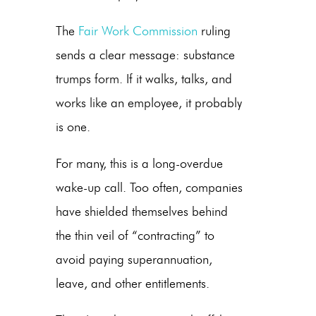
The
Fair Work Commission
ruling
sends a clear message: substance
trumps form. If it walks, talks, and
works like an employee, it probably
is one.
For many, this is a long-overdue
wake-up call. Too often, companies
have shielded themselves behind
the thin veil of “contracting” to
avoid paying superannuation,
leave, and other entitlements.