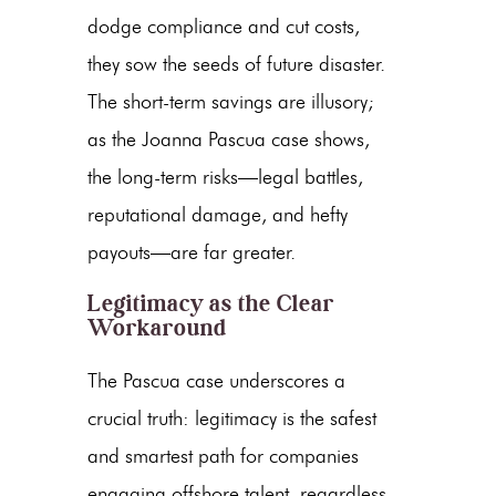
dodge compliance and cut costs,
they sow the seeds of future disaster.
The short-term savings are illusory;
as the
Joanna Pascua case
shows,
the long-term risks—legal battles,
reputational damage, and hefty
payouts—are far greater.
Legitimacy as the Clear
Workaround
The Pascua case underscores a
crucial truth: legitimacy is the safest
and smartest path for companies
engaging offshore talent, regardless