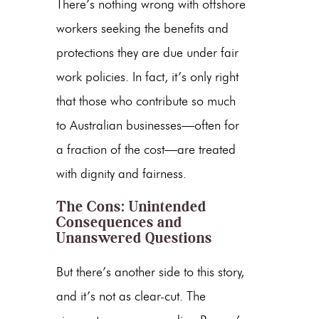
There’s nothing wrong with offshore
workers seeking the benefits and
protections they are due under fair
work policies. In fact, it’s only right
that those who contribute so much
to Australian businesses—often for
a fraction of the cost—are treated
with dignity and fairness.
The Cons: Unintended
Consequences and
Unanswered Questions
But there’s another side to this story,
and it’s not as clear-cut. The