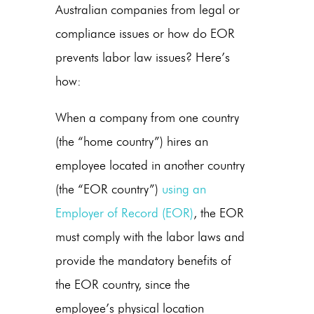
Australian companies
from legal or
compliance issues or
how do EOR
prevents labor law issues
? Here’s
how:
When a company from one country
(the “home country”) hires an
employee located in another country
(the “EOR country”)
using an
Employer of Record (EOR)
, the EOR
must comply with the labor laws and
provide the mandatory benefits of
the EOR country, since the
employee’s physical location