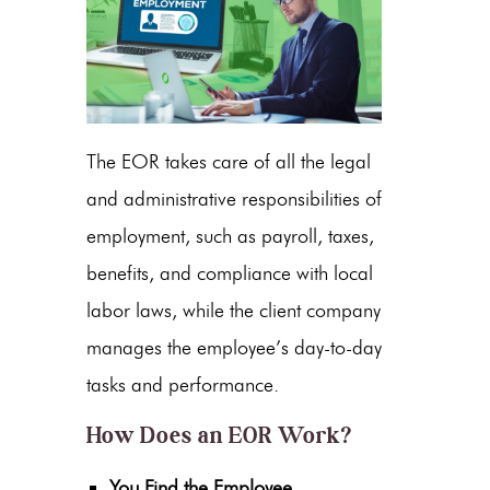
The EOR takes care of all the legal
and administrative responsibilities of
employment, such as payroll, taxes,
benefits, and compliance with local
labor laws, while the client company
manages the employee’s day-to-day
tasks and performance.
How Does an EOR Work?
You Find the Employee