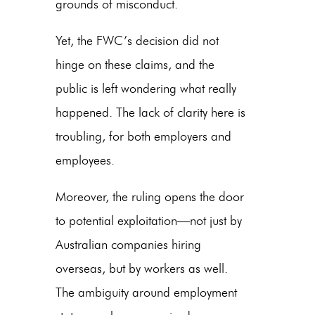
grounds of misconduct.
Yet, the FWC’s decision did not
hinge on these claims, and the
public is left wondering what really
happened. The lack of clarity here is
troubling, for both employers and
employees.
Moreover, the ruling opens the door
to potential exploitation—not just by
Australian companies hiring
overseas
, but by workers as well.
The ambiguity around employment