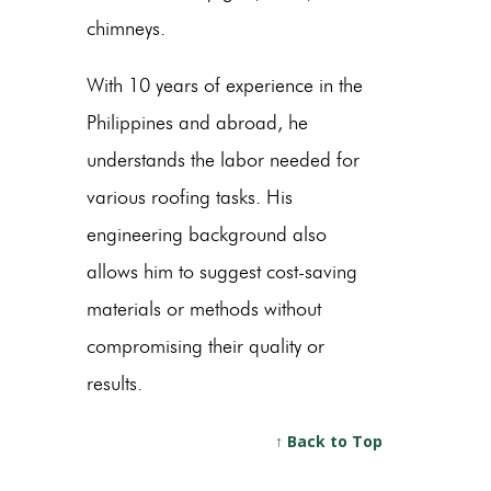
chimneys.
With 10 years of experience in the
Philippines and abroad, he
understands the labor needed for
various roofing tasks. His
engineering background also
allows him to suggest cost-saving
materials or methods without
compromising their quality or
results.
↑ Back to Top