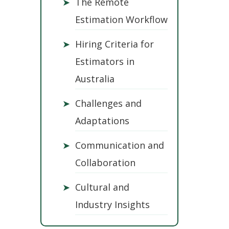
➤
The Remote
Estimation Workflow
➤
Hiring Criteria for
Estimators in
Australia
➤
Challenges and
Adaptations
➤
Communication and
Collaboration
➤
Cultural and
Industry Insights