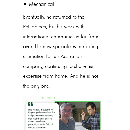
Mechanical
Eventually, he returned to the
Philippines, but his work with
international companies is far from
over. He now specializes in roofing
estimation for an Australian
company, continuing to share his
expertise from home. And he is not
the only one.