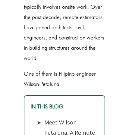
typically involves onsite work. Over
the past decade, remote estimators
have joined architects, civil
engineers, and construction workers
in building structures around the
world.
One of them is Filipino engineer
Wilson Petaluna.
IN THIS BLOG
➤
Meet Wilson
Petaluna: A Remote