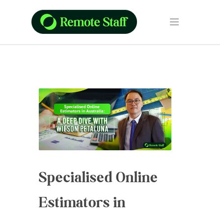
Specialised Online
Estimators in