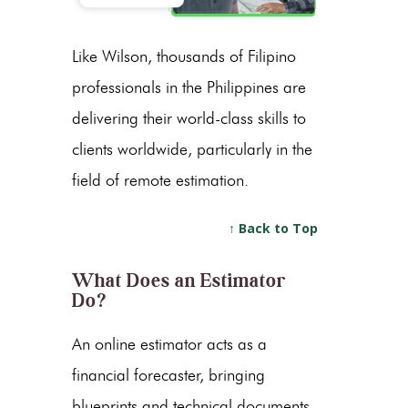
Like Wilson, thousands of Filipino
professionals in the Philippines are
delivering their world-class skills to
clients worldwide, particularly in the
field of remote estimation.
↑ Back to Top
What Does an Estimator
Do?
An online estimator acts as a
financial forecaster, bringing
blueprints and technical documents