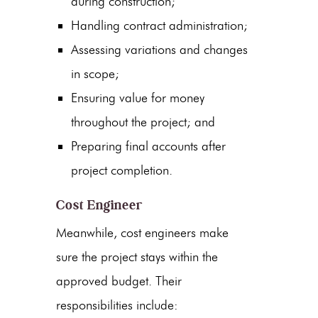
during construction;
Handling contract administration;
Assessing variations and changes
in scope;
Ensuring value for money
throughout the project; and
Preparing final accounts after
project completion.
Cost Engineer
Meanwhile, cost engineers make
sure the project stays within the
approved budget. Their
responsibilities include: