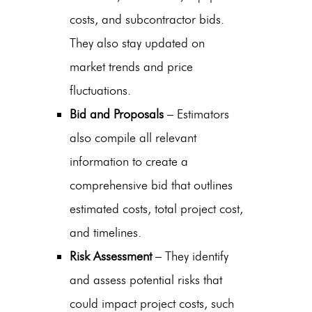
costs, and subcontractor bids.
They also stay updated on
market trends and price
fluctuations.
Bid and Proposals
– Estimators
also compile all relevant
information to create a
comprehensive bid that outlines
estimated costs, total project cost,
and timelines.
Risk Assessment
– They identify
and assess potential risks that
could impact project costs, such