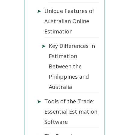
➤
Unique Features of
Australian Online
Estimation
➤
Key Differences in
Estimation
Between the
Philippines and
Australia
➤
Tools of the Trade:
Essential Estimation
Software