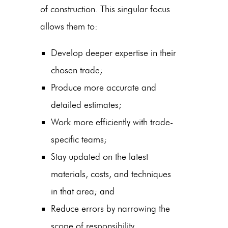
of construction. This singular focus
allows them to:
Develop deeper expertise in their
chosen trade;
Produce more accurate and
detailed estimates;
Work more efficiently with trade-
specific teams;
Stay updated on the latest
materials, costs, and techniques
in that area; and
Reduce errors by narrowing the
scope of responsibility.