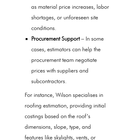
as material price increases, labor
shortages, or unforeseen site
conditions.
Procurement Support
– In some
cases, estimators can help the
procurement team negotiate
prices with suppliers and
subcontractors.
For instance, Wilson specialises in
roofing estimation, providing initial
costings based on the roof’s
dimensions, slope, type, and
features like skylights, vents, or