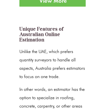
Unique Features of
Australian Online
Estimation
Unlike the UAE, which prefers
quantity surveyors to handle all
aspects, Australia prefers estimators
to focus on one trade.
In other words, an estimator has the
option to specialize in roofing,
concrete, carpentry, or other areas