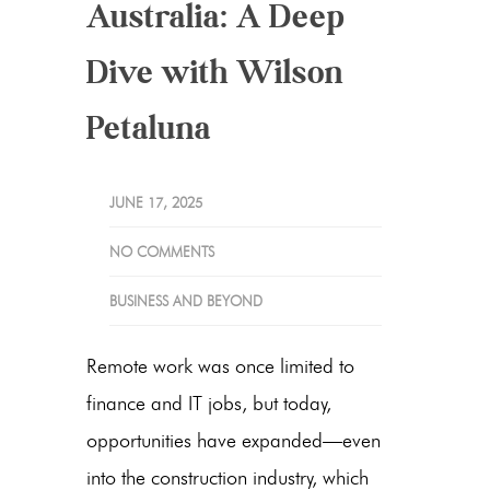
Australia: A Deep
Dive with Wilson
Petaluna
JUNE 17, 2025
NO COMMENTS
BUSINESS AND BEYOND
Remote work was once limited to
finance and IT jobs, but today,
opportunities have expanded—even
into the construction industry, which