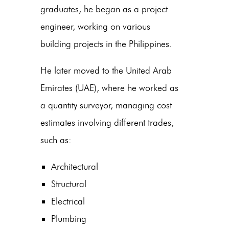
graduates, he began as a project
engineer, working on various
building projects in the Philippines.
He later moved to the United Arab
Emirates (UAE), where he worked as
a quantity surveyor, managing cost
estimates involving different trades,
such as:
Architectural
Structural
Electrical
Plumbing