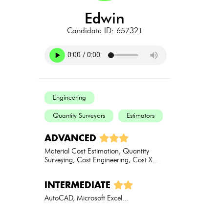
edwin
Candidate ID: 657321
Engineering
Quantity Surveyors
Estimators
ADVANCED
Material Cost Estimation, Quantity
Surveying, Cost Engineering, Cost X...
INTERMEDIATE
AutoCAD, Microsoft Excel...