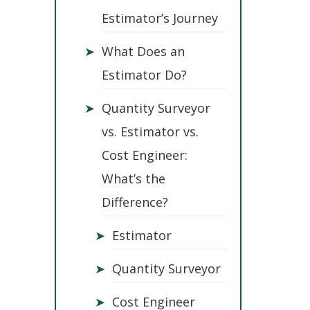
Estimator’s Journey
➤
What Does an
Estimator Do?
➤
Quantity Surveyor
vs. Estimator vs.
Cost Engineer:
What’s the
Difference?
➤
Estimator
➤
Quantity Surveyor
➤
Cost Engineer