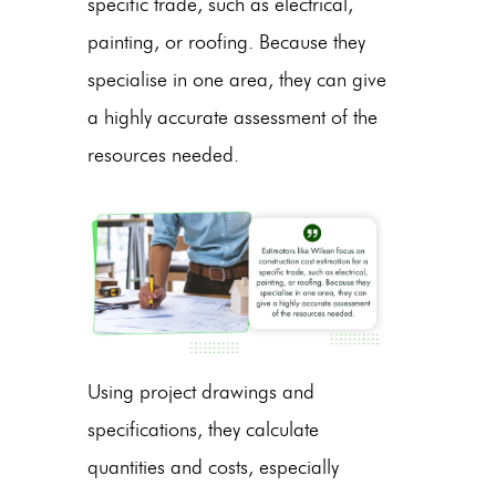
specific trade, such as electrical,
painting, or roofing. Because they
specialise in one area, they can give
a highly accurate assessment of the
resources needed.
Using project drawings and
specifications, they calculate
quantities and costs, especially