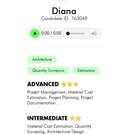
diana
Candidate ID: 763049
Architecture
Quantity Surveyors
Estimators
ADVANCED
Project Management, Material Cost
Estimation, Project Planning, Project
Documentation...
INTERMEDIATE
Material Cost Estimation, Quantity
Surveying, Architectural Design...