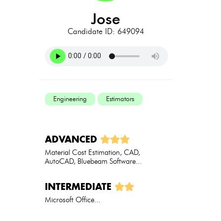
jose
Candidate ID: 649094
Engineering
Estimators
ADVANCED
Material Cost Estimation, CAD,
AutoCAD, Bluebeam Software...
INTERMEDIATE
Microsoft Office...