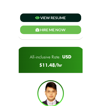
VIEW RESUME
HIRE ME NOW
USD
All-inclusive Rate:
$11.48/hr