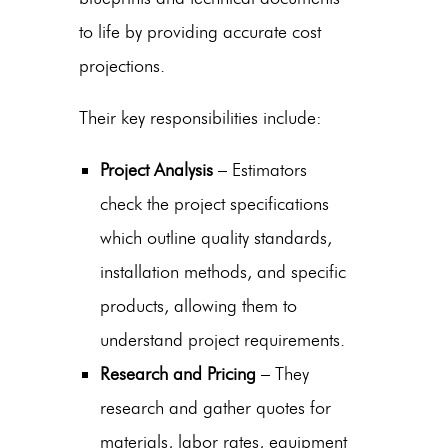
to life by providing accurate cost
projections.
Their key responsibilities include:
Project Analysis
– Estimators
check the project specifications
which outline quality standards,
installation methods, and specific
products, allowing them to
understand project requirements.
Research and Pricing
– They
research and gather quotes for
materials, labor rates, equipment