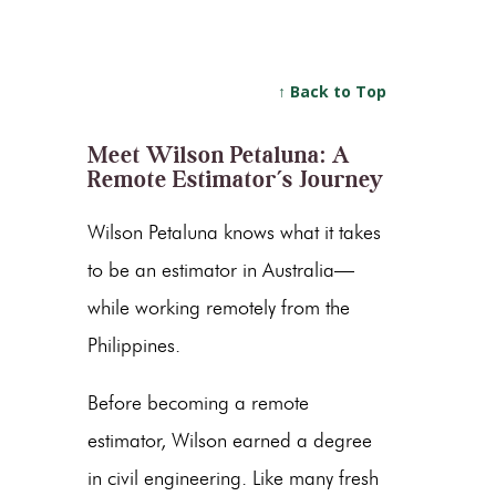
↑ Back to Top
Meet Wilson Petaluna: A
Remote Estimator’s Journey
Wilson Petaluna knows what it takes
to be an estimator in Australia—
while working remotely from the
Philippines.
Before becoming a remote
estimator, Wilson earned a degree
in civil engineering. Like many fresh