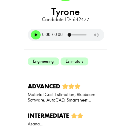
tyrone
Candidate ID: 642477
Engineering
Estimators
ADVANCED
Material Cost Estimation, Bluebeam
Software, AutoCAD, Smartsheet...
INTERMEDIATE
Asana...