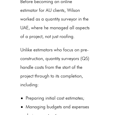
Before becoming an online
estimator for AU clients, Wilson
worked as a quantity surveyor in the
UAE, where he managed all aspects
of a project, not just roofing.
Unlike estimators who focus on pre-
construction, quantity surveyors (QS)
handle costs from the start of the
project through to its completion,
including:
Preparing initial cost estimates;
Managing budgets and expenses