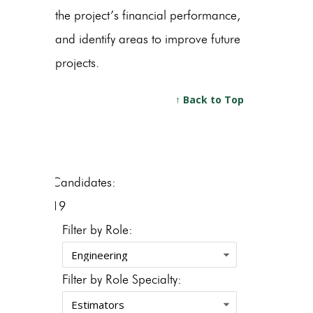
the project’s financial performance,
and identify areas to improve future
projects.
↑ Back to Top
Candidates:
19
Filter by Role:
Filter by Role Specialty: