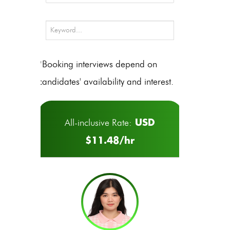
*Booking interviews depend on
candidates' availability and interest.
USD
All-inclusive Rate:
$11.48/hr