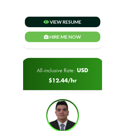
VIEW RESUME
HIRE ME NOW
USD
All-inclusive Rate:
$12.44/hr