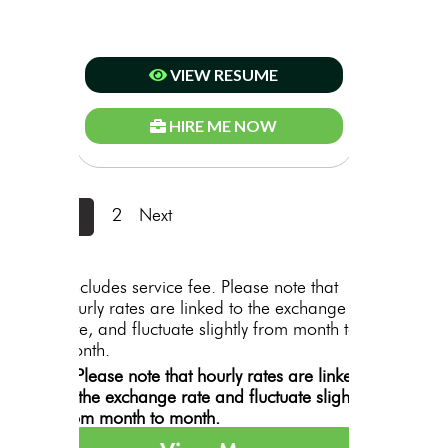
VIEW RESUME
HIRE ME NOW
1
2
Next
*includes service fee. Please note that
hourly rates are linked to the exchange
rate, and fluctuate slightly from month to
month.
**Please note that hourly rates are linked
to the exchange rate and fluctuate slightly
from month to month.