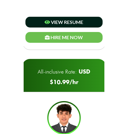
VIEW RESUME
HIRE ME NOW
USD
All-inclusive Rate:
$10.99/hr