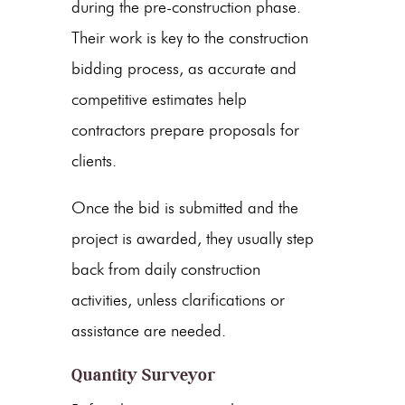
during the pre-construction phase.
Their work is key to the construction
bidding process, as accurate and
competitive estimates help
contractors prepare proposals for
clients.
Once the bid is submitted and the
project is awarded, they usually step
back from daily construction
activities, unless clarifications or
assistance are needed.
Quantity Surveyor