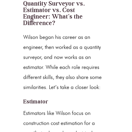
Quantity Surveyor vs.
Estimator vs. Cost
Engineer: What’s the
Difference?
Wilson began his career as an
engineer, then worked as a quantity
surveyor, and now works as an
estimator. While each role requires
different skills, they also share some
similarities. Let’s take a closer look:
Estimator
Estimators like Wilson focus on
construction cost estimation for a