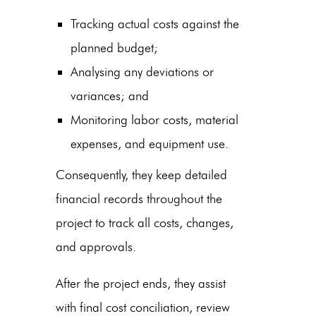
Tracking actual costs against the
planned budget;
Analysing any deviations or
variances; and
Monitoring labor costs, material
expenses, and equipment use.
Consequently, they keep detailed
financial records throughout the
project to track all costs, changes,
and approvals.
After the project ends, they assist
with final cost conciliation, review