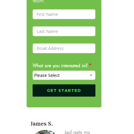
team.
What are you interested in?
*
James S.
Jed gets my