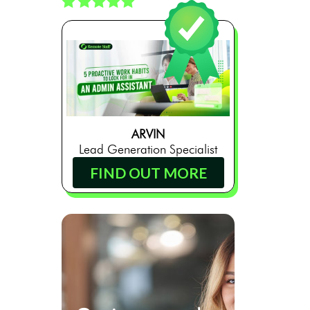
ARVIN
Lead Generation Specialist
FIND OUT MORE