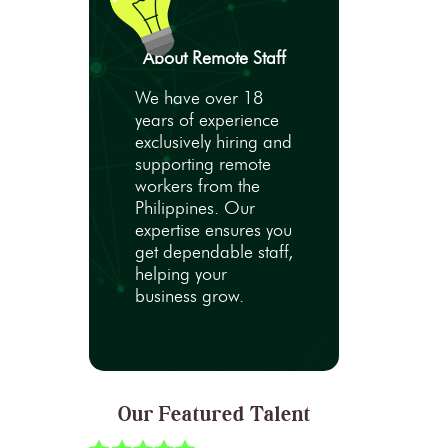
About Remote Staff
We have over 18
years of experience
exclusively hiring and
supporting remote
workers from the
Philippines. Our
expertise ensures you
get dependable staff,
helping your
business grow.
Our Featured Talent