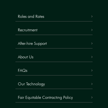
Roles and Rates
Recruitment
After-hire Support
About Us
FAQs
Our Technology
Fair Equitable Contracting Policy