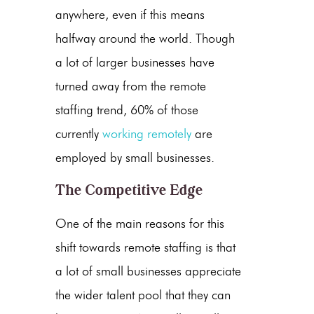
anywhere, even if this means
halfway around the world. Though
a lot of larger businesses have
turned away from the remote
staffing trend, 60% of those
currently
working remotely
are
employed by small businesses.
The Competitive Edge
One of the main reasons for this
shift towards remote staffing is that
a lot of small businesses appreciate
the wider talent pool that they can