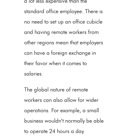
a lot less expensive than the
standard office
employee. There is
no need to set up an office cubicle
and having remote workers from
other regions mean that employers
can have a foreign exchange in
their favor when it comes to
salaries.
The global nature of remote
workers can also allow for wider
operations. For example, a small
business wouldn’t normally be able
to operate 24 hours a day.