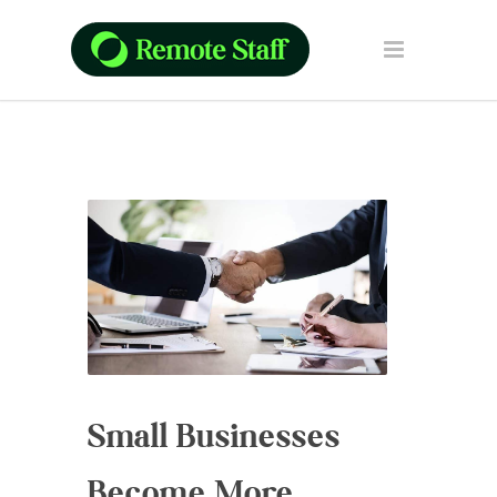
Small Businesses
Become More