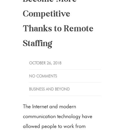
Competitive
Thanks to Remote
Staffing
OCTOBER 26, 2018
NO COMMENTS
BUSINESS AND BEYOND
The Internet and modern
communication technology have
allowed people to work from