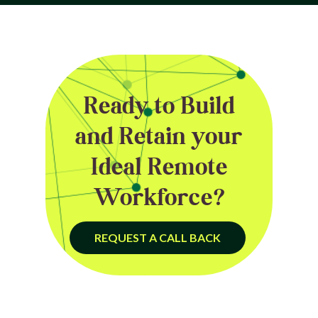
Ready to Build
and Retain your
Ideal Remote
Workforce?
REQUEST A CALL BACK