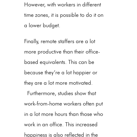
However, with workers in different
time zones, it is possible to do it on
a lower budget.
Finally, remote staffers are a lot
more productive than their office-
based equivalents. This can be
because they’re a lot happier or
they are a lot more motivated.
Furthermore, studies show that
work-from-home workers often put
in a lot more hours than those who
work in an office. This increased
happiness is also reflected in the