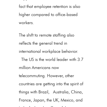
fact that employee retention is also
higher compared to office-based
workers.
The shift to remote staffing also
reflects the general trend in
international workplace behavior.
The US is the world leader with 3.7
million Americans now
telecommuting. However, other
countries are getting into the spirit of
things with Brazil, Australia, China,
France, Japan, the UK, Mexico, and