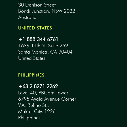
30 Denison Street
Bondi Junction, NSW 2022
Australia
UNITED STATES
+1 888-344-6761
1639 11th St. Suite 259
Santa Monica, CA 90404
United States
PHILIPPINES
+63 2 8271 2262
Level 40, PBCom Tower
6795 Ayala Avenue Corner
V.A. Rufino St.,
Makati City, 1226
Philippines