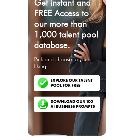
Get instant and
FREE Access to
our more than
1,000 talent pool
database.
Pick and choose to your
liking.