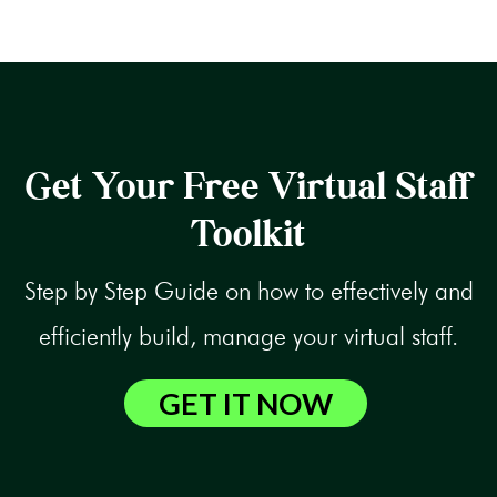
Get Your Free Virtual Staff
Toolkit
Step by Step Guide on how to effectively and
efficiently build, manage your virtual staff.
GET IT NOW