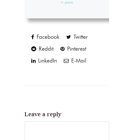
+ posts
Facebook
Twitter
Reddit
Pinterest
LinkedIn
E-Mail
Leave a reply