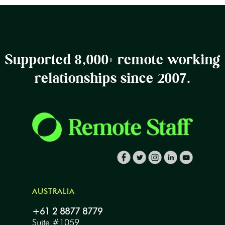
Supported 8,000+ remote working
relationships since 2007.
AUSTRALIA
+61 2 8877 8779
Suite #1059