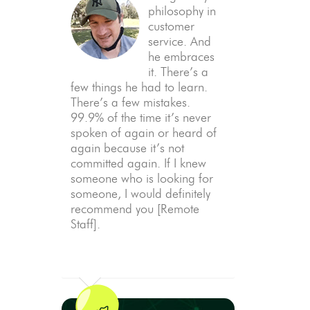
philosophy in
customer
service. And
he embraces
it. There’s a
few things he had to learn.
There’s a few mistakes.
99.9% of the time it’s never
spoken of again or heard of
again because it’s not
committed again. If I knew
someone who is looking for
someone, I would definitely
recommend you [Remote
Staff].