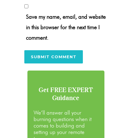
Save my name, email, and website
in this browser for the next time I
comment.
Get FREE EXPERT
Guidance
We’ll answer all your
burning questions when it
comes to building and
setting up your remote