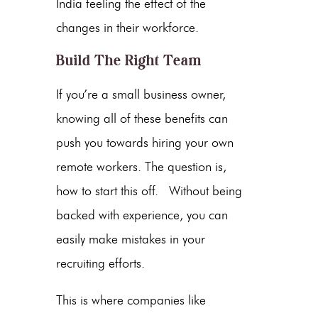
India feeling the effect of the
changes in their workforce.
Build The Right Team
If you’re a small business owner,
knowing all of these benefits can
push you towards hiring your own
remote workers. The question is,
how to start this off. Without being
backed with experience, you can
easily make mistakes in your
recruiting efforts.
This is where companies like