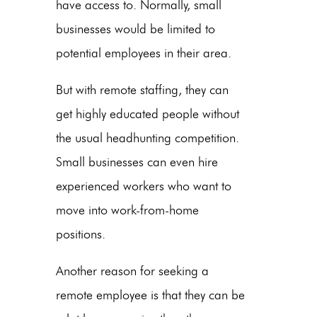
have access to. Normally, small
businesses would be limited to
potential employees in their area.
But with remote staffing, they can
get highly educated people without
the usual headhunting competition.
Small businesses can even hire
experienced workers who want to
move into work-from-home
positions.
Another reason for seeking a
remote employee is that they can be