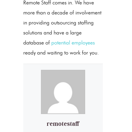
Remote Staff comes in. We have
more than a decade of involvement
in providing outsourcing staffing
solutions and have a large
database of
potential employees
ready and waiting to work for you.
remotestaff