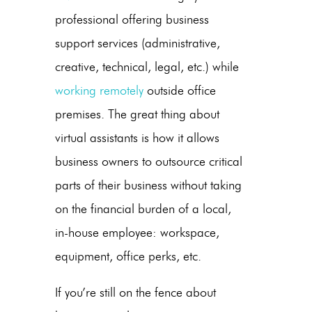
professional offering business
support services (administrative,
creative, technical, legal, etc.) while
working remotely
outside office
premises. The great thing about
virtual assistants is how it allows
business owners to outsource critical
parts of their business without taking
on the financial burden of a local,
in-house employee: workspace,
equipment, office perks, etc.
If you’re still on the fence about