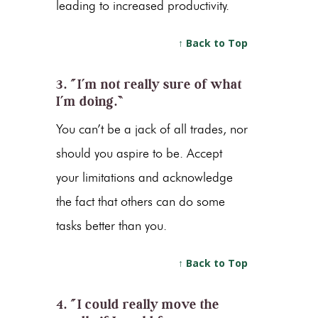
leading to increased productivity.
↑ Back to Top
3. “I’m not really sure of what
I’m doing.”
You can’t be a jack of all trades, nor
should you aspire to be. Accept
your limitations and acknowledge
the fact that others can do some
tasks better than you.
↑ Back to Top
4. “I could really move the