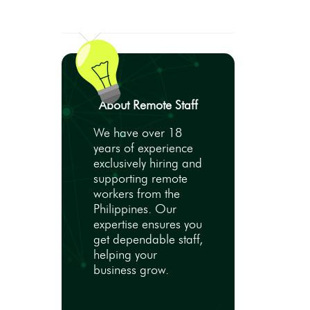
About Remote Staff
We have over 18
years of experience
exclusively hiring and
supporting remote
workers from the
Philippines. Our
expertise ensures you
get dependable staff,
helping your
business grow.