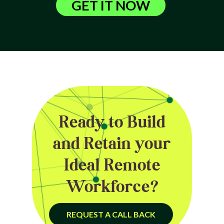
GET IT NOW
Ready to Build
and Retain your
Ideal Remote
Workforce?
REQUEST A CALL BACK