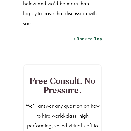
below and we’d be more than
happy to have that discussion with
you.
↑ Back to Top
Free Consult. No
Pressure.
We’ll answer any question on how
to hire world-class, high
performing, vetted virtual staff to