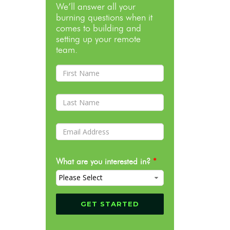
We’ll answer all your
burning questions when it
comes to building and
setting up your remote
team.
What are you interested in?
*