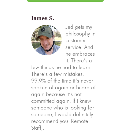
James S.
Jed gets my
philosophy in
customer
service. And
he embraces
it. There’s a
few things he had to learn.
There’s a few mistakes.
99.9% of the time it’s never
spoken of again or heard of
again because it’s not
committed again. If I knew
someone who is looking for
someone, I would definitely
recommend you [Remote
Staff].