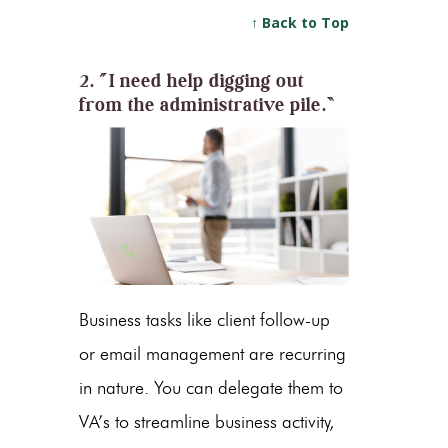
↑ Back to Top
2. “I need help digging out
from the administrative pile.”
Business tasks like client follow-up
or email management are recurring
in nature. You can delegate them to
VA’s to streamline business activity,