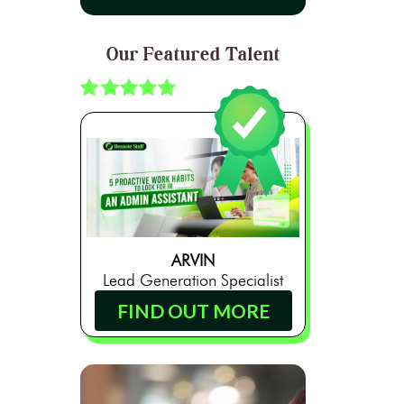
Our Featured Talent
ARVIN
Lead Generation Specialist
FIND OUT MORE