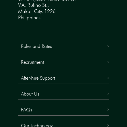
V.A. Rufino St.,
Makati City, 1226
Philippines
Roles and Rates
Recruitment
After-hire Support
About Us
FAQs
Our Technology