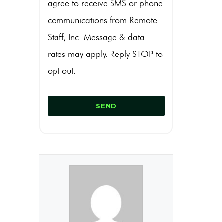
agree to receive SMS or phone
communications from Remote
Staff, Inc. Message & data
rates may apply. Reply STOP to
opt out.