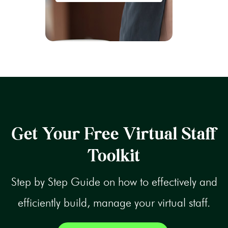
Get Your Free Virtual Staff
Toolkit
Step by Step Guide on how to effectively and
efficiently build, manage your virtual staff.