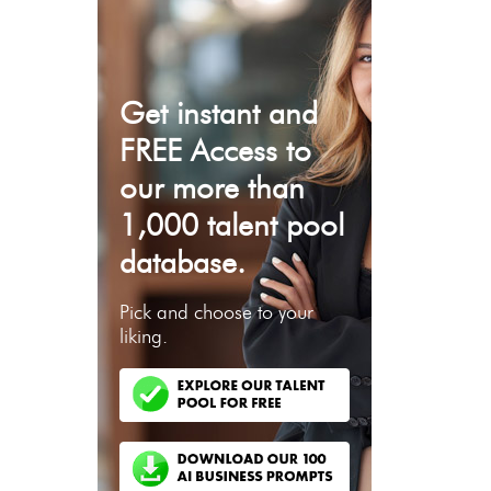
Get instant and
FREE Access to
our more than
1,000 talent pool
database.
Pick and choose to your
liking.