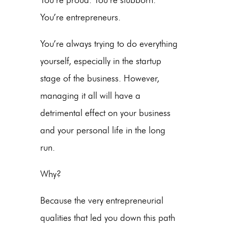
You’re entrepreneurs.
You’re always trying to do everything
yourself, especially in the startup
stage of the business. However,
managing it all will have a
detrimental effect on your business
and your personal life in the long
run.
Why?
Because the very entrepreneurial
qualities that led you down this path