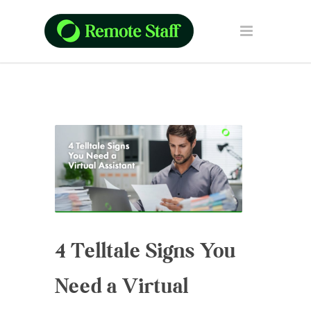
4 Telltale Signs You
Need a Virtual