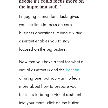
needle if I could focus more on
the important stuff.”
Engaging in mundane tasks gives
you less time to focus on core
business operations. Hiring a virtual
assistant enables you to stay
focused on the big picture.
Now that you have a feel for what a
virtual assistant is and the
benefits
of using one, but you want to learn
more about how to prepare your
business to bring a virtual assistant
into your team, click on the button