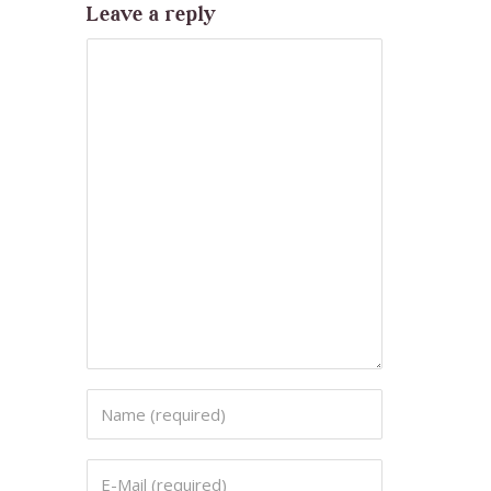
Leave a reply