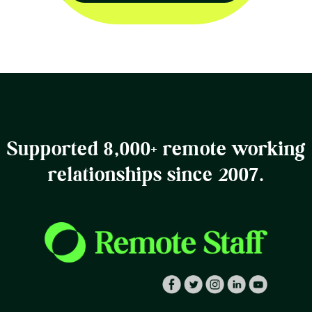
Supported 8,000+ remote working
relationships since 2007.