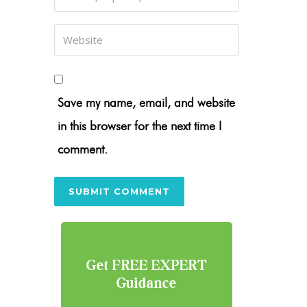
Save my name, email, and website
in this browser for the next time I
comment.
Get FREE EXPERT
Guidance