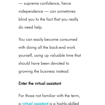
— supreme confidence, fierce
independence — can sometimes
blind you to the fact that you really
do need help.
You can easily become consumed
with doing all the back-end work
yourself, using up valuable time that
should have been devoted to
growing the business instead.
Enter the virtual assistant
For those not familiar with the term,
a
virtual assistant
is a highly-skilled