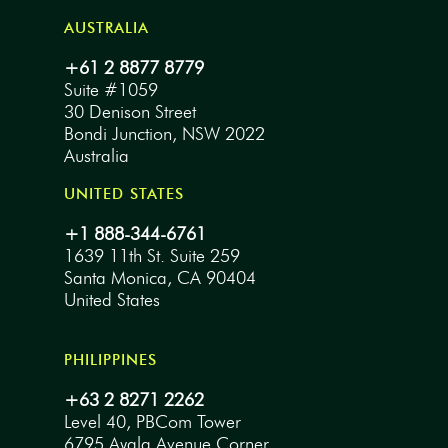
AUSTRALIA
+61 2 8877 8779
Suite #1059
30 Denison Street
Bondi Junction, NSW 2022
Australia
UNITED STATES
+1 888-344-6761
1639 11th St. Suite 259
Santa Monica, CA 90404
United States
PHILIPPINES
+63 2 8271 2262
Level 40, PBCom Tower
6795 Ayala Avenue Corner