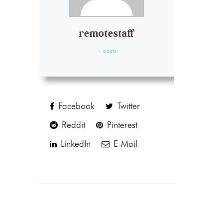
remotestaff
+ posts
Facebook
Twitter
Reddit
Pinterest
LinkedIn
E-Mail