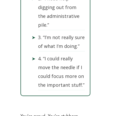
digging out from
the administrative
pile.”
➤
3. “I’m not really sure
of what I’m doing.”
➤
4. “I could really
move the needle if I
could focus more on
the important stuff.”
You’re proud. You’re stubborn.