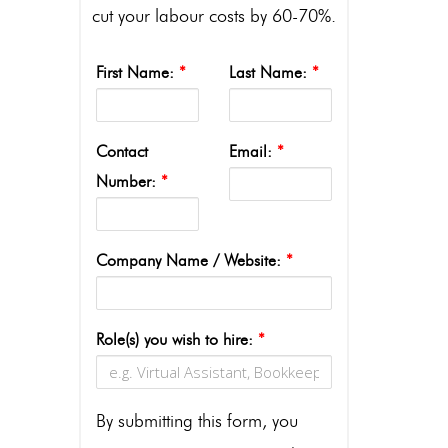
cut your labour costs by 60-70%.
First Name:
*
Last Name:
*
Contact
Email:
*
Number:
*
Company Name / Website:
*
Role(s) you wish to hire:
*
By submitting this form, you