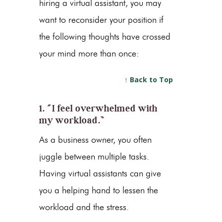
hiring a virtual assistant, you may
want to reconsider your position if
the following thoughts have crossed
your mind more than once:
↑ Back to Top
1. “I feel overwhelmed with
my workload.”
As a business owner, you often
juggle between multiple tasks.
Having virtual assistants can give
you a helping hand to lessen the
workload and the stress.