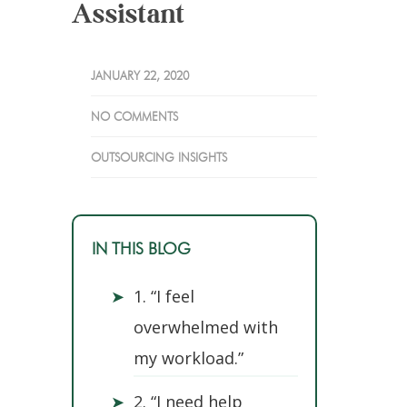
Assistant
JANUARY 22, 2020
NO COMMENTS
OUTSOURCING INSIGHTS
IN THIS BLOG
➤
1. “I feel
overwhelmed with
my workload.”
➤
2. “I need help