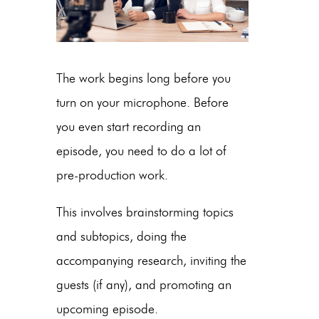
The work begins long before you
turn on your microphone. Before
you even start recording an
episode, you need to do a lot of
pre-production work.
This involves brainstorming topics
and subtopics, doing the
accompanying research, inviting the
guests (if any), and promoting an
upcoming episode.