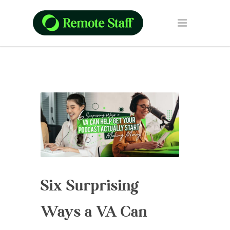
Six Surprising
Ways a VA Can