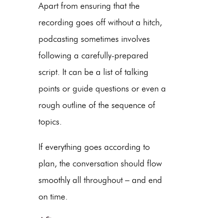
Apart from ensuring that the
recording goes off without a hitch,
podcasting sometimes involves
following a carefully-prepared
script. It can be a list of talking
points or guide questions or even a
rough outline of the sequence of
topics.
If everything goes according to
plan, the conversation should flow
smoothly all throughout – and end
on time.