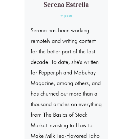
Serena Estrella
+ posts
Serena has been working
remotely and writing content
for the better part of the last
decade. To date, she's written
for Pepper.ph and Mabuhay
Magazine, among others, and
has churned out more than a
thousand articles on everything
from The Basics of Stock
Market Investing to How to
Make Milk Tea-Flavored Taho