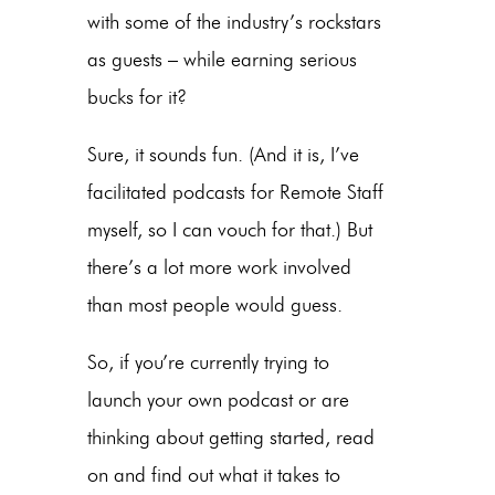
with some of the industry’s rockstars
as guests – while earning serious
bucks for it?
Sure, it sounds fun. (And it is, I’ve
facilitated podcasts for Remote Staff
myself, so I can vouch for that.) But
there’s a lot more work involved
than most people would guess.
So, if you’re currently trying to
launch your own podcast or are
thinking about getting started, read
on and find out what it takes to