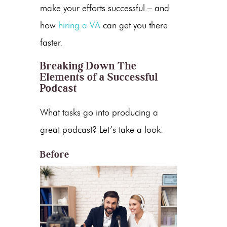
make your efforts successful – and
how
hiring a VA
can get you there
faster
.
Breaking Down The
Elements of a Successful
Podcast
What tasks go into producing a
great podcast? Let’s take a look.
Before