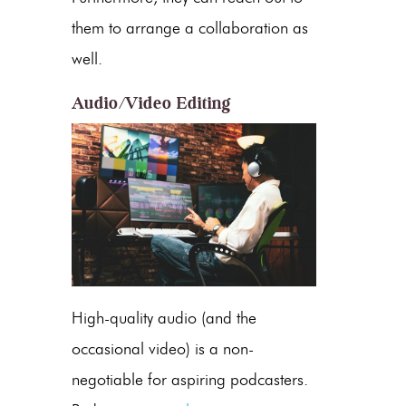
them to arrange a collaboration as
well.
Audio/Video Editing
High-quality audio (and the
occasional video) is a non-
negotiable for aspiring podcasters.