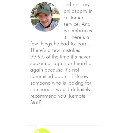
Jed gets my
philosophy in
customer
service. And
he embraces
it. There’s a
few things he had to learn.
There’s a few mistakes.
99.9% of the time it’s never
spoken of again or heard of
again because it’s not
committed again. If I knew
someone who is looking for
someone, I would definitely
recommend you [Remote
Staff].