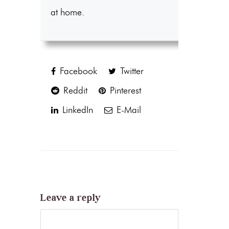
at home.
Facebook
Twitter
Reddit
Pinterest
LinkedIn
E-Mail
Leave a reply