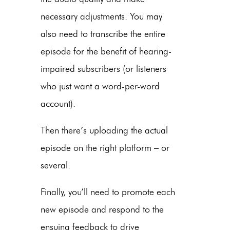
necessary adjustments. You may
also need to transcribe the entire
episode for the benefit of hearing-
impaired subscribers (or listeners
who just want a word-per-word
account).
Then there’s uploading the actual
episode on the right platform – or
several.
Finally, you’ll need to promote each
new episode and respond to the
ensuing feedback to drive