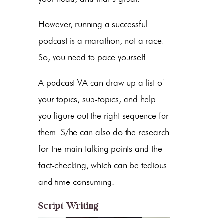
However, running a successful
podcast is a marathon, not a race.
So, you need to pace yourself.
A podcast VA can draw up a list of
your topics, sub-topics, and help
you figure out the right sequence for
them. S/he can also do the research
for the main talking points and the
fact-checking, which can be tedious
and time-consuming.
Script Writing