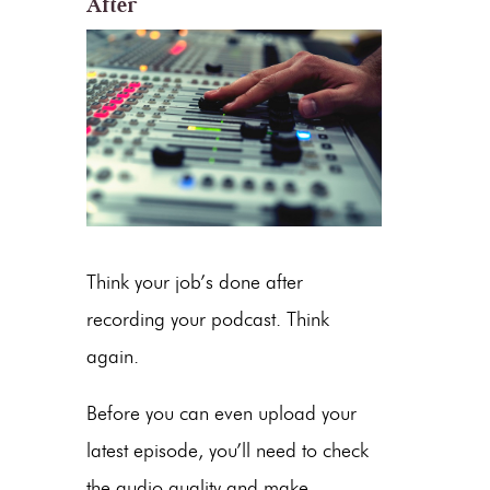
After
Think your job’s done after
recording your podcast. Think
again.
Before you can even upload your
latest episode, you’ll need to check
the audio quality and make