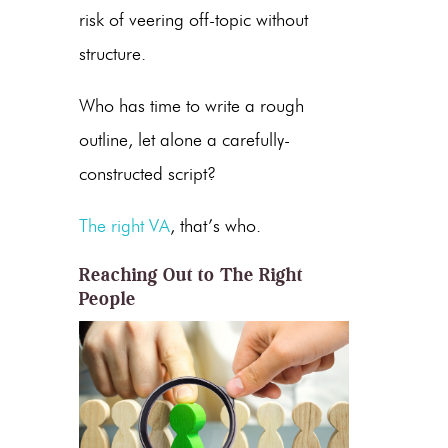
risk of veering off-topic without
structure.
Who has time to write a rough
outline, let alone a carefully-
constructed script?
The right VA
, that’s who.
Reaching Out to The Right
People