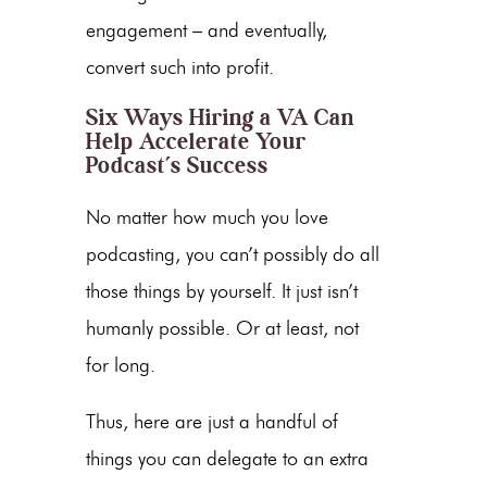
engagement – and eventually,
convert such into profit.
Six Ways Hiring a VA Can
Help Accelerate Your
Podcast’s Success
No matter how much you love
podcasting, you can’t possibly do all
those things by yourself. It just isn’t
humanly possible. Or at least, not
for long.
Thus, here are just a handful of
things you can delegate to an extra