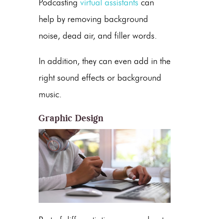
Podcasting
virtual assistants
can
help by removing background
noise, dead air, and filler words.
In addition, they can even add in the
right sound effects or background
music.
Graphic Design