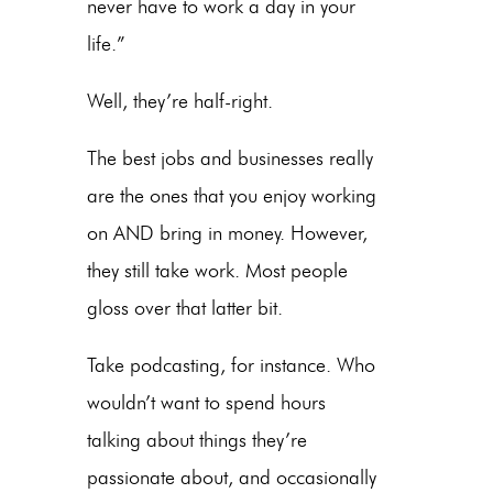
never have to work a day in your
life.”
Well, they’re half-right.
The best jobs and businesses really
are the ones that you enjoy working
on AND bring in money. However,
they still take work. Most people
gloss over that latter bit.
Take podcasting, for instance. Who
wouldn’t want to spend hours
talking about things they’re
passionate about, and occasionally