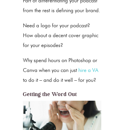
Part of differentiating your podcast
from the rest is defining your brand.
Need a logo for your podcast?
How about a decent cover graphic
for your episodes?
Why spend hours on Photoshop or
Canva when you can just
hire a VA
to do it – and do it well – for you?
Getting the Word Out