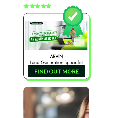
ARVIN
Lead Generation Specialist
FIND OUT MORE