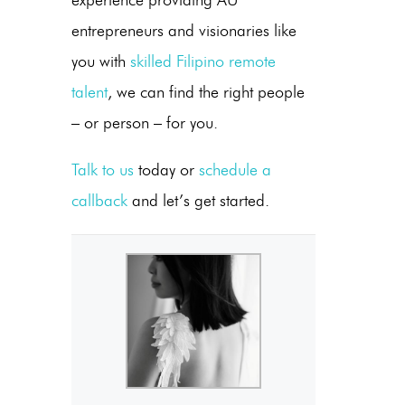
experience providing AU
entrepreneurs and visionaries like
you with
skilled Filipino remote
talent
, we can find the right people
– or person – for you.
Talk to us
today or
schedule a
callback
and let’s get started.