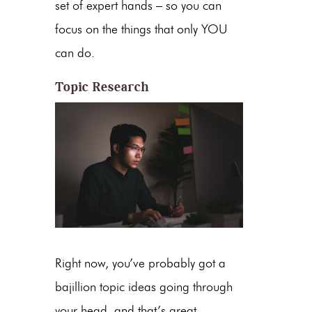
set of expert hands – so you can
focus on the things that only YOU
can do.
Topic Research
Right now, you’ve probably got a
bajillion topic ideas going through
your head, and that’s great.