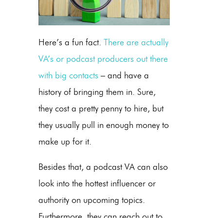
Here’s a fun fact.
There are actually
VA’s or podcast producers out there
with big contacts
– and have a
history of bringing them in. Sure,
they cost a pretty penny to hire, but
they usually pull in enough money to
make up for it.
Besides that, a podcast VA can also
look into the hottest influencer or
authority on upcoming topics.
Furthermore, they can reach out to