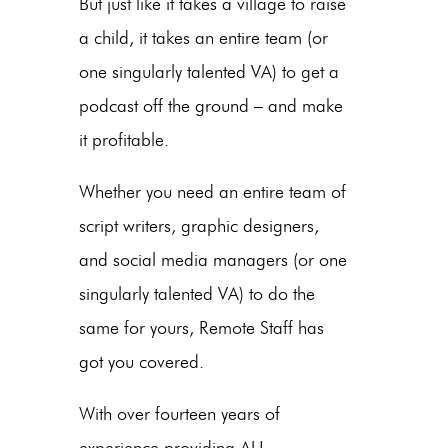
But just like it takes a village to raise
a child, it takes an entire team (or
one singularly talented VA) to get a
podcast off the ground – and make
it profitable.
Whether you need an entire team of
script writers, graphic designers,
and social media managers (or one
singularly talented VA) to do the
same for yours, Remote Staff has
got you covered.
With over fourteen years of