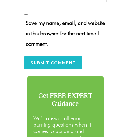
Save my name, email, and website
in this browser for the next time I
comment.
Get FREE EXPERT
Guidance
We’ll answer all your
burning questions when it
comes to building and