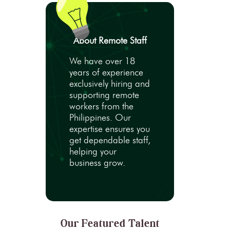
About Remote Staff
We have over 18
years of experience
exclusively hiring and
supporting remote
workers from the
Philippines. Our
expertise ensures you
get dependable staff,
helping your
business grow.
Our Featured Talent