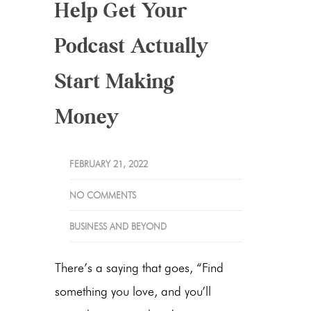
Help Get Your
Podcast Actually
Start Making
Money
FEBRUARY 21, 2022
NO COMMENTS
BUSINESS AND BEYOND
There’s a saying that goes, “Find
something you love, and you’ll