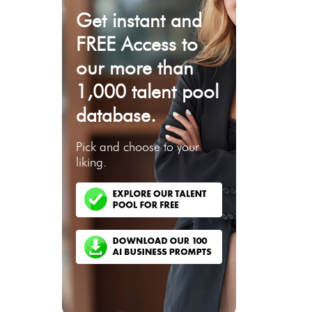
Get instant and
FREE Access to
our more than
1,000 talent pool
database.
Pick and choose to your
liking.