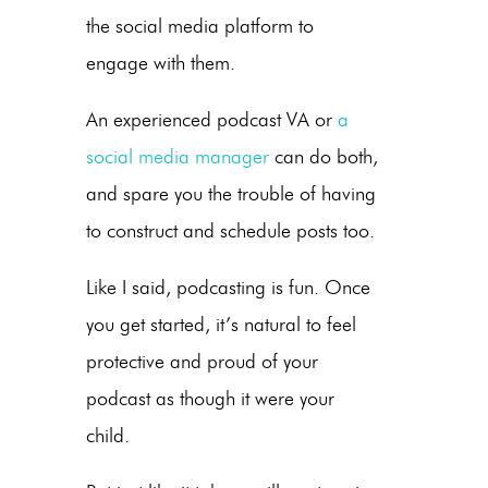
the social media platform to
engage with them.
An experienced podcast VA or
a
social media manager
can do both,
and spare you the trouble of having
to construct and schedule posts too.
Like I said, podcasting is fun. Once
you get started, it’s natural to feel
protective and proud of your
podcast as though it were your
child.