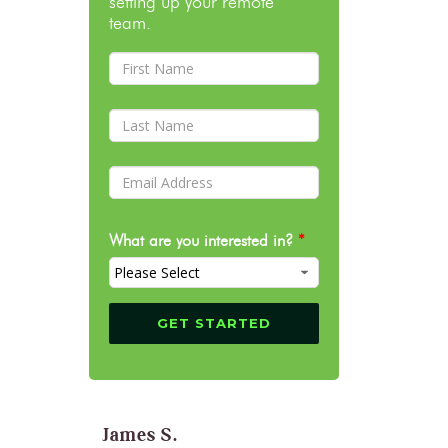
setting up your remote
team.
What are you interested in?
*
James S.