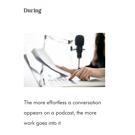
During
The more effortless a conversation
appears on a podcast, the more
work goes into it.