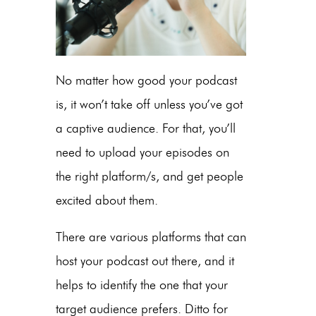
No matter how good your podcast
is, it won’t take off unless you’ve got
a captive audience. For that, you’ll
need to upload your episodes on
the right platform/s, and get people
excited about them.
There are various platforms that can
host your podcast out there, and it
helps to identify the one that your
target audience prefers. Ditto for