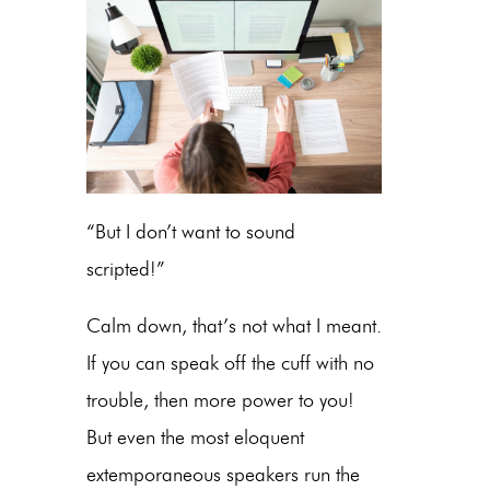
“But I don’t want to sound
scripted!”
Calm down, that’s not what I meant.
If you can speak off the cuff with no
trouble, then more power to you!
But even the most eloquent
extemporaneous speakers run the