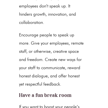
employees don’t speak up. It
hinders growth, innovation, and
collaboration.
Encourage people to speak up
more. Give your employees, remote
staff, or otherwise, creative space
and freedom. Create new ways for
your staff to communicate, reward
honest dialogue, and offer honest
yet respectful feedback.
Have a fun break room
If you want to boost your people’s