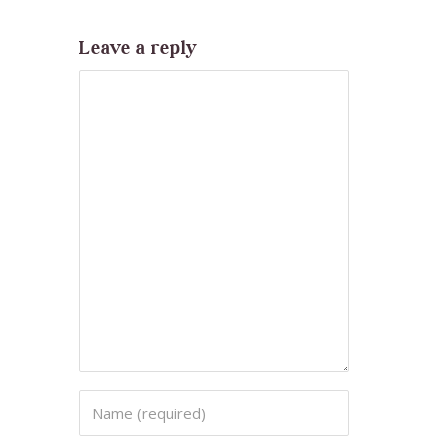
Leave a reply