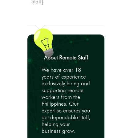
Staff].
About Remote Staff
We have over 18
years of experience
exclusively hiring and
supporting remote
workers from the
Philippines. Our
expertise ensures you
get dependable staff,
helping your
business grow.