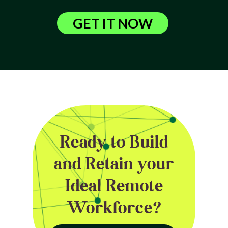
GET IT NOW
Ready to Build
and Retain your
Ideal Remote
Workforce?