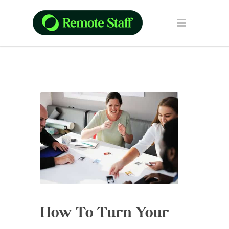
How To Turn Your