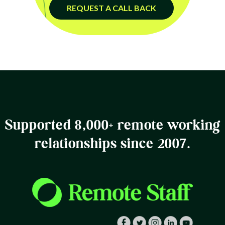
REQUEST A CALL BACK
Supported 8,000+ remote working
relationships since 2007.