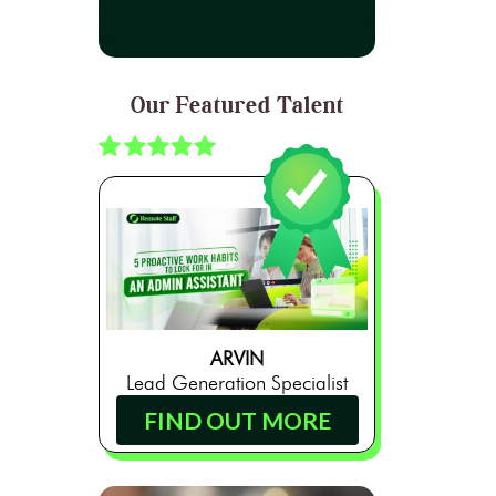
Our Featured Talent
ARVIN
Lead Generation Specialist
FIND OUT MORE