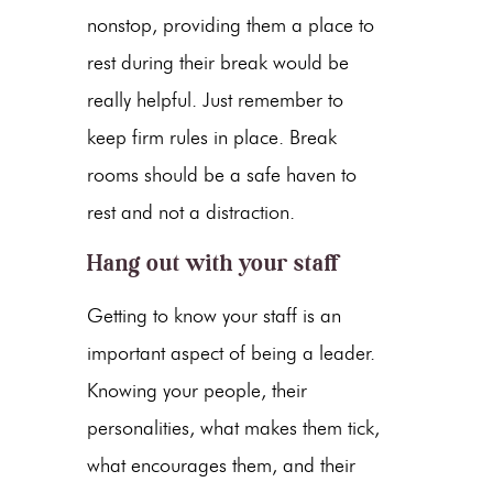
nonstop, providing them a place to
rest during their break would be
really helpful. Just remember to
keep firm rules in place. Break
rooms should be a safe haven to
rest and not a distraction.
Hang out with your staff
Getting to know your staff is an
important aspect of being a leader.
Knowing your people, their
personalities, what makes them tick,
what encourages them, and their