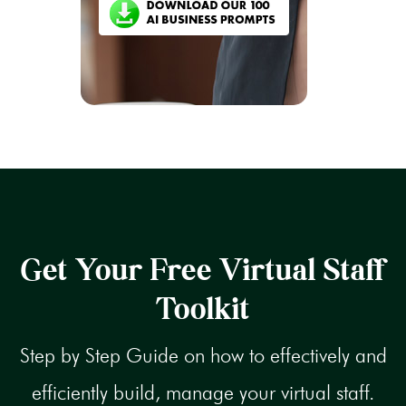
Get Your Free Virtual Staff
Toolkit
Step by Step Guide on how to effectively and
efficiently build, manage your virtual staff.