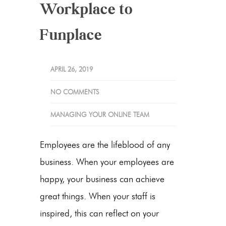
Workplace to
Funplace
APRIL 26, 2019
NO COMMENTS
MANAGING YOUR ONLINE TEAM
Employees are the lifeblood of any
business. When your employees are
happy, your business can achieve
great things. When your staff is
inspired, this can reflect on your