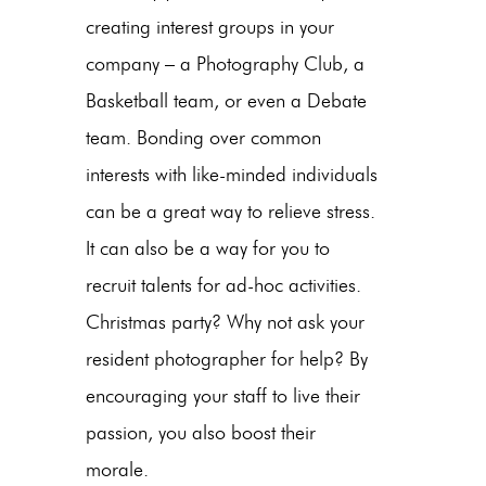
creating interest groups in your
company – a Photography Club, a
Basketball team, or even a Debate
team. Bonding over common
interests with like-minded individuals
can be a great way to relieve stress.
It can also be a way for you to
recruit talents for ad-hoc activities.
Christmas party? Why not ask your
resident photographer for help? By
encouraging your staff to live their
passion, you also boost their
morale.