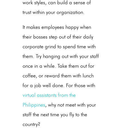
work styles, can build a sense of
trust within your organization.
It makes employees happy when
their bosses step out of their daily
corporate grind to spend time with
them. Try hanging out with your staff
once in a while. Take them out for
coffee, or reward them with lunch
for a job well done. For those with
virtual assistants from the
Philippines
, why not meet with your
staff the next time you fly to the
country?