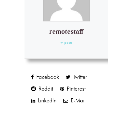
remotestaff
+ posts
Facebook
Twitter
Reddit
Pinterest
LinkedIn
E-Mail