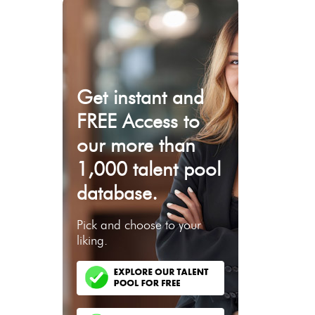
Get instant and
FREE Access to
our more than
1,000 talent pool
database.
Pick and choose to your
liking.