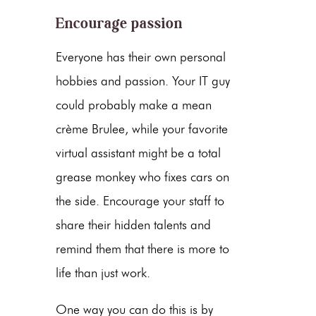
Encourage passion
Everyone has their own personal
hobbies and passion. Your IT guy
could probably make a mean
crème Brulee, while your favorite
virtual assistant might be a total
grease monkey who fixes cars on
the side. Encourage your staff to
share their hidden talents and
remind them that there is more to
life than just work.
One way you can do this is by