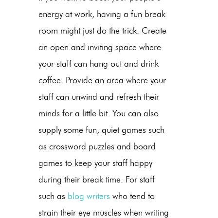
energy at work, having a fun break
room might just do the trick. Create
an open and inviting space where
your staff can hang out and drink
coffee. Provide an area where your
staff can unwind and refresh their
minds for a little bit. You can also
supply some fun, quiet games such
as crossword puzzles and board
games to keep your staff happy
during their break time. For staff
such as
blog writers
who tend to
strain their eye muscles when writing