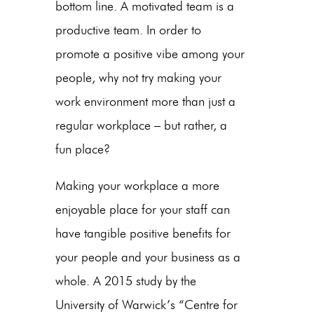
bottom line. A motivated team is a
productive team. In order to
promote a positive vibe among your
people, why not try making your
work environment more than just a
regular workplace – but rather, a
fun place?
Making your workplace a more
enjoyable place for your staff can
have tangible positive benefits for
your people and your business as a
whole. A 2015 study by the
University of Warwick’s “Centre for