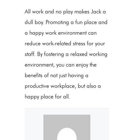
All work and no play makes Jack a
dull boy. Promoting a fun place and
a happy work environment can
reduce work-related stress for your
staff. By fostering a relaxed working
environment, you can enjoy the
benefits of not just having a
productive workplace, but also a
happy place for all.