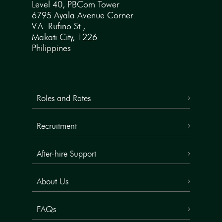
Level 40, PBCom Tower
6795 Ayala Avenue Corner
V.A. Rufino St.,
Makati City, 1226
Philippines
Roles and Rates
Recruitment
After-hire Support
About Us
FAQs