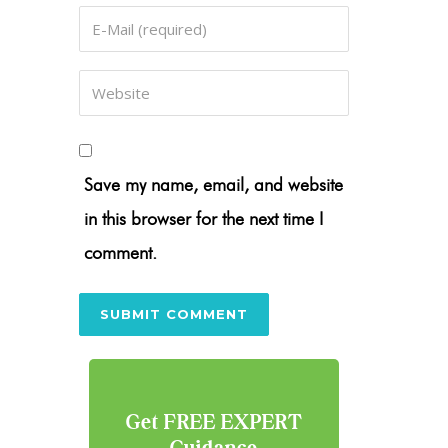
Save my name, email, and website
in this browser for the next time I
comment.
Get FREE EXPERT
Guidance