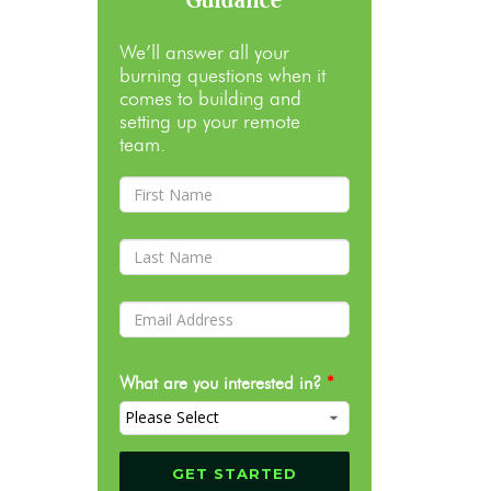
We’ll answer all your
burning questions when it
comes to building and
setting up your remote
team.
What are you interested in?
*