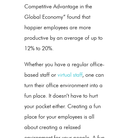
Competitive Advantage in the
Global Economy” found that
happier employees are more
productive by an average of up to
12% to 20%.
Whether you have a regular office-
based staff or
virtual staff
, one can
turn their office environment into a
fun place. It doesn’t have to hurt
your pocket either. Creating a fun
place for your employees is all
about creating a relaxed
environment for your people. A fun