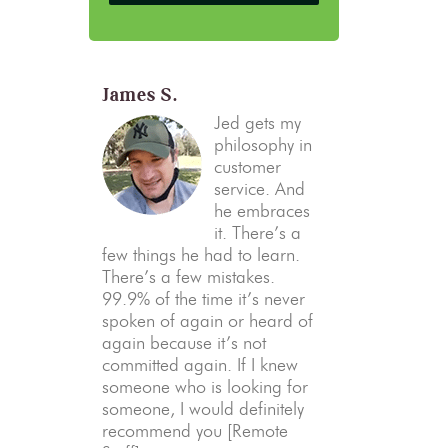
James S.
Jed gets my
philosophy in
customer
service. And
he embraces
it. There’s a
few things he had to learn.
There’s a few mistakes.
99.9% of the time it’s never
spoken of again or heard of
again because it’s not
committed again. If I knew
someone who is looking for
someone, I would definitely
recommend you [Remote