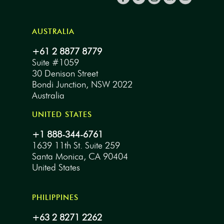
AUSTRALIA
+61 2 8877 8779
Suite #1059
30 Denison Street
Bondi Junction, NSW 2022
Australia
UNITED STATES
+1 888-344-6761
1639 11th St. Suite 259
Santa Monica, CA 90404
United States
PHILIPPINES
+63 2 8271 2262