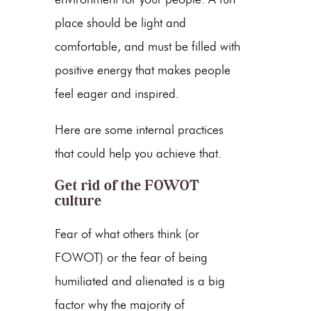
place should be light and
comfortable, and must be filled with
positive energy that makes people
feel eager and inspired.
Here are some internal practices
that could help you achieve that.
Get rid of the FOWOT
culture
Fear of what others think (or
FOWOT) or the fear of being
humiliated and alienated is a big
factor why the majority of