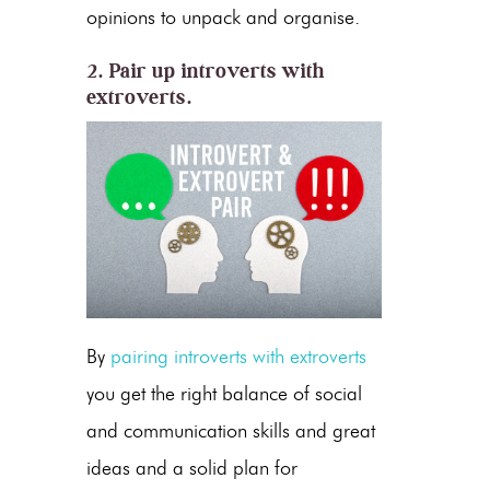
opinions to unpack and organise.
2. Pair up introverts with
extroverts.
By
pairing introverts with extroverts
you get the right balance of social
and communication skills and great
ideas and a solid plan for