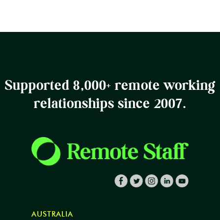
Supported 8,000+ remote working
relationships since 2007.
AUSTRALIA