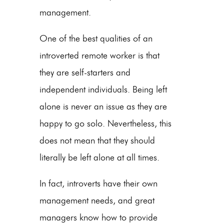
management.
One of the best qualities of an
introverted remote worker is that
they are self-starters and
independent individuals. Being left
alone is never an issue as they are
happy to go solo. Nevertheless, this
does not mean that they should
literally be left alone at all times.
In fact, introverts have their own
management needs, and great
managers know how to provide