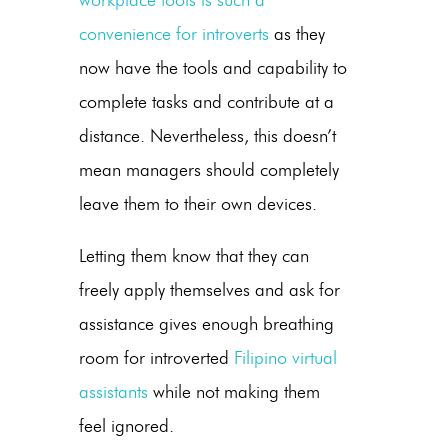
workplace tools is such a
convenience for introverts
as they
now have the tools and capability to
complete tasks and contribute at a
distance. Nevertheless, this doesn’t
mean managers should completely
leave them to their own devices.
Letting them know that they can
freely apply themselves and ask for
assistance gives enough breathing
room for introverted
Filipino virtual
assistants
while not making them
feel ignored.