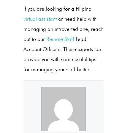
If you are looking for a Filipino
virtual assistant
or need help with
managing an introverted one, reach
out to our
Remote Staff
Lead
Account Officers. These experts can
provide you with some useful tips
for managing your staff better.