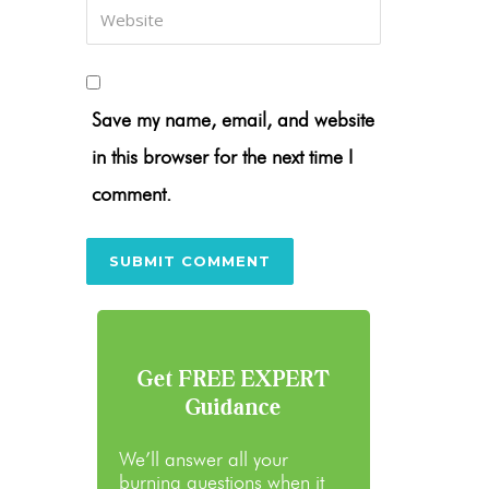
Save my name, email, and website
in this browser for the next time I
comment.
Get FREE EXPERT
Guidance
We’ll answer all your
burning questions when it