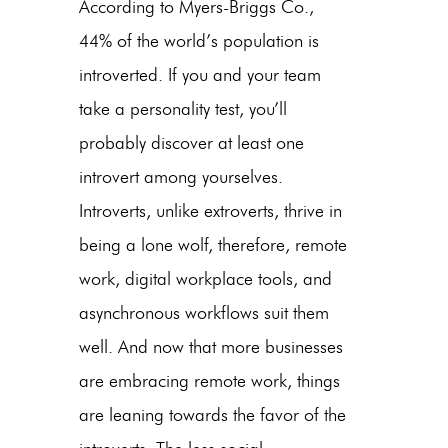
According to Myers-Briggs Co.,
44% of the world’s population is
introverted. If you and your team
take a personality test, you’ll
probably discover at least one
introvert among yourselves.
Introverts, unlike extroverts, thrive in
being a lone wolf, therefore, remote
work, digital workplace tools, and
asynchronous workflows suit them
well. And now that more businesses
are embracing remote work, things
are leaning towards the favor of the