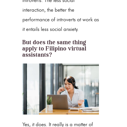
introverts. The less social
interaction, the better the
performance of introverts at work as
it entails less social anxiety.
But does the same thing
apply to Filipino virtual
assistants?
Yes, it does. It really is a matter of