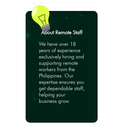
About Remote Staff
We have over 18
years of experience
exclusively hiring and
supporting remote
workers from the
Philippines. Our
expertise ensures you
get dependable staff,
helping your
business grow.