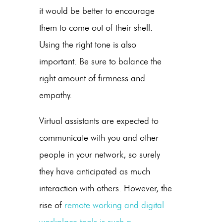
it would be better to encourage
them to come out of their shell.
Using the right tone is also
important. Be sure to balance the
right amount of firmness and
empathy.
Virtual assistants are expected to
communicate with you and other
people in your network, so surely
they have anticipated as much
interaction with others. However, the
rise of
remote working and digital