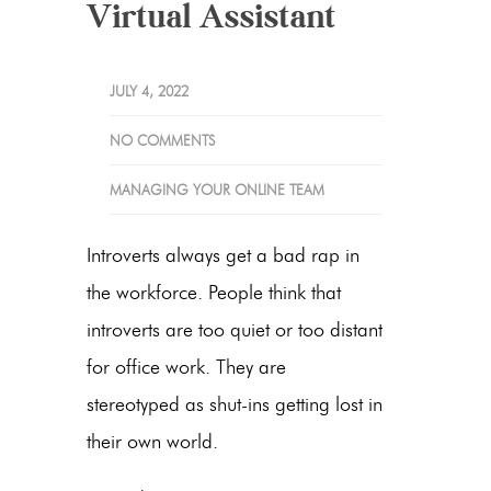
Virtual Assistant
JULY 4, 2022
NO COMMENTS
MANAGING YOUR ONLINE TEAM
Introverts always get a bad rap in
the workforce. People think that
introverts are too quiet or too distant
for office work. They are
stereotyped as shut-ins getting lost in
their own world.