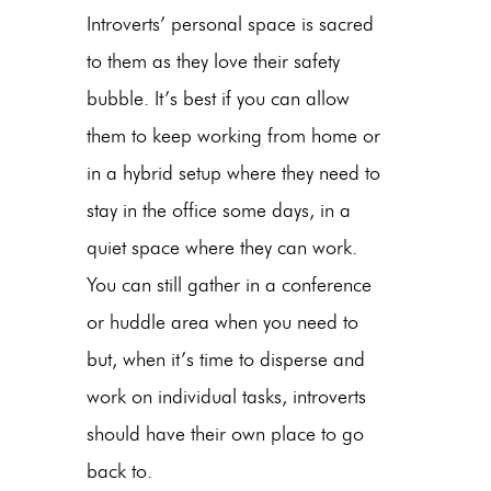
Introverts’ personal space is sacred
to them as they love their safety
bubble. It’s best if you can allow
them to keep working from home or
in a hybrid setup where they need to
stay in the office some days, in a
quiet space where they can work.
You can still gather in a conference
or huddle area when you need to
but, when it’s time to disperse and
work on individual tasks, introverts
should have their own place to go
back to.