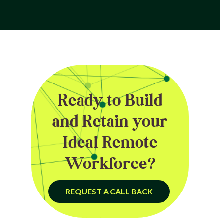
Ready to Build
and Retain your
Ideal Remote
Workforce?
REQUEST A CALL BACK