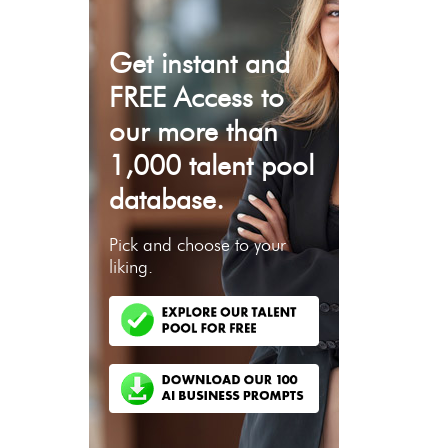
Get instant and
FREE Access to
our more than
1,000 talent pool
database.
Pick and choose to your
liking.