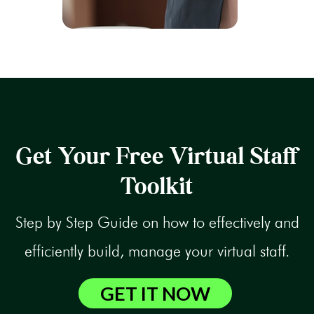
Get Your Free Virtual Staff
Toolkit
Step by Step Guide on how to effectively and
efficiently build, manage your virtual staff.
GET IT NOW