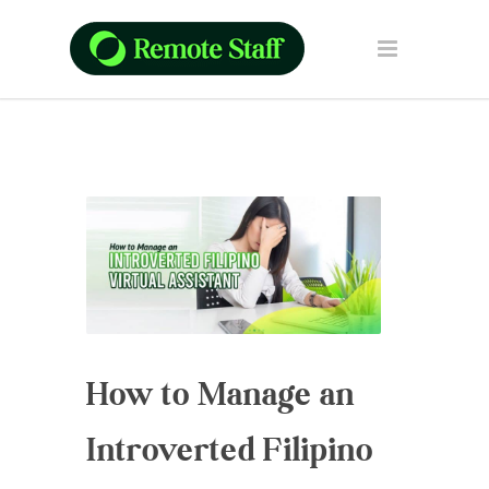
How to Manage an
Introverted Filipino