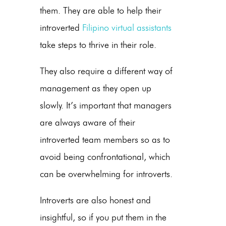
them. They are able to help their
introverted
Filipino virtual assistants
take steps to thrive in their role.
They also require a different way of
management as they open up
slowly. It’s important that managers
are always aware of their
introverted team members so as to
avoid being confrontational, which
can be overwhelming for introverts.
Introverts are also honest and
insightful, so if you put them in the