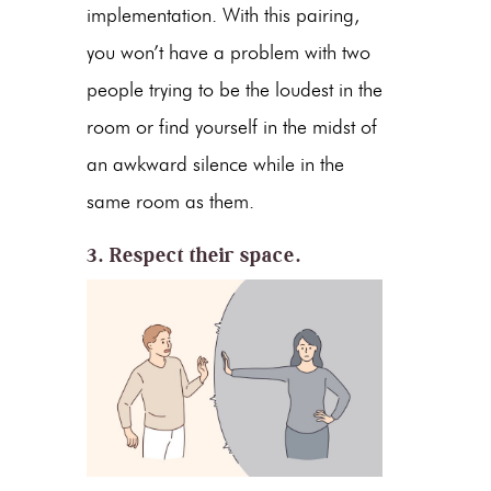
implementation. With this pairing,
you won’t have a problem with two
people trying to be the loudest in the
room or find yourself in the midst of
an awkward silence while in the
same room as them.
3. Respect their space.