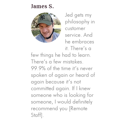
James S.
Jed gets my
philosophy in
customer
service. And
he embraces
it. There’s a
few things he had to learn.
There’s a few mistakes.
99.9% of the time it’s never
spoken of again or heard of
again because it’s not
committed again. If I knew
someone who is looking for
someone, I would definitely
recommend you [Remote
Staff].