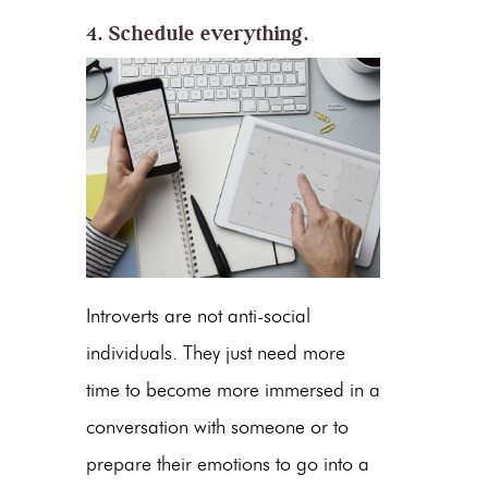
4. Schedule everything.
Introverts are not anti-social
individuals. They just need more
time to become more immersed in a
conversation with someone or to
prepare their emotions to go into a