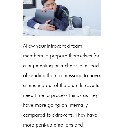
Allow your introverted team
members to prepare themselves for
a big meeting or a check-in instead
of sending them a message to have
a meeting out of the blue. Introverts
need time to process things as they
have more going on internally
compared to extroverts. They have
more pent-up emotions and