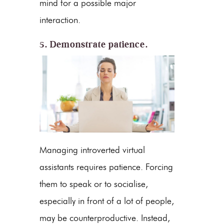
mind for a possible major
interaction.
5. Demonstrate patience.
Managing introverted virtual
assistants requires patience. Forcing
them to speak or to socialise,
especially in front of a lot of people,
may be counterproductive. Instead,