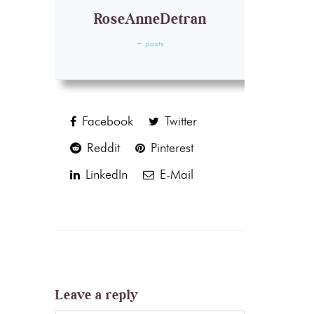
RoseAnneDetran
+ posts
Facebook
Twitter
Reddit
Pinterest
LinkedIn
E-Mail
Leave a reply