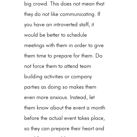
big crowd. This does not mean that
they do not like communicating. If
you have an introverted staff, it
would be better to schedule
meetings with them in order to give
them time to prepare for them. Do
not force them to attend team
building activities or company
parties as doing so makes them
even more anxious. Instead, let
them know about the event a month
before the actual event takes place,
so they can prepare their heart and