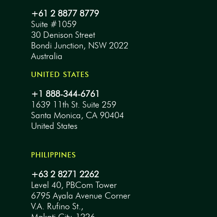
+61 2 8877 8779
Suite #1059
30 Denison Street
Bondi Junction, NSW 2022
Australia
UNITED STATES
+1 888-344-6761
1639 11th St. Suite 259
Santa Monica, CA 90404
United States
PHILIPPINES
+63 2 8271 2262
Level 40, PBCom Tower
6795 Ayala Avenue Corner
V.A. Rufino St.,