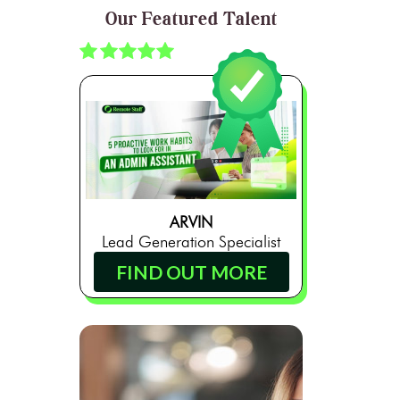
Our Featured Talent
ARVIN
Lead Generation Specialist
FIND OUT MORE