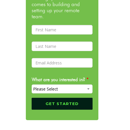
comes to building and
setting up your remote
team.
What are you interested in?
*