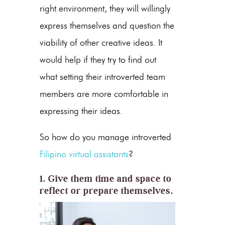
right environment, they will willingly
express themselves and question the
viability of other creative ideas. It
would help if they try to find out
what setting their introverted team
members are more comfortable in
expressing their ideas.
So how do you manage introverted
Filipino virtual assistants
?
1. Give them time and space to
reflect or prepare themselves.