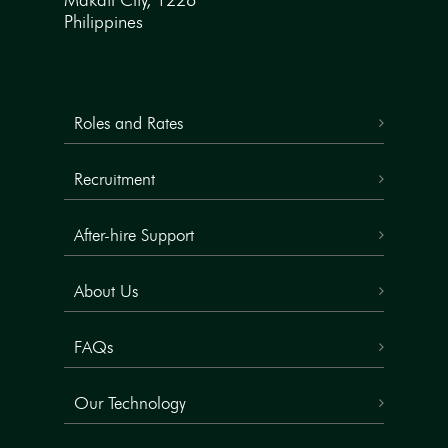
Makati City, 1226
Philippines
Roles and Rates
Recruitment
After-hire Support
About Us
FAQs
Our Technology