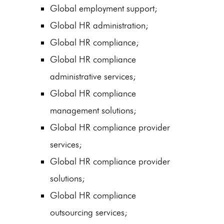
Global employment support;
Global HR administration;
Global HR compliance;
Global HR compliance
administrative services;
Global HR compliance
management solutions;
Global HR compliance provider
services;
Global HR compliance provider
solutions;
Global HR compliance
outsourcing services;