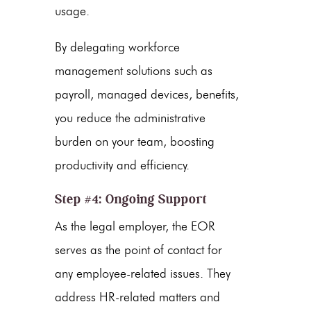
usage.
By delegating workforce
management solutions such as
payroll, managed devices, benefits,
you reduce the administrative
burden on your team, boosting
productivity and efficiency.
Step #4: Ongoing Support
As the legal employer, the EOR
serves as the point of contact for
any employee-related issues. They
address HR-related matters and