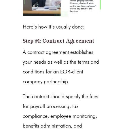
Here’s how it’s usually done:
Step #1: Contract Agreement
A contract agreement establishes
your needs as well as the terms and
conditions for an EOR-client
company partnership.
The contract should specify the fees
for payroll processing, tax
compliance, employee monitoring,
benefits administration, and