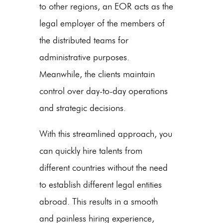
to other regions, an EOR acts as the
legal employer of the members of
the distributed teams for
administrative purposes.
Meanwhile, the clients maintain
control over day-to-day operations
and strategic decisions.
With this streamlined approach, you
can quickly hire talents from
different countries without the need
to establish different legal entities
abroad. This results in a smooth
and painless hiring experience,