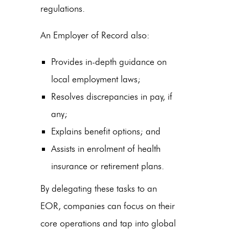
regulations.
An Employer of Record also:
Provides in-depth guidance on
local employment laws;
Resolves discrepancies in pay, if
any;
Explains benefit options; and
Assists in enrolment of health
insurance or retirement plans.
By delegating these tasks to an
EOR, companies can focus on their
core operations and tap into global