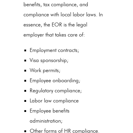
benefits, tax compliance, and
compliance with local labor laws. In
essence, the EOR is the legal
employer that takes care of:
Employment contracts;
Visa sponsorship;
Work permits;
Employee onboarding;
Regulatory compliance;
Labor law compliance
Employee benefits
administration;
Other forms of HR compliance.