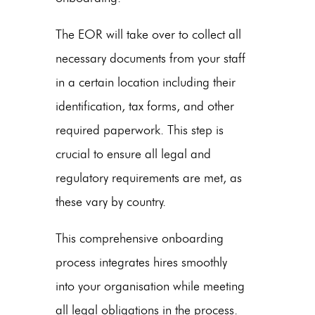
The EOR will take over to collect all
necessary documents from your staff
in a certain location including their
identification, tax forms, and other
required paperwork. This step is
crucial to ensure all legal and
regulatory requirements are met, as
these vary by country.
This comprehensive onboarding
process integrates hires smoothly
into your organisation while meeting
all legal obligations in the process.