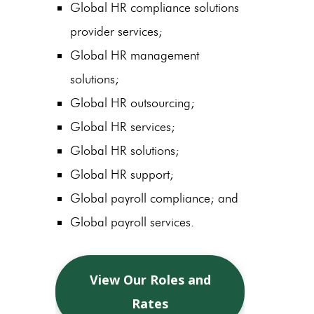
Global HR compliance solutions
provider services;
Global HR management
solutions;
Global HR outsourcing;
Global HR services;
Global HR solutions;
Global HR support;
Global payroll compliance; and
Global payroll services.
View Our Roles and
Rates