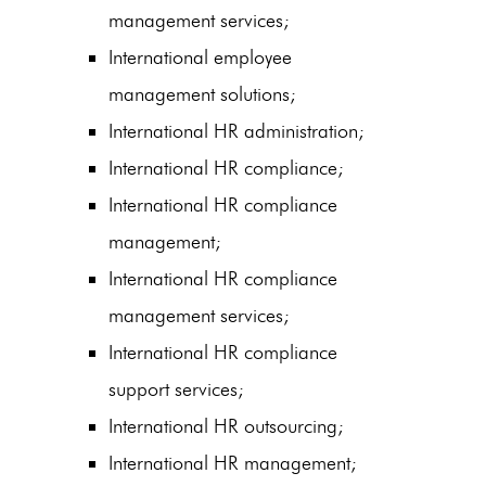
management services;
International employee
management solutions;
International HR administration;
International HR compliance;
International HR compliance
management;
International HR compliance
management services;
International HR compliance
support services;
International HR outsourcing;
International HR management;