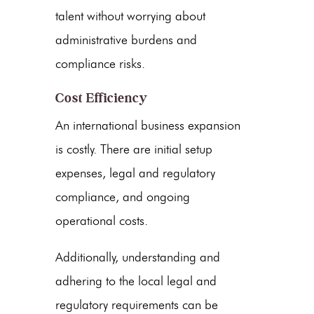
talent without worrying about
administrative burdens and
compliance risks.
Cost Efficiency
An international business expansion
is costly. There are initial setup
expenses, legal and regulatory
compliance, and ongoing
operational costs.
Additionally, understanding and
adhering to the local legal and
regulatory requirements can be