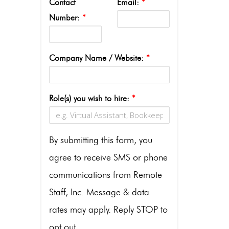
Contact
Email:
*
Number:
*
Company Name / Website:
*
Role(s) you wish to hire:
*
By submitting this form, you
agree to receive SMS or phone
communications from Remote
Staff, Inc. Message & data
rates may apply. Reply STOP to
opt out.