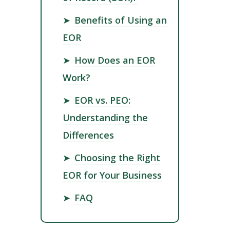
➤
Benefits of Using an
EOR
➤
How Does an EOR
Work?
➤
EOR vs. PEO:
Understanding the
Differences
➤
Choosing the Right
EOR for Your Business
➤
FAQ