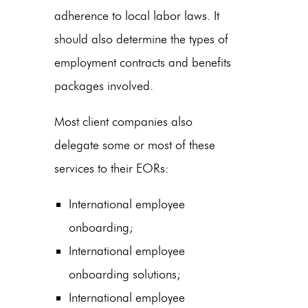
adherence to local labor laws. It
should also determine the types of
employment contracts and benefits
packages involved.
Most client companies also
delegate some or most of these
services to their EORs:
International employee
onboarding;
International employee
onboarding solutions;
International employee