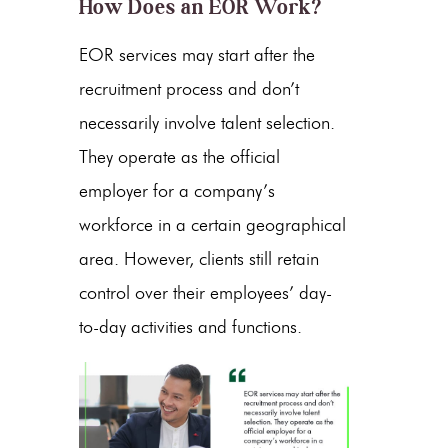
How Does an EOR Work?
EOR services may start after the
recruitment process and don’t
necessarily involve talent selection.
They operate as the official
employer for a company’s
workforce in a certain geographical
area. However, clients still retain
control over their employees’ day-
to-day activities and functions.