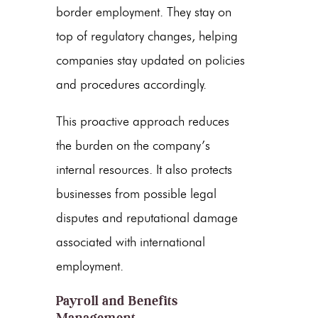
border employment. They stay on
top of regulatory changes, helping
companies stay updated on policies
and procedures accordingly.
This proactive approach reduces
the burden on the company’s
internal resources. It also protects
businesses from possible legal
disputes and reputational damage
associated with international
employment.
Payroll and Benefits
Management