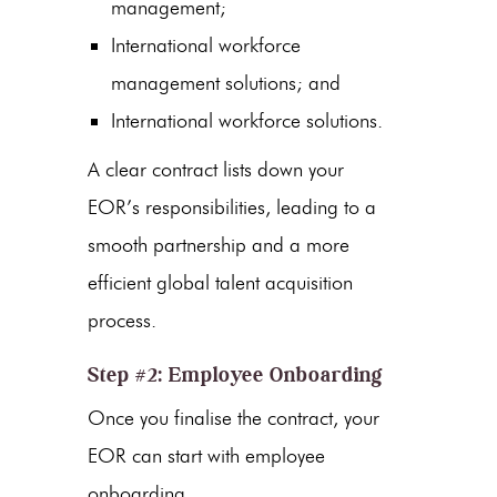
management;
International workforce
management solutions; and
International workforce solutions.
A clear contract lists down your
EOR’s responsibilities, leading to a
smooth partnership and a more
efficient global talent acquisition
process.
Step #2: Employee Onboarding
Once you finalise the contract, your
EOR can start with employee
onboarding.