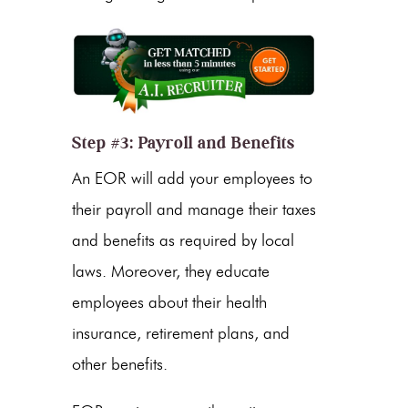
Step #3: Payroll and Benefits
An EOR will add your employees to
their payroll and manage their taxes
and benefits as required by local
laws. Moreover, they educate
employees about their health
insurance, retirement plans, and
other benefits.