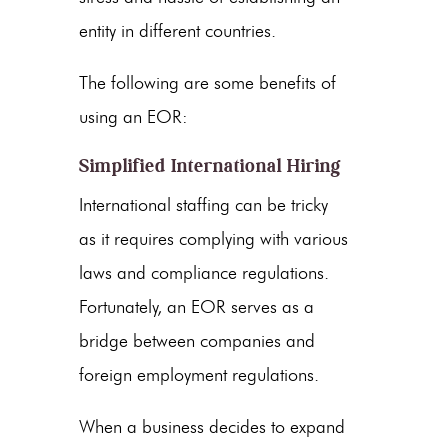
entity in different countries.
The following are some benefits of
using an EOR:
Simplified International Hiring
International staffing can be tricky
as it requires complying with various
laws and compliance regulations.
Fortunately, an EOR serves as a
bridge between companies and
foreign employment regulations.
When a business decides to expand