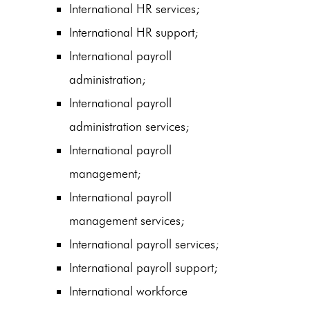
International HR services;
International HR support;
International payroll
administration;
International payroll
administration services;
International payroll
management;
International payroll
management services;
International payroll services;
International payroll support;
International workforce