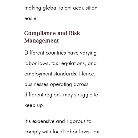
making global talent acquisition
easier.
Compliance and Risk
Management
Different countries have varying
labor laws, tax regulations, and
employment standards. Hence,
businesses operating across
different regions may struggle to
keep up.
It’s expensive and rigorous to
comply with local labor laws, tax