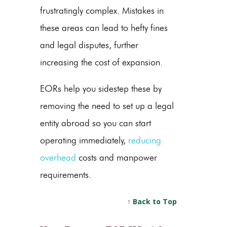
frustratingly complex. Mistakes in
these areas can lead to hefty fines
and legal disputes, further
increasing the cost of expansion.
EORs help you sidestep these by
removing the need to set up a legal
entity abroad so you can start
operating immediately,
reducing
overhead
costs and manpower
requirements.
↑ Back to Top