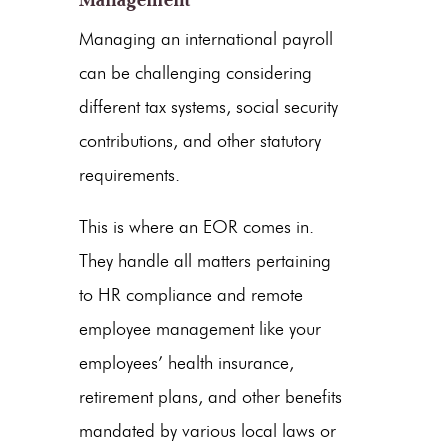
Managing an international payroll
can be challenging considering
different tax systems, social security
contributions, and other statutory
requirements.
This is where an EOR comes in.
They handle all matters pertaining
to HR compliance and remote
employee management like your
employees’ health insurance,
retirement plans, and other benefits
mandated by various local laws or