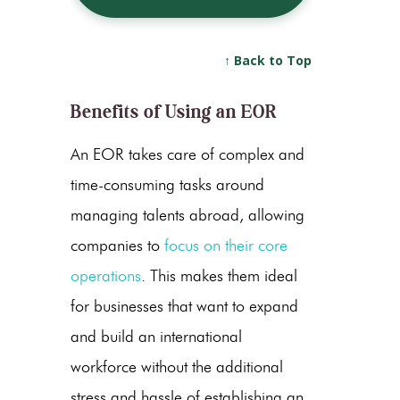
↑ Back to Top
Benefits of Using an EOR
An EOR takes care of complex and
time-consuming tasks around
managing talents abroad, allowing
companies to
focus on their core
operations
. This makes them ideal
for businesses that want to expand
and build an international
workforce without the additional
stress and hassle of establishing an