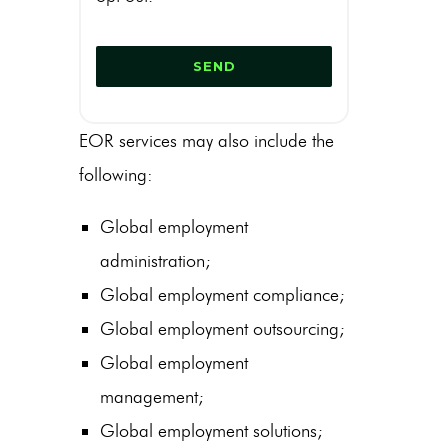
EOR services may also include the
following:
Global employment
administration;
Global employment compliance;
Global employment outsourcing;
Global employment
management;
Global employment solutions;