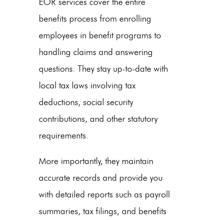
EOR services cover the entire
benefits process from enrolling
employees in benefit programs to
handling claims and answering
questions. They stay up-to-date with
local tax laws involving tax
deductions, social security
contributions, and other statutory
requirements.
More importantly, they maintain
accurate records and provide you
with detailed reports such as payroll
summaries, tax filings, and benefits