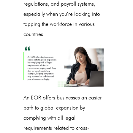
regulations, and payroll systems,
especially when you’re looking into
tapping the workforce in various
countries.
An EOR offers businesses an easier
path to global expansion by
complying with all legal
requirements related to cross-