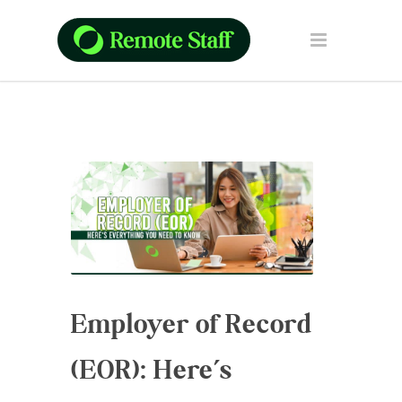
Employer of Record
(EOR): Here’s