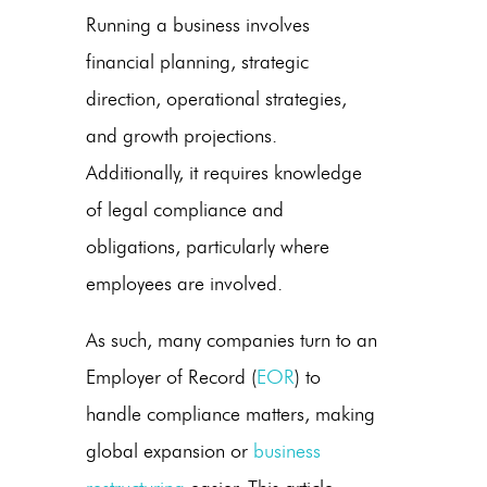
Running a business involves
financial planning, strategic
direction, operational strategies,
and growth projections.
Additionally, it requires knowledge
of legal compliance and
obligations, particularly where
employees are involved.
As such, many companies turn to an
Employer of Record (
EOR
) to
handle compliance matters, making
global expansion or
business