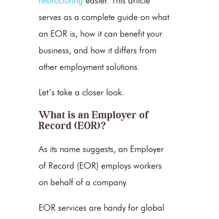
restructuring
easier. This article
serves as a complete guide on what
an EOR is, how it can benefit your
business, and how it differs from
other employment solutions.
Let’s take a closer look.
What is an
Employer of
Record
(EOR)?
As its name suggests, an Employer
of Record (EOR) employs workers
on behalf of a company.
EOR services are handy for global