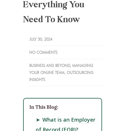
Everything You
Need To Know
JULY 30, 2024
NO COMMENTS
BUSINESS AND BEYOND
,
MANAGING
YOUR ONLINE TEAM
,
OUTSOURCING
INSIGHTS
In This Blog:
➤
What is an Employer
of Record (EOR)?