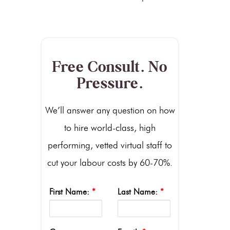
Free Consult. No
Pressure.
We’ll answer any question on how
to hire world-class, high
performing, vetted virtual staff to
cut your labour costs by 60-70%.
First Name:
*
Last Name:
*