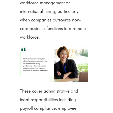
workforce management or
international hiring, particularly
when companies outsource non-
core business functions to a remote
workforce.
These cover administrative and
legal responsibilities including
payroll compliance, employee