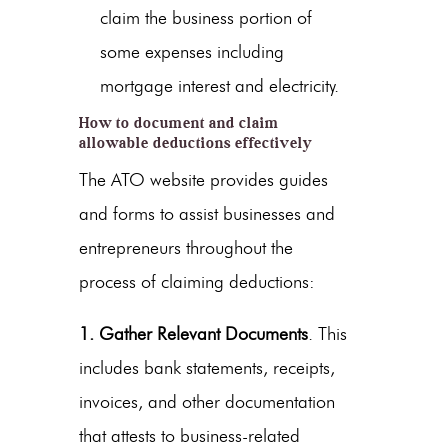
claim the business portion of
some expenses including
mortgage interest and electricity.
How to document and claim
allowable deductions effectively
The ATO website provides guides
and forms to assist businesses and
entrepreneurs throughout the
process of claiming deductions:
1. Gather Relevant Documents
. This
includes bank statements, receipts,
invoices, and other documentation
that attests to business-related