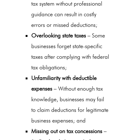
tax system without professional
guidance can result in costly
errors or missed deductions;
Overlooking state taxes
– Some
businesses forget state-specific
taxes after complying with federal
tax obligations;
Unfamiliarity with deductible
expenses
– Without enough tax
knowledge, businesses may fail
to claim deductions for legitimate
business expenses; and
Missing out on tax concessions
–