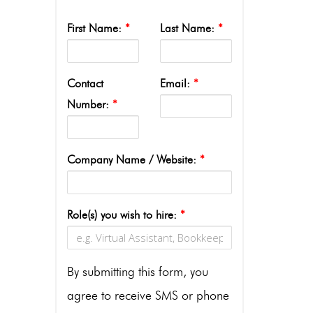
First Name:
*
Last Name:
*
Contact
Email:
*
Number:
*
Company Name / Website:
*
Role(s) you wish to hire:
*
By submitting this form, you
agree to receive SMS or phone