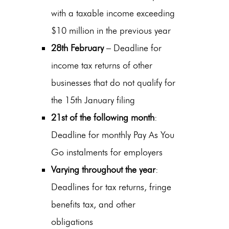
with a taxable income exceeding
$10 million in the previous year
28th February
– Deadline for
income tax returns of other
businesses that do not qualify for
the 15th January filing
21st of the following month
:
Deadline for monthly Pay As You
Go instalments for employers
Varying throughout the year
:
Deadlines for tax returns, fringe
benefits tax, and other
obligations