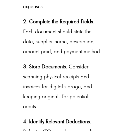
expenses.
2. Complete the Required Fields
.
Each document should state the
date, supplier name, description,
amount paid, and payment method.
3. Store Documents.
Consider
scanning physical receipts and
invoices for digital storage, and
keeping originals for potential
audits.
4. Identify Relevant Deductions
.