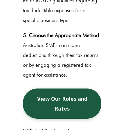
Refer to ATO guidelines regarding
tax-deductible expenses for a
specific business type.
5. Choose the Appropriate Method
.
Australian SMEs can claim
deductions through their tax returns
or by engaging a registered tax
agent for assistance.
View Our Roles and
Rates