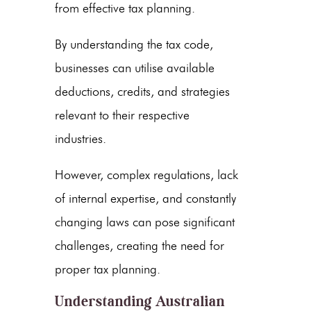
from effective tax planning.
By understanding the tax code,
businesses can utilise available
deductions, credits, and strategies
relevant to their respective
industries.
However, complex regulations, lack
of internal expertise, and constantly
changing laws can pose significant
challenges, creating the need for
proper tax planning.
Understanding Australian