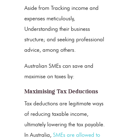
Aside from Tracking income and
expenses meticulously,
Understanding their business
structure; and seeking professional
advice, among others.
Australian SMEs can save and
maximise on taxes by:
Maximising Tax Deductions
Tax deductions are legitimate ways
of reducing taxable income,
ultimately lowering the tax payable.
In Australia,
SMEs are allowed to