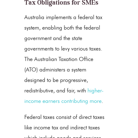
Tax Obligations for SMEs
Australia implements a federal tax
system, enabling both the federal
government and the state
governments to levy various taxes.
The Australian Taxation Office
(ATO) administers a system
designed to be progressive,
redistributive, and fair, with
higher-
income earners contributing more
.
Federal taxes consist of direct taxes
like income tax and indirect taxes