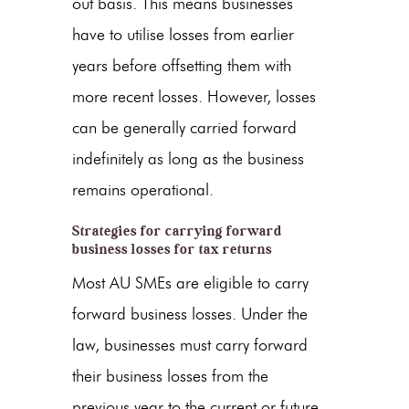
out basis. This means businesses
have to utilise losses from earlier
years before offsetting them with
more recent losses. However, losses
can be generally carried forward
indefinitely as long as the business
remains operational.
Strategies for carrying forward
business losses for tax returns
Most AU SMEs are eligible to carry
forward business losses. Under the
law, businesses must carry forward
their business losses from the
previous year to the current or future