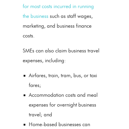
for most costs incurred in running
the business
such as staff wages,
marketing, and business finance
costs.
SMEs can also claim business travel
expenses, including:
Airfares, train, tram, bus, or taxi
fares;
Accommodation costs and meal
expenses for overnight business
travel; and
Home-based businesses can