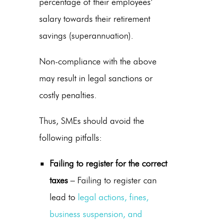
percentage of their employees’
salary towards their retirement
savings (superannuation).
Non-compliance with the above
may result in legal sanctions or
costly penalties.
Thus, SMEs should avoid the
following pitfalls:
Failing to register for the correct
taxes
– Failing to register can
lead to
legal actions, fines,
business suspension, and