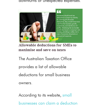
downturns or unexpected expenses.
Allowable deductions for SMEs to
maximise and save on taxes
The Australian Taxation Office
provides a list of allowable
deductions for small business
owners.
According to its website,
small
businesses can claim a deduction