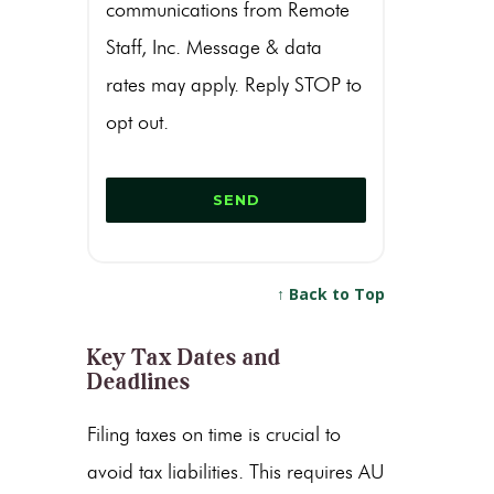
communications from Remote
Staff, Inc. Message & data
rates may apply. Reply STOP to
opt out.
↑ Back to Top
Key Tax Dates and
Deadlines
Filing taxes on time is crucial to
avoid tax liabilities. This requires AU