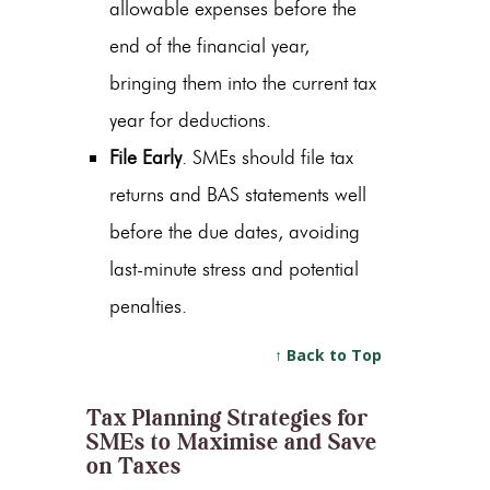
allowable expenses before the
end of the financial year,
bringing them into the current tax
year for deductions.
File Early
. SMEs should file tax
returns and BAS statements well
before the due dates, avoiding
last-minute stress and potential
penalties.
↑ Back to Top
Tax Planning Strategies for
SMEs to Maximise and Save
on Taxes