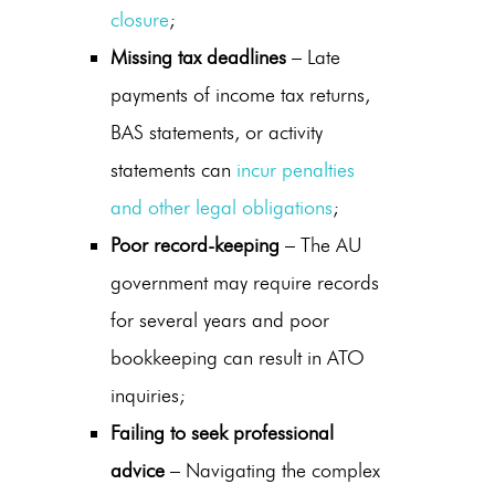
closure
;
Missing tax deadlines
– Late
payments of income tax returns,
BAS statements, or activity
statements can
incur penalties
and other legal obligations
;
Poor record-keeping
– The AU
government may require records
for several years and poor
bookkeeping can result in ATO
inquiries;
Failing to seek professional
advice
– Navigating the complex