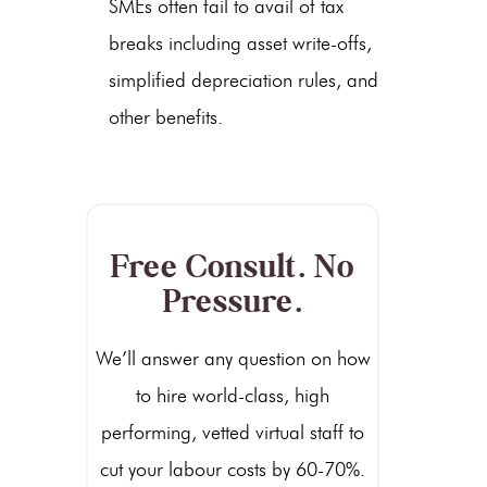
SMEs often fail to avail of tax
breaks including asset write-offs,
simplified depreciation rules, and
other benefits.
Free Consult. No
Pressure.
We’ll answer any question on how
to hire world-class, high
performing, vetted virtual staff to
cut your labour costs by 60-70%.