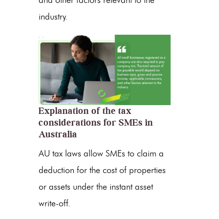
and other factors relevant to the
industry.
Explanation of the tax
considerations for SMEs in
Australia
AU tax laws allow SMEs to claim a
deduction for the cost of properties
or assets under the instant asset
write-off.