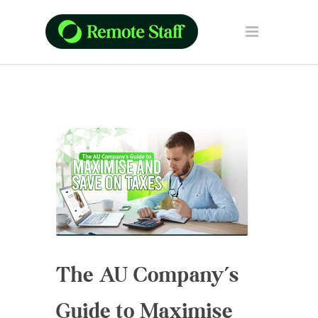
The AU Company’s
Guide to Maximise