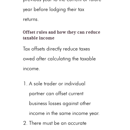
year before lodging their tax
returns.
Offset rules and how they can reduce
taxable income
Tax offsets directly reduce taxes
owed after calculating the taxable
income.
A sole trader or individual
partner can offset current
business losses against other
income in the same income year.
There must be an accurate