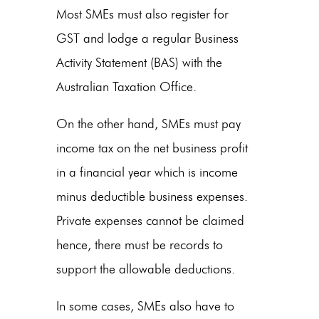
Most SMEs must also register for
GST and lodge a regular Business
Activity Statement (BAS) with the
Australian Taxation Office.
On the other hand, SMEs must pay
income tax on the net business profit
in a financial year which is income
minus deductible business expenses.
Private expenses cannot be claimed
hence, there must be records to
support the allowable deductions.
In some cases, SMEs also have to