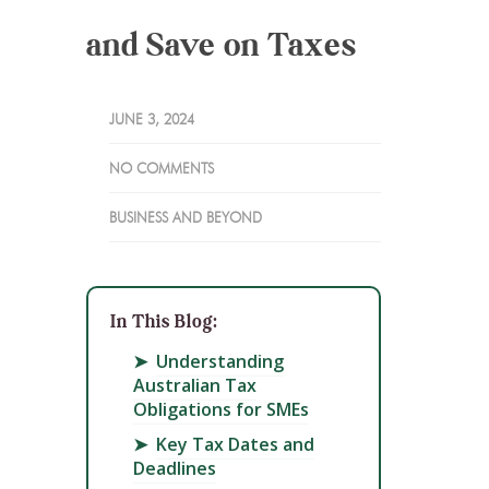
and Save on Taxes
JUNE 3, 2024
NO COMMENTS
BUSINESS AND BEYOND
In This Blog:
➤
Understanding
Australian Tax
Obligations for SMEs
➤
Key Tax Dates and
Deadlines