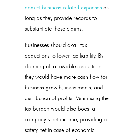
deduct business-related expenses
as
long as they provide records to
substantiate these claims.
Businesses should avail tax
deductions to lower tax liability. By
claiming all allowable deductions,
they would have more cash flow for
business growth, investments, and
distribution of profits. Minimising the
tax burden would also boost a
company’s net income, providing a
safety net in case of economic