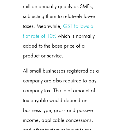
million annually qualify as SMEs,
subjecting them to relatively lower
taxes. Meanwhile,
GST follows a
flat rate of 10%
which is normally
added to the base price of a
product or service.
All small businesses registered as a
company are also required to pay
company tax. The total amount of
tax payable would depend on
business type, gross and passive
income, applicable concessions,