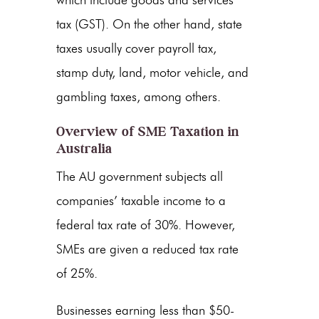
which include goods and services
tax (GST). On the other hand, state
taxes usually cover payroll tax,
stamp duty, land, motor vehicle, and
gambling taxes, among others.
Overview of SME Taxation in
Australia
The AU government subjects all
companies’ taxable income to a
federal tax rate of 30%. However,
SMEs are given a reduced tax rate
of 25%.
Businesses earning less than $50-