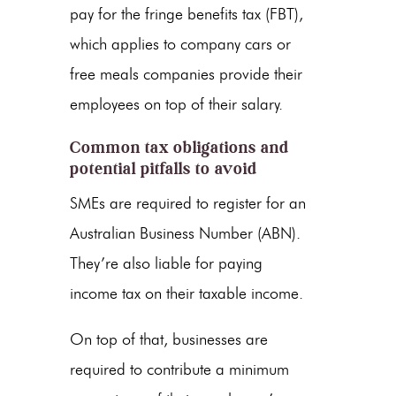
pay for the fringe benefits tax (FBT),
which applies to company cars or
free meals companies provide their
employees on top of their salary.
Common tax obligations and
potential pitfalls to avoid
SMEs are required to register for an
Australian Business Number (ABN).
They’re also liable for paying
income tax on their taxable income.
On top of that, businesses are
required to contribute a minimum