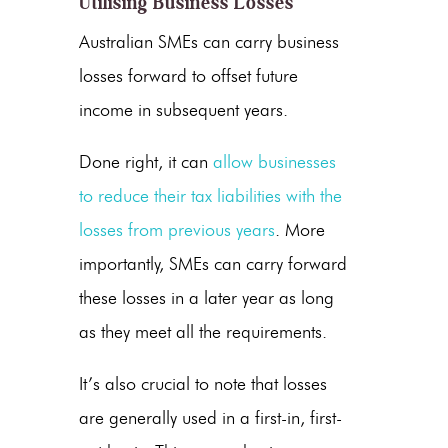
Utilising Business Losses
Australian SMEs can carry business
losses forward to offset future
income in subsequent years.
Done right, it can
allow businesses
to reduce their tax liabilities with the
losses from previous years
. More
importantly, SMEs can carry forward
these losses in a later year as long
as they meet all the requirements.
It’s also crucial to note that losses
are generally used in a first-in, first-