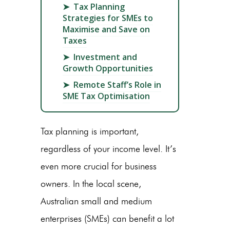
➤
Tax Planning
Strategies for SMEs to
Maximise and Save on
Taxes
➤
Investment and
Growth Opportunities
➤
Remote Staff’s Role in
SME Tax Optimisation
Tax planning is important,
regardless of your income level. It’s
even more crucial for business
owners. In the local scene,
Australian small and medium
enterprises (SMEs) can benefit a lot