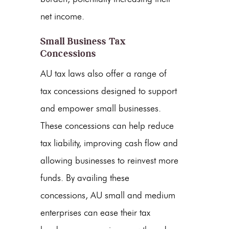
net income.
Small Business Tax
Concessions
AU tax laws also offer a range of
tax concessions designed to support
and empower small businesses.
These concessions can help reduce
tax liability, improving cash flow and
allowing businesses to reinvest more
funds. By availing these
concessions, AU small and medium
enterprises can ease their tax