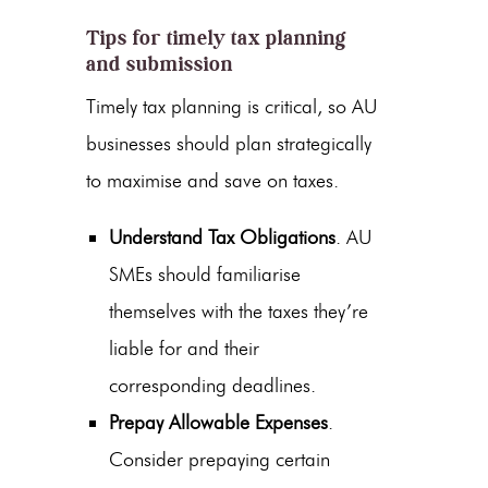
Tips for timely tax planning
and submission
Timely tax planning is critical, so AU
businesses should plan strategically
to maximise and save on taxes.
Understand Tax Obligations
. AU
SMEs should familiarise
themselves with the taxes they’re
liable for and their
corresponding deadlines.
Prepay Allowable Expenses
.
Consider prepaying certain