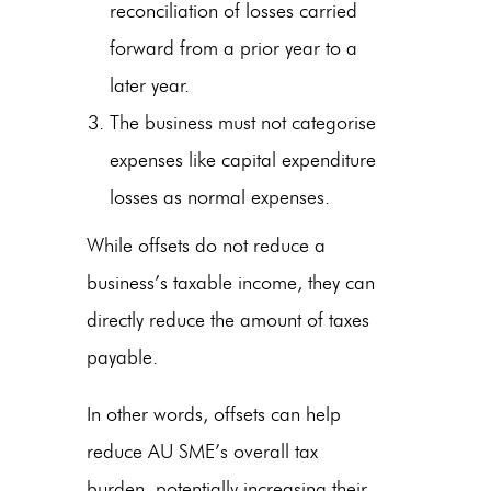
reconciliation of losses carried
forward from a prior year to a
later year.
The business must not categorise
expenses like capital expenditure
losses as normal expenses.
While offsets do not reduce a
business’s taxable income, they can
directly reduce the amount of taxes
payable.
In other words, offsets can help
reduce AU SME’s overall tax
burden, potentially increasing their