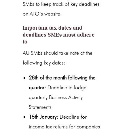
SMEs to keep track of key deadlines
on ATO’s website.
Important tax dates and
deadlines SMEs must adhere
to
AU SMEs should take note of the
following key dates:
28th of the month following the
quarter:
Deadline to lodge
quarterly Business Activity
Statements
15th January:
Deadline for
income tax returns for companies