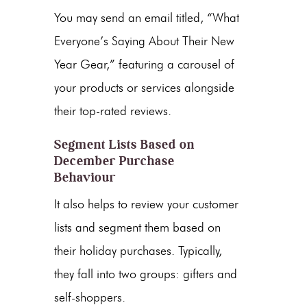
You may send an email titled, “What
Everyone’s Saying About Their New
Year Gear,” featuring a carousel of
your products or services alongside
their top-rated reviews.
Segment Lists Based on
December Purchase
Behaviour
It also helps to review your customer
lists and segment them based on
their holiday purchases. Typically,
they fall into two groups: gifters and
self-shoppers.