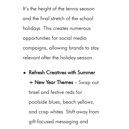
It’s the height of the tennis season
and the final stretch of the school
holidays. This creates numerous
opportunities for social media
campaigns, allowing brands to stay
relevant after the holiday season.
Refresh Creatives with Summer
+ New Year Themes
– Swap out
tinsel and festive reds for
poolside blues, beach yellows,
and crisp whites.
Shift away from
gift-focused messaging and