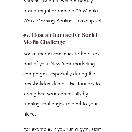
Refresh” bundle, while a beauty
brand might promote a “5-Minute
Work Morning Routine” makeup set.
#7. Host an Interactive Social
Media Challenge
Social media continues to be a key
part of your
New Year marketing
campaigns
, especially during the
post-holiday slump
. Use January to
strengthen your community by
running challenges related to your
niche.
For example, if you run a gym, start