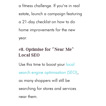
a fitness challenge. If you’re in real
estate, launch a campaign featuring
a 21-day checklist on how to do
home improvements for the new
year.
#8. Optimise for “Near Me”
Local SEO
Use this time to boost your
local
search engine optimisation (SEO)
,
as many shoppers will still be
searching for stores and services
near them.