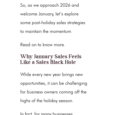
So, as we approach 2026 and
welcome January, let’s explore
some
post-holiday sales strategies
to maintain the momentum.
Read on to know more.
Why January Sales Feels
Like a Sales Black Hole
While every new year brings new
opportunities, it can be challenging
for business owners coming off the
highs of the holiday season.
In fact, for many businesses,