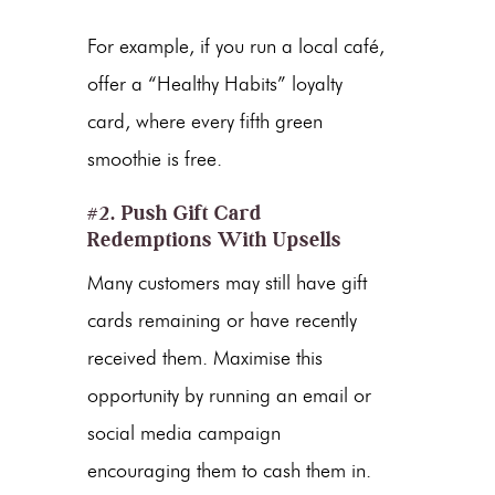
For example, if you run a local café,
offer a “Healthy Habits” loyalty
card, where every fifth green
smoothie is free.
#2. Push Gift Card
Redemptions With Upsells
Many customers may still have gift
cards remaining or have recently
received them. Maximise this
opportunity by running an email or
social media campaign
encouraging them to cash them in.