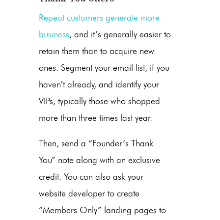
Repeat customers generate more
business
, and it’s generally easier to
retain them than to acquire new
ones. Segment your email list, if you
haven’t already, and identify your
VIPs, typically those who shopped
more than three times last year.
Then, send a “Founder’s Thank
You” note along with an exclusive
credit. You can also ask your
website developer to create
“Members Only” landing pages to