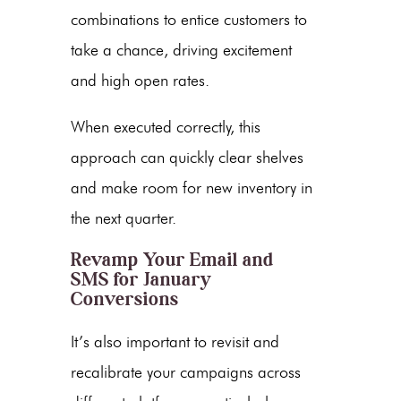
combinations to entice customers to
take a chance, driving excitement
and high open rates.
When executed correctly, this
approach can quickly clear shelves
and make room for new inventory in
the next quarter.
Revamp Your Email and
SMS for January
Conversions
It’s also important to revisit and
recalibrate your campaigns across