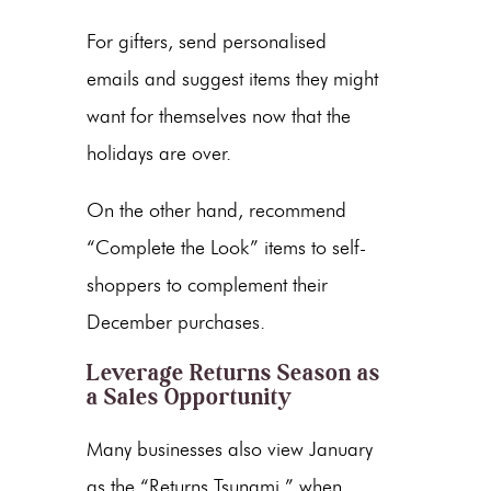
For gifters, send personalised
emails and suggest items they might
want for themselves now that the
holidays are over.
On the other hand, recommend
“Complete the Look” items to self-
shoppers to complement their
December purchases.
Leverage Returns Season as
a Sales Opportunity
Many businesses also view January
as the “Returns Tsunami,” when