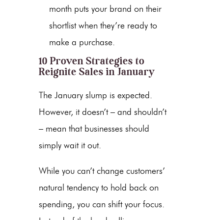
month puts your brand on their
shortlist when they’re ready to
make a purchase.
10 Proven Strategies to
Reignite Sales in January
The January slump is expected.
However, it doesn’t – and shouldn’t
– mean that businesses should
simply wait it out.
While you can’t change customers’
natural tendency to hold back on
spending, you can shift your focus.