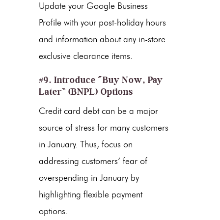
Update your Google Business
Profile with your post-holiday hours
and information about any in-store
exclusive clearance items.
#9. Introduce “Buy Now, Pay
Later” (BNPL) Options
Credit card debt can be a major
source of stress for many customers
in January. Thus, focus on
addressing customers’ fear of
overspending in January by
highlighting flexible payment
options.