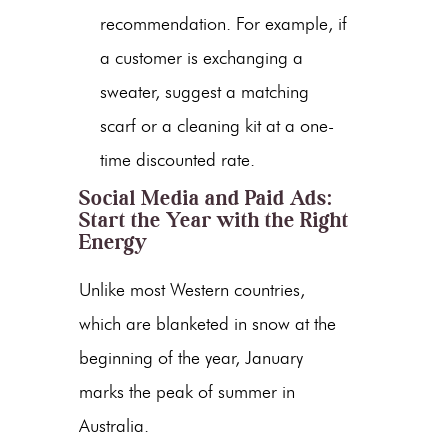
recommendation. For example, if
a customer is exchanging a
sweater, suggest a matching
scarf or a cleaning kit at a one-
time discounted rate.
Social Media and Paid Ads:
Start the Year with the Right
Energy
Unlike most Western countries,
which are blanketed in snow at the
beginning of the year, January
marks the peak of summer in
Australia.