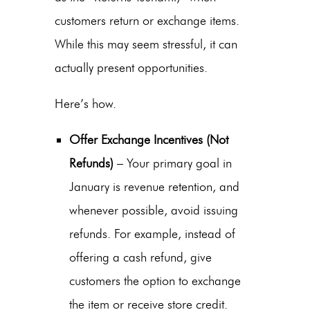
customers return or exchange items.
While this may seem stressful, it can
actually present opportunities.
Here’s how.
Offer Exchange Incentives (Not
Refunds)
– Your primary goal in
January is revenue retention, and
whenever possible, avoid issuing
refunds.
For example, instead of
offering a cash refund, give
customers the option to exchange
the item or receive store credit.