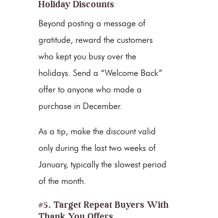
Holiday Discounts
Beyond posting a message of
gratitude, reward the customers
who kept you busy over the
holidays. Send a “Welcome Back”
offer to anyone who made a
purchase in December.
As a tip, make the discount valid
only during the last two weeks of
January, typically the slowest period
of the month.
#5. Target Repeat Buyers With
Thank You Offers