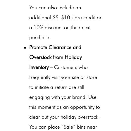
You can also include an
additional $5–$10 store credit or
a 10% discount on their next
purchase.
Promote Clearance and
Overstock from Holiday
Inventory
– Customers who
frequently visit your site or store
to initiate a return are still
engaging with your brand. Use
this moment as an opportunity to
clear out your holiday overstock.
You can place “Sale” bins near