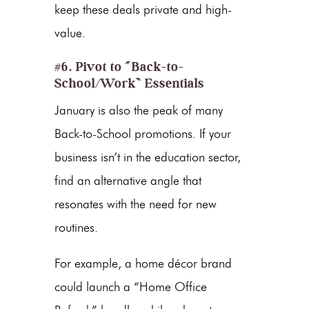
keep these deals private and high-
value.
#6. Pivot to “Back-to-
School/Work” Essentials
January is also the peak of many
Back-to-School promotions. If your
business isn’t in the education sector,
find an alternative angle that
resonates with the need for new
routines.
For example, a home décor brand
could launch a “Home Office