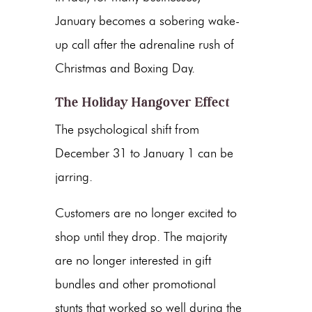
January becomes a sobering wake-
up call after the adrenaline rush of
Christmas and Boxing Day.
The Holiday Hangover Effect
The psychological shift from
December 31 to January 1 can be
jarring.
Customers are no longer excited to
shop until they drop. The majority
are no longer interested in gift
bundles and other promotional
stunts that worked so well during the