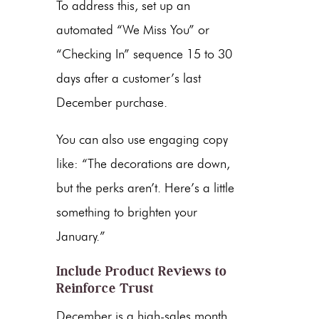
To address this, set up an
automated “We Miss You” or
“Checking In” sequence 15 to 30
days after a customer’s last
December purchase.
You can also use engaging copy
like: “The decorations are down,
but the perks aren’t. Here’s a little
something to brighten your
January.”
Include Product Reviews to
Reinforce Trust
December is a high-sales month,