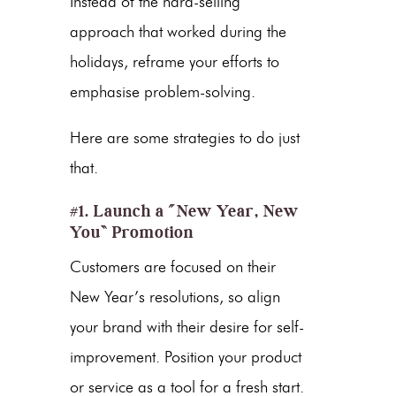
Instead of the hard-selling
approach that worked during the
holidays, reframe your efforts to
emphasise problem-solving.
Here are some strategies to do just
that.
#1. Launch a “New Year, New
You” Promotion
Customers are focused on their
New Year’s resolutions, so align
your brand with their desire for self-
improvement. Position your product
or service as a tool for a fresh start.