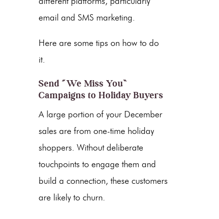
different platforms, particularly
email and SMS marketing.
Here are some tips on how to do
it.
Send “We Miss You”
Campaigns to Holiday Buyers
A large portion of your December
sales are from one-time holiday
shoppers. Without deliberate
touchpoints to engage them and
build a connection, these customers
are likely to churn.