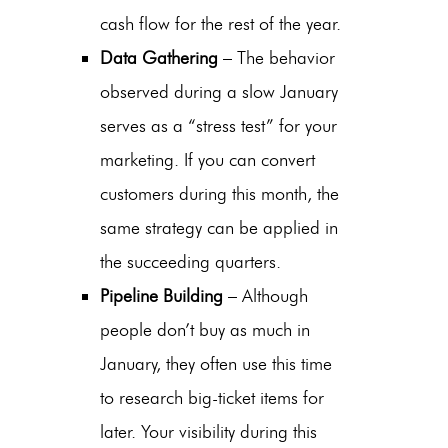
cash flow for the rest of the year.
Data Gathering
– The behavior
observed during a slow January
serves as a “stress test” for your
marketing. If you can convert
customers during this month, the
same strategy can be applied in
the succeeding quarters.
Pipeline Building
– Although
people don’t buy as much in
January, they often use this time
to research big-ticket items for
later. Your visibility during this