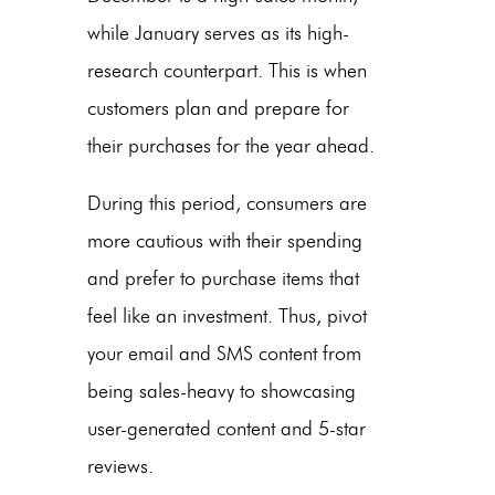
while January serves as its high-
research counterpart. This is when
customers plan and prepare for
their purchases for the year ahead.
During this period, consumers are
more cautious with their spending
and prefer to purchase items that
feel like an investment. Thus, pivot
your email and SMS content from
being sales-heavy to showcasing
user-generated content and 5-star
reviews.