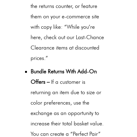
the returns counter, or feature
them on your e-commerce site
with copy like: “While you’re
here, check out our Last-Chance
Clearance items at discounted
prices.”
Bundle Returns With Add-On
Offers –
If a customer is
returning an item due to size or
color preferences, use the
exchange as an opportunity to
increase their total basket value.
You can create a “Perfect Pair”