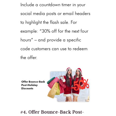
Include a countdown timer in your
social media posts or email headers
to highlight the flash sale. For
example: “30% off for the next four
hours” – and provide a specific
code customers can use to redeem
the offer.
#4. Offer Bounce-Back
Post-