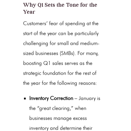
Why Q1 Sets the Tone for the
Year
Customers’ fear of spending at the
start of the year can be particularly
challenging for small and medium-
sized businesses (SMBs). For many,
boosting Q1 sales
serves as the
strategic foundation for the rest of
the year for the following reasons:
Inventory Correction
– January is
the “great clearing,” when
businesses manage excess
inventory and determine their