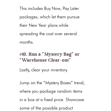
This includes Buy Now, Pay Later
packages, which let them pursue
their New Year plans while
spreading the cost over several
months.
#10. Run a “Mystery Bag” or
“Warehouse Clear-out”
Lastly, clear your inventory.
Jump on the “Mystery Boxes” trend,
where you package random items
in a box at a fixed price. Showcase
some of the possible product