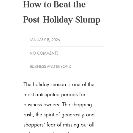
How to Beat the
Post-Holiday Slump
JANUARY 8, 2026
NO COMMENTS
BUSINESS AND BEYOND
The holiday season is one of the
most anticipated periods for
business owners. The shopping
rush, the spirit of generosity, and
shoppers’ fear of missing out all