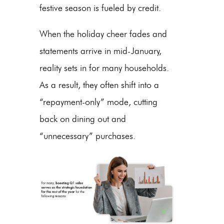
festive season is fueled by credit.
When the holiday cheer fades and
statements arrive in mid-January,
reality sets in for many households.
As a result, they often shift into a
“repayment-only” mode, cutting
back on dining out and
“unnecessary” purchases.