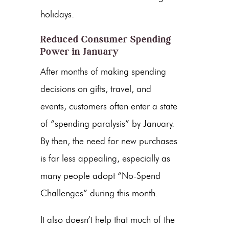
holidays.
Reduced Consumer Spending
Power in January
After months of making spending
decisions on gifts, travel, and
events, customers often enter a state
of “spending paralysis” by January.
By then, the need for new purchases
is far less appealing, especially as
many people adopt “No-Spend
Challenges” during this month.
It also doesn’t help that much of the