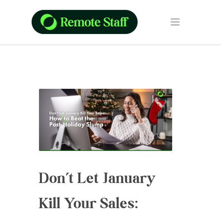
Don’t Let January
Kill Your Sales: