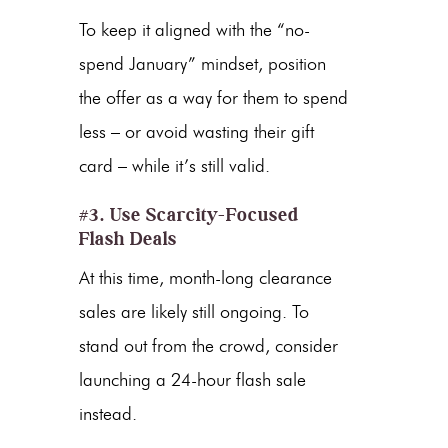
To keep it aligned with the “no-
spend January” mindset, position
the offer as a way for them to spend
less – or avoid wasting their gift
card – while it’s still valid.
#3. Use Scarcity-Focused
Flash Deals
At this time, month-long clearance
sales are likely still ongoing. To
stand out from the crowd, consider
launching a 24-hour flash sale
instead.