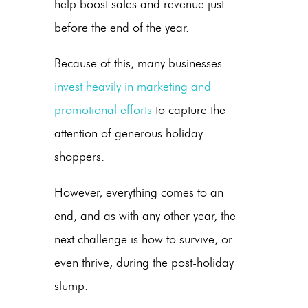
help boost sales and revenue just
before the end of the year.
Because of this, many businesses
invest heavily in marketing and
promotional efforts
to capture the
attention of generous holiday
shoppers.
However, everything comes to an
end, and as with any other year, the
next challenge is how to survive, or
even thrive, during the
post-holiday
slump
.