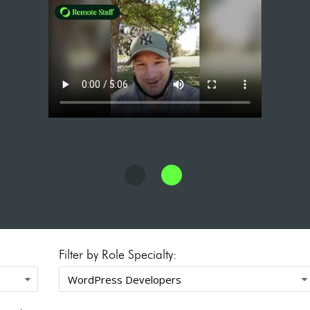
Filter by Role Specialty: