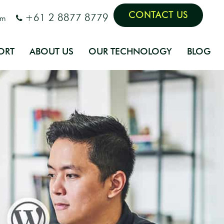
CONTACT US
+61 2 8877 8779
om
ORT
ABOUT US
OUR TECHNOLOGY
BLOG