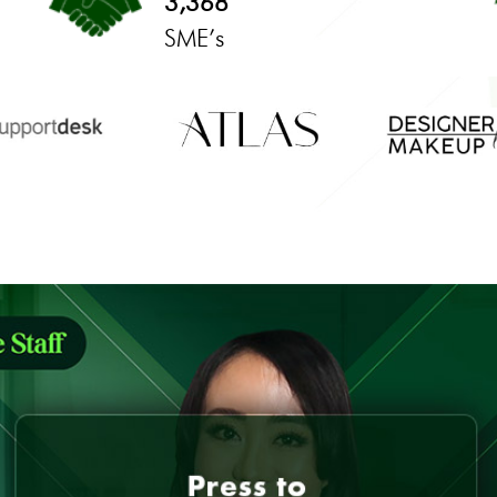
3,368
SME’s