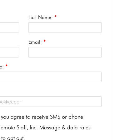
Last Name:
*
Email:
*
te:
*
m, you agree to receive SMS or phone
mote Staff, Inc. Message & data rates
to opt out.