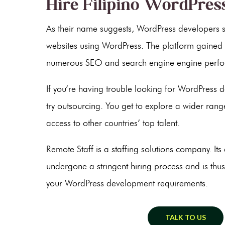
Hire Filipino WordPres
As their name suggests, WordPress developers sp
websites using WordPress. The platform gained 
numerous SEO and search engine engine perfo
If you’re having trouble looking for WordPress d
try outsourcing. You get to explore a wider range
access to other countries’ top talent.
Remote Staff is a staffing solutions company. It
undergone a stringent hiring process and is thus
your WordPress development requirements.
TALK TO US