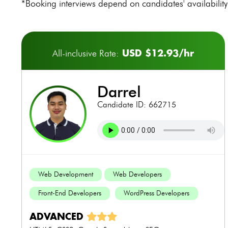
*Booking interviews depend on candidates' availability 
USD $12.93/hr
All-inclusive Rate:
darrel
Candidate ID: 662715
Web Development
Web Developers
Front-End Developers
WordPress Developers
ADVANCED