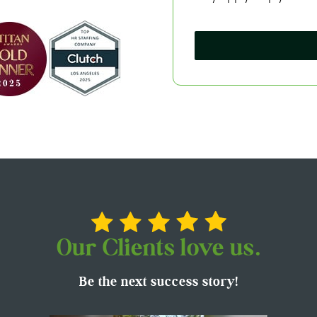
Our Clients love us.
Be the next success story!