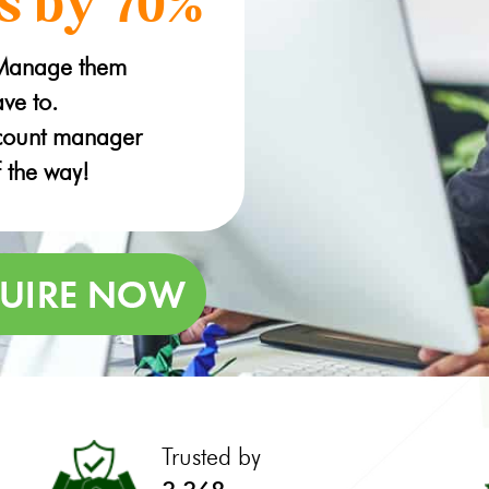
s by 70%
 Manage them
ve to.
ccount manager
f the way!
Trusted by