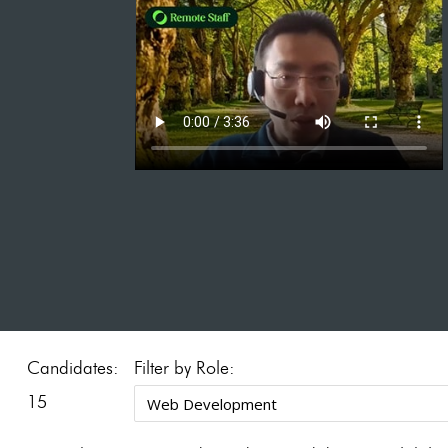
Candidates:
Filter by Role:
15