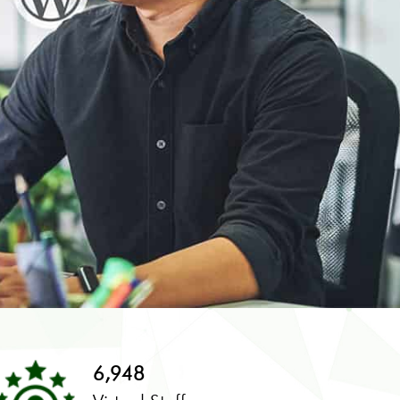
6,948