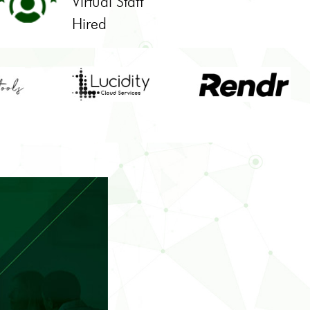
Virtual Staff
Hired