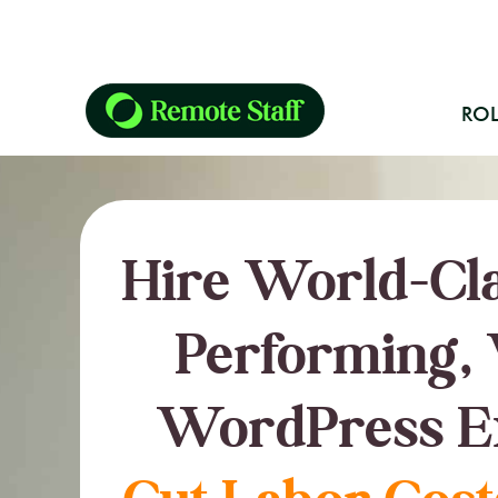
ROL
Hire World-Cla
Performing, 
WordPress E