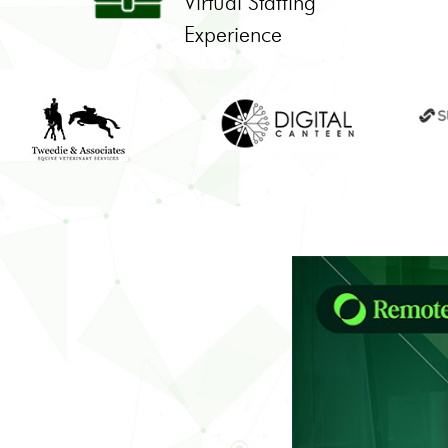
Virtual Staffing
Experience