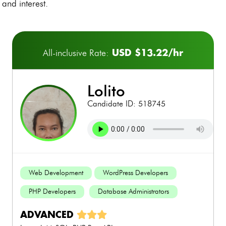
and interest.
USD $13.22/hr
All-inclusive Rate:
lolito
Candidate ID: 518745
Web Development
WordPress Developers
PHP Developers
Database Administrators
ADVANCED