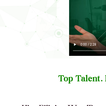
Top Talent.