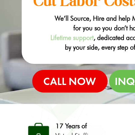
Cut Labor Cost
We’ll Source, Hire and help
for you so you don’t ha
Lifetime support
, dedicated a
by your side, every step o
17 Years of