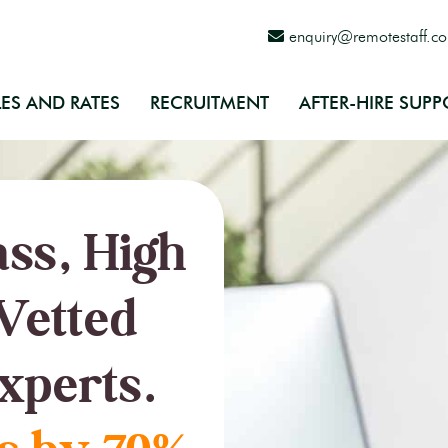
enquiry@remotestaff.c
ES AND RATES
RECRUITMENT
AFTER-HIRE SUPP
ss, High
Vetted
xperts.