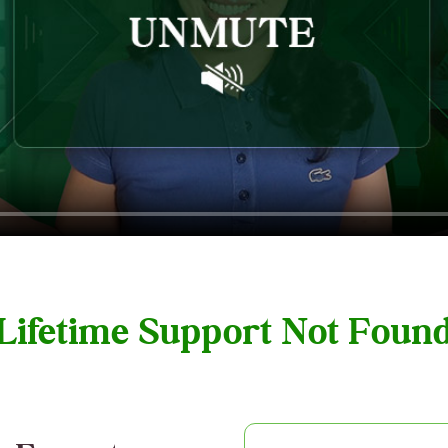
 Lifetime Support Not Fou