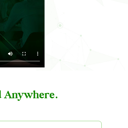
nd Anywhere.