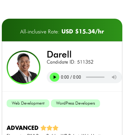
USD $15.34/hr
All-inclusive Rate:
darell
Candidate ID: 511352
Web Development
WordPress Developers
ADVANCED