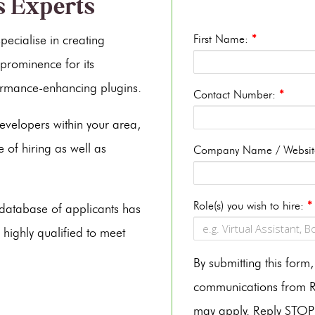
s Experts
ecialise in creating
First Name:
*
prominence for its
rmance-enhancing plugins.
Contact Number:
*
evelopers within your area,
 of hiring as well as
Company Name / Websi
Role(s) you wish to hire:
*
s database of applicants has
 highly qualified to meet
By submitting this for
communications from Re
may apply. Reply STOP 