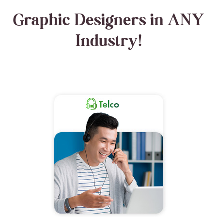
Graphic Designers in ANY
Industry!