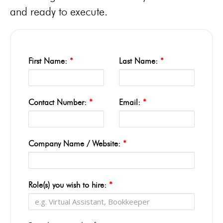
and ready to execute.
First Name:
*
Last Name:
*
Contact Number:
*
Email:
*
Company Name / Website:
*
Role(s) you wish to hire:
*