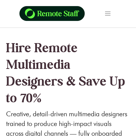
Hire Remote
Multimedia
Designers & Save Up
to 70%
Creative, detail-driven multimedia designers
trained to produce high-impact visuals
across digital channels — fully onboarded