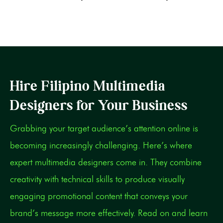
Hire Filipino Multimedia
Designers for Your Business
Grabbing your target audience’s attention online is
becoming increasingly challenging. Here’s where
expert multimedia designers come in. They combine
creativity with technical skills to produce visually
engaging promotional content that conveys your
brand’s message more effectively. Read on and learn