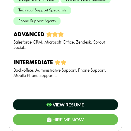
Technical Support Specialists
Phone Support Agents
ADVANCED
Salesforce CRM, Microsoft Office, Zendesk, Sprout
Social...
INTERMEDIATE
Back-office, Administrative Support, Phone Support,
Mobile Phone Support...
VIEW RESUME
HIRE ME NOW