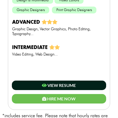
Design & Multimedia
Video Editors
Graphic Designers
Print Graphic Designers
ADVANCED
Graphic Design, Vector Graphics, Photo Editing,
Typography...
INTERMEDIATE
Video Editing, Web Design...
VIEW RESUME
HIRE ME NOW
*includes service fee. Please note that hourly rates are