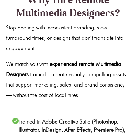
Multimedia Designers?
Stop dealing with inconsistent branding, slow
turnaround times, or designs that don’t translate into
engagement.
We match you with
experienced remote Multimedia
Designers
trained to create visually compelling assets
that support marketing, sales, and brand consistency
— without the cost of local hires.
Trained in
Adobe Creative Suite (Photoshop,
Illustrator, InDesign, After Effects, Premiere Pro),