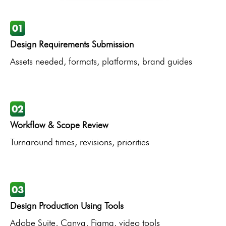
Design Requirements Submission
Assets needed, formats, platforms, brand guides
Workflow & Scope Review
Turnaround times, revisions, priorities
Design Production Using Tools
Adobe Suite, Canva, Figma, video tools