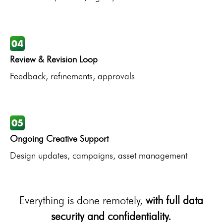
Review & Revision Loop
Feedback, refinements, approvals
Ongoing Creative Support
Design updates, campaigns, asset management
Everything is done remotely,
with full data
security and confidentiality.