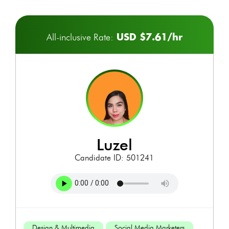
USD $7.61/hr
All-inclusive Rate:
luzel
Candidate ID: 501241
Design & Multimedia
Social Media Marketers