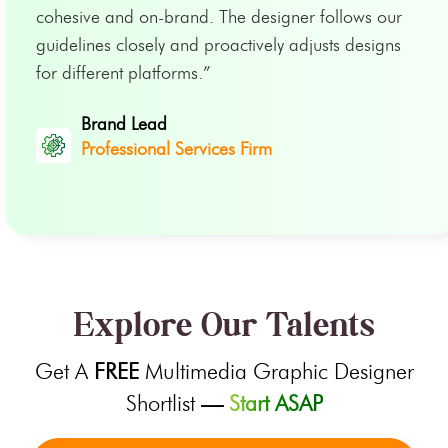
cohesive and on-brand. The designer follows our
guidelines closely and proactively adjusts designs
for different platforms.”
Brand Lead
Professional Services Firm
Explore Our Talents
Get A
FREE
Multimedia Graphic Designer
Shortlist
—
Start ASAP