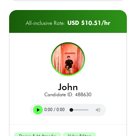
USD $10.51/hr
All-inclusive Rate:
john
Candidate ID: 488630