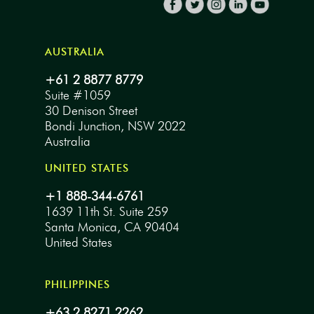
AUSTRALIA
+61 2 8877 8779
Suite #1059
30 Denison Street
Bondi Junction, NSW 2022
Australia
UNITED STATES
+1 888-344-6761
1639 11th St. Suite 259
Santa Monica, CA 90404
United States
PHILIPPINES
+63 2 8271 2262