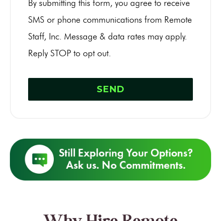
By submitting this form, you agree to receive
SMS or phone communications from Remote
Staff, Inc. Message & data rates may apply.
Reply STOP to opt out.
Why Hire Remote