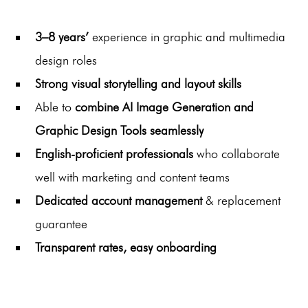
3–8 years’
experience in graphic and multimedia
design roles
Strong visual storytelling and layout skills
Able to
combine AI Image Generation and
Graphic Design Tools seamlessly
English-proficient professionals
who collaborate
well with marketing and content teams
Dedicated account management
& replacement
guarantee
Transparent rates, easy onboarding