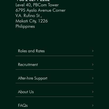
Level 40, PBCom Tower
6795 Ayala Avenue Corner
V.A. Rufino St.,
Makati City, 1226
Philippines
Roles and Rates
Recruitment
After-hire Support
About Us
FAQs