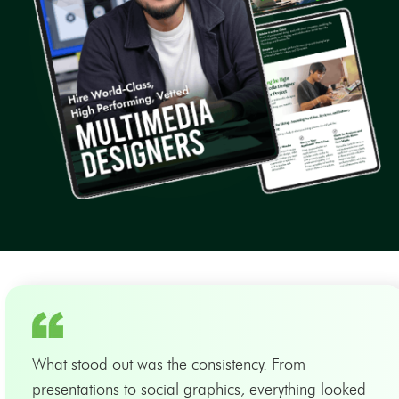
What stood out was the consistency. From
presentations to social graphics, everything looked