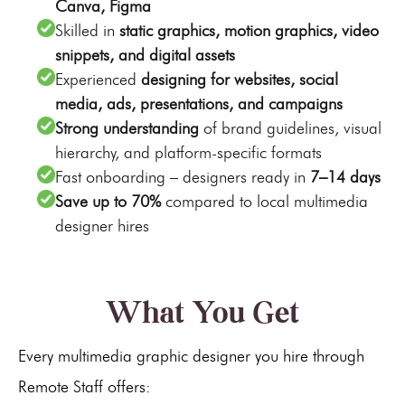
Canva, Figma
Skilled in
static graphics, motion graphics, video
snippets, and digital assets
Experienced
designing for websites, social
media, ads, presentations, and campaigns
Strong understanding
of brand guidelines, visual
hierarchy, and platform-specific formats
Fast onboarding – designers ready in
7–14 days
Save up to 70%
compared to local multimedia
designer hires
What You Get
Every multimedia graphic designer you hire through
Remote Staff offers: