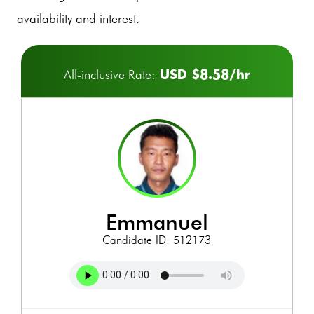
availability and interest.
USD $8.58/hr
All-inclusive Rate:
emmanuel
Candidate ID: 512173