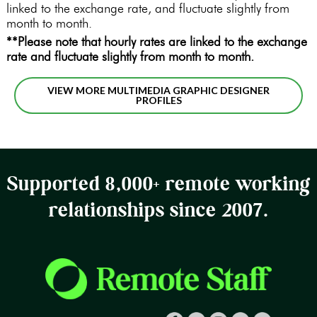
linked to the exchange rate, and fluctuate slightly from
month to month.
**Please note that hourly rates are linked to the exchange
rate and fluctuate slightly from month to month.
VIEW MORE MULTIMEDIA GRAPHIC DESIGNER
PROFILES
Supported 8,000+ remote working
relationships since 2007.