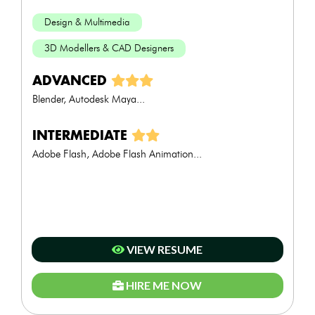
Design & Multimedia
3D Modellers & CAD Designers
ADVANCED
Blender, Autodesk Maya...
INTERMEDIATE
Adobe Flash, Adobe Flash Animation...
VIEW RESUME
HIRE ME NOW