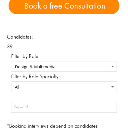
Candidates:
39
Filter by Role:
Filter by Role Specialty:
*Booking interviews depend on candidates'