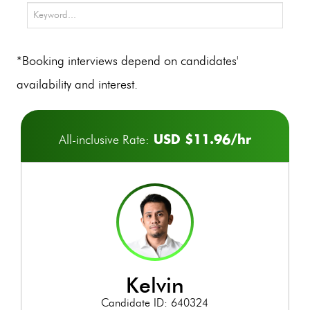
*Booking interviews depend on candidates'
availability and interest.
USD $11.96/hr
All-inclusive Rate:
kelvin
Candidate ID: 640324