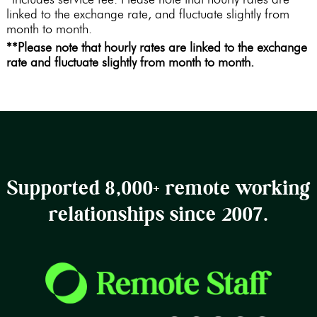
linked to the exchange rate, and fluctuate slightly from
month to month.
**Please note that hourly rates are linked to the exchange
rate and fluctuate slightly from month to month.
Supported 8,000+ remote working
relationships since 2007.