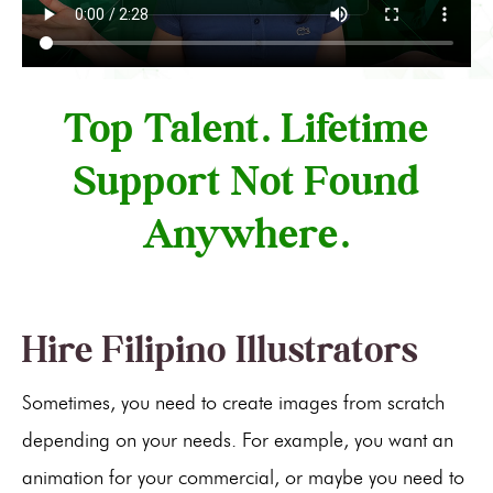
Top Talent. Lifetime
Support Not Found
Anywhere.
Hire Filipino Illustrators
Sometimes, you need to create images from scratch
depending on your needs. For example, you want an
animation for your commercial, or maybe you need to