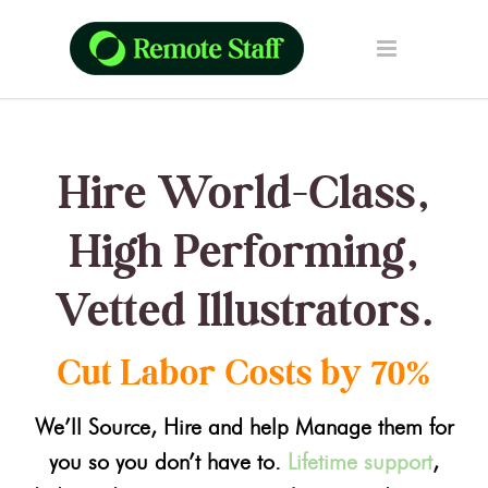
Hire World-Class,
High Performing,
Vetted Illustrators.
Cut Labor Costs by 70%
We’ll Source, Hire and help Manage them for
you so you don’t have to.
Lifetime support
,