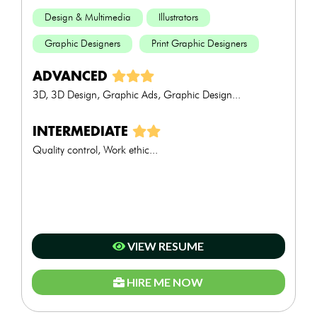
Design & Multimedia
Illustrators
Graphic Designers
Print Graphic Designers
ADVANCED
3D, 3D Design, Graphic Ads, Graphic Design...
INTERMEDIATE
Quality control, Work ethic...
VIEW RESUME
HIRE ME NOW