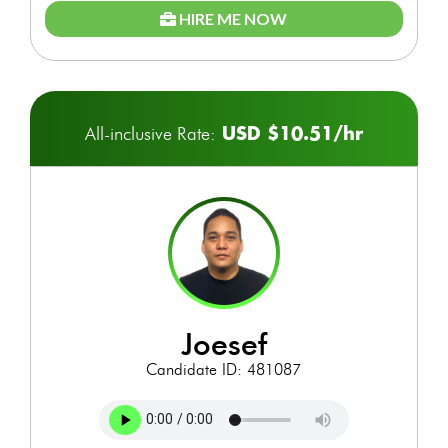
HIRE ME NOW
USD $10.51/hr
All-inclusive Rate:
joesef
Candidate ID: 481087