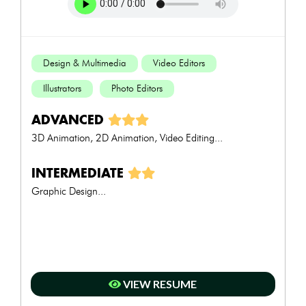
Design & Multimedia
Video Editors
Illustrators
Photo Editors
ADVANCED
3D Animation, 2D Animation, Video Editing...
INTERMEDIATE
Graphic Design...
VIEW RESUME