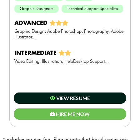
Graphic Designers
Technical Support Specialists
ADVANCED
Graphic Design, Adobe Photoshop, Photography, Adobe
Illustrator...
INTERMEDIATE
Video Editing, Illustration, HelpDesktop Support...
VIEW RESUME
HIRE ME NOW
*includes service fee. Please note that hourly rates are