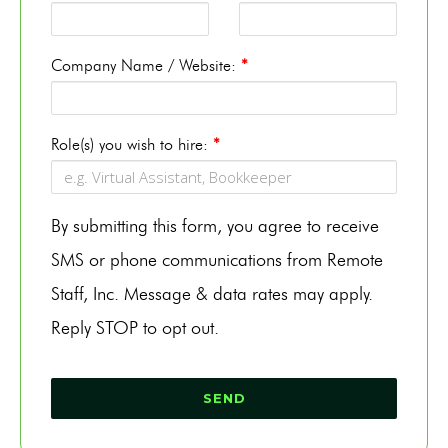
Company Name / Website:
*
Role(s) you wish to hire:
*
By submitting this form, you agree to receive
SMS or phone communications from Remote
Staff, Inc. Message & data rates may apply.
Reply STOP to opt out.