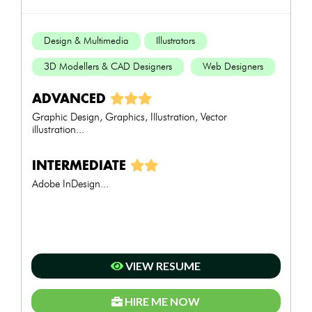
Design & Multimedia
Illustrators
3D Modellers & CAD Designers
Web Designers
ADVANCED
Graphic Design, Graphics, Illustration, Vector
illustration...
INTERMEDIATE
Adobe InDesign...
VIEW RESUME
HIRE ME NOW