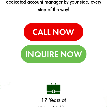
dedicated account manager by your side, every
step of the way!
17 Years of