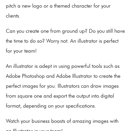
pitch a new logo or a themed character for your
clients.
Can you create one from ground up? Do you still have
the time to do so? Worry not. An illustrator is perfect
for your team!
An illustrator is adept in using powerful tools such as
Adobe Photoshop and Adobe Illustrator to create the
perfect images for you. Illustrators can draw images
from square one and export the output into digital
format, depending on your specifications.
Watch your business boasts of amazing images with
an Illustrator in your team!