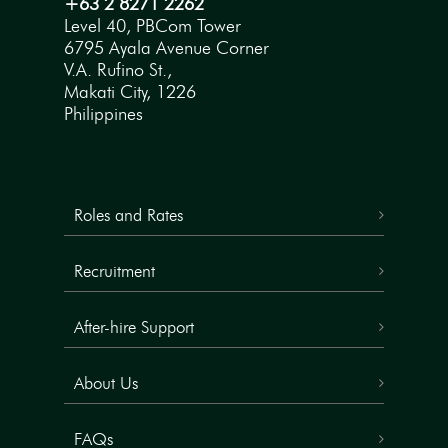
+63 2 8271 2262
Level 40, PBCom Tower
6795 Ayala Avenue Corner
V.A. Rufino St.,
Makati City, 1226
Philippines
Roles and Rates
Recruitment
After-hire Support
About Us
FAQs