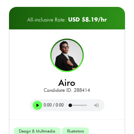
USD $8.19/hr
All-inclusive Rate:
airo
Candidate ID: 288414
Design & Multimedia
Illustrators