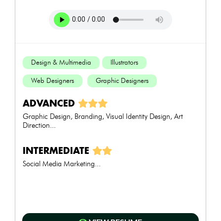
Design & Multimedia
Illustrators
Web Designers
Graphic Designers
ADVANCED
Graphic Design, Branding, Visual Identity Design, Art
Direction...
INTERMEDIATE
Social Media Marketing...