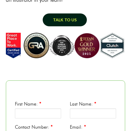
TALK TO US
First Name:
*
Last Name:
*
Contact Number:
*
Email:
*