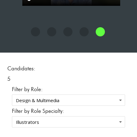
Candidates:
5
Filter by Role:
Filter by Role Specialty: