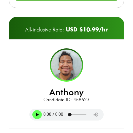
USD $10.99/hr
All-inclusive Rate:
anthony
Candidate ID: 458623