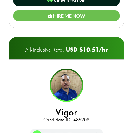
VIEW RESUME
HIRE ME NOW
USD $10.51/hr
All-inclusive Rate:
vigor
Candidate ID: 485208