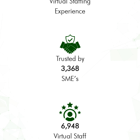
Virtual Staffing
Experience
Trusted by
3,368
SME’s
6,948
Virtual Staff