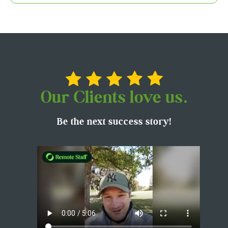
Our Clients love us.
Be the next success story!