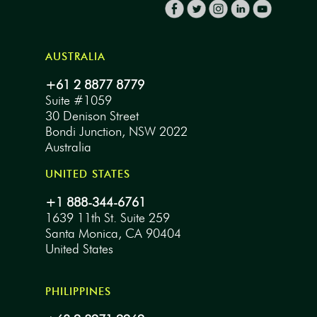
AUSTRALIA
+61 2 8877 8779
Suite #1059
30 Denison Street
Bondi Junction, NSW 2022
Australia
UNITED STATES
+1 888-344-6761
1639 11th St. Suite 259
Santa Monica, CA 90404
United States
PHILIPPINES