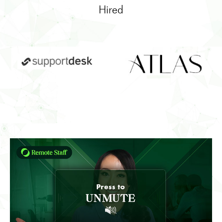
Hired