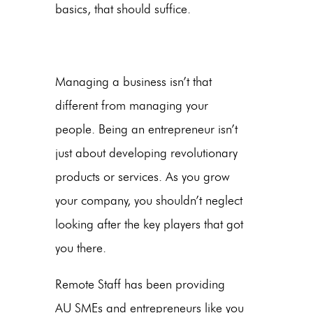
basics, that should suffice.
Managing a business isn’t that
different from managing your
people. Being an entrepreneur isn’t
just about developing revolutionary
products or services. As you grow
your company, you shouldn’t neglect
looking after the key players that got
you there.
Remote Staff has been providing
AU SMEs and entrepreneurs like you