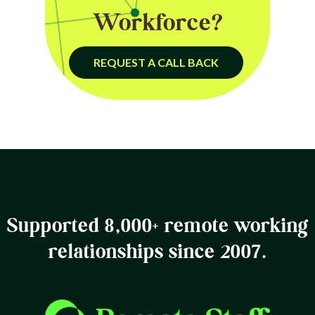
Workforce?
REQUEST A CALL BACK
Supported 8,000+ remote working
relationships since 2007.