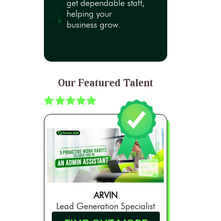
get dependable staff,
helping your
business grow.
Our Featured Talent
ARVIN
Lead Generation Specialist