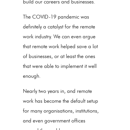
build our careers and businesses.
The COVID-19 pandemic was
definitely a catalyst for the remote
work industry. We can even argue
that remote work helped save a lot
of businesses, or at least the ones
that were able to implement it well
enough.
Nearly two years in, and remote
work has become the default setup
for many organisations, institutions,
and even government offices