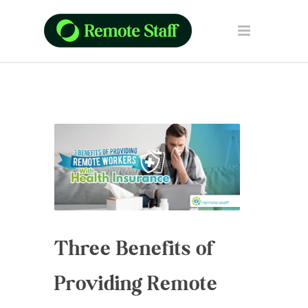
Three Benefits of
Providing Remote