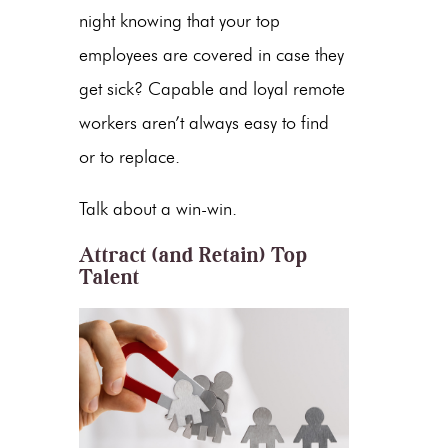
night knowing that your top
employees are covered in case they
get sick? Capable and loyal remote
workers aren’t always easy to find
or to replace.
Talk about a win-win.
Attract (and Retain) Top
Talent