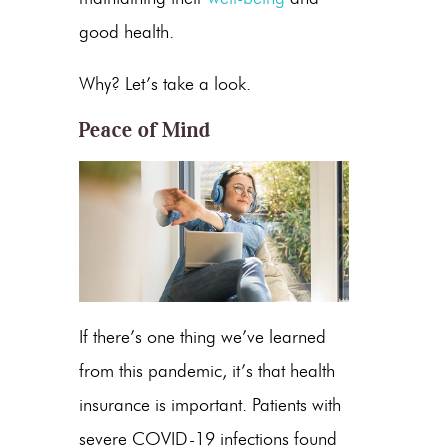
good health.
Why? Let’s take a look.
Peace of Mind
If there’s one thing we’ve learned
from this pandemic, it’s that health
insurance is important. Patients with
severe COVID-19 infections found