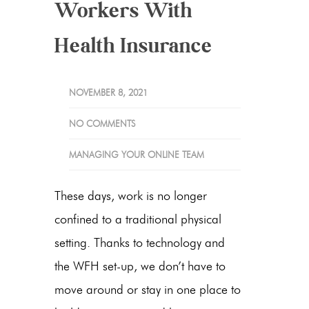
Workers With
Health Insurance
NOVEMBER 8, 2021
NO COMMENTS
MANAGING YOUR ONLINE TEAM
These days, work is no longer
confined to a traditional physical
setting. Thanks to technology and
the WFH set-up, we don’t have to
move around or stay in one place to