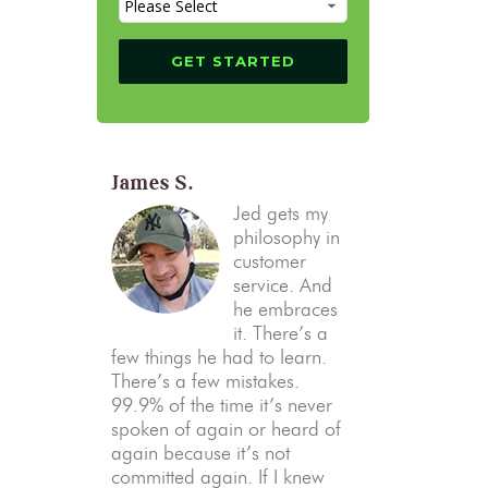
James S.
Jed gets my
philosophy in
customer
service. And
he embraces
it. There’s a
few things he had to learn.
There’s a few mistakes.
99.9% of the time it’s never
spoken of again or heard of
again because it’s not
committed again. If I knew