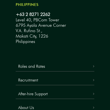
PHILIPPINES
+63 2 8271 2262
Level 40, PBCom Tower
6795 Ayala Avenue Corner
V.A. Rufino St.,
Makati City, 1226
Philippines
Roles and Rates
Recruitment
After-hire Support
About Us