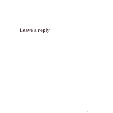
Leave a reply