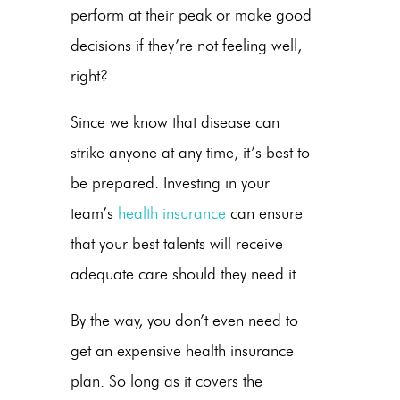
perform at their peak or make good
decisions if they’re not feeling well,
right?
Since we know that disease can
strike anyone at any time, it’s best to
be prepared. Investing in your
team’s
health insurance
can ensure
that your best talents will receive
adequate care should they need it.
By the way, you don’t even need to
get an expensive health insurance
plan. So long as it covers the