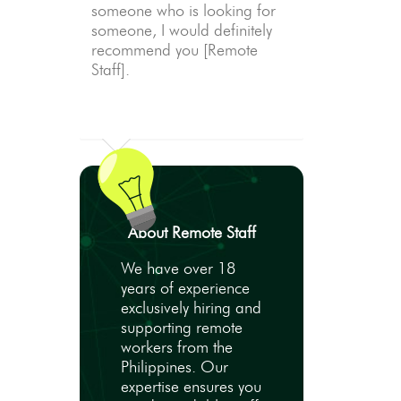
someone who is looking for
someone, I would definitely
recommend you [Remote
Staff].
About Remote Staff
We have over 18
years of experience
exclusively hiring and
supporting remote
workers from the
Philippines. Our
expertise ensures you