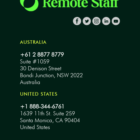
AUSTRALIA
+61 2 8877 8779
Suite #1059
30 Denison Street
Bondi Junction, NSW 2022
Australia
UNITED STATES
+1 888-344-6761
1639 11th St. Suite 259
Santa Monica, CA 90404
United States