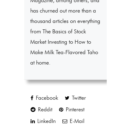
Magazine, among others, and
has churned out more than a
thousand articles on everything
from The Basics of Stock
Market Investing to How to
Make Milk Tea-Flavored Taho
at home.
Facebook
Twitter
Reddit
Pinterest
LinkedIn
E-Mail