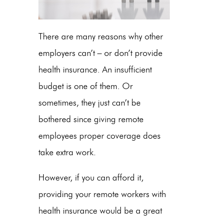
There are many reasons why other
employers can’t – or don’t provide
health insurance. An insufficient
budget is one of them. Or
sometimes, they just can’t be
bothered since giving remote
employees proper coverage does
take extra work.
However, if you can afford it,
providing your remote workers with
health insurance would be a great