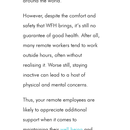
around the world.
However, despite the comfort and
safety that WFH brings, it’s still no
guarantee of good health. After all,
many remote workers tend to work
outside hours, often without
realising it. Worse still, staying
inactive can lead to a host of
physical and mental concerns.
Thus, your remote employees are
likely to appreciate additional
support when it comes to
maintaining their
well-being
and