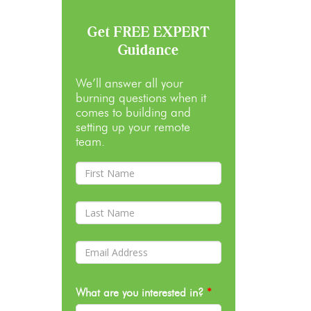
Get FREE EXPERT
Guidance
We’ll answer all your
burning questions when it
comes to building and
setting up your remote
team.
What are you interested in?
*