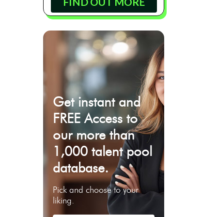
FIND OUT MORE
Get instant and
FREE Access to
our more than
1,000 talent pool
database.
Pick and choose to your
liking.