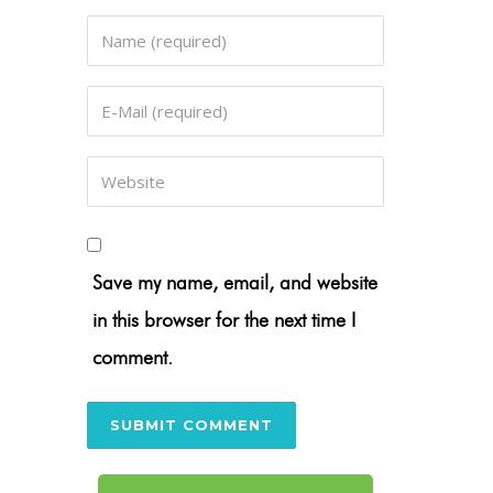
Save my name, email, and website
in this browser for the next time I
comment.