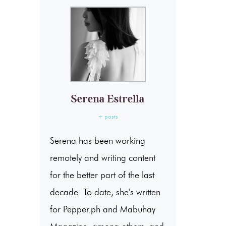
Serena Estrella
+ posts
Serena has been working
remotely and writing content
for the better part of the last
decade. To date, she's written
for Pepper.ph and Mabuhay