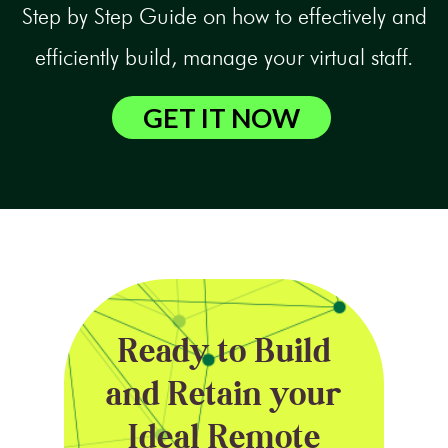
Step by Step Guide on how to effectively and
efficiently build, manage your virtual staff.
GET IT NOW
Ready to Build
and Retain your
Ideal Remote