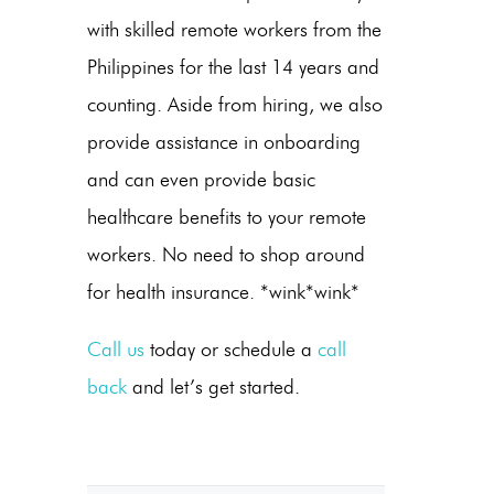
with skilled remote workers from the
Philippines for the last 14 years and
counting. Aside from hiring, we also
provide assistance in onboarding
and can even provide basic
healthcare benefits to your remote
workers. No need to shop around
for health insurance. *wink*wink*
Call us
today or schedule a
call
back
and let’s get started.