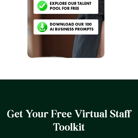
Get Your Free Virtual Staff
Toolkit