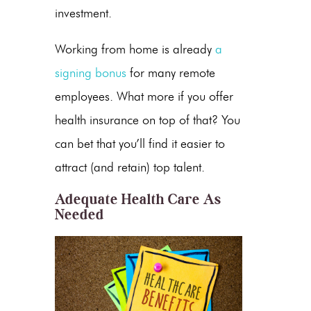
investment.
Working from home is already
a
signing bonus
for many remote
employees. What more if you offer
health insurance on top of that? You
can bet that you’ll find it easier to
attract (and retain) top talent.
Adequate Health Care As
Needed