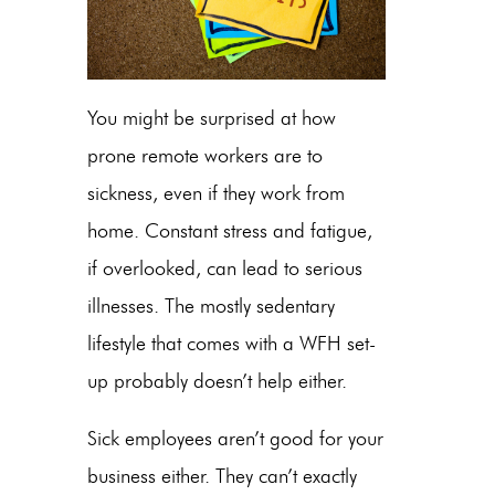
You might be surprised at how
prone remote workers are to
sickness, even if they work from
home. Constant stress and fatigue,
if overlooked, can lead to serious
illnesses. The mostly sedentary
lifestyle that comes with a WFH set-
up probably doesn’t help either.
Sick employees aren’t good for your
business either. They can’t exactly