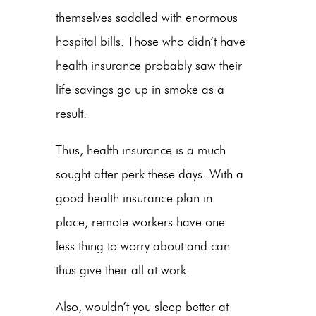
themselves saddled with enormous
hospital bills. Those who didn’t have
health insurance probably saw their
life savings go up in smoke as a
result.
Thus, health insurance is a much
sought after perk these days. With a
good health insurance plan in
place, remote workers have one
less thing to worry about and can
thus give their all at work.
Also, wouldn’t you sleep better at