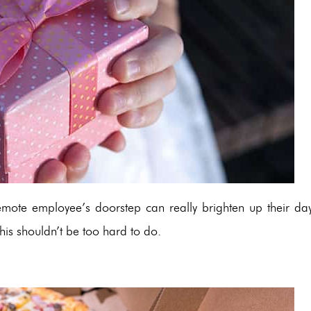
emote employee’s doorstep can really brighten up their day
is shouldn’t be too hard to do.