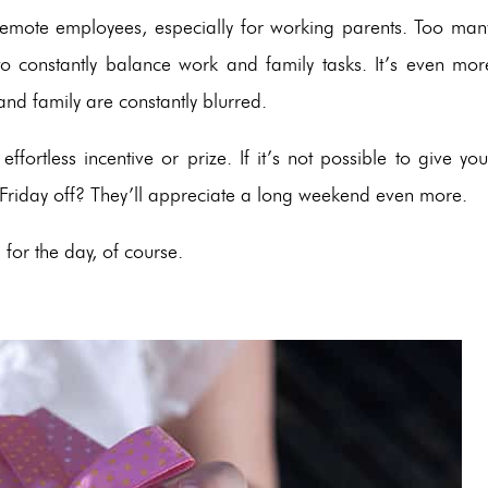
 remote employees, especially for working parents. Too man
to constantly balance work and family tasks. It’s even mor
and family are constantly blurred.
fortless incentive or prize. If it’s not possible to give you
 Friday off? They’ll appreciate a long weekend even more.
 for the day, of course.