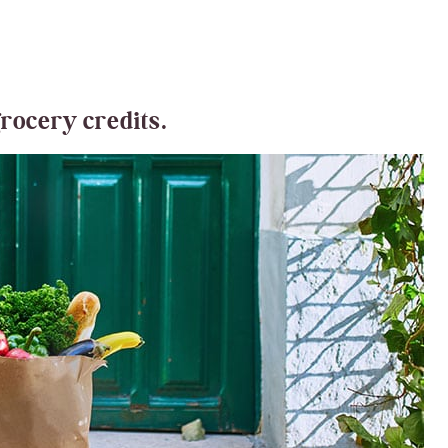
grocery credits.