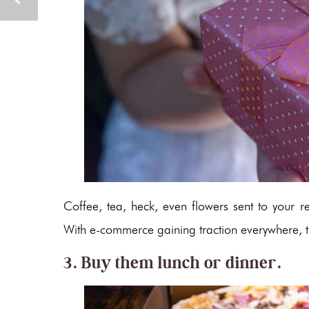
Coffee, tea, heck, even flowers sent to your r
With e-commerce gaining traction everywhere, th
3. Buy them lunch or dinner.