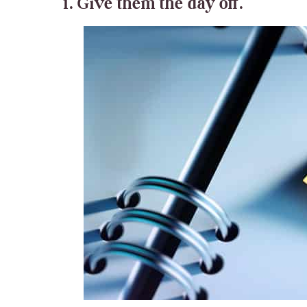
1. Give them the day off.