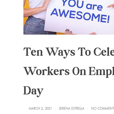
Ten Ways To Cel
Workers On Empl
Day
MARCH 2, 2021
SERENA ESTRELLA
NO COMMENT