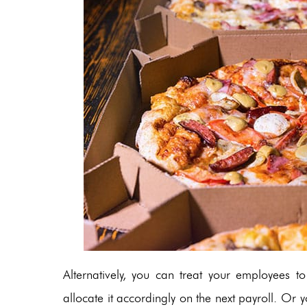
Alternatively, you can treat your employees 
allocate it accordingly on the next payroll. Or 