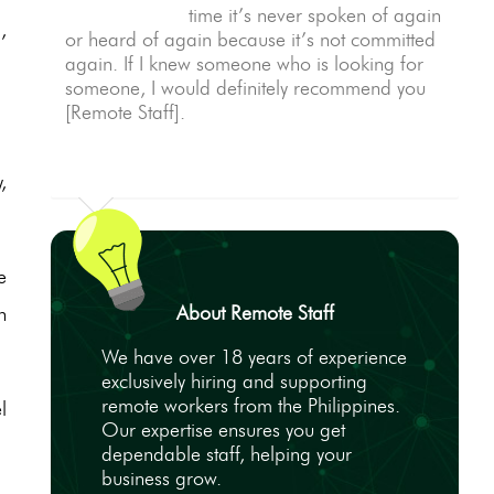
time it’s never spoken of again
,
or heard of again because it’s not committed
again. If I knew someone who is looking for
someone, I would definitely recommend you
[Remote Staff].
,
e
About Remote Staff
n
We have over 18 years of experience
exclusively hiring and supporting
remote workers from the Philippines.
l
Our expertise ensures you get
dependable staff, helping your
business grow.