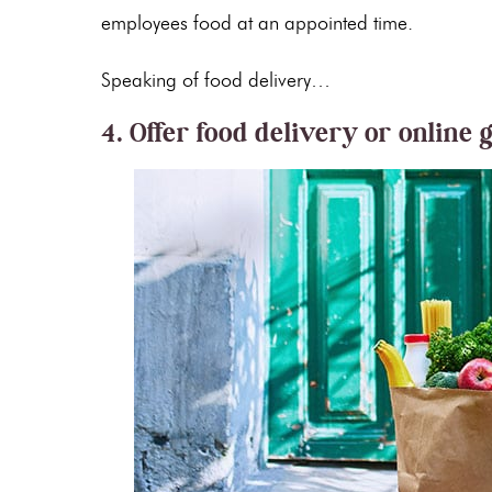
employees food at an appointed time.
Speaking of food delivery…
4. Offer food delivery or online 