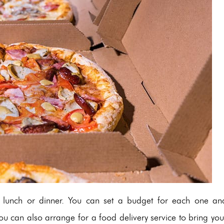
to lunch or dinner. You can set a budget for each one an
you can also arrange for a food delivery service to bring you