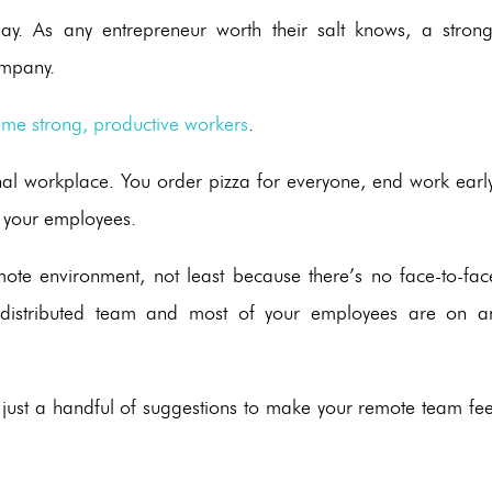
y. As any entrepreneur worth their salt knows, a strong
ompany.
me strong, productive workers
.
onal workplace. You order pizza for everyone, end work early
g your employees.
remote environment, not least because there’s no face-to-fac
a distributed team and most of your employees are on a
re just a handful of suggestions to make your remote team fee