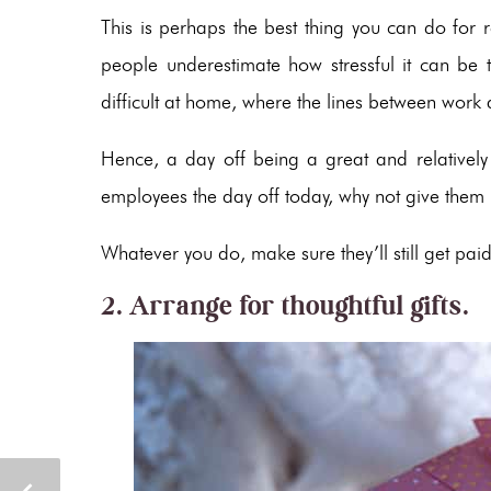
This is perhaps the best thing you can do for
people underestimate how stressful it can be 
difficult at home, where the lines between work 
Hence, a day off being a great and relatively ef
employees the day off today, why not give them
Whatever you do, make sure they’ll still get paid
2. Arrange for thoughtful gifts.