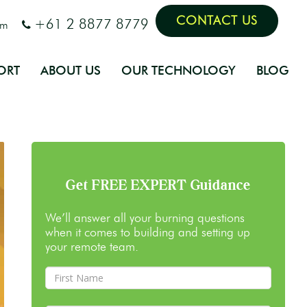
CONTACT US
+61 2 8877 8779
om
ORT
ABOUT US
OUR TECHNOLOGY
BLOG
Get FREE EXPERT Guidance
We’ll answer all your burning questions
when it comes to building and setting up
your remote team.