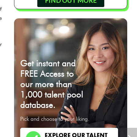
FIND OUT MORE
y
e
r
Get instant and
FREE Access to
our more than
1,000 talent pool
database.
Pick and choose to your liking.