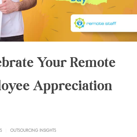
ebrate Your Remote
oyee Appreciation
S
OUTSOURCING INSIGHTS