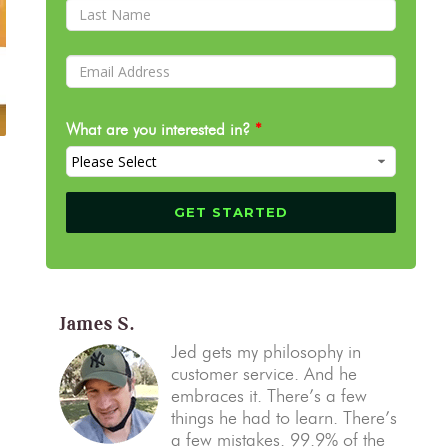
What are you interested in?
*
James S.
Jed gets my philosophy in
customer service. And he
embraces it. There’s a few
things he had to learn. There’s
a few mistakes. 99.9% of the