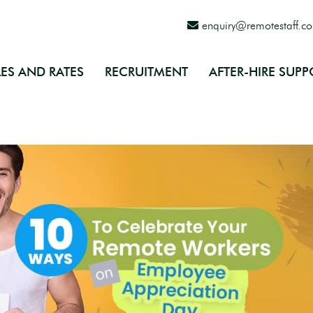
enquiry@remotestaff.c
ES AND RATES
RECRUITMENT
AFTER-HIRE SUPP