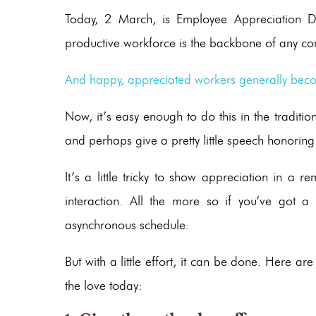
Today, 2 March, is Employee Appreciation Da
productive workforce is the backbone of any c
And happy, appreciated workers generally beco
Now, it’s easy enough to do this in the traditi
and perhaps give a pretty little speech honorin
It’s a little tricky to show appreciation in a 
interaction. All the more so if you’ve got 
asynchronous schedule.
But with a little effort, it can be done. Here a
the love today: