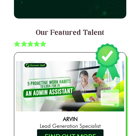
Our Featured Talent
ARVIN
Lead Generation Specialist