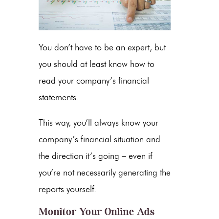
You don’t have to be an expert, but
you should at least know how to
read your company’s financial
statements.
This way, you’ll always know your
company’s financial situation and
the direction it’s going – even if
you’re not necessarily generating the
reports yourself.
Monitor Your Online Ads