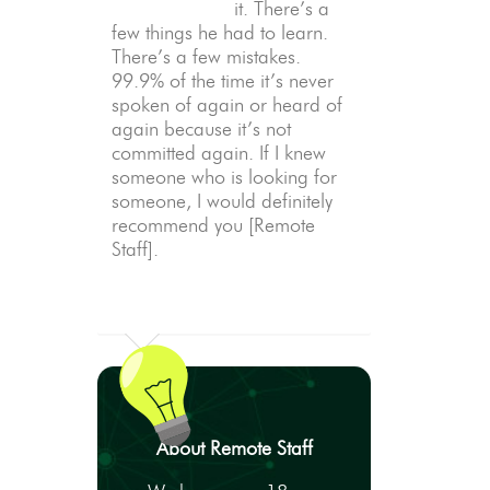
it. There’s a
few things he had to learn.
There’s a few mistakes.
99.9% of the time it’s never
spoken of again or heard of
again because it’s not
committed again. If I knew
someone who is looking for
someone, I would definitely
recommend you [Remote
Staff].
About Remote Staff