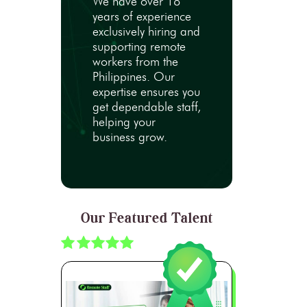
We have over 18
years of experience
exclusively hiring and
supporting remote
workers from the
Philippines. Our
expertise ensures you
get dependable staff,
helping your
business grow.
Our Featured Talent