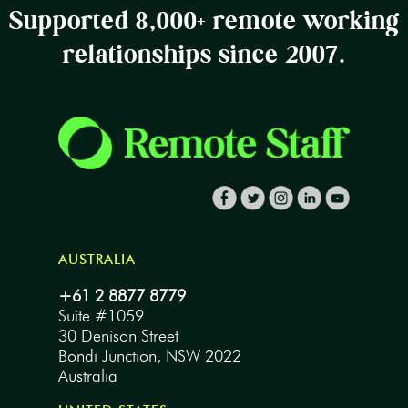
Supported 8,000+ remote working
relationships since 2007.
AUSTRALIA
+61 2 8877 8779
Suite #1059
30 Denison Street
Bondi Junction, NSW 2022
Australia