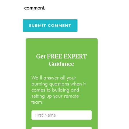
comment.
Get FREE EXPERT
Guidance
We’ll answer all your
burning questions when it
comes to building and
setting up your remote
team.