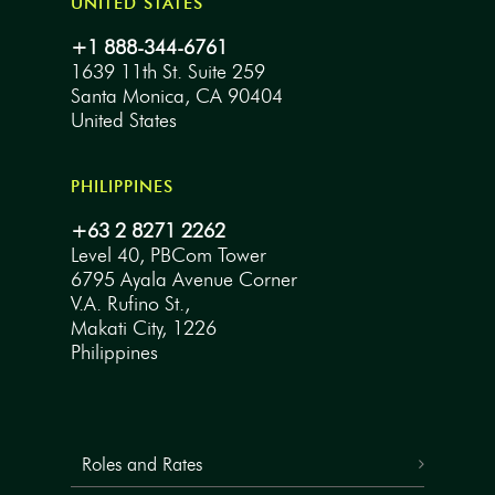
UNITED STATES
+1 888-344-6761
1639 11th St. Suite 259
Santa Monica, CA 90404
United States
PHILIPPINES
+63 2 8271 2262
Level 40, PBCom Tower
6795 Ayala Avenue Corner
V.A. Rufino St.,
Makati City, 1226
Philippines
Roles and Rates