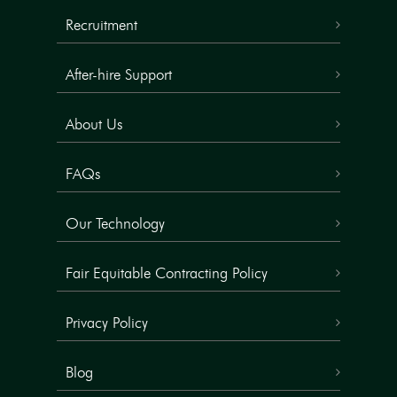
Recruitment
After-hire Support
About Us
FAQs
Our Technology
Fair Equitable Contracting Policy
Privacy Policy
Blog