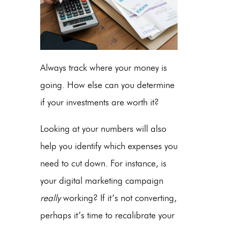
Always track where your money is
going. How else can you determine
if your investments are worth it?
Looking at your numbers will also
help you identify which expenses you
need to cut down. For instance, is
your digital marketing campaign
really
working? If it’s not converting,
perhaps it’s time to recalibrate your