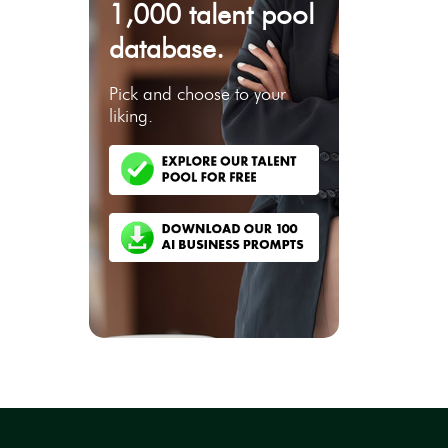
1,000 talent pool
database.
Pick and choose to your
liking.