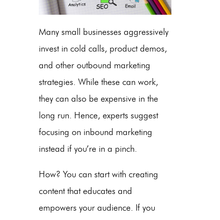
Many small businesses aggressively
invest in cold calls, product demos,
and other outbound marketing
strategies. While these can work,
they can also be expensive in the
long run. Hence, experts suggest
focusing on inbound marketing
instead if you’re in a pinch.
How? You can start with creating
content that educates and
empowers your audience. If you