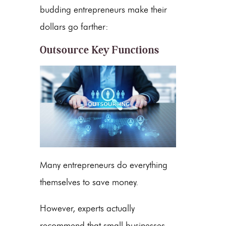
budding entrepreneurs make their
dollars go farther:
Outsource Key Functions
Many entrepreneurs do everything
themselves to save money.
However, experts actually
recommend that small businesses