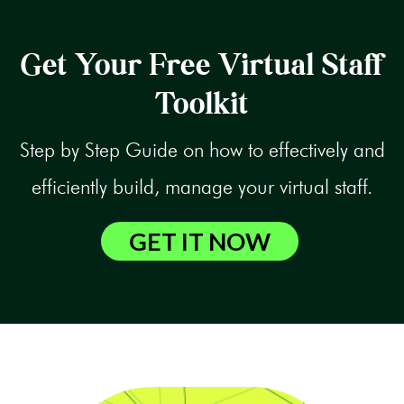
Get Your Free Virtual Staff
Toolkit
Step by Step Guide on how to effectively and
efficiently build, manage your virtual staff.
GET IT NOW