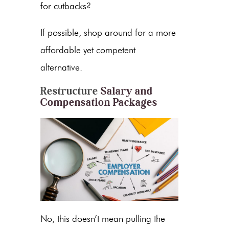
for cutbacks?
If possible, shop around for a more
affordable yet competent
alternative.
Restructure
Salary and
Compensation Packages
No, this doesn’t mean pulling the