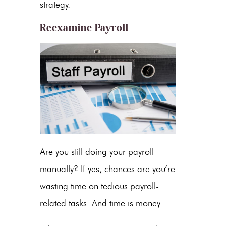
strategy.
Reexamine Payroll
Are you still doing your payroll
manually? If yes, chances are you’re
wasting time on tedious payroll-
related tasks. And time is money.