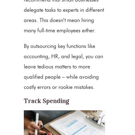
delegate tasks to experts in different
areas. This doesn’t mean hiring
many full-time employees either.
By outsourcing key functions like
accounting, HR, and legal, you can
leave tedious matters to more
qualified people – while avoiding
costly errors or rookie mistakes.
Track Spending