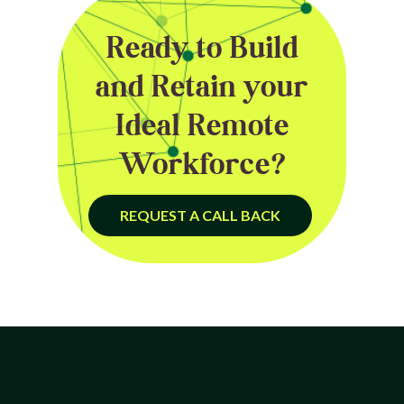
Ready to Build
and Retain your
Ideal Remote
Workforce?
REQUEST A CALL BACK