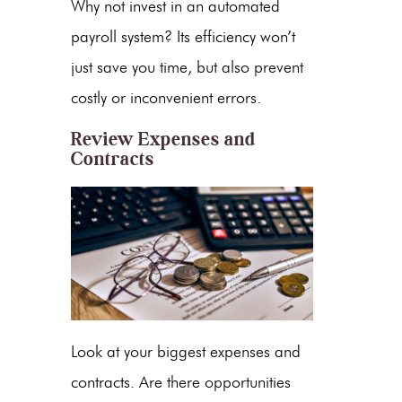
Why not invest in an automated
payroll system? Its efficiency won’t
just save you time, but also prevent
costly or inconvenient errors.
Review Expenses and
Contracts
Look at your biggest expenses and
contracts. Are there opportunities