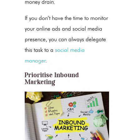
money drain.
If you don’t have the time to monitor
your online ads and social media
presence, you can always delegate
this task to a
social media
manager
.
Prioritise Inbound
Marketing