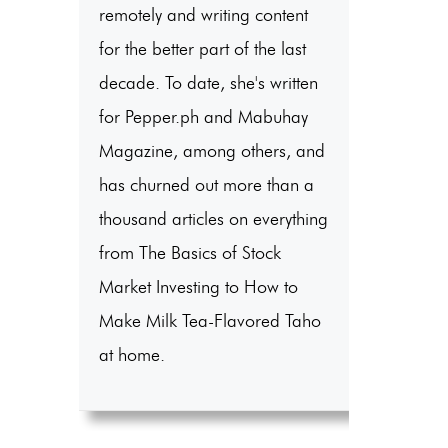
remotely and writing content
for the better part of the last
decade. To date, she's written
for Pepper.ph and Mabuhay
Magazine, among others, and
has churned out more than a
thousand articles on everything
from The Basics of Stock
Market Investing to How to
Make Milk Tea-Flavored Taho
at home.