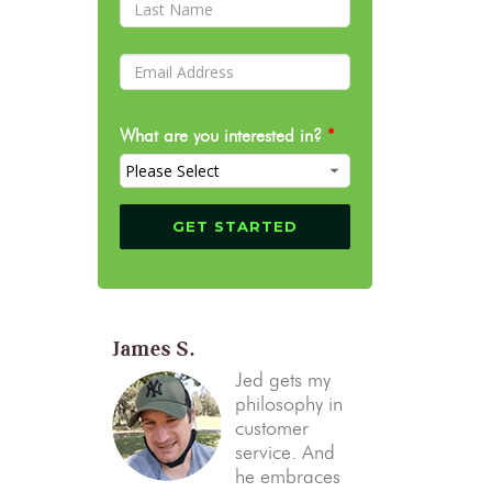
What are you interested in?
*
James S.
Jed gets my
philosophy in
customer
service. And
he embraces