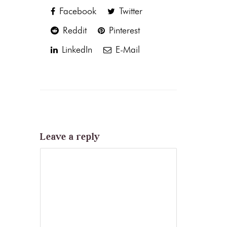
Facebook
Twitter
Reddit
Pinterest
LinkedIn
E-Mail
Leave a reply