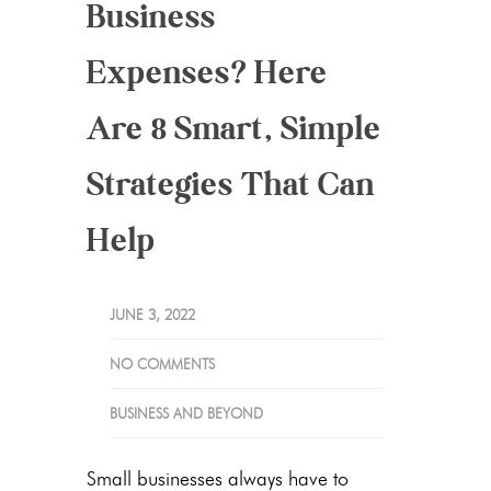
Business
Expenses? Here
Are 8 Smart, Simple
Strategies That Can
Help
JUNE 3, 2022
NO COMMENTS
BUSINESS AND BEYOND
Small businesses always have to