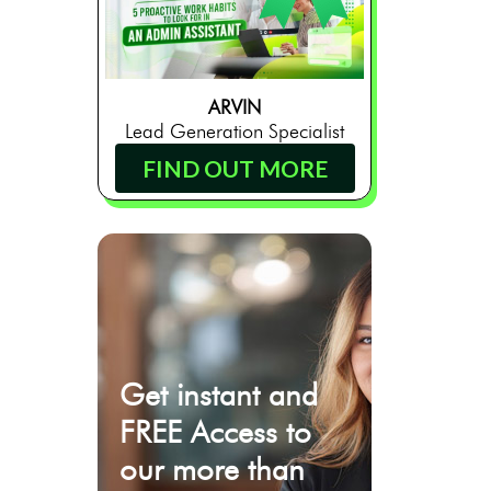
ARVIN
Lead Generation Specialist
FIND OUT MORE
Get instant and
FREE Access to
our more than