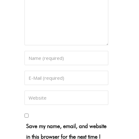
Save my name, email, and website
in this browser for the next time I