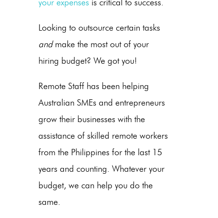
your expenses
is critical to success.
Looking to outsource certain tasks
and
make the most out of your
hiring budget? We got you!
Remote Staff has been helping
Australian SMEs and entrepreneurs
grow their businesses with the
assistance of skilled remote workers
from the Philippines for the last 15
years and counting. Whatever your
budget, we can help you do the
same.