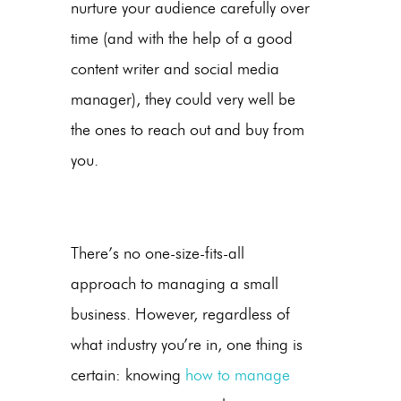
nurture your audience carefully over
time (and with the help of a good
content writer and social media
manager), they could very well be
the ones to reach out and buy from
you.
There’s no one-size-fits-all
approach to managing a small
business. However, regardless of
what industry you’re in, one thing is
certain: knowing
how to manage