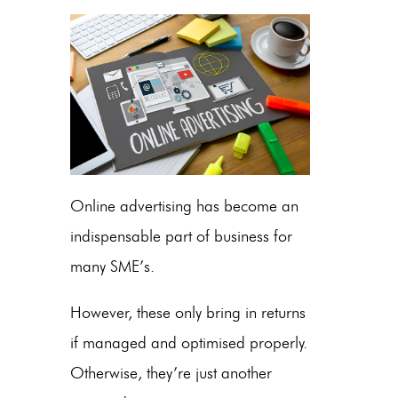
Online advertising has become an
indispensable part of business for
many SME’s.
However, these only bring in returns
if managed and optimised properly.
Otherwise, they’re just another