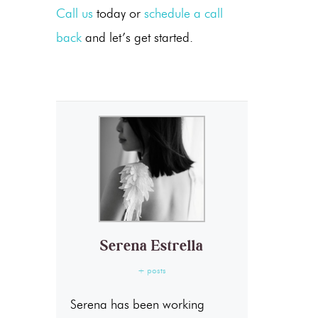
Call us
today or
schedule a call
back
and let’s get started.
Serena Estrella
+ posts
Serena has been working