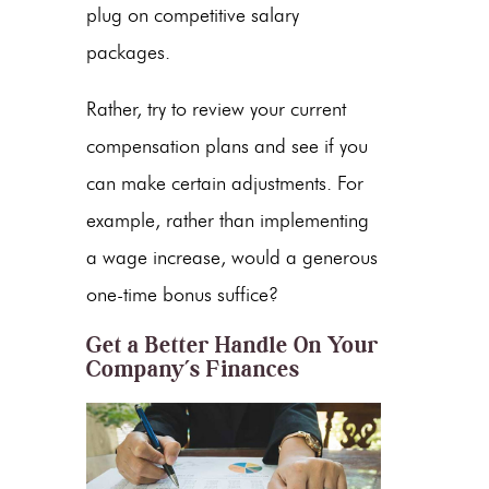
plug on competitive salary
packages.
Rather, try to review your current
compensation plans and see if you
can make certain adjustments. For
example, rather than implementing
a wage increase, would a generous
one-time bonus suffice?
Get a Better Handle On Your
Company’s Finances