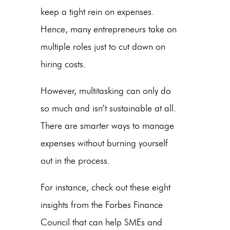
keep a tight rein on expenses.
Hence, many entrepreneurs take on
multiple roles just to cut down on
hiring costs.
However, multitasking can only do
so much and isn’t sustainable at all.
There are smarter ways to manage
expenses without burning yourself
out in the process.
For instance, check out these eight
insights from the Forbes Finance
Council that can help SMEs and