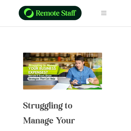
Struggling to
Manage Your