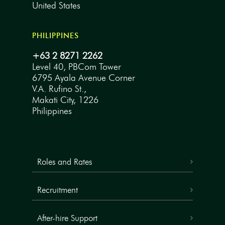
United States
PHILIPPINES
+63 2 8271 2262
Level 40, PBCom Tower
6795 Ayala Avenue Corner
V.A. Rufino St.,
Makati City, 1226
Philippines
Roles and Rates
Recruitment
After-hire Support