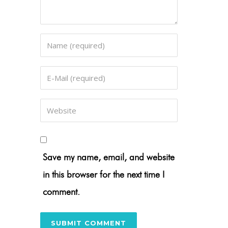
Save my name, email, and website
in this browser for the next time I
comment.