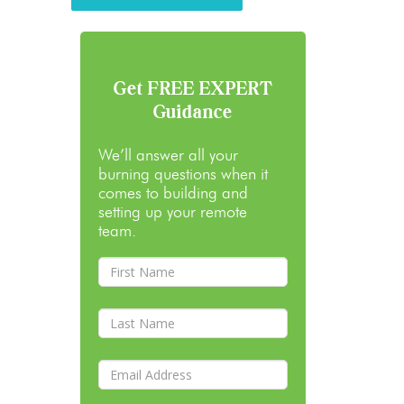
Get FREE EXPERT
Guidance
We’ll answer all your
burning questions when it
comes to building and
setting up your remote
team.