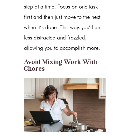
step at a time. Focus on one task
first and then just move to the next
when it’s done. This way, you’ll be
less distracted and frazzled,
allowing you to accomplish more.
Avoid Mixing Work With
Chores