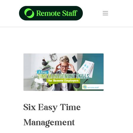
Six Easy Time
Management