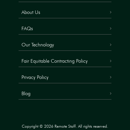
About Us
FAQs
Our Technology
Fair Equitable Contracting Policy
Privacy Policy
Blog
Copyright © 2026 Remote Staff. All rights reserved.