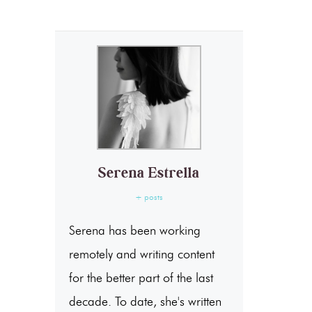
Serena Estrella
+ posts
Serena has been working
remotely and writing content
for the better part of the last
decade. To date, she's written