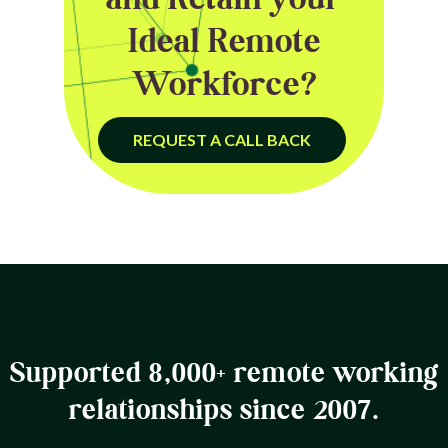
Ideal Remote
Workforce?
REQUEST A CALL BACK
Supported 8,000+ remote working
relationships since 2007.