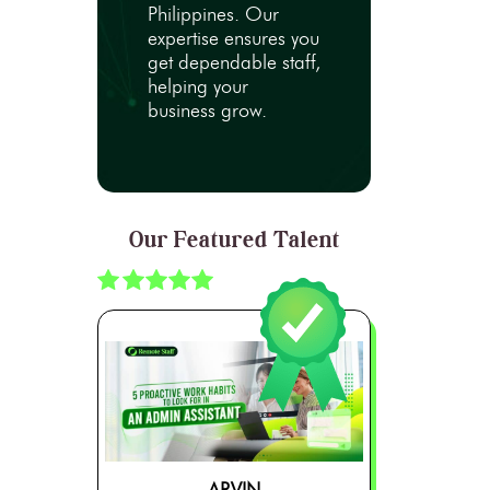
Philippines. Our
expertise ensures you
get dependable staff,
helping your
business grow.
Our Featured Talent
ARVIN