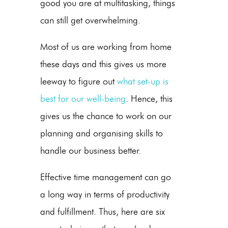
good you are at multitasking, things
can still get overwhelming.
Most of us are working from home
these days and this gives us more
leeway to figure out
what set-up is
best for our well-being
. Hence, this
gives us the chance to work on our
planning and organising skills to
handle our business better.
Effective time management can go
a long way in terms of productivity
and fulfillment. Thus, here are six