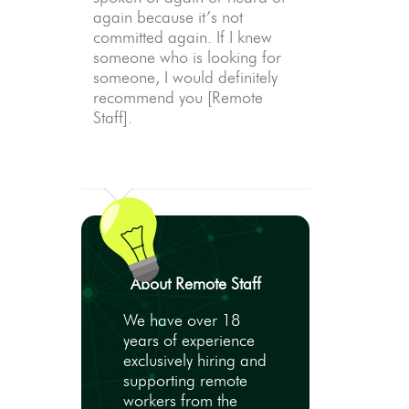
again because it’s not
committed again. If I knew
someone who is looking for
someone, I would definitely
recommend you [Remote
Staff].
About Remote Staff
We have over 18
years of experience
exclusively hiring and
supporting remote
workers from the