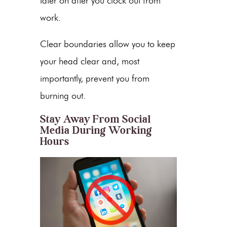
later on after you clock out from
work.
Clear boundaries allow you to keep
your head clear and, most
importantly, prevent you from
burning out.
Stay Away From Social
Media During Working
Hours