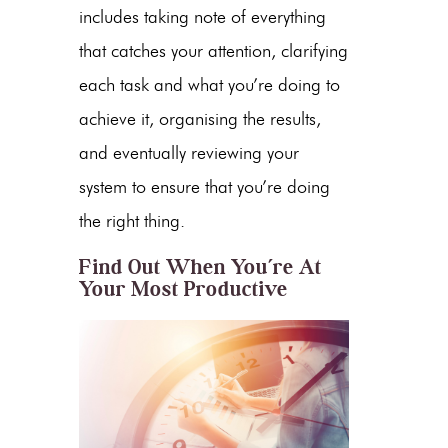
includes taking note of everything
that catches your attention, clarifying
each task and what you’re doing to
achieve it, organising the results,
and eventually reviewing your
system to ensure that you’re doing
the right thing.
Find Out When You’re At
Your Most Productive