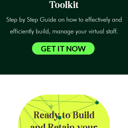
Toolkit
Step by Step Guide on how to effectively and
efficiently build, manage your virtual staff.
GET IT NOW
Ready to Build
and Retain your