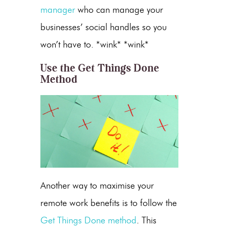
manager
who can manage your
businesses’ social handles so you
won’t have to. *wink* *wink*
Use the Get Things Done
Method
Another way to maximise your
remote work benefits is to follow the
Get Things Done method
. This