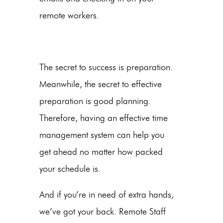
remote workers.
The secret to success is preparation.
Meanwhile, the secret to effective
preparation is good planning.
Therefore, having an effective time
management system can help you
get ahead no matter how packed
your schedule is.
And if you’re in need of extra hands,
we’ve got your back. Remote Staff