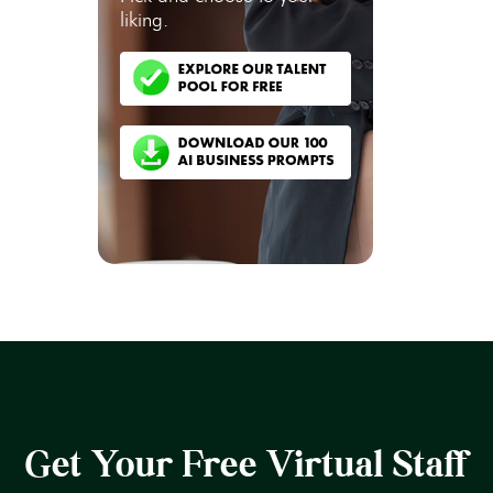
liking.
Get Your Free Virtual Staff