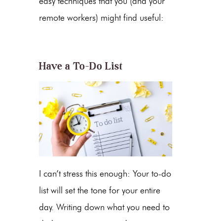
easy techniques that you (and your
remote workers) might find useful:
Have a To-Do List
I can’t stress this enough: Your to-do
list will set the tone for your entire
day. Writing down what you need to