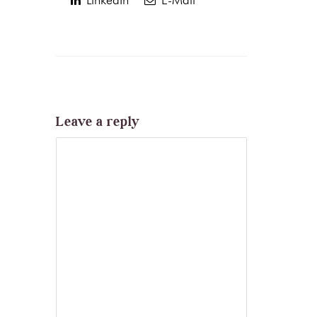
Leave a reply