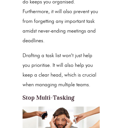
do keeps you organised.
Furthermore, it will also prevent you
from forgetting any important task
amidst never-ending meetings and
deadlines.
Drafting a task list won’t just help
you prioritise. It will also help you
keep a clear head, which is crucial
when managing multiple teams.
Stop Multi-Tasking