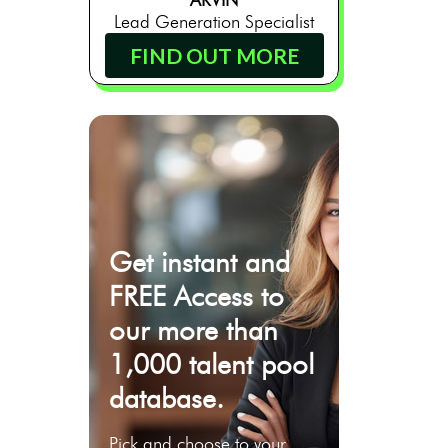
Lead Generation Specialist
FIND OUT MORE
Get instant and
FREE Access to
our more than
1,000 talent pool
database.
Pick and choose to your