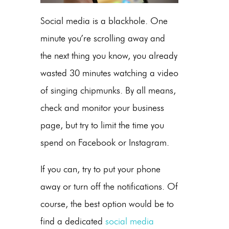
Social media is a blackhole. One
minute you’re scrolling away and
the next thing you know, you already
wasted 30 minutes watching a video
of singing chipmunks. By all means,
check and monitor your business
page, but try to limit the time you
spend on Facebook or Instagram.
If you can, try to put your phone
away or turn off the notifications. Of
course, the best option would be to
find a dedicated
social media