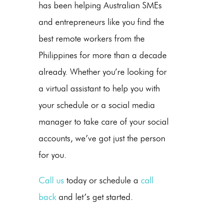
has been helping Australian SMEs
and entrepreneurs like you find the
best remote workers from the
Philippines for more than a decade
already. Whether you’re looking for
a virtual assistant to help you with
your schedule or a social media
manager to take care of your social
accounts, we’ve got just the person
for you.
Call us
today or schedule a
call
back
and let’s get started.