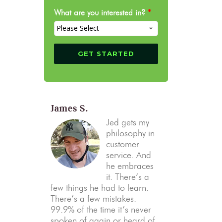
What are you interested in?
*
James S.
Jed gets my
philosophy in
customer
service. And
he embraces
it. There’s a
few things he had to learn.
There’s a few mistakes.
99.9% of the time it’s never
spoken of again or heard of