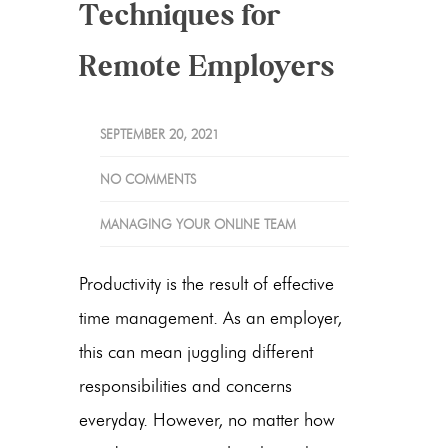
Techniques for
Remote Employers
SEPTEMBER 20, 2021
NO COMMENTS
MANAGING YOUR ONLINE TEAM
Productivity is the result of effective
time management. As an employer,
this can mean juggling different
responsibilities and concerns
everyday. However, no matter how