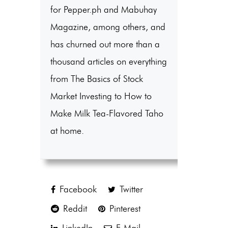
for Pepper.ph and Mabuhay
Magazine, among others, and
has churned out more than a
thousand articles on everything
from The Basics of Stock
Market Investing to How to
Make Milk Tea-Flavored Taho
at home.
Facebook
Twitter
Reddit
Pinterest
LinkedIn
E-Mail