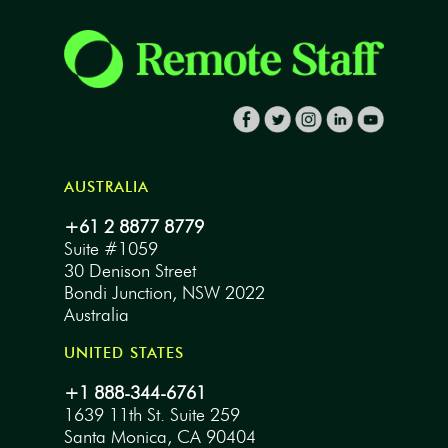
AUSTRALIA
+61 2 8877 8779
Suite #1059
30 Denison Street
Bondi Junction, NSW 2022
Australia
UNITED STATES
+1 888-344-6761
1639 11th St. Suite 259
Santa Monica, CA 90404