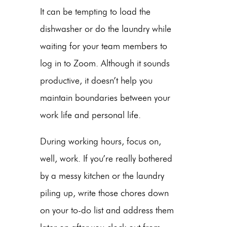
It can be tempting to load the
dishwasher or do the laundry while
waiting for your team members to
log in to Zoom. Although it sounds
productive, it doesn’t help you
maintain boundaries between your
work life and personal life.
During working hours, focus on,
well, work. If you’re really bothered
by a messy kitchen or the laundry
piling up, write those chores down
on your to-do list and address them