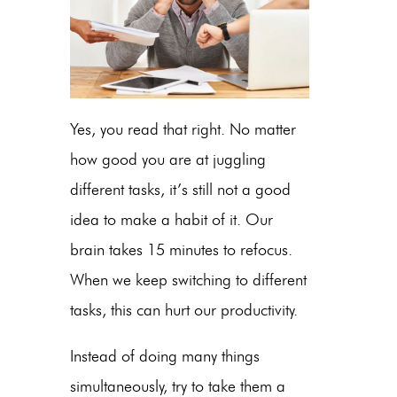
Yes, you read that right. No matter
how good you are at juggling
different tasks, it’s still not a good
idea to make a habit of it. Our
brain takes 15 minutes to refocus.
When we keep switching to different
tasks, this can hurt our productivity.
Instead of doing many things
simultaneously, try to take them a