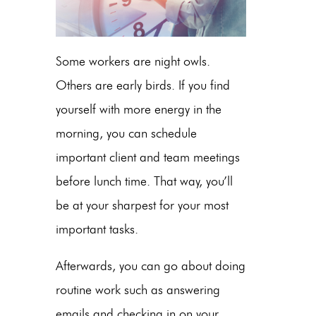
Some workers are night owls.
Others are early birds. If you find
yourself with more energy in the
morning, you can schedule
important client and team meetings
before lunch time. That way, you’ll
be at your sharpest for your most
important tasks.
Afterwards, you can go about doing
routine work such as answering
emails and checking in on your