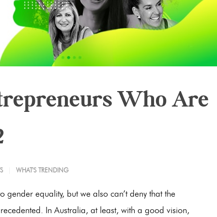
ntrepreneurs Who Are
2
S
WHAT'S TRENDING
o gender equality, but we also can’t deny that the
cedented. In Australia, at least, with a good vision,