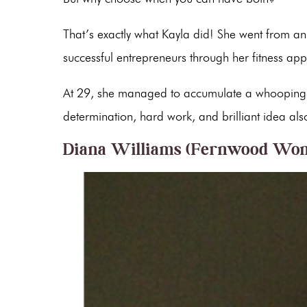
That’s exactly what Kayla did! She went from an 
successful entrepreneurs through her fitness ap
At 29, she managed to accumulate a whooping n
determination, hard work, and brilliant idea als
Diana Williams (Fernwood Wom