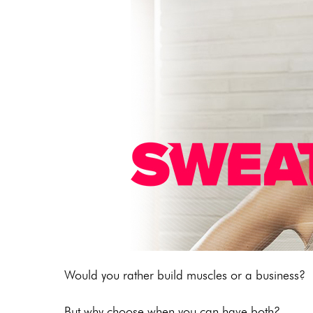
Would you rather build muscles or a business?
But why choose when you can have both?