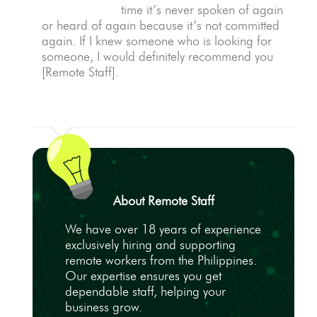
time it’s never spoken of again
or heard of again because it’s not committed
again. If I knew someone who is looking for
someone, I would definitely recommend you
[Remote Staff].
About Remote Staff
We have over 18 years of experience
exclusively hiring and supporting
remote workers from the Philippines.
Our expertise ensures you get
dependable staff, helping your
business grow.