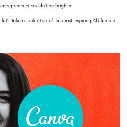
 entrepreneurs couldn’t be brighter.
et’s take a look at six of the most inspiring AU female