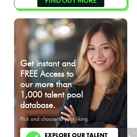
FIND OUT MORE
Get instant and
FREE Access to
our more than
1,000 talent pool
database.
Pick and choose to your liking.