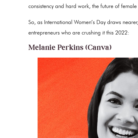
consistency and hard work, the future of female
So, as International Women’s Day draws nearer, l
entrepreneurs who are crushing it this 2022:
Melanie Perkins (Canva)