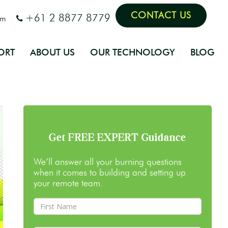
CONTACT US
+61 2 8877 8779
om
ORT
ABOUT US
OUR TECHNOLOGY
BLOG
Get FREE EXPERT Guidance
We’ll answer all your burning questions
when it comes to building and setting up
your remote team.