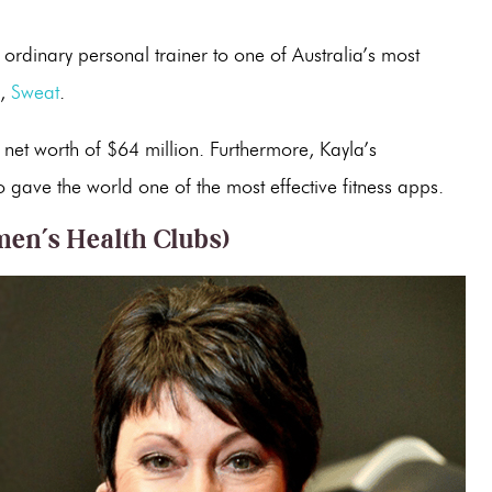
ordinary personal trainer to one of Australia’s most
p,
Sweat
.
et worth of $64 million. Furthermore, Kayla’s
o gave the world one of the most effective fitness apps.
en’s Health Clubs)