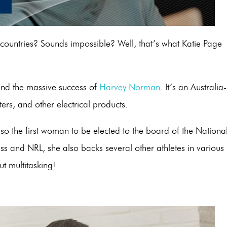
ountries? Sounds impossible? Well, that’s what Katie Page
hind the massive success of
Harvey Norman
. It’s an Australia-
ters, and other electrical products.
o the first woman to be elected to the board of the Nationa
s and NRL, she also backs several other athletes in various
ut multitasking!