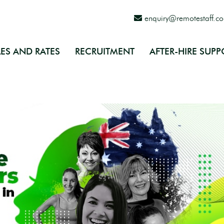
enquiry@remotestaff.c
ES AND RATES
RECRUITMENT
AFTER-HIRE SUPP