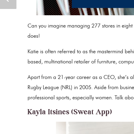
Can you imagine managing 277 stores in eight c
does!
Katie is often referred to as the mastermind be
based, multinational retailer of furniture, compu
Apart from a 21-year career as a CEO, she’s als
Rugby League (NRL) in 2005. Aside from busines
professional sports, especially women. Talk abo
Kayla Itsines (Sweat App)