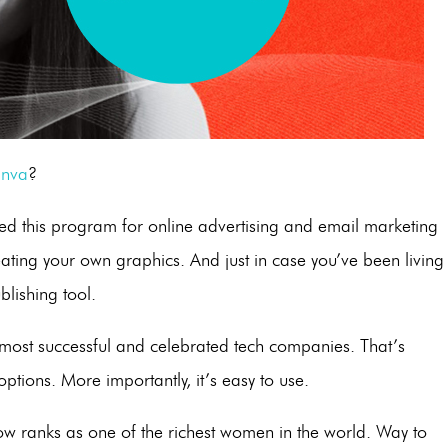
nva
?
ed this program for online advertising and email marketing
reating your own graphics. And just in case you’ve been living
blishing tool.
most successful and celebrated tech companies. That’s
options. More importantly, it’s easy to use.
 now ranks as one of the richest women in the world. Way to