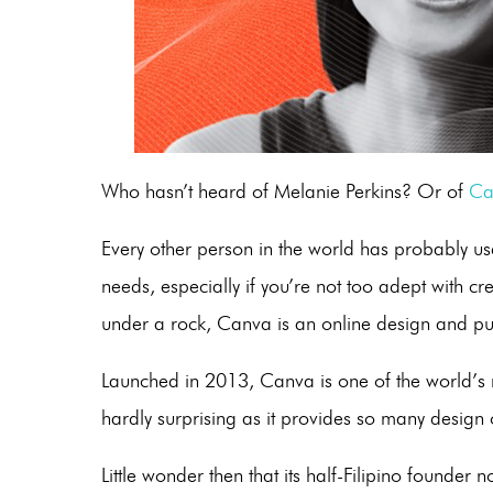
Who hasn’t heard of Melanie Perkins? Or of
Ca
Every other person in the world has probably us
needs, especially if you’re not too adept with c
under a rock, Canva is an online design and pu
Launched in 2013, Canva is one of the world’s 
hardly surprising as it provides so many design 
Little wonder then that its half-Filipino founder