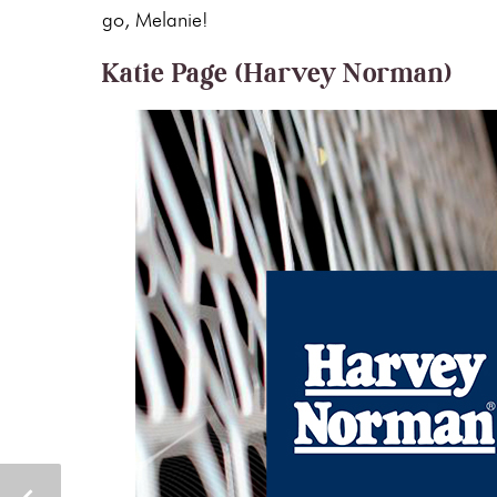
go, Melanie!
Katie Page (Harvey Norman)