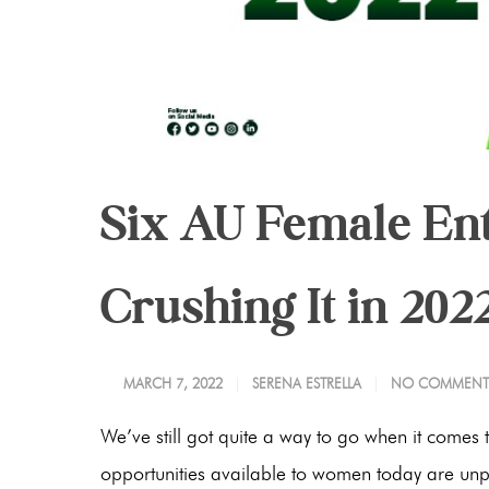
Six AU Female E
Crushing It in 202
MARCH 7, 2022
SERENA ESTRELLA
NO COMMENT
We’ve still got quite a way to go when it comes t
opportunities available to women today are unpre