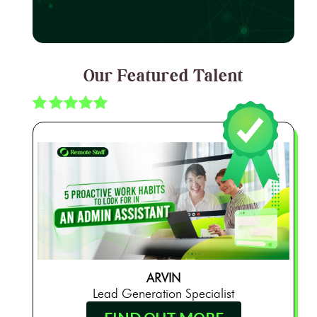
Our Featured Talent
ARVIN
Lead Generation Specialist