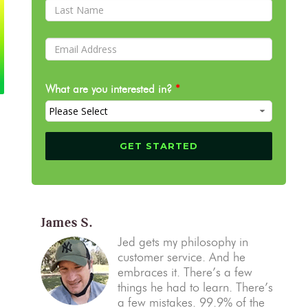
What are you interested in?
*
James S.
Jed gets my philosophy in
customer service. And he
embraces it. There’s a few
things he had to learn. There’s
a few mistakes. 99.9% of the