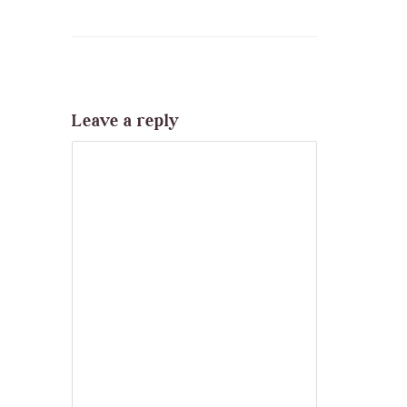
Leave a reply