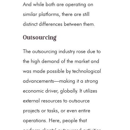
And while both are operating on
similar platforms, there are still
distinct differences between them.
Outsourcing
The outsourcing industry rose due to
the high demand of the market and
was made possible by technological
advancements—making it a strong
economic driver, globally. It utilizes
external resources to outsource
projects or tasks, or even entire
operations. Here, people that