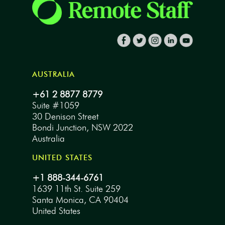
AUSTRALIA
+61 2 8877 8779
Suite #1059
30 Denison Street
Bondi Junction, NSW 2022
Australia
UNITED STATES
+1 888-344-6761
1639 11th St. Suite 259
Santa Monica, CA 90404
United States