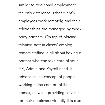
similar to traditional employment,
the only difference is that client’s
employees work remotely, and their
relationships are managed by third-
party partners. On top of placing
talented staff in clients’ employ,
remote staffing is all about having a
partner who can take care of your
HR, Admin and Payroll need. It
advocates the concept of people
working in the comfort of their
homes, all while providing services
for their employers virtually. It is also