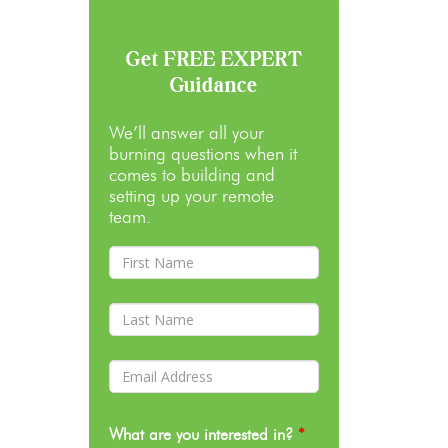
Get FREE EXPERT
Guidance
We’ll answer all your
burning questions when it
comes to building and
setting up your remote
team.
What are you interested in?
*