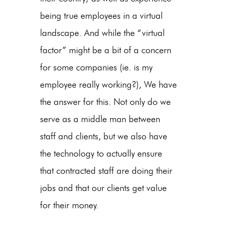
being true employees in a virtual
landscape. And while the “virtual
factor” might be a bit of a concern
for some companies (ie. is my
employee really working?), We have
the answer for this. Not only do we
serve as a middle man between
staff and clients, but we also have
the technology to actually ensure
that contracted staff are doing their
jobs and that our clients get value
for their money.