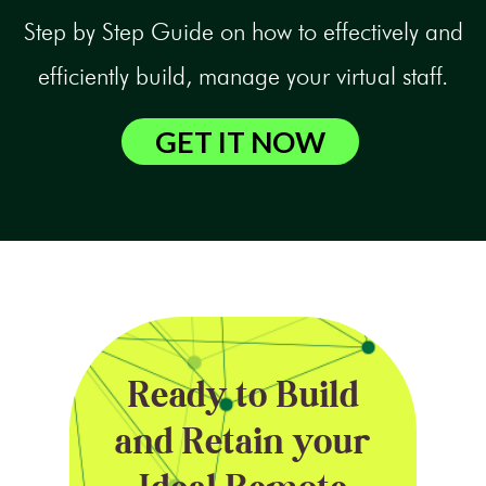
Step by Step Guide on how to effectively and
efficiently build, manage your virtual staff.
GET IT NOW
Ready to Build
and Retain your