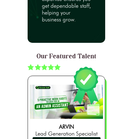
get dependable staff,
helping your
business grow.
Our Featured Talent
ARVIN
Lead Generation Specialist