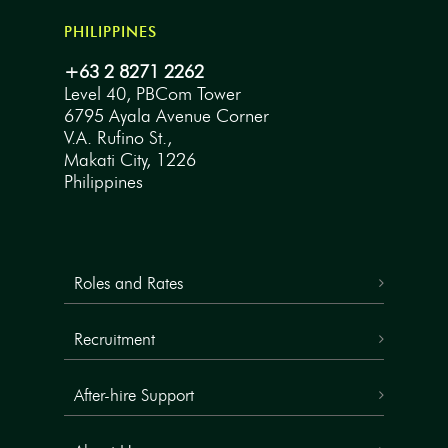
PHILIPPINES
+63 2 8271 2262
Level 40, PBCom Tower
6795 Ayala Avenue Corner
V.A. Rufino St.,
Makati City, 1226
Philippines
Roles and Rates
Recruitment
After-hire Support