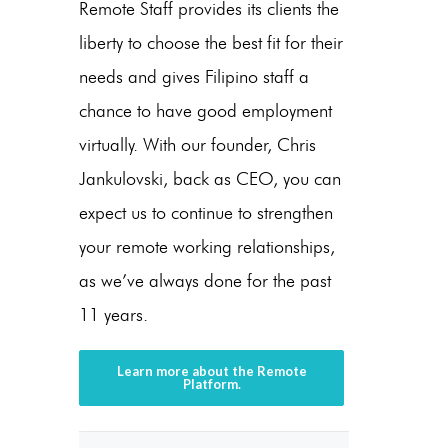
Remote Staff provides its clients the
liberty to choose the best fit for their
needs and gives Filipino staff a
chance to have good employment
virtually. With our founder, Chris
Jankulovski, back as CEO, you can
expect us to continue to strengthen
your remote working relationships,
as we’ve always done for the past
11 years.
Learn more about the Remote
Platform.