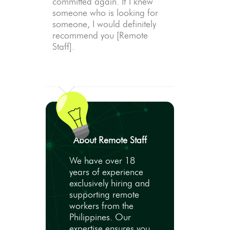
committed again. If I knew
someone who is looking for
someone, I would definitely
recommend you [Remote
Staff].
About Remote Staff
We have over 18
years of experience
exclusively hiring and
supporting remote
workers from the
Philippines. Our
expertise ensures you