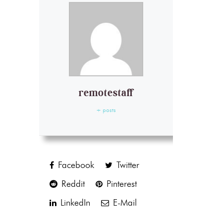
remotestaff
+ posts
Facebook
Twitter
Reddit
Pinterest
LinkedIn
E-Mail