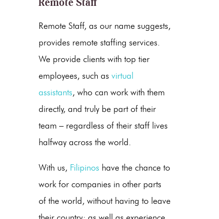
Remote Staff
Remote Staff, as our name suggests,
provides remote staffing services.
We provide clients with top tier
employees, such as
virtual
assistants
, who can work with them
directly, and truly be part of their
team – regardless of their staff lives
halfway across the world.
With us,
Filipinos
have the chance to
work for companies in other parts
of the world, without having to leave
their country; as well as experience