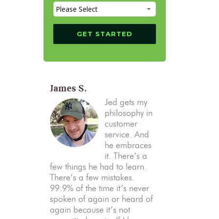
James S.
Jed gets my
philosophy in
customer
service. And
he embraces
it. There’s a
few things he had to learn.
There’s a few mistakes.
99.9% of the time it’s never
spoken of again or heard of
again because it’s not