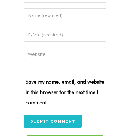
Save my name, email, and website
in this browser for the next time I
comment.