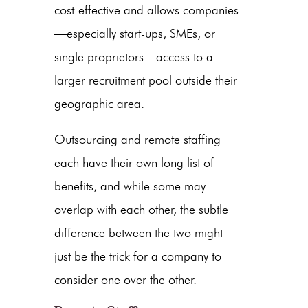
cost-effective and allows companies
—especially start-ups, SMEs, or
single proprietors—access to a
larger recruitment pool outside their
geographic area.
Outsourcing and remote staffing
each have their own long list of
benefits, and while some may
overlap with each other, the subtle
difference between the two might
just be the trick for a company to
consider one over the other.