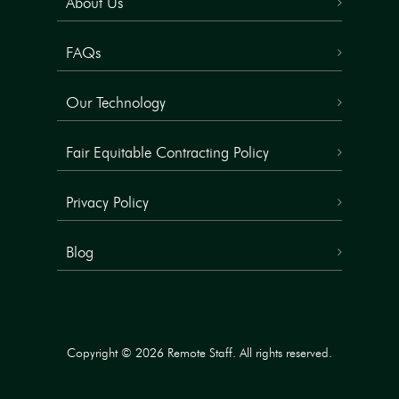
About Us
FAQs
Our Technology
Fair Equitable Contracting Policy
Privacy Policy
Blog
Copyright © 2026 Remote Staff. All rights reserved.