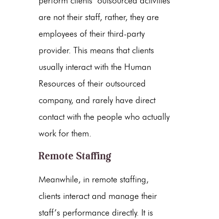
perform clients’ outsourced activities
are not their staff, rather, they are
employees of their third-party
provider. This means that clients
usually interact with the Human
Resources of their outsourced
company, and rarely have direct
contact with the people who actually
work for them.
Remote Staffing
Meanwhile, in remote staffing,
clients interact and manage their
staff’s performance directly. It is