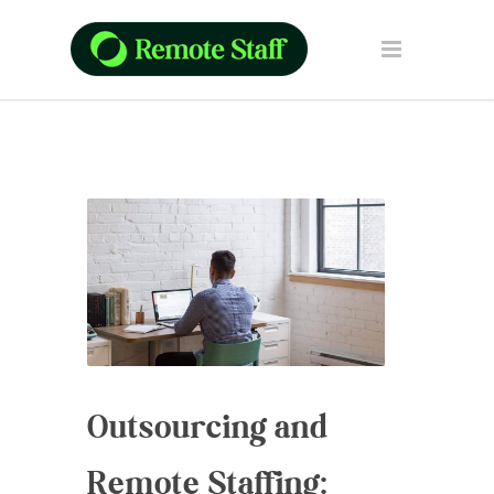
Outsourcing and
Remote Staffing: