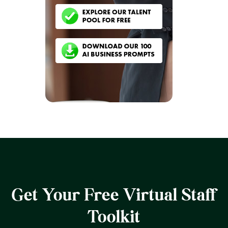
Get Your Free Virtual Staff
Toolkit