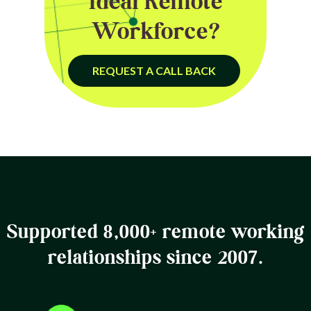
Ideal Remote
Workforce?
REQUEST A CALL BACK
Supported 8,000+ remote working
relationships since 2007.