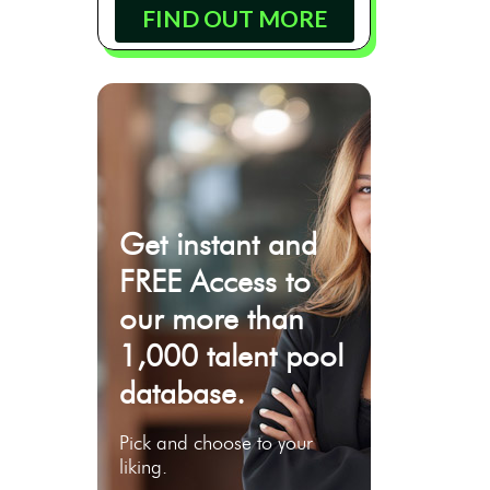
FIND OUT MORE
Get instant and
FREE Access to
our more than
1,000 talent pool
database.
Pick and choose to your
liking.