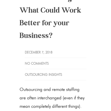
What Could Work
Better for your
Business?
DECEMBER 7, 2018
NO COMMENTS
OUTSOURCING INSIGHTS
Outsourcing and remote staffing
are often interchanged (even if they
mean completely different things).