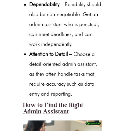
Dependability
– Reliability should
also be non-negotiable. Get an
admin assistant
who is punctual,
can meet deadlines, and can
work independently.
Attention to Detail
– Choose a
detail-oriented admin assistant,
as they often handle tasks that
require accuracy such as data
entry and reporting.
How to Find the Right
Admin Assistant