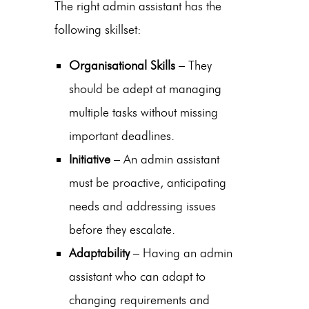
The right
admin assistant
has the
following skillset:
Organisational Skills
– They
should be adept at managing
multiple tasks without missing
important deadlines.
Initiative
– An
admin assistant
must be proactive, anticipating
needs and addressing issues
before they escalate.
Adaptability
– Having an admin
assistant who can adapt to
changing requirements and