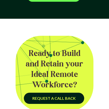
Ready to Build
and Retain your
Ideal Remote
Workforce?
REQUEST A CALL BACK