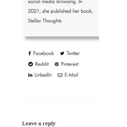
social media browsing. In
2021, she published her book,
Stellar Thoughts.
Facebook
Twitter
Reddit
Pinterest
LinkedIn
E-Mail
Leave a reply