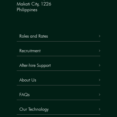
Makati City, 1226
Philippines
Roles and Rates
Recruitment
After-hire Support
About Us
FAQs
Our Technology