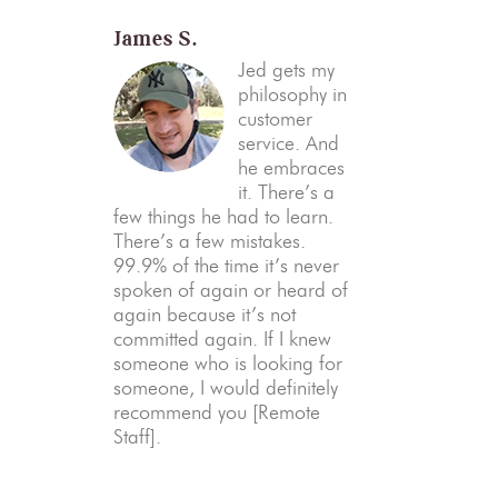
James S.
Jed gets my
philosophy in
customer
service. And
he embraces
it. There’s a
few things he had to learn.
There’s a few mistakes.
99.9% of the time it’s never
spoken of again or heard of
again because it’s not
committed again. If I knew
someone who is looking for
someone, I would definitely
recommend you [Remote
Staff].