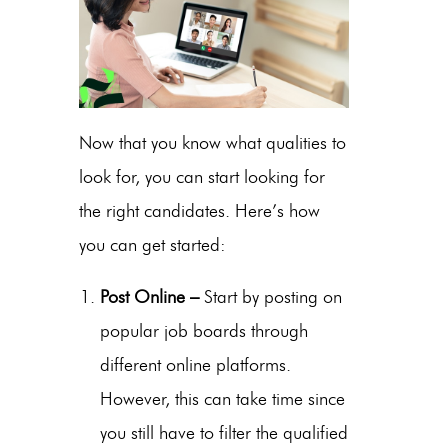
Now that you know what qualities to
look for, you can start looking for
the right candidates. Here’s how
you can get started:
Post Online –
Start by posting on
popular job boards through
different online platforms.
However, this can take time since
you still have to filter the qualified