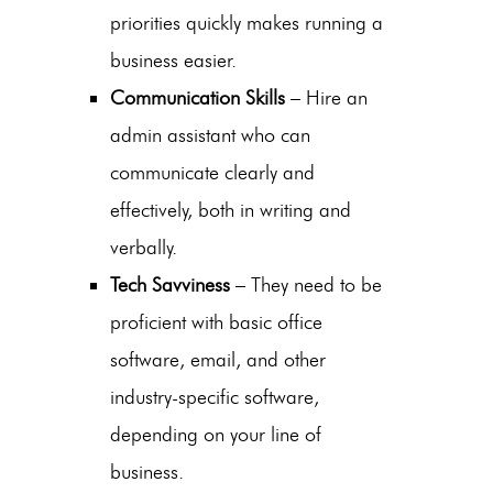
priorities quickly makes running a
business easier.
Communication Skills
–
Hire an
admin assistant
who can
communicate clearly and
effectively, both in writing and
verbally.
Tech Savviness
– They need to be
proficient with basic office
software, email, and other
industry-specific software,
depending on your line of
business.