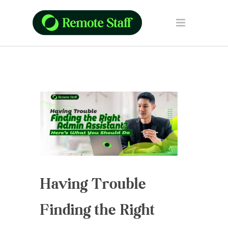
Having Trouble
Finding the Right