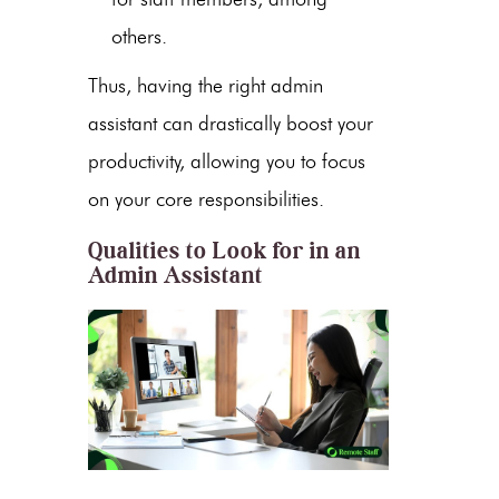
others.
Thus, having the right
admin
assistant
can drastically boost your
productivity, allowing you to focus
on your core responsibilities.
Qualities to Look for in an
Admin Assistant