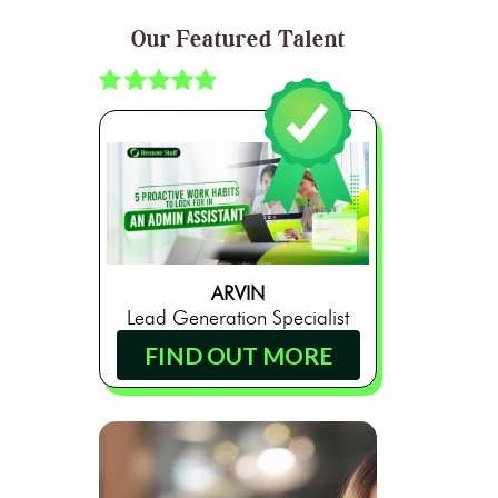
Our Featured Talent
ARVIN
Lead Generation Specialist
FIND OUT MORE