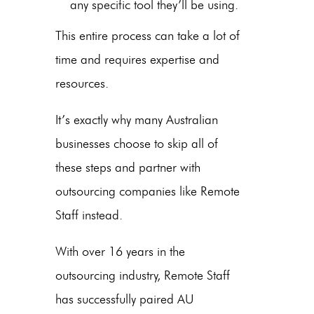
any specific tool they’ll be using.
This entire process can take a lot of
time and requires expertise and
resources.
It’s exactly why many
Australian
businesses
choose to skip all of
these steps and partner with
outsourcing companies like Remote
Staff instead.
With over 16 years in the
outsourcing industry, Remote Staff
has successfully paired
AU