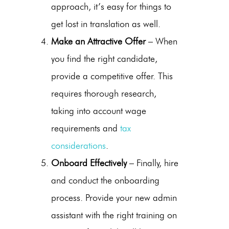
approach, it’s easy for things to
get lost in translation as well.
Make an Attractive Offer
– When
you find the right candidate,
provide a competitive offer. This
requires thorough research,
taking into account wage
requirements and
tax
considerations
.
Onboard Effectively
– Finally, hire
and conduct the onboarding
process. Provide your new admin
assistant with the right training on