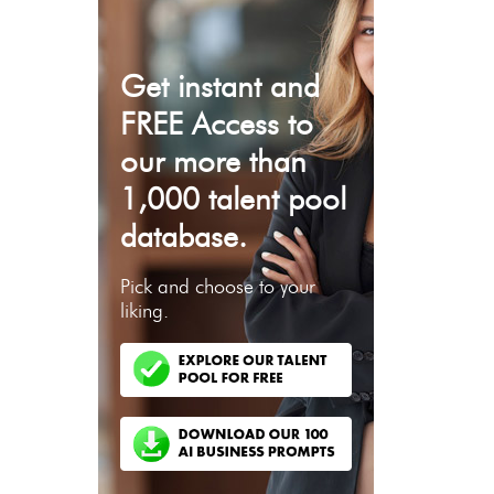
Get instant and
FREE Access to
our more than
1,000 talent pool
database.
Pick and choose to your
liking.