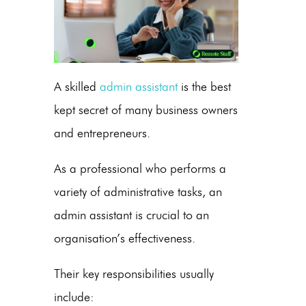
A skilled
admin assistant
is the best
kept secret of many business owners
and entrepreneurs.
As a professional who performs a
variety of administrative tasks, an
admin assistant
is crucial to an
organisation’s effectiveness.
Their key responsibilities usually
include: