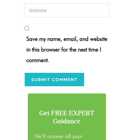
Save my name, email, and website
in this browser for the next time I
comment.
Get FREE EXPERT
Guidance
We’ll answer all your