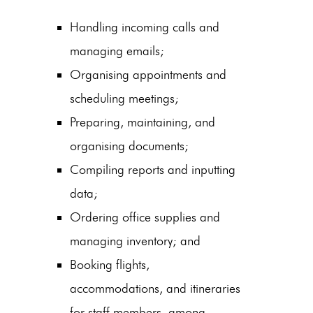
Handling incoming calls and
managing emails;
Organising appointments and
scheduling meetings;
Preparing, maintaining, and
organising documents;
Compiling reports and inputting
data;
Ordering office supplies and
managing inventory; and
Booking flights,
accommodations, and itineraries
for staff members, among