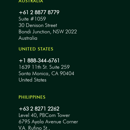
AUSTRALIA
+61 2 8877 8779
Suite #1059
30 Denison Street
Bondi Junction, NSW 2022
Australia
UNITED STATES
+1 888-344-6761
1639 11th St. Suite 259
Santa Monica, CA 90404
United States
PHILIPPINES
+63 2 8271 2262
Level 40, PBCom Tower
6795 Ayala Avenue Corner
V.A. Rufino St.,