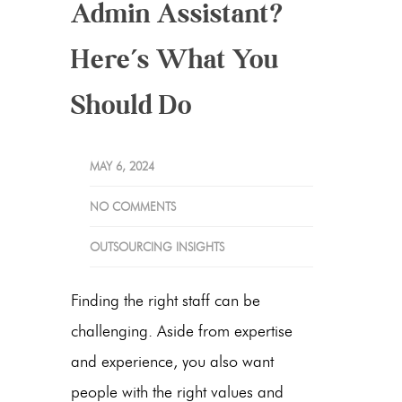
Admin Assistant?
Here’s What You
Should Do
MAY 6, 2024
NO COMMENTS
OUTSOURCING INSIGHTS
Finding the right staff can be
challenging. Aside from expertise
and experience, you also want
people with the right values and