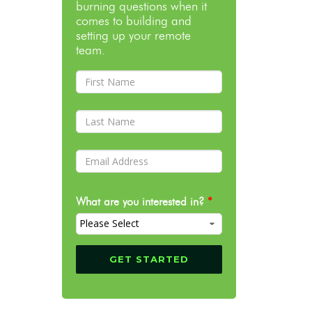
burning questions when it
comes to building and
setting up your remote
team.
What are you interested in?
*