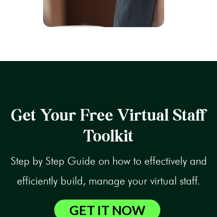
Get Your Free Virtual Staff
Toolkit
Step by Step Guide on how to effectively and
efficiently build, manage your virtual staff.
GET IT NOW