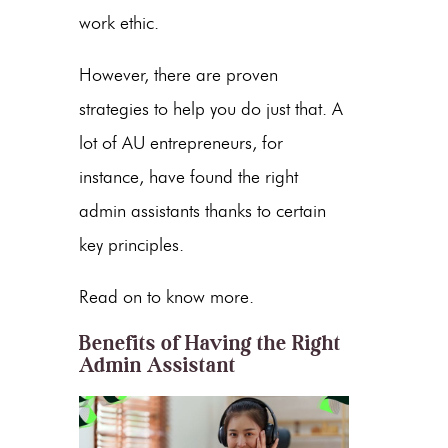
work ethic.
However, there are proven
strategies to help you do just that. A
lot of
AU entrepreneurs
, for
instance, have found the right
admin assistants thanks to certain
key principles.
Read on to know more.
Benefits of Having the Right
Admin Assistant