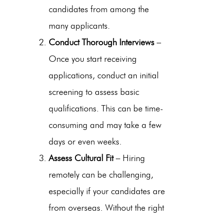
candidates from among the
many applicants.
Conduct Thorough Interviews
–
Once you start receiving
applications, conduct an initial
screening to assess basic
qualifications. This can be time-
consuming and may take a few
days or even weeks.
Assess Cultural Fit
– Hiring
remotely can be challenging,
especially if your candidates are
from overseas. Without the right