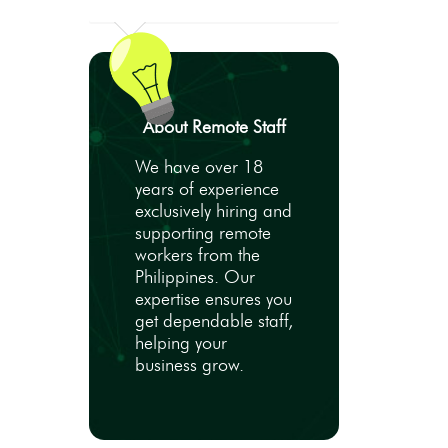
About Remote Staff
We have over 18
years of experience
exclusively hiring and
supporting remote
workers from the
Philippines. Our
expertise ensures you
get dependable staff,
helping your
business grow.