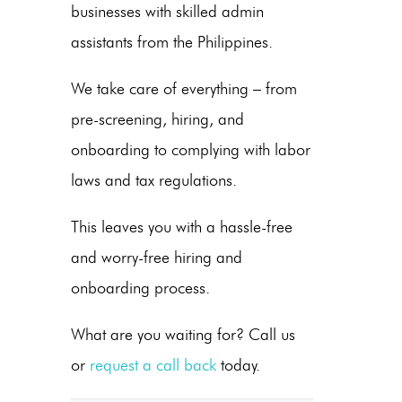
businesses
with skilled
admin
assistants from the Philippines
.
We take care of everything – from
pre-screening, hiring, and
onboarding to complying with labor
laws and tax regulations.
This leaves you with a hassle-free
and worry-free hiring and
onboarding process.
What are you waiting for? Call us
or
request a call back
today.