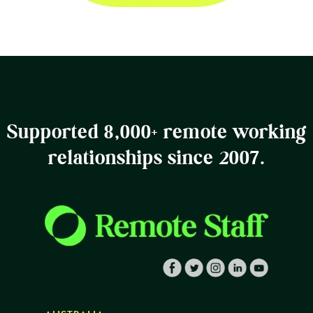
Supported 8,000+ remote working
relationships since 2007.