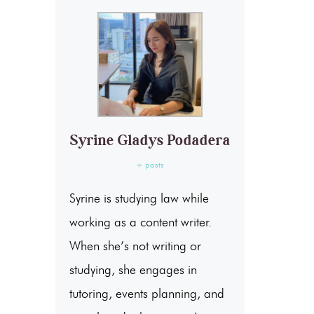
Syrine Gladys Podadera
+ posts
Syrine is studying law while
working as a content writer.
When she’s not writing or
studying, she engages in
tutoring, events planning, and