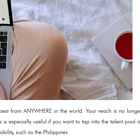
e best from ANYWHERE in the world. Your reach is no longe
 is especially useful if you want to tap into the talent pool o
bility, such as the Philippines.