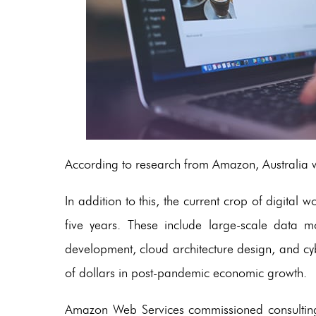
According to research from Amazon, Australia w
In addition to this, the current crop of digital w
five years. These include large-scale data 
development, cloud architecture design, and cyber
of dollars in post-pandemic economic growth.
Amazon Web Services commissioned consulting