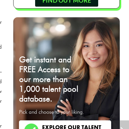
FIND OUT MORE
r
d
Get instant and
FREE Access to
–
our more than
d
1,000 talent pool
w
database.
r
Pick and choose to your liking.
r