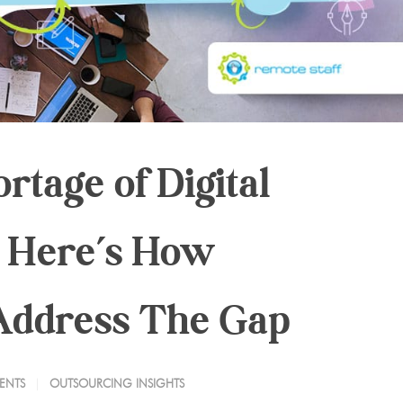
rtage of Digital
 Here’s How
Address The Gap
ENTS
OUTSOURCING INSIGHTS