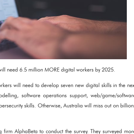
ill need 6.5 million MORE digital workers by 2025.
orkers will need to develop seven new digital skills in the nex
modelling, software operations support, web/game/softwar
security skills. Otherwise, Australia will miss out on billion
 firm AlphaBeta to conduct the survey. They surveyed mor