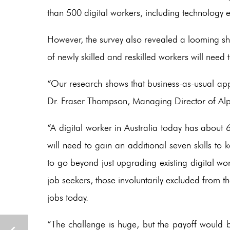
than 500 digital workers, including technology 
However, the survey also revealed a looming sho
of newly skilled and reskilled workers will ne
“Our research shows that business-as-usual appr
Dr. Fraser Thompson, Managing Director of Al
“A digital worker in Australia today has about 6.
will need to gain an additional seven skills t
to go beyond just upgrading existing digital wor
job seekers, those involuntarily excluded from th
jobs today.
“The challenge is huge, but the payoff would 