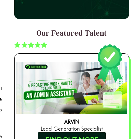
Our Featured Talent
t
e
s
ARVIN
Lead Generation Specialist
e