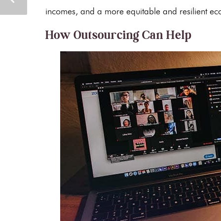
incomes, and a more equitable and resilient e
How Outsourcing Can Help