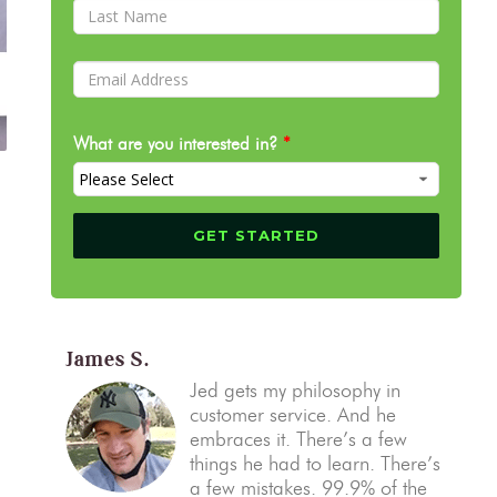
What are you interested in?
*
James S.
Jed gets my philosophy in
customer service. And he
embraces it. There’s a few
things he had to learn. There’s
a few mistakes. 99.9% of the