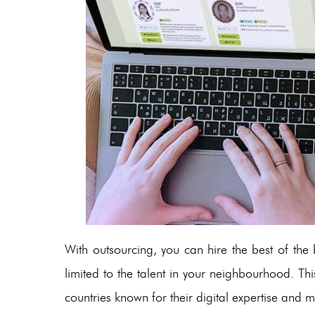
With outsourcing, you can hire the best of th
limited to the talent in your neighbourhood. This
countries known for their digital expertise and mo