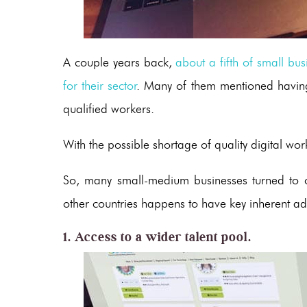
A couple years back,
about a fifth of small bu
for their sector
. Many of them mentioned having 
qualified workers.
With the possible shortage of quality digital work
So, many small-medium businesses turned to o
other countries happens to have key inherent a
1. Access to a wider talent pool.