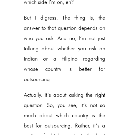
which side I’m on, eh?
But I digress. The thing is, the
answer to that question depends on
who you ask. And no, I’m not just
talking about whether you ask an
Indian or a Filipino regarding
whose country is better for
outsourcing.
Actually, it’s about asking the right
question. So, you see, it’s not so
much about which country is the
best for outsourcing. Rather, it’s a