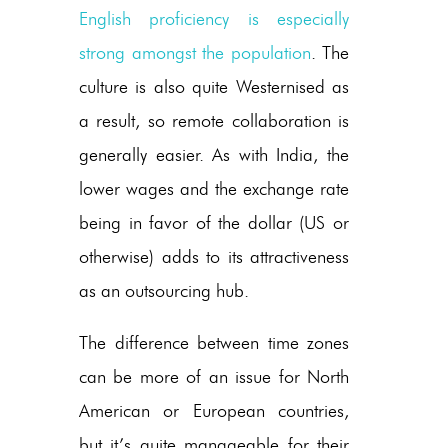
English proficiency is especially
strong amongst the population
. The
culture is also quite Westernised as
a result, so remote collaboration is
generally easier. As with India, the
lower wages and the exchange rate
being in favor of the dollar (US or
otherwise) adds to its attractiveness
as an outsourcing hub.
The difference between time zones
can be more of an issue for North
American or European countries,
but it’s quite manageable for their