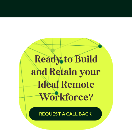
Ready to Build
and Retain your
Ideal Remote
Workforce?
REQUEST A CALL BACK