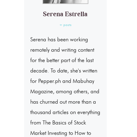
Serena Estrella
+ posts
Serena has been working
remotely and writing content
for the better part of the last
decade. To date, she's written
for Pepper.ph and Mabuhay
Magazine, among others, and
has churned out more than a
thousand articles on everything
from The Basics of Stock
Market Investing to How to