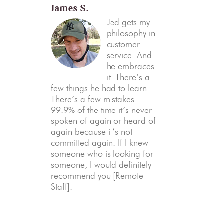
James S.
Jed gets my
philosophy in
customer
service. And
he embraces
it. There’s a
few things he had to learn.
There’s a few mistakes.
99.9% of the time it’s never
spoken of again or heard of
again because it’s not
committed again. If I knew
someone who is looking for
someone, I would definitely
recommend you [Remote
Staff].