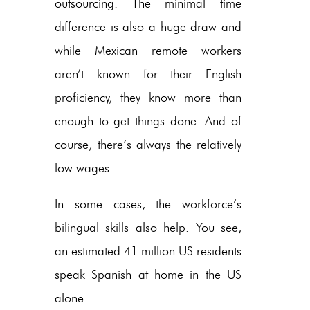
outsourcing. The minimal time
difference is also a huge draw and
while Mexican remote workers
aren’t known for their English
proficiency, they know more than
enough to get things done. And of
course, there’s always the relatively
low wages.
In some cases, the workforce’s
bilingual skills also help. You see,
an estimated 41 million US residents
speak Spanish at home in the US
alone.