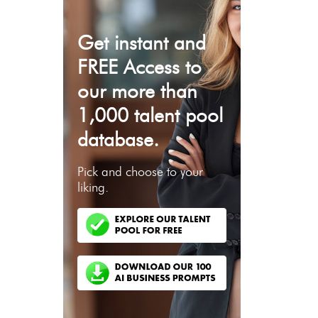
Get instant and
FREE Access to
our more than
1,000 talent pool
database.
Pick and choose to your
liking.