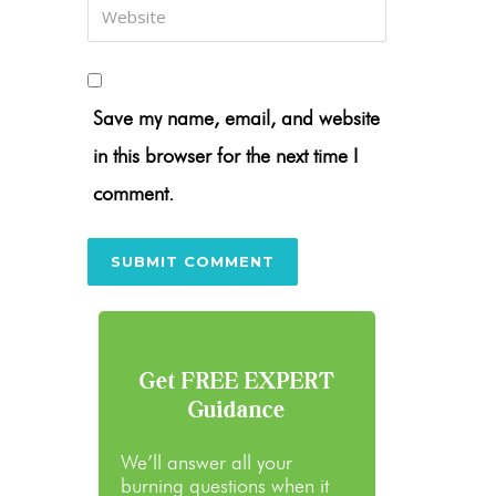
Save my name, email, and website
in this browser for the next time I
comment.
Get FREE EXPERT
Guidance
We’ll answer all your
burning questions when it