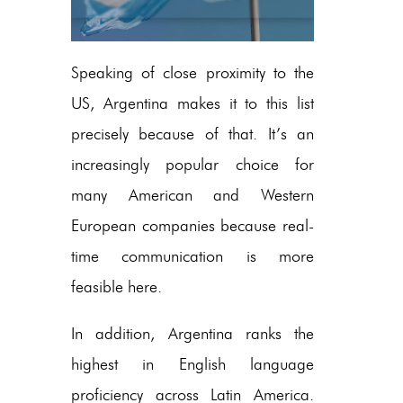
Speaking of close proximity to the
US, Argentina makes it to this list
precisely because of that. It’s an
increasingly popular choice for
many American and Western
European companies because real-
time communication is more
feasible here.
In addition, Argentina ranks the
highest in English language
proficiency across Latin America.