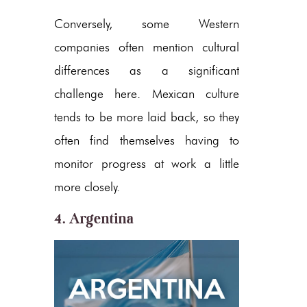
Conversely, some Western
companies often mention cultural
differences as a significant
challenge here. Mexican culture
tends to be more laid back, so they
often find themselves having to
monitor progress at work a little
more closely.
4. Argentina