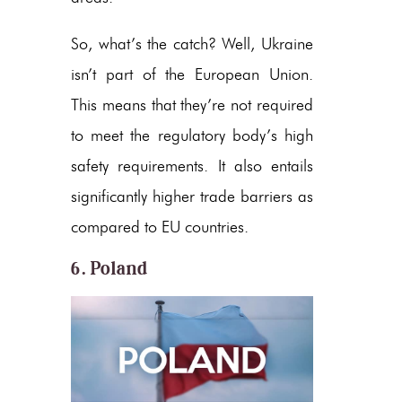
So, what’s the catch? Well, Ukraine
isn’t part of the European Union.
This means that they’re not required
to meet the regulatory body’s high
safety requirements. It also entails
significantly higher trade barriers as
compared to EU countries.
6. Poland