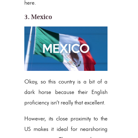
here.
3. Mexico
Okay, so this country is a bit of a
dark horse because their English
proficiency isn’t really that excellent.
However, its close proximity to the
US makes it ideal for nearshoring