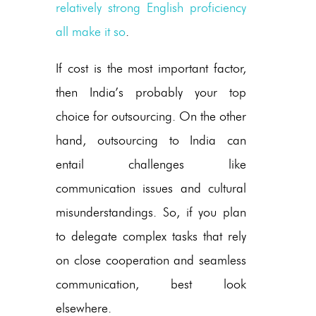
relatively strong English proficiency
all make it so
.
If cost is the most important factor,
then India’s probably your top
choice for outsourcing. On the other
hand, outsourcing to India can
entail challenges like
communication issues and cultural
misunderstandings. So, if you plan
to delegate complex tasks that rely
on close cooperation and seamless
communication, best look
elsewhere.