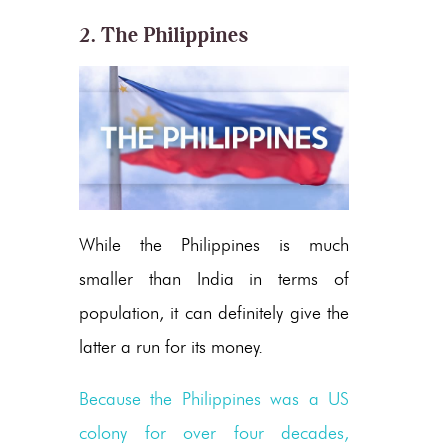
2. The Philippines
While the Philippines is much
smaller than India in terms of
population, it can definitely give the
latter a run for its money.
Because the Philippines was a US
colony for over four decades,