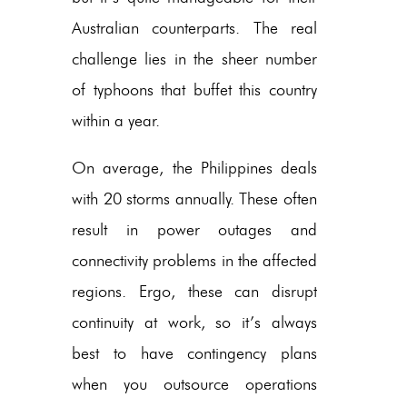
Australian counterparts. The real
challenge lies in the sheer number
of typhoons that buffet this country
within a year.
On average, the Philippines deals
with 20 storms annually. These often
result in power outages and
connectivity problems in the affected
regions. Ergo, these can disrupt
continuity at work, so it’s always
best to have contingency plans
when you outsource operations