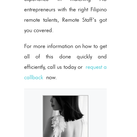
entrepreneurs with the right Filipino
remote talents, Remote Staff’s got
you covered.
For more information on how to get
all of this done quickly and
efficiently, call us today or
request a
callback
now.