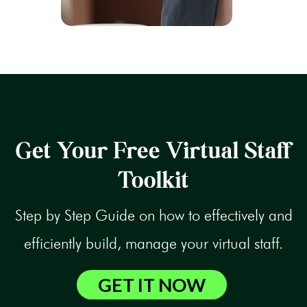
Get Your Free Virtual Staff
Toolkit
Step by Step Guide on how to effectively and
efficiently build, manage your virtual staff.
GET IT NOW