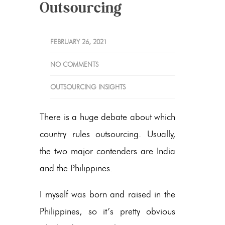
Outsourcing
FEBRUARY 26, 2021
NO COMMENTS
OUTSOURCING INSIGHTS
There is a huge debate about which
country rules outsourcing. Usually,
the two major contenders are India
and the Philippines.
I myself was born and raised in the
Philippines, so it’s pretty obvious