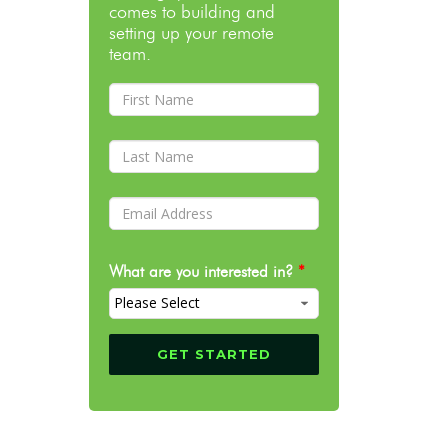
comes to building and
setting up your remote
team.
What are you interested in?
*