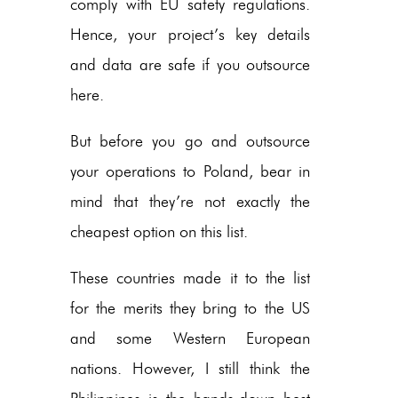
comply with EU safety regulations.
Hence, your project’s key details
and data are safe if you outsource
here.
But before you go and outsource
your operations to Poland, bear in
mind that they’re not exactly the
cheapest option on this list.
These countries made it to the list
for the merits they bring to the US
and some Western European
nations. However, I still think the