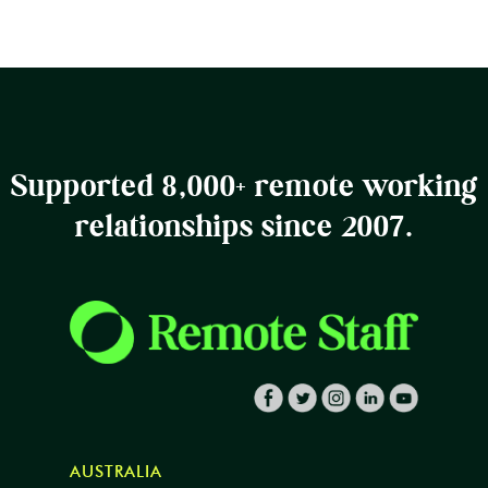
Supported 8,000+ remote working
relationships since 2007.
AUSTRALIA