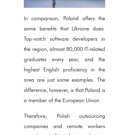
In comparison, Poland offers the
same benefits that Ukraine does.
Top-notch software developers in
the region, almost 80,000 IT-related
graduates every year, and the
highest English proficiency in the
area are just some examples. The
difference, however, is that Poland is
a member of the European Union.
Therefore, Polish outsourcing
companies and remote workers