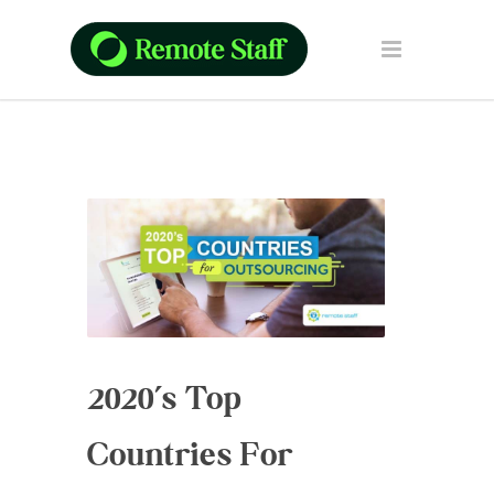
2020’s Top
Countries For