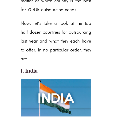
matter of which country is the best
for YOUR outsourcing needs.
Now, let’s take a look at the top
half-dozen countries for outsourcing
last year and what they each have
to offer. In no particular order, they
are:
1. India