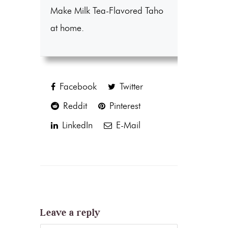
Make Milk Tea-Flavored Taho
at home.
Facebook
Twitter
Reddit
Pinterest
LinkedIn
E-Mail
Leave a reply