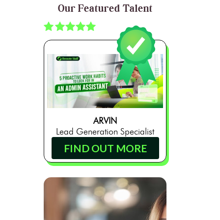
Our Featured Talent
ARVIN
Lead Generation Specialist
FIND OUT MORE