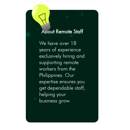
About Remote Staff
We have over 18
years of experience
exclusively hiring and
supporting remote
workers from the
Philippines. Our
expertise ensures you
get dependable staff,
helping your
business grow.