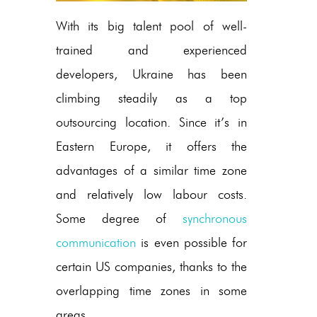
With its big talent pool of well-
trained and experienced
developers, Ukraine has been
climbing steadily as a top
outsourcing location. Since it’s in
Eastern Europe, it offers the
advantages of a similar time zone
and relatively low labour costs.
Some degree of
synchronous
communication
is even possible for
certain US companies, thanks to the
overlapping time zones in some
areas.