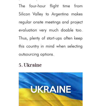
The four-hour flight time from
Silicon Valley to Argentina makes
regular onsite meetings and project
evaluation very much doable too.
Thus, plenty of start-ups often keep
this country in mind when selecting
outsourcing options.
5. Ukraine