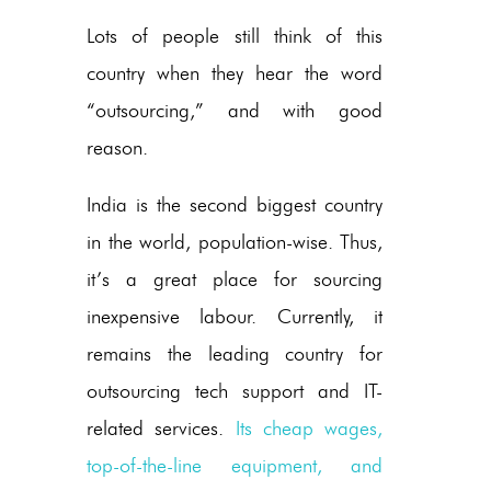
Lots of people still think of this
country when they hear the word
“outsourcing,” and with good
reason.
India is the second biggest country
in the world, population-wise. Thus,
it’s a great place for sourcing
inexpensive labour. Currently, it
remains the leading country for
outsourcing tech support and IT-
related services.
Its cheap wages,
top-of-the-line equipment, and