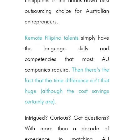
Philippines is the hands-down best
outsourcing choice for Australian
entrepreneurs.
Remote Filipino talents
simply have
the language skills and
competencies that most AU
companies require.
Then there’s the
fact that the time difference isn’t that
huge (although the cost savings
certainly are).
Intrigued? Curious? Got questions?
With more than a decade of
experience in matching AU