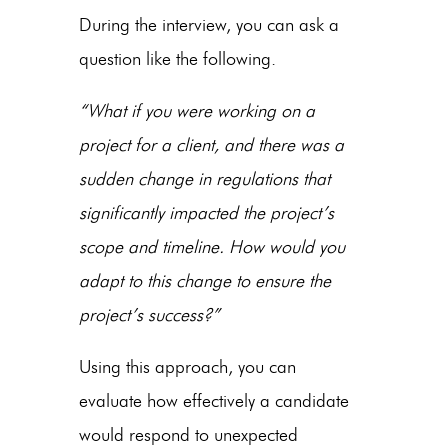
During the interview, you can ask a
question like the following.
“What if you were working on a
project for a client, and there was a
sudden change in regulations that
significantly impacted the project’s
scope and timeline. How would you
adapt to this change to ensure the
project’s success?”
Using this approach, you can
evaluate how effectively a candidate
would respond to unexpected