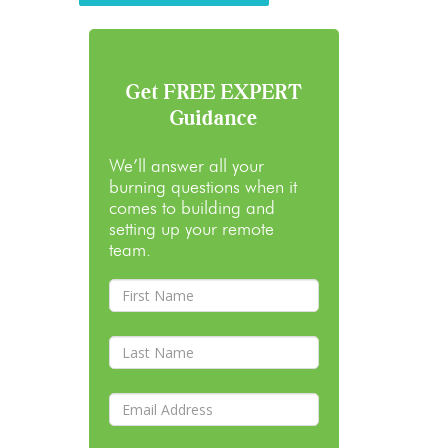
Get FREE EXPERT
Guidance
We’ll answer all your
burning questions when it
comes to building and
setting up your remote
team.