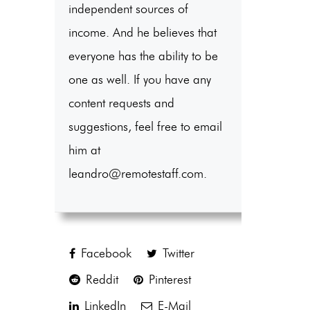
independent sources of
income. And he believes that
everyone has the ability to be
one as well. If you have any
content requests and
suggestions, feel free to email
him at
leandro@remotestaff.com.
Facebook
Twitter
Reddit
Pinterest
LinkedIn
E-Mail