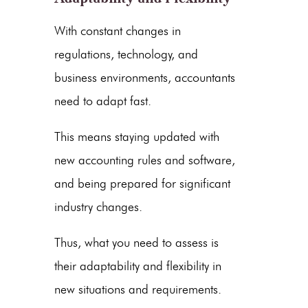
With constant changes in
regulations, technology, and
business environments, accountants
need to adapt fast.
This means staying updated with
new accounting rules and software,
and being prepared for significant
industry changes.
Thus, what you need to assess is
their adaptability and flexibility in
new situations and requirements.