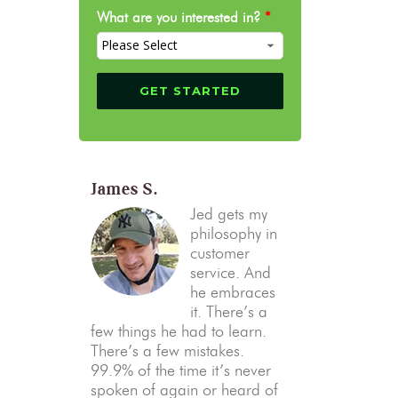
What are you interested in?
*
James S.
Jed gets my
philosophy in
customer
service. And
he embraces
it. There’s a
few things he had to learn.
There’s a few mistakes.
99.9% of the time it’s never
spoken of again or heard of