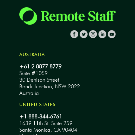
AUSTRALIA
+61 2 8877 8779
Suite #1059
30 Denison Street
Bondi Junction, NSW 2022
Australia
UNITED STATES
+1 888-344-6761
1639 11th St. Suite 259
Santa Monica, CA 90404