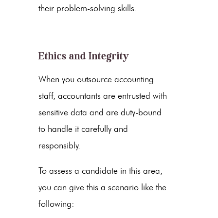
their problem-solving skills.
Ethics and Integrity
When you outsource accounting
staff,
accountants are entrusted with
sensitive data and are duty-bound
to handle it carefully and
responsibly.
To assess a candidate in this area,
you can give this a scenario like the
following: