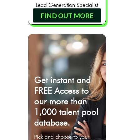
Lead Generation Specialist
FIND OUT MORE
Get instant and
FREE Access to
our more than
1,000 talent pool
database.
Pick and choose to your