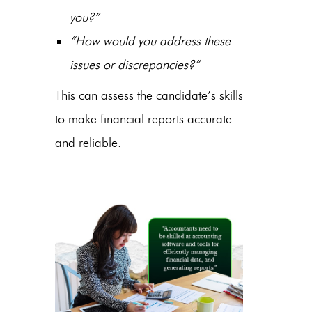
you?”
“How would you address these
issues or discrepancies?”
This can assess the candidate’s skills
to make financial reports accurate
and reliable.