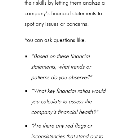
their skills by letting them analyze a
company’s financial statements to
spot any issues or concerns.
You can ask questions like:
“Based on these financial
statements, what trends or
patterns do you observe?”
“What key financial ratios would
you calculate to assess the
company’s financial health?”
“Are there any red flags or
inconsistencies that stand out to