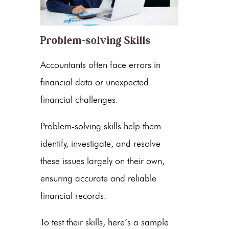
Problem-solving Skills
Accountants often face errors in
financial data or unexpected
financial challenges.
Problem-solving skills help them
identify, investigate, and resolve
these issues largely on their own,
ensuring accurate and reliable
financial records.
To test their skills, here’s a sample