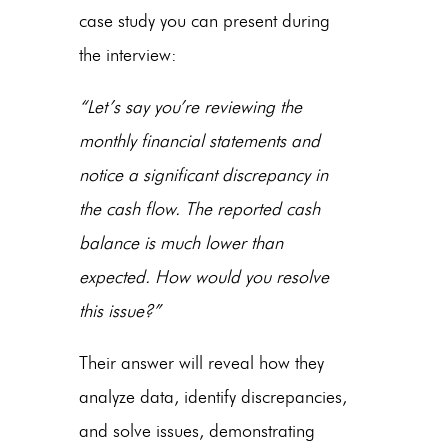
case study you can present during
the interview:
“Let’s say you’re reviewing the
monthly financial statements and
notice a significant discrepancy in
the cash flow. The reported cash
balance is much lower than
expected. How would you resolve
this issue?”
Their answer will reveal how they
analyze data, identify discrepancies,
and solve issues, demonstrating