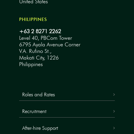
United States
PHILIPPINES
+63 2 8271 2262
Level 40, PBCom Tower
6795 Ayala Avenue Corner
V.A. Rufino St.,
Makati City, 1226
Philippines
Roles and Rates
Recruitment
After-hire Support