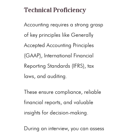
Technical Proficiency
Accounting requires a strong grasp
of key principles like Generally
Accepted Accounting Principles
(GAAP), International Financial
Reporting Standards (IFRS), tax
laws, and auditing.
These ensure compliance, reliable
financial reports, and valuable
insights for decision-making.
During an interview, you can assess