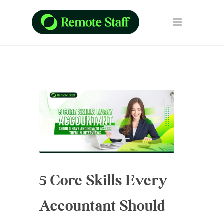
5 Core Skills Every
Accountant Should