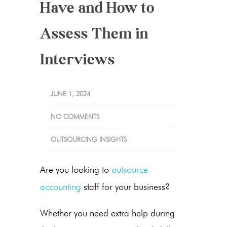
Have and How to
Assess Them in
Interviews
JUNE 1, 2024
NO COMMENTS
OUTSOURCING INSIGHTS
Are you looking to
outsource
accounting
staff for your business?
Whether you need extra help during