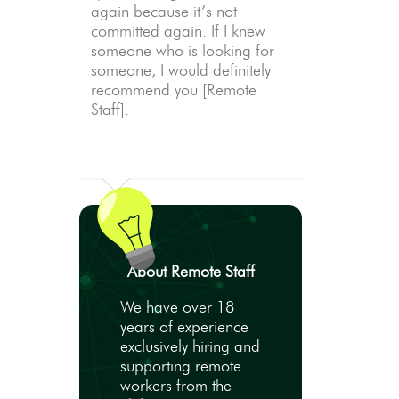
again because it’s not
committed again. If I knew
someone who is looking for
someone, I would definitely
recommend you [Remote
Staff].
About Remote Staff
We have over 18
years of experience
exclusively hiring and
supporting remote
workers from the