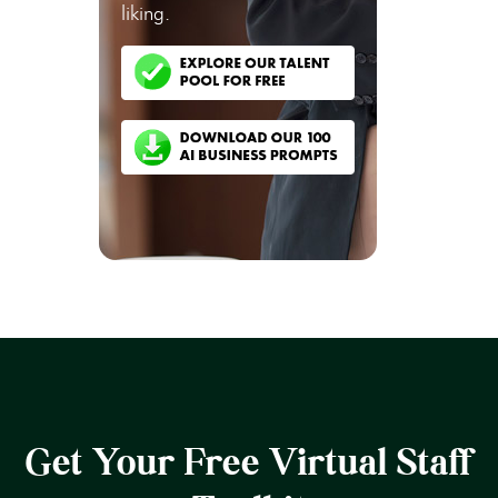
liking.
Get Your Free Virtual Staff