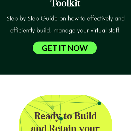
Toolkit
Step by Step Guide on how to effectively and
efficiently build, manage your virtual staff.
GET IT NOW
Ready to Build
and Retain your