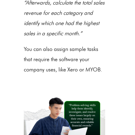
“Afterwards, calculate the total sales
revenue for each category and
identify which one had the highest
sales in a specific month.”
You can also assign sample tasks
that require the software your
company uses, like Xero or MYOB.