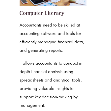
Computer Literacy
Accountants need to be skilled at
accounting software and tools for
efficiently managing financial data,
and generating reports.
It allows accountants to conduct in-
depth financial analysis using
spreadsheets and analytical tools,
providing valuable insights to
support key decision-making by
management.