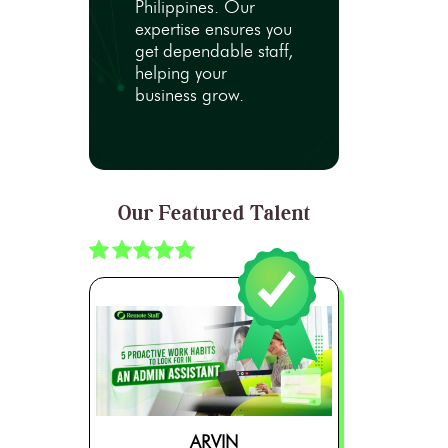
Philippines. Our
expertise ensures you
get dependable staff,
helping your
business grow.
Our Featured Talent
ARVIN