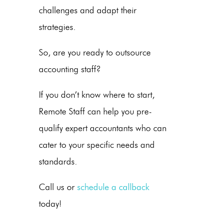
challenges and adapt their
strategies.
So, are you ready to outsource
accounting staff?
If you don’t know where to start,
Remote Staff can help you pre-
qualify expert accountants who can
cater to your specific needs and
standards.
Call us
or
schedule a callback
today!