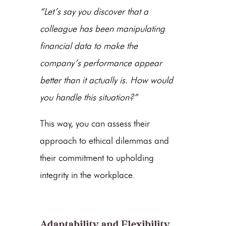
“Let’s say you discover that a
colleague has been manipulating
financial data to make the
company’s performance appear
better than it actually is. How would
you handle this situation?”
This way, you can assess their
approach to ethical dilemmas and
their commitment to upholding
integrity in the workplace.
Adaptability and Flexibility