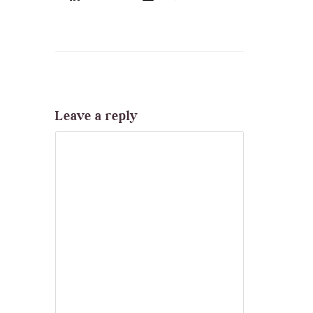
Leave a reply