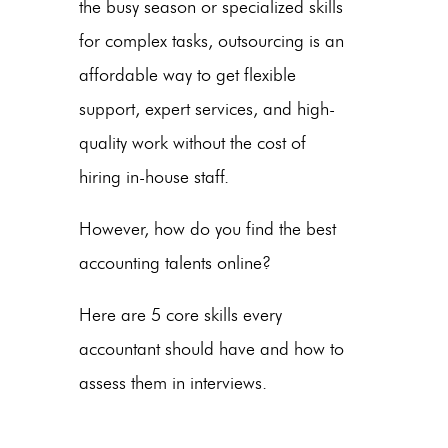
the busy season or specialized skills
for complex tasks, outsourcing is an
affordable way to get flexible
support, expert services, and high-
quality work without the cost of
hiring in-house staff.
However, how do you find the best
accounting talents online?
Here are 5 core skills every
accountant should have and how to
assess them in interviews.