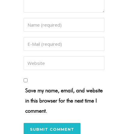
Save my name, email, and website
in this browser for the next time I
comment.