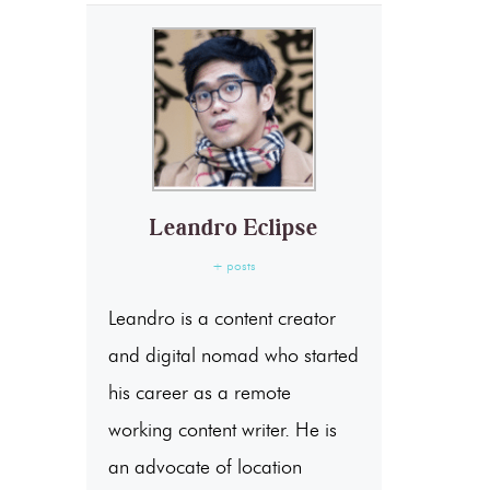
Leandro Eclipse
+ posts
Leandro is a content creator
and digital nomad who started
his career as a remote
working content writer. He is
an advocate of location