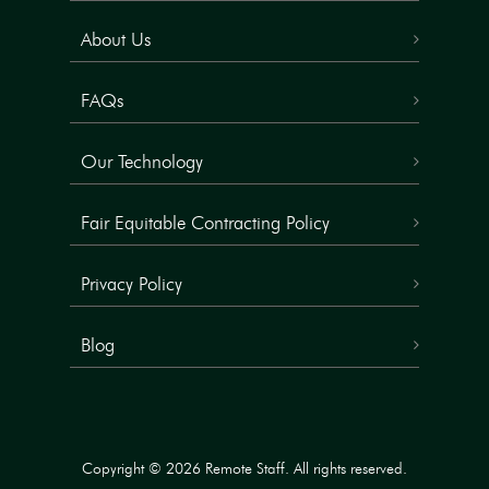
About Us
FAQs
Our Technology
Fair Equitable Contracting Policy
Privacy Policy
Blog
Copyright © 2026 Remote Staff. All rights reserved.