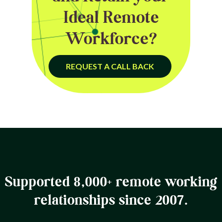
Ideal Remote
Workforce?
REQUEST A CALL BACK
Supported 8,000+ remote working
relationships since 2007.