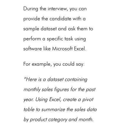
During the interview, you can
provide the candidate with a
sample dataset and ask them to
perform a specific task using
software like Microsoft Excel.
For example, you could say:
“Here is a dataset containing
monthly sales figures for the past
year. Using Excel, create a pivot
table to summarize the sales data
by product category and month.