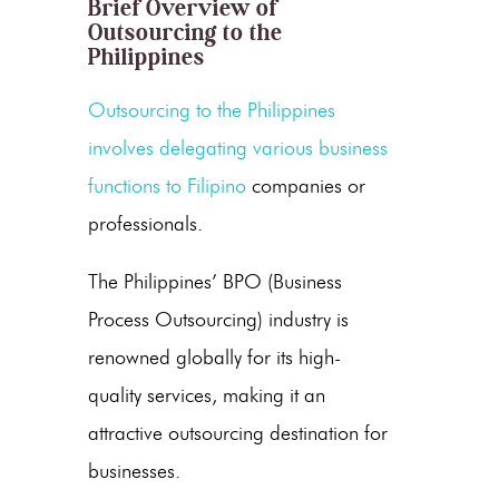
Brief Overview of
Outsourcing to the
Philippines
Outsourcing to the Philippines
involves delegating various business
functions to
Filipino
companies or
professionals.
The Philippines’ BPO (
Business
Process Outsourcing
) industry is
renowned globally for its high-
quality services, making it an
attractive
outsourcing destination
for
businesses.