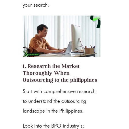
your search:
1. Research the Market
Thoroughly When
Outsourcing to the philippines
Start with comprehensive research
to understand the outsourcing
landscape in
the Philippines
.
Look into the
BPO industry
‘s: