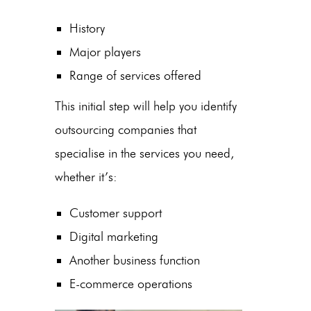
History
Major players
Range of services offered
This initial step will help you identify
outsourcing companies
that
specialise in the services you need,
whether it’s:
Customer support
Digital marketing
Another business function
E-commerce
operations