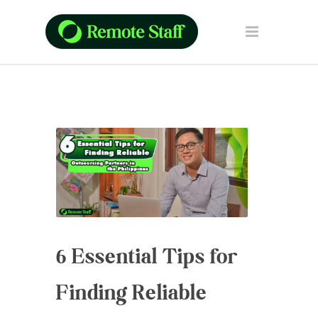
6 Essential Tips for
Finding Reliable