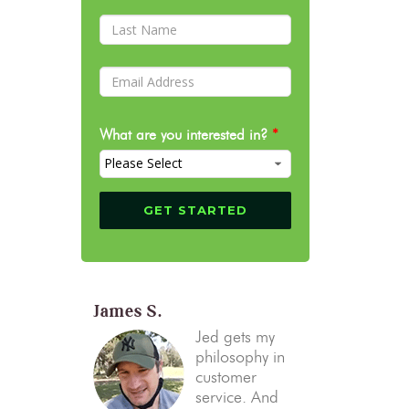
What are you interested in?
*
James S.
Jed gets my
philosophy in
customer
service. And