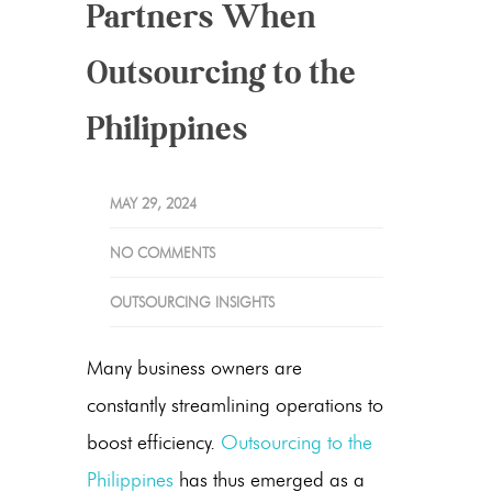
Partners When
Outsourcing to the
Philippines
MAY 29, 2024
NO COMMENTS
OUTSOURCING INSIGHTS
Many business owners are
constantly streamlining operations to
boost efficiency.
Outsourcing to the
Philippines
has thus emerged as a