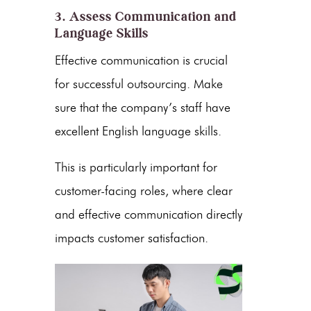
3. Assess Communication and
Language Skills
Effective communication is crucial
for successful outsourcing. Make
sure that the company’s staff have
excellent
English
language skills.
This is particularly important for
customer-facing roles, where clear
and effective communication directly
impacts customer satisfaction.