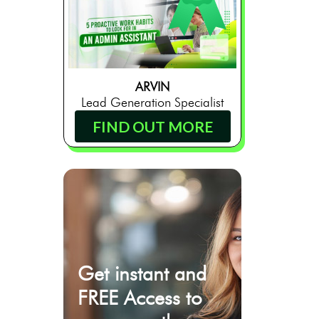
ARVIN
Lead Generation Specialist
FIND OUT MORE
Get instant and
FREE Access to