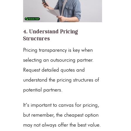
4. Understand Pricing
Structures
Pricing
transparency is key when
selecting an outsourcing partner.
Request detailed quotes and
understand the
pricing
structures of
potential partners.
It’s important to canvas for
pricing
,
but remember, the cheapest option
may not always offer the best value.