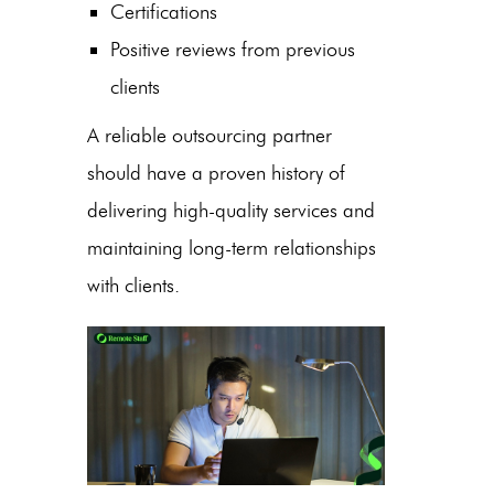
Certifications
Positive reviews from previous
clients
A reliable outsourcing partner
should have a proven history of
delivering high-quality services and
maintaining long-term relationships
with clients.