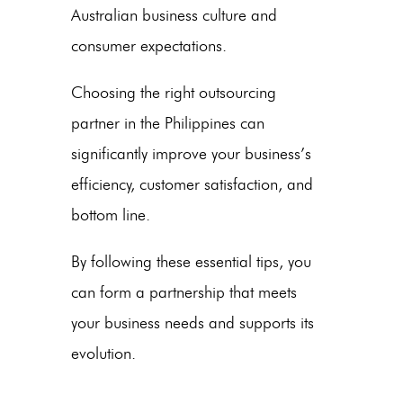
Australian business culture and
consumer expectations.
Choosing the right outsourcing
partner in
the Philippines
can
significantly improve your business’s
efficiency, customer satisfaction, and
bottom line.
By following these essential tips, you
can form a partnership that meets
your business needs and supports its
evolution.