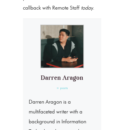
callback with Remote Staff
today
.
Darren Aragon
+ posts
Darren Aragon is a
multifaceted writer with a
background in Information