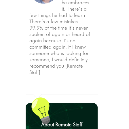
he embraces
it. There’s a
few things he had to learn.
There’s a few mistakes.
99.9% of the time it’s never
spoken of again or heard of
again because it’s not
committed again. If I knew
someone who is looking for
someone, I would definitely
recommend you [Remote
Staff].
About Remote Staff