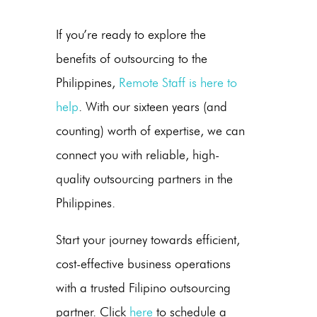
If you’re ready to explore the
benefits of outsourcing to the
Philippines,
Remote Staff is here to
help
. With our sixteen years (and
counting) worth of expertise, we can
connect you with reliable, high-
quality outsourcing partners in
the
Philippines
.
Start your journey towards efficient,
cost-effective
business operations
with a trusted
Filipino
outsourcing
partner. Click
here
to schedule a