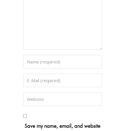
Save my name, email, and website