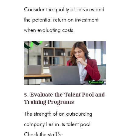
Consider the quality of services and
the potential return on investment
when evaluating costs.
5. Evaluate the Talent Pool and
Training Programs
The strength of an outsourcing
company lies in its
talent pool
.
Check the staff’s: