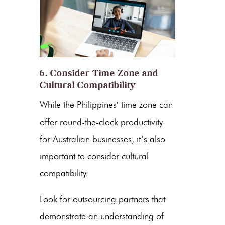
6. Consider Time Zone and
Cultural Compatibility
While
the Philippines
‘ time zone can
offer round-the-clock productivity
for Australian businesses, it’s also
important to consider cultural
compatibility.
Look for outsourcing partners that
demonstrate an understanding of