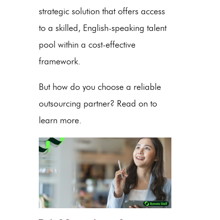
strategic solution that offers access
to a skilled,
English
-speaking
talent
pool
within a
cost-effective
framework.
But how do you choose a reliable
outsourcing partner? Read on to
learn more.