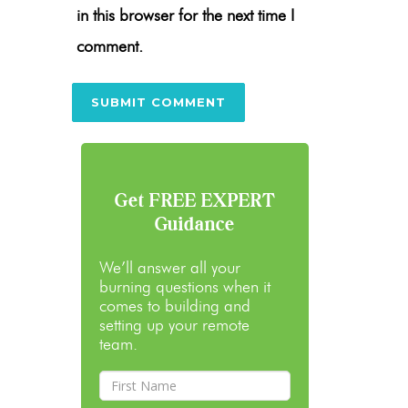
in this browser for the next time I
comment.
Get FREE EXPERT
Guidance
We’ll answer all your
burning questions when it
comes to building and
setting up your remote
team.