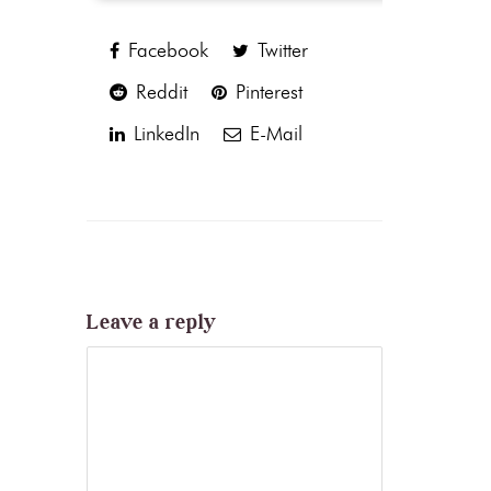
Facebook
Twitter
Reddit
Pinterest
LinkedIn
E-Mail
Leave a reply