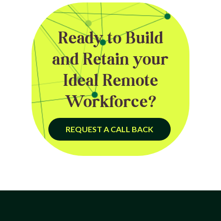
Ready to Build
and Retain your
Ideal Remote
Workforce?
REQUEST A CALL BACK