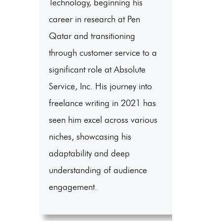
Technology, beginning his
career in research at Pen
Qatar and transitioning
through customer service to a
significant role at Absolute
Service, Inc. His journey into
freelance writing in 2021 has
seen him excel across various
niches, showcasing his
adaptability and deep
understanding of audience
engagement.