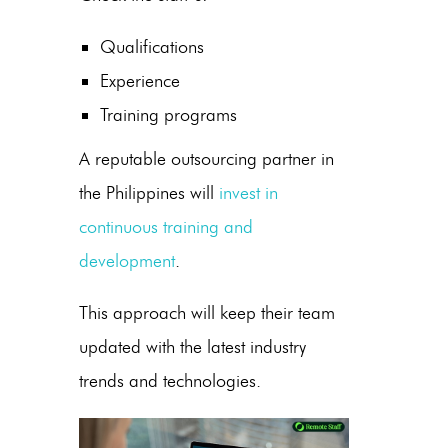
Qualifications
Experience
Training programs
A reputable outsourcing partner in
the Philippines
will
invest in
continuous training and
development
.
This approach will keep their team
updated with the latest industry
trends and technologies.