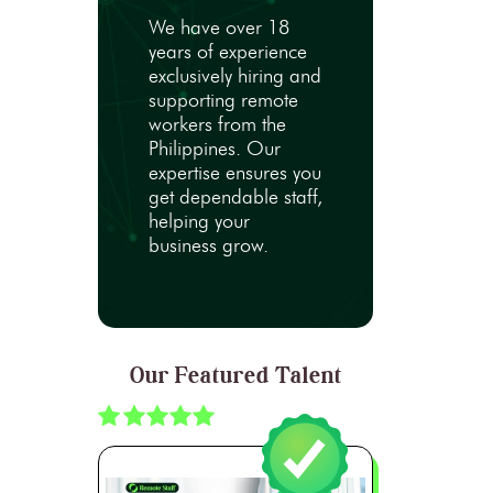
We have over 18
years of experience
exclusively hiring and
supporting remote
workers from the
Philippines. Our
expertise ensures you
get dependable staff,
helping your
business grow.
Our Featured Talent