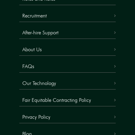
Recruitment
After-hire Support
About Us
FAQs
Our Technology
Fair Equitable Contracting Policy
Privacy Policy
Blog