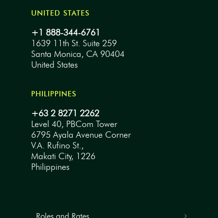
UNITED STATES
+1 888-344-6761
1639 11th St. Suite 259
Santa Monica, CA 90404
United States
PHILIPPINES
+63 2 8271 2262
Level 40, PBCom Tower
6795 Ayala Avenue Corner
V.A. Rufino St.,
Makati City, 1226
Philippines
Roles and Rates