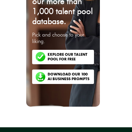
our more than
1,000 talent pool
database.
Pick and choose to your
liking.