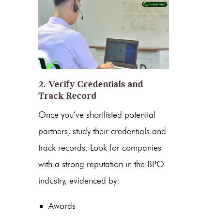
2. Verify Credentials and
Track Record
Once you’ve shortlisted potential
partners, study their credentials and
track records. Look for companies
with a strong reputation in the
BPO
industry
, evidenced by:
Awards