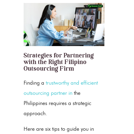
Strategies for Partnering
with the Right Filipino
Outsourcing Firm
Finding a
trustworthy and efficient
outsourcing partner in
the
Philippines
requires a strategic
approach.
Here are six tips to guide you in