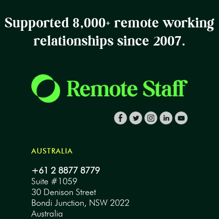
Supported 8,000+ remote working
relationships since 2007.
AUSTRALIA
+61 2 8877 8779
Suite #1059
30 Denison Street
Bondi Junction, NSW 2022
Australia