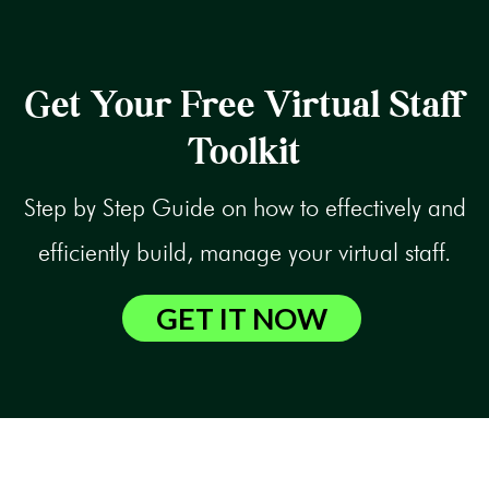
Get Your Free Virtual Staff
Toolkit
Step by Step Guide on how to effectively and
efficiently build, manage your virtual staff.
GET IT NOW