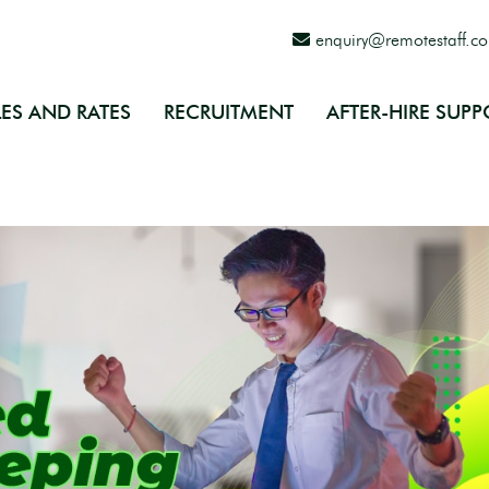
enquiry@remotestaff.c
ES AND RATES
RECRUITMENT
AFTER-HIRE SUPP