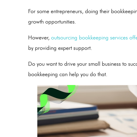
For some entrepreneurs, doing their bookkeepin
growth opportunities.
However,
outsourcing bookkeeping
services offe
by providing expert support.
Do you want to drive your small business to su
bookkeeping can help you do that.