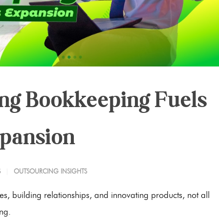
ng Bookkeeping Fuels
xpansion
S
OUTSOURCING INSIGHTS
s, building relationships, and innovating products, not all
ng.