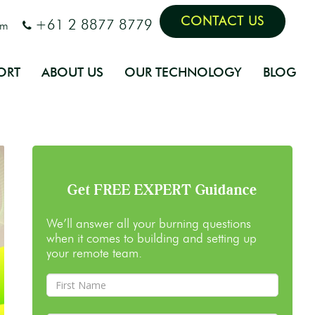
CONTACT US
+61 2 8877 8779
om
ORT
ABOUT US
OUR TECHNOLOGY
BLOG
Get FREE EXPERT Guidance
We’ll answer all your burning questions
when it comes to building and setting up
your remote team.