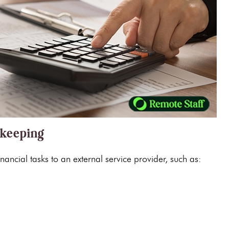
kkeeping
nancial tasks to an external service provider, such as: