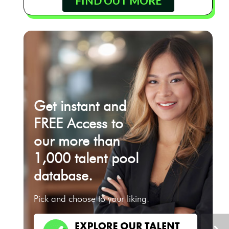
FIND OUT MORE
Get instant and
FREE Access to
our more than
1,000 talent pool
database.
Pick and choose to your liking.