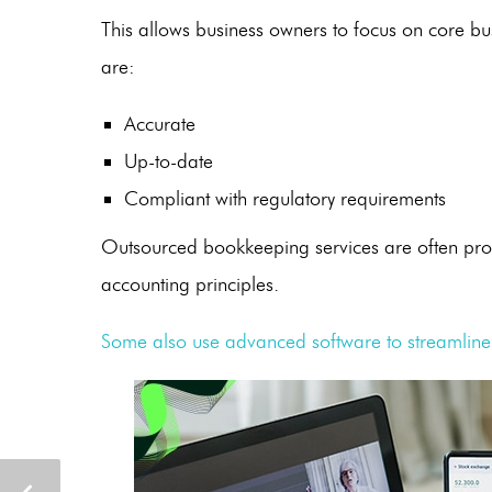
This allows business owners to focus on core busi
are:
Accurate
Up-to-date
Compliant with regulatory requirements
Outsourced bookkeeping services
are often pro
accounting principles.
Some also use advanced software to streamline