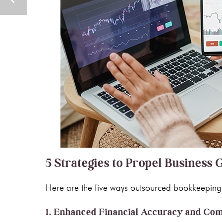
5 Strategies to Propel Busines
Here are the five ways outsourced bookkeeping 
1. Enhanced Financial Accuracy and Co