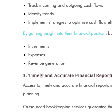
Track incoming and outgoing cash flows
Identify trends
Implement strategies to optimise
cash flow
eff
By gaining insight into their financial position
, b
Investments
Expenses
Revenue generation
3. Timely and Accurate Financial Report
Access to timely and accurate
financial reports
i
planning.
Outsourced bookkeeping services
guarantee th