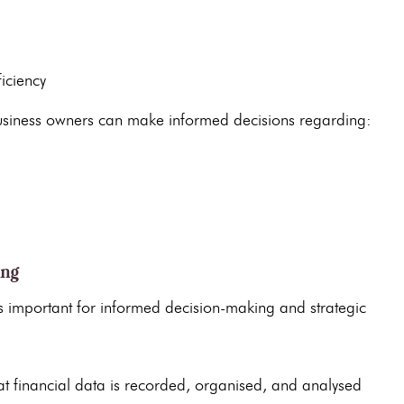
iciency
usiness owners can make informed decisions regarding:
ing
s important for informed decision-making and strategic
at
financial data
is recorded, organised, and analysed