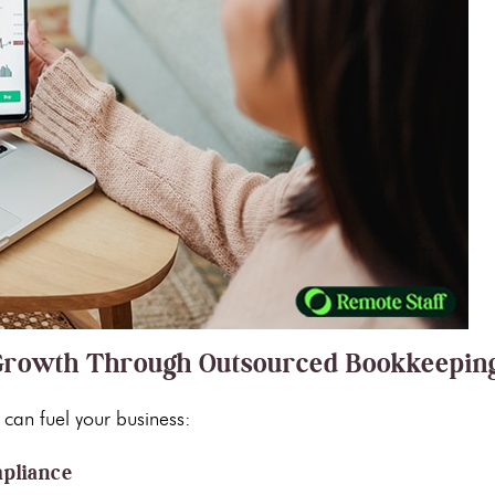
s Growth Through Outsourced Bookkeepin
can fuel your business:
mpliance