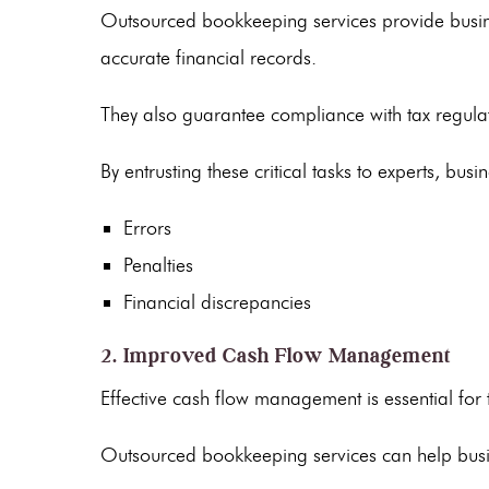
Outsourced bookkeeping services
provide busin
accurate financial records.
They also guarantee compliance with tax regula
By entrusting these critical tasks to experts, busi
Errors
Penalties
Financial discrepancies
2. Improved Cash Flow Management
Effective
cash flow
management is essential for t
Outsourced bookkeeping services
can help busi