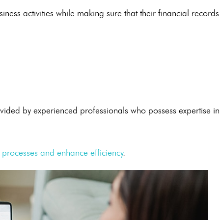
ness activities while making sure that their financial records
vided by experienced professionals who possess expertise in
 processes and enhance efficiency
.