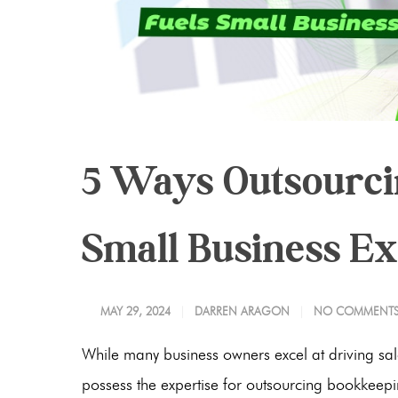
5 Ways Outsourci
Small Business E
MAY 29, 2024
DARREN ARAGON
NO COMMENT
While many business owners excel at driving sale
possess the expertise for outsourcing bookkeepi