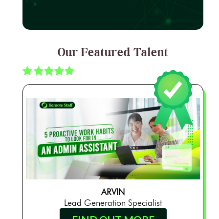
Our Featured Talent
ARVIN
Lead Generation Specialist