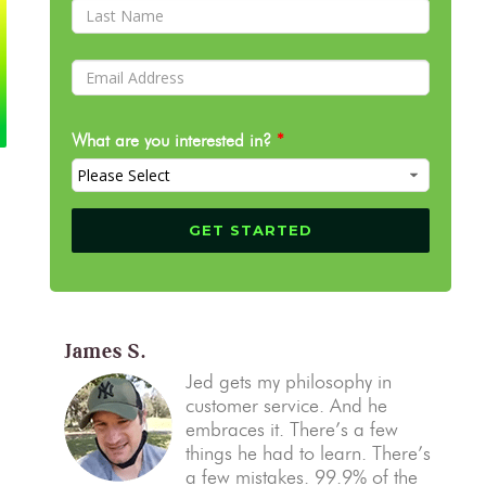
What are you interested in?
*
James S.
Jed gets my philosophy in
customer service. And he
embraces it. There’s a few
things he had to learn. There’s
a few mistakes. 99.9% of the