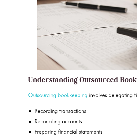
Understanding Outsourced Boo
Outsourcing bookkeeping
involves delegating fi
Recording transactions
Reconciling accounts
Preparing
financial statements