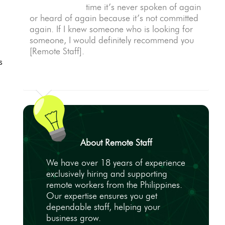
time it’s never spoken of again
or heard of again because it’s not committed
again. If I knew someone who is looking for
someone, I would definitely recommend you
[Remote Staff].
s
About Remote Staff
We have over 18 years of experience
exclusively hiring and supporting
remote workers from the Philippines.
Our expertise ensures you get
dependable staff, helping your
business grow.