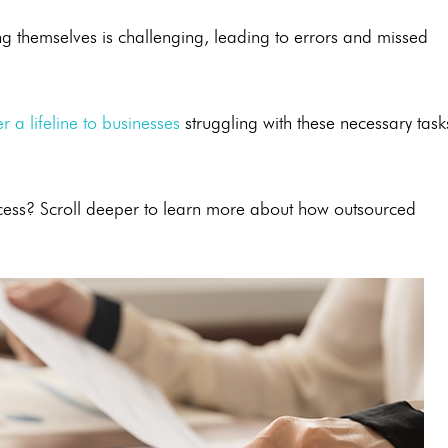
g themselves is challenging, leading to errors and missed
r a lifeline to businesses
struggling with these necessary task
ccess? Scroll deeper to learn more about how outsourced