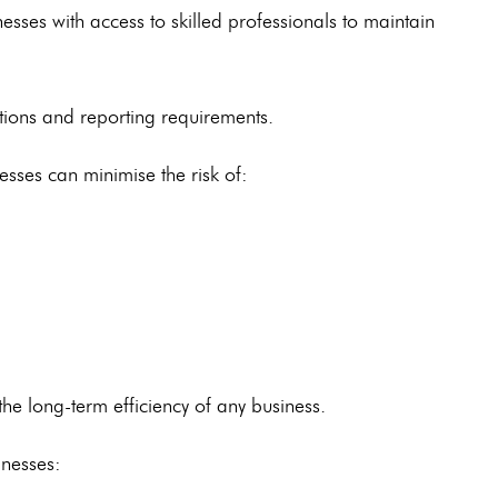
esses with access to skilled professionals to maintain
tions and reporting requirements.
nesses can minimise the risk of:
he long-term efficiency of any business.
nesses: