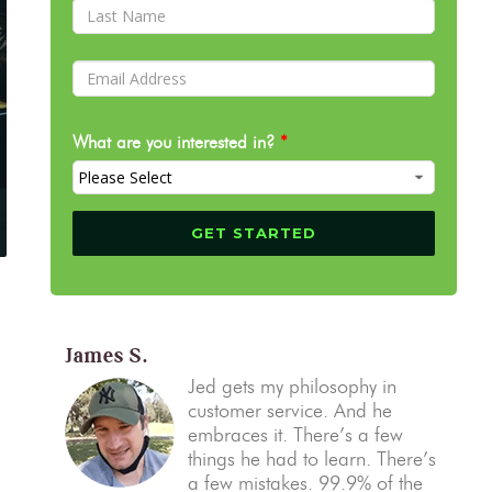
What are you interested in?
*
James S.
Jed gets my philosophy in
customer service. And he
embraces it. There’s a few
things he had to learn. There’s
a few mistakes. 99.9% of the