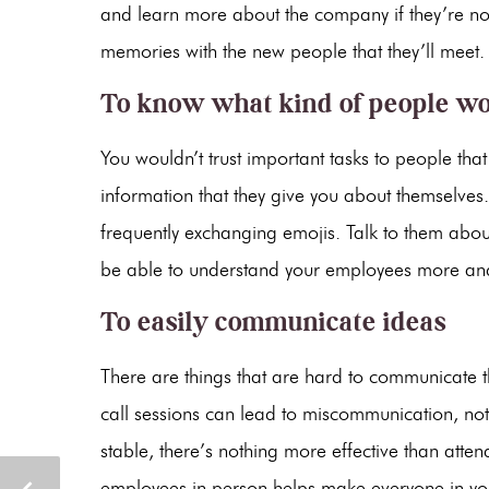
and learn more about the company if they’re not
memories with the new people that they’ll meet.
To know what kind of people wo
You wouldn’t trust important tasks to people tha
information that they give you about themselves. 
frequently exchanging emojis. Talk to them about
be able to understand your employees more and
To easily communicate ideas
There are things that are hard to communicate 
call sessions can lead to miscommunication, not e
stable, there’s nothing more effective than atte
employees in person helps make everyone in yo