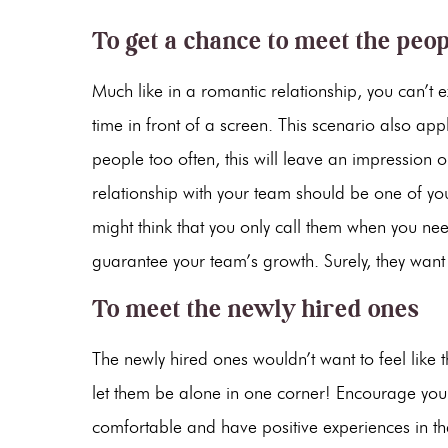
To get a chance to meet the peo
Much like in a romantic relationship, you can’t 
time in front of a screen. This scenario also ap
people too often, this will leave an impression
relationship with your team should be one of your 
might think that you only call them when you n
guarantee your team’s growth. Surely, they want
To meet the newly hired ones
The newly hired ones wouldn’t want to feel like 
let them be alone in one corner! Encourage you
comfortable and have positive experiences in thei