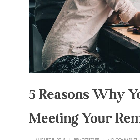
5 Reasons Why Yo
Meeting Your Re