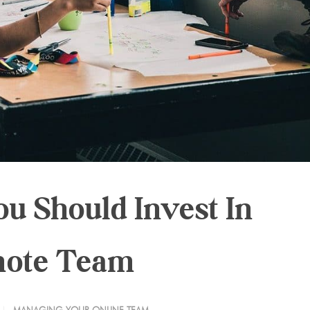
u Should Invest In
mote Team