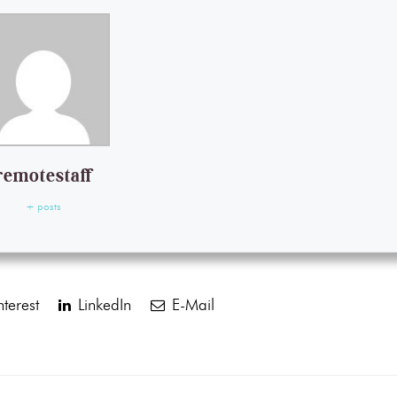
remotestaff
+ posts
terest
LinkedIn
E-Mail