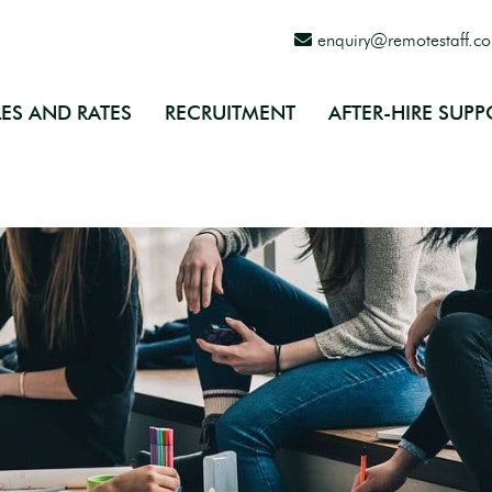
enquiry@remotestaff.c
ES AND RATES
RECRUITMENT
AFTER-HIRE SUPP