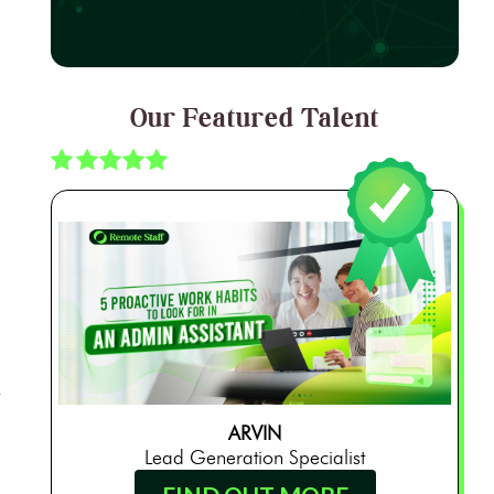
Our Featured Talent
ARVIN
Lead Generation Specialist