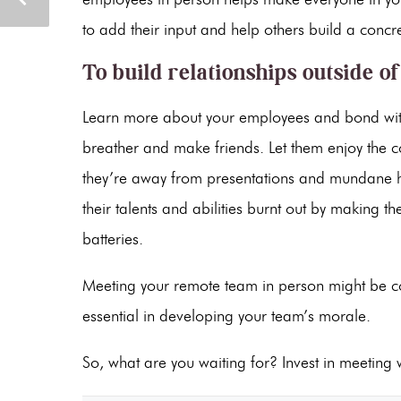
to add their input and help others build a concre
To build relationships outside o
Learn more about your employees and bond with t
breather and make friends. Let them enjoy the 
they’re away from presentations and mundane hou
their talents and abilities burnt out by making 
batteries.
Meeting your remote team in person might be cos
essential in developing your team’s morale.
So, what are you waiting for? Invest in meeting