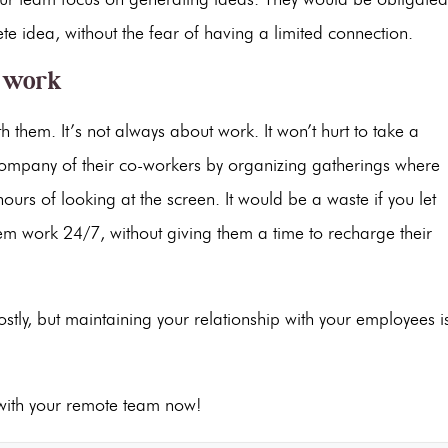
te idea, without the fear of having a limited connection.
f work
hem. It’s not always about work. It won’t hurt to take a
company of their co-workers by organizing gatherings where
rs of looking at the screen. It would be a waste if you let
them work 24/7, without giving them a time to recharge their
tly, but maintaining your relationship with your employees i
 with your remote team now!