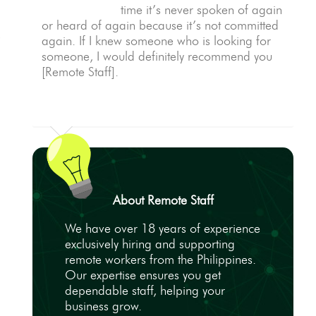
time it’s never spoken of again
or heard of again because it’s not committed
,
again. If I knew someone who is looking for
someone, I would definitely recommend you
[Remote Staff].
About Remote Staff
We have over 18 years of experience
exclusively hiring and supporting
remote workers from the Philippines.
Our expertise ensures you get
dependable staff, helping your
business grow.