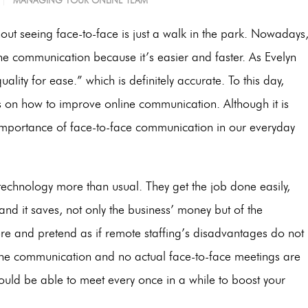
MANAGING YOUR ONLINE TEAM
out seeing face-to-face is just a walk in the park. Nowadays
 communication because it’s easier and faster. As Evelyn
uality for ease.” which is definitely accurate. To this day,
ys on how to improve online communication.
Although it is
 importance of face-to-face communication in our everyday
technology more than usual. They get the job done easily,
 and it saves, not only the business’ money but of the
ere and pretend as if remote staffing’s disadvantages do not
line communication and no actual face-to-face meetings are
ould be able to meet every once in a while to boost your