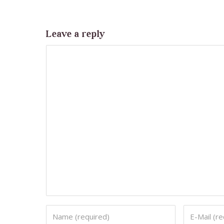
Leave a reply