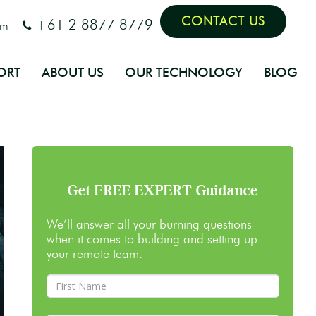
CONTACT US
+61 2 8877 8779
om
ORT
ABOUT US
OUR TECHNOLOGY
BLOG
Get FREE EXPERT Guidance
We’ll answer all your burning questions
when it comes to building and setting up
your remote team.