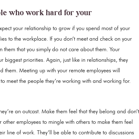
ple who work hard for your
expect your relationship to grow if you spend most of your
plies to the workplace. If you don’t meet and check on your
 on them that you simply do not care about them. Your
biggest priorities. Again, just like in relationships, they
eed them. Meeting up with your remote employees will
 to meet the people they’re working with and working for.
they’re an outcast. Make them feel that they belong and don’t
r other employees to mingle with others to make them feel
r line of work. They’ll be able to contribute to discussions