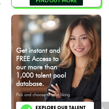
FIND OUT MORE
e
Get instant and
FREE Access to
our more than
1,000 talent pool
database.
Pick and choose to your liking.