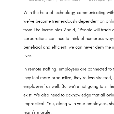
AUGUST 8, 2018
REMOTESTAFF
NO COMMENTS
With the help of technology, communicating with
we’ve become tremendously dependent on online
from The Incredibles 2 said,
“People will trade q
corporations continue to think of numerous wa
beneficial and efficient, we can never deny the
lives.
In remote staffing, employees are connected to 
they feel more productive, they’re less stressed,
employees’ as well. But we’re not going to sit h
exist. We also need to acknowledge that all on
impractical. You, along with your employees, sh
team’s morale.