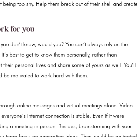
 being too shy. Help them break out of their shell and creat
rk for you
t you don’t know, would you? You can’t always rely on the
It’s best to get to know them personally, rather than
 their personal lives and share some of yours as well. You’ll
 be motivated to work hard with them.
through online messages and virtual meetings alone. Video
veryone’s internet connection is stable. Even if it were
nding a meeting in person. Besides, brainstorming with your
ur team focus on generating ideas. They would be obligated