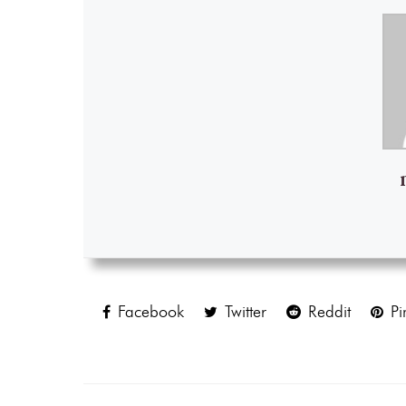
Facebook
Twitter
Reddit
Pin