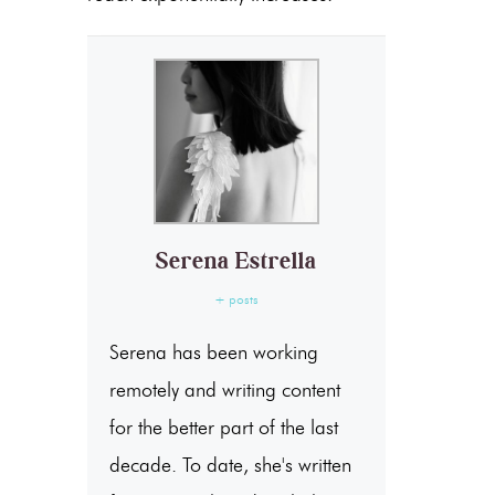
Serena Estrella
+ posts
Serena has been working
remotely and writing content
for the better part of the last
decade. To date, she's written