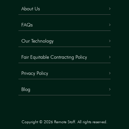
About Us
FAQs
Our Technology
Fair Equitable Contracting Policy
Privacy Policy
Blog
Copyright © 2026 Remote Staff. All rights reserved.