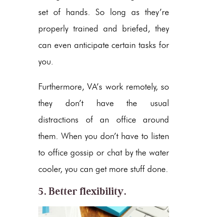
set of hands. So long as they’re
properly trained and briefed, they
can even anticipate certain tasks for
you.
Furthermore, VA’s work remotely, so
they don’t have the usual
distractions of an office around
them. When you don’t have to listen
to office gossip or chat by the water
cooler, you can get more stuff done.
5. Better flexibility.