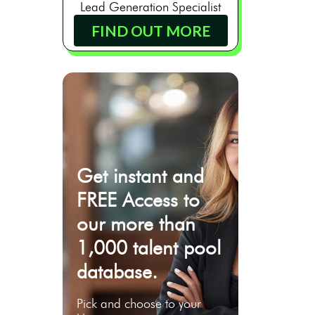
Lead Generation Specialist
FIND OUT MORE
Get instant and
FREE Access to
our more than
1,000 talent pool
database.
Pick and choose to your