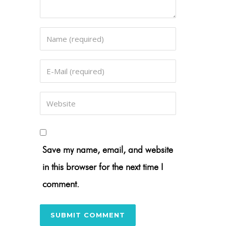
Save my name, email, and website
in this browser for the next time I
comment.