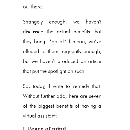
out there.
Strangely enough, we haven’t
discussed the actual benefits that
they bring. *gasp!* I mean, we’ve
alluded to them frequently enough,
but we haven’t produced an article
that put the spotlight on such.
So, today, I write to remedy that.
Without further ado, here are seven
of the biggest benefits of having a
virtual assistant:
1. Peace of mind.