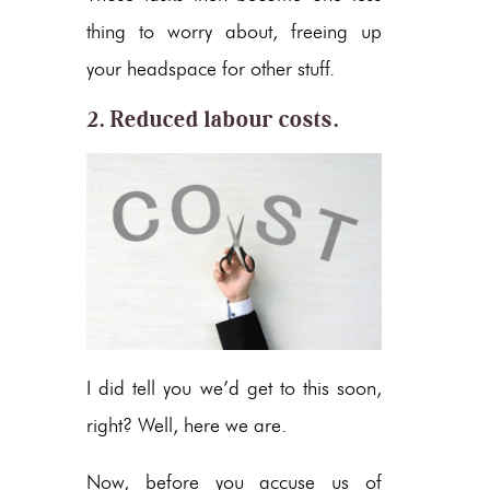
thing to worry about, freeing up
your headspace for other stuff.
2. Reduced labour costs.
I did tell you we’d get to this soon,
right? Well, here we are.
Now, before you accuse us of