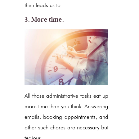
then leads us to…
3. More time.
All those administrative tasks eat up
more time than you think. Answering
emails, booking appointments, and
other such chores are necessary but
tedious.