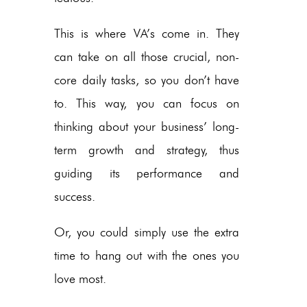
This is where VA’s come in. They
can take on all those crucial, non-
core daily tasks, so you don’t have
to. This way, you can focus on
thinking about your business’ long-
term growth and strategy, thus
guiding its performance and
success.
Or, you could simply use the extra
time to hang out with the ones you
love most.