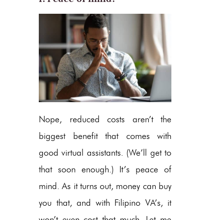
Nope, reduced costs aren’t the
biggest benefit that comes with
good virtual assistants. (We’ll get to
that soon enough.) It’s peace of
mind. As it turns out, money can buy
you that, and with Filipino VA’s, it
won’t even cost that much. Let me