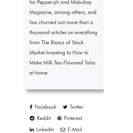
for Pepper.ph and Mabuhay
Magazine, among others, and
has churned out more than a
thousand articles on everything
from The Basics of Stock
Market Investing to How to
Make Milk Tea-Flavored Taho
at home.
Facebook
Twitter
Reddit
Pinterest
LinkedIn
E-Mail