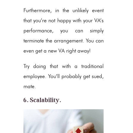
Furthermore, in the unlikely event
that you’re not happy with your VA’s
performance, you can simply
terminate the arrangement. You can
even get a new VA right away!
Try doing that with a traditional
employee. You’ll probably get sued,
mate.
6. Scalability.