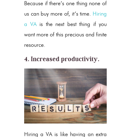
Because if there’s one thing none of
us can buy more of, it’s time.
Hiring
a VA
is the next best thing if you
want more of this precious and finite
resource.
4. Increased productivity.
Hiring a VA is like having an extra