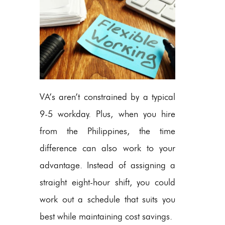
VA’s aren’t constrained by a typical
9-5 workday. Plus, when you hire
from the Philippines, the time
difference can also work to your
advantage. Instead of assigning a
straight eight-hour shift, you could
work out a schedule that suits you
best while maintaining cost savings.