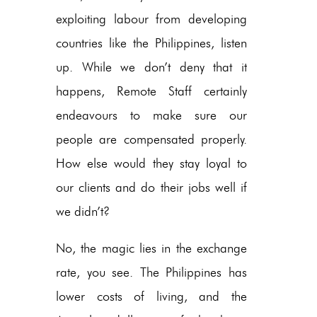
exploiting labour from developing
countries like the Philippines, listen
up. While we don’t deny that it
happens, Remote Staff certainly
endeavours to make sure our
people are compensated properly.
How else would they stay loyal to
our clients and do their jobs well if
we didn’t?
No, the magic lies in the exchange
rate, you see. The Philippines has
lower costs of living, and the