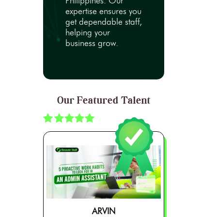
Philippines. Our
expertise ensures you
get dependable staff,
helping your
business grow.
Our Featured Talent
ARVIN