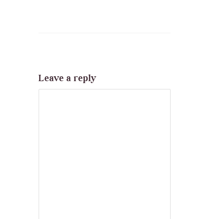
Leave a reply