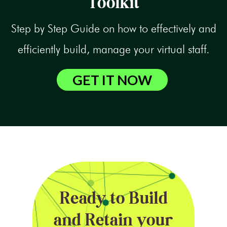
Toolkit
Step by Step Guide on how to effectively and
efficiently build, manage your virtual staff.
GET IT NOW
Ready to Build
and Retain your