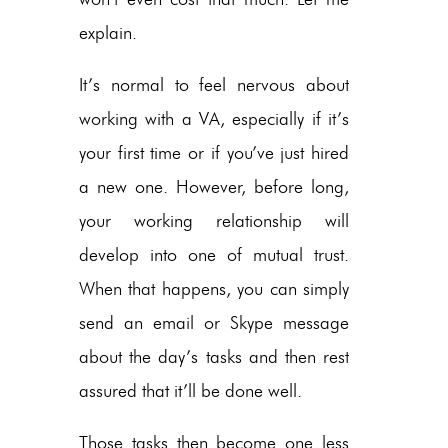
explain.
It’s normal to feel nervous about
working with a VA, especially if it’s
your first time or if you’ve just hired
a new one. However, before long,
your working relationship will
develop into one of mutual trust.
When that happens, you can simply
send an email or Skype message
about the day’s tasks and then rest
assured that it’ll be done well.
Those tasks then become one less