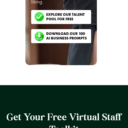
liking.
Get Your Free Virtual Staff