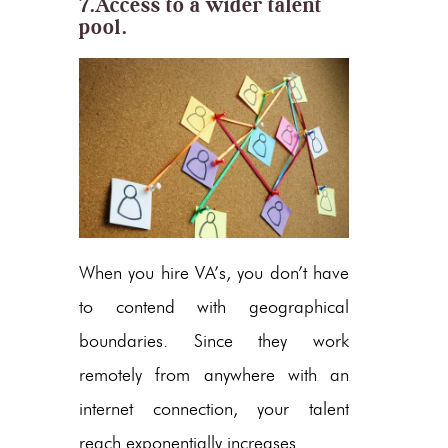
7.Access to a wider talent
pool.
When you hire VA’s, you don’t have
to contend with geographical
boundaries. Since they work
remotely from anywhere with an
internet connection, your talent
reach exponentially increases.