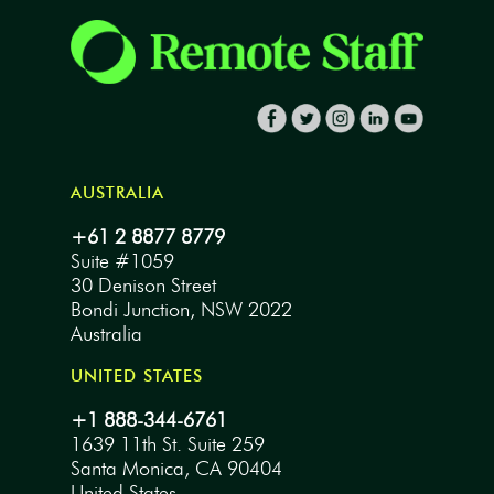
AUSTRALIA
+61 2 8877 8779
Suite #1059
30 Denison Street
Bondi Junction, NSW 2022
Australia
UNITED STATES
+1 888-344-6761
1639 11th St. Suite 259
Santa Monica, CA 90404
United States