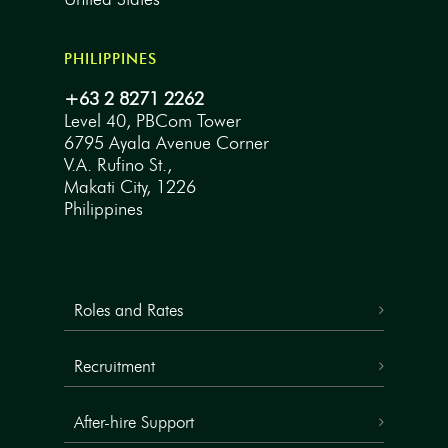
PHILIPPINES
+63 2 8271 2262
Level 40, PBCom Tower
6795 Ayala Avenue Corner
V.A. Rufino St.,
Makati City, 1226
Philippines
Roles and Rates
Recruitment
After-hire Support