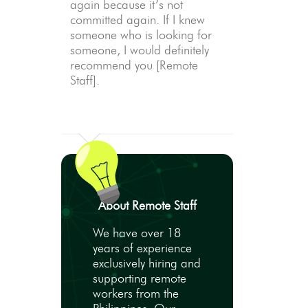
again because it’s not
committed again. If I knew
someone who is looking for
someone, I would definitely
recommend you [Remote
Staff].
About Remote Staff
We have over 18
years of experience
exclusively hiring and
supporting remote
workers from the