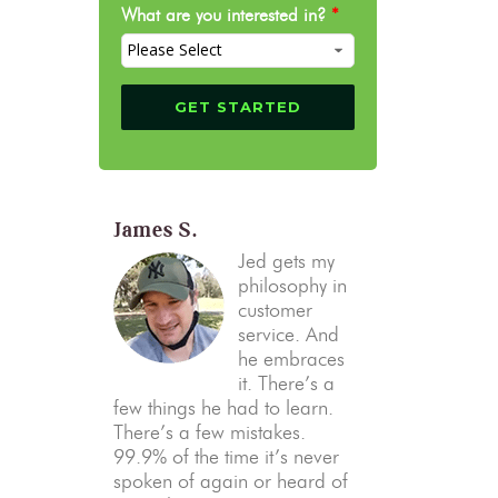
What are you interested in?
*
James S.
Jed gets my
philosophy in
customer
service. And
he embraces
it. There’s a
few things he had to learn.
There’s a few mistakes.
99.9% of the time it’s never
spoken of again or heard of