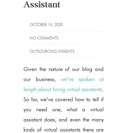
Assistant
OCTOBER 15, 2020
NO COMMENTS
OUTSOURCING INSIGHTS
Given the nature of our blog and
our business,
we’ve spoken at
length about hiring virtual assistants
.
So far, we’ve covered how to tell if
you need one, what a virtual
assistant does, and even the many
kinds of virtual assistants there are