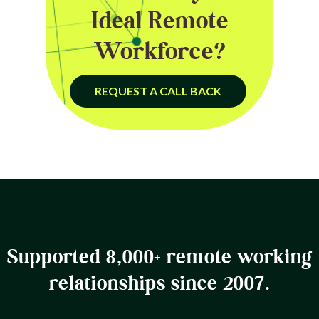
Ideal Remote
Workforce?
REQUEST A CALL BACK
Supported 8,000+ remote working
relationships since 2007.