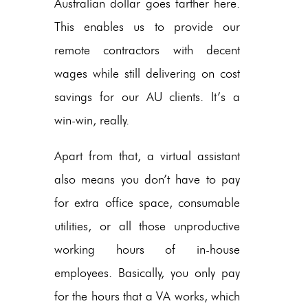
Australian dollar goes farther here.
This enables us to provide our
remote contractors with decent
wages while still delivering on cost
savings for our AU clients. It’s a
win-win, really.
Apart from that, a virtual assistant
also means you don’t have to pay
for extra office space, consumable
utilities, or all those unproductive
working hours of in-house
employees. Basically, you only pay
for the hours that a VA works, which