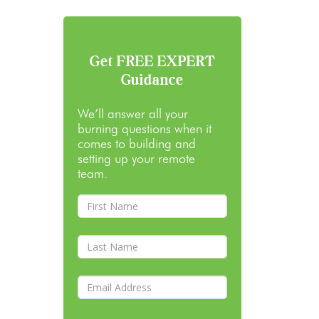
Get FREE EXPERT
Guidance
We’ll answer all your
burning questions when it
comes to building and
setting up your remote
team.