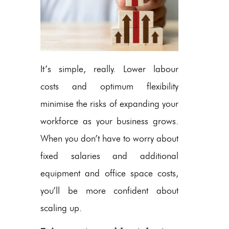
It’s simple, really. Lower labour
costs and optimum flexibility
minimise the risks of expanding your
workforce as your business grows.
When you don’t have to worry about
fixed salaries and additional
equipment and office space costs,
you’ll be more confident about
scaling up.