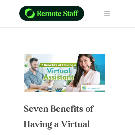
Seven Benefits of
Having a Virtual