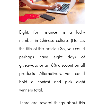
Eight, for instance, is a lucky
number in Chinese culture. (Hence,
the title of this article.) So, you could
perhaps have eight days of
giveaways or an 8% discount on all
products. Alternatively, you could
hold a contest and pick eight
winners total.
There are several things about this