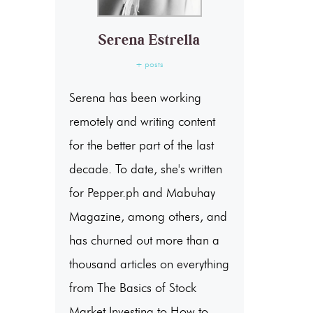
Serena Estrella
+ posts
Serena has been working
remotely and writing content
for the better part of the last
decade. To date, she's written
for Pepper.ph and Mabuhay
Magazine, among others, and
has churned out more than a
thousand articles on everything
from The Basics of Stock
Market Investing to How to