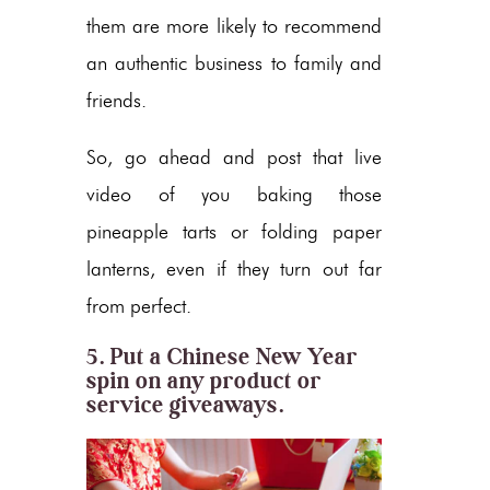
them are more likely to recommend
an authentic business to family and
friends.
So, go ahead and post that live
video of you baking those
pineapple tarts or folding paper
lanterns, even if they turn out far
from perfect.
5. Put a Chinese New Year
spin on any product or
service giveaways.