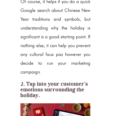
Of course, it helps if you do a quick
Google search about Chinese New
Year traditions and symbols, but
understanding why the holiday is
significant is a good starting point. If
nothing else, it can help you prevent
any cultural faux pas however you
decide to run your marketing
campaign.
2. Tap into your customer’s
emotions surrounding the
holiday.