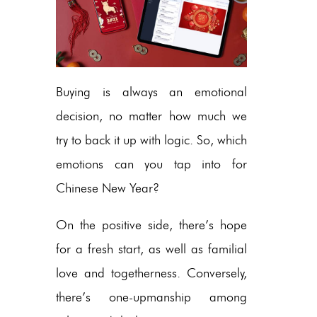
Buying is always an emotional
decision, no matter how much we
try to back it up with logic. So, which
emotions can you tap into for
Chinese New Year?
On the positive side, there’s hope
for a fresh start, as well as familial
love and togetherness. Conversely,
there’s one-upmanship among