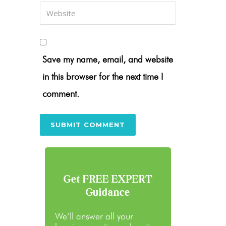
Save my name, email, and website
in this browser for the next time I
comment.
Get FREE EXPERT
Guidance
We’ll answer all your