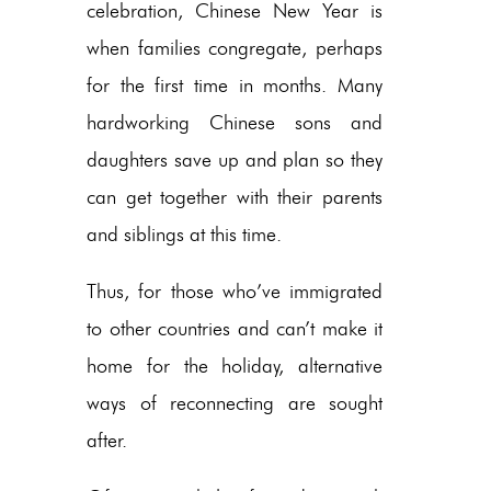
celebration, Chinese New Year is
when families congregate, perhaps
for the first time in months. Many
hardworking Chinese sons and
daughters save up and plan so they
can get together with their parents
and siblings at this time.
Thus, for those who’ve immigrated
to other countries and can’t make it
home for the holiday, alternative
ways of reconnecting are sought
after.