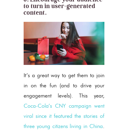
to turn in user-generated
content.
It’s a great way to get them to join
in on the fun (and to drive your
engagement levels). This year,
Coca-Cola’s CNY campaign went
viral since it featured the stories of
three young citizens living in China
.