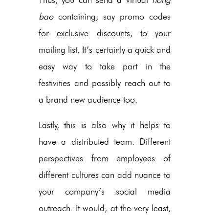
bao
containing, say promo codes
for exclusive discounts, to your
mailing list. It’s certainly a quick and
easy way to take part in the
festivities and possibly reach out to
a brand new audience too.
Lastly, this is also why it helps to
have a distributed team. Different
perspectives from employees of
different cultures can add nuance to
your company’s social media
outreach. It would, at the very least,