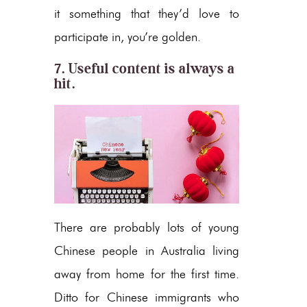
it something that they’d love to
participate in, you’re golden.
7. Useful content is always a
hit.
There are probably lots of young
Chinese people in Australia living
away from home for the first time.
Ditto for Chinese immigrants who