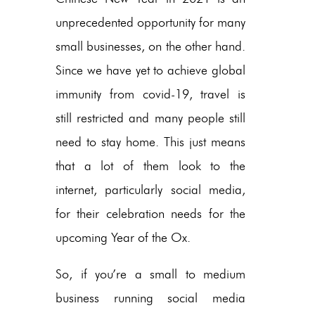
unprecedented opportunity for many
small businesses, on the other hand.
Since we have yet to achieve global
immunity from covid-19, travel is
still restricted and many people still
need to stay home. This just means
that a lot of them look to the
internet, particularly social media,
for their celebration needs for the
upcoming Year of the Ox.
So, if you’re a small to medium
business running social media