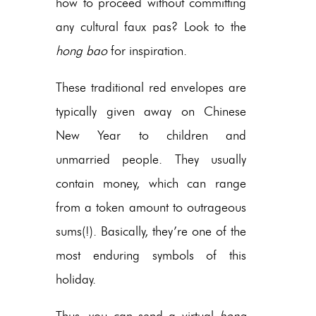
how to proceed without committing
any cultural faux pas? Look to the
hong bao
for inspiration.
These traditional red envelopes are
typically given away on Chinese
New Year to children and
unmarried people. They usually
contain money, which can range
from a token amount to outrageous
sums(!). Basically, they’re one of the
most enduring symbols of this
holiday.
Thus, you can send a virtual
hong