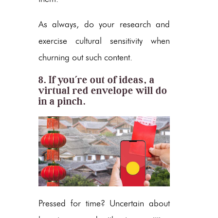
As always, do your research and
exercise cultural sensitivity when
churning out such content.
8. If you’re out of ideas, a
virtual red envelope will do
in a pinch.
Pressed for time? Uncertain about