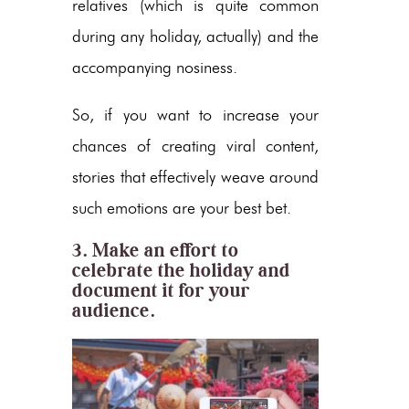
relatives (which is quite common
during any holiday, actually) and the
accompanying nosiness.
So, if you want to increase your
chances of creating viral content,
stories that effectively weave around
such emotions are your best bet.
3. Make an effort to
celebrate the holiday and
document it for your
audience.