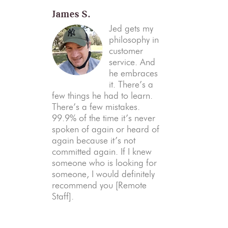
James S.
Jed gets my
philosophy in
customer
service. And
he embraces
it. There’s a
few things he had to learn.
There’s a few mistakes.
99.9% of the time it’s never
spoken of again or heard of
again because it’s not
committed again. If I knew
someone who is looking for
someone, I would definitely
recommend you [Remote
Staff].