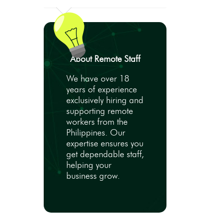
About Remote Staff
We have over 18
years of experience
exclusively hiring and
supporting remote
workers from the
Philippines. Our
expertise ensures you
get dependable staff,
helping your
business grow.