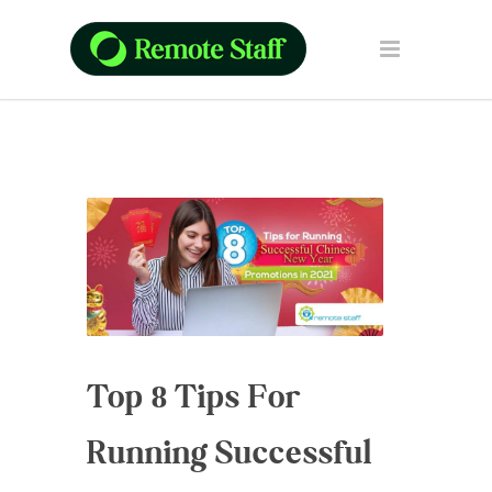
Top 8 Tips For
Running Successful