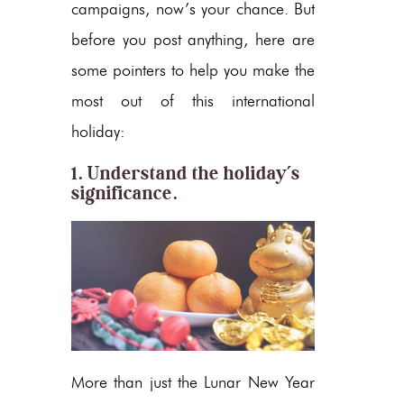
campaigns, now’s your chance. But
before you post anything, here are
some pointers to help you make the
most out of this international
holiday:
1. Understand the holiday’s
significance.
More than just the Lunar New Year