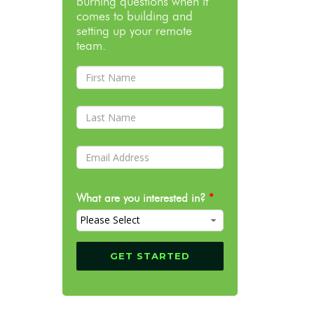
burning questions when it
comes to building and
setting up your remote
team.
What are you interested in?
*