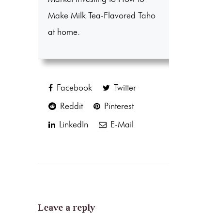
Make Milk Tea-Flavored Taho
at home.
Facebook
Twitter
Reddit
Pinterest
LinkedIn
E-Mail
Leave a reply