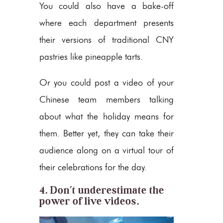
You could also have a bake-off
where each department presents
their versions of traditional CNY
pastries like pineapple tarts.
Or you could post a video of your
Chinese team members talking
about what the holiday means for
them. Better yet, they can take their
audience along on a virtual tour of
their celebrations for the day.
4. Don’t underestimate the
power of live videos.