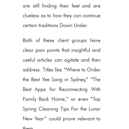
are still finding their feet and are
clueless as to how they can continue
certain traditions Down Under.
Both of these client groups have
clear pain points that insightful and
useful articles can agitate and then
address. Titles like “Where to Order
the Best Yee Sang in Sydney,” “The
Best Apps for Reconnecting With
Family Back Home,” or even “Top
Spring Cleaning Tips For the Lunar
New Year” could prove relevant to
them.