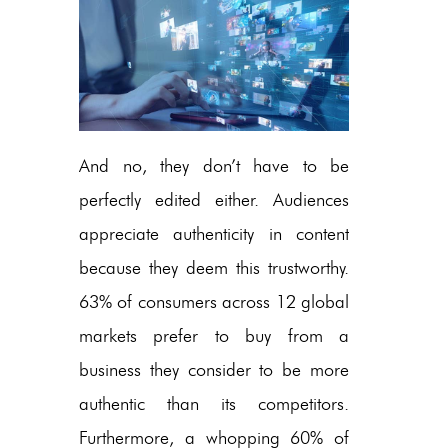
And no, they don’t have to be
perfectly edited either. Audiences
appreciate authenticity in content
because they deem this trustworthy.
63% of consumers across 12 global
markets prefer to buy from a
business they consider to be more
authentic than its competitors.
Furthermore, a whopping 60% of