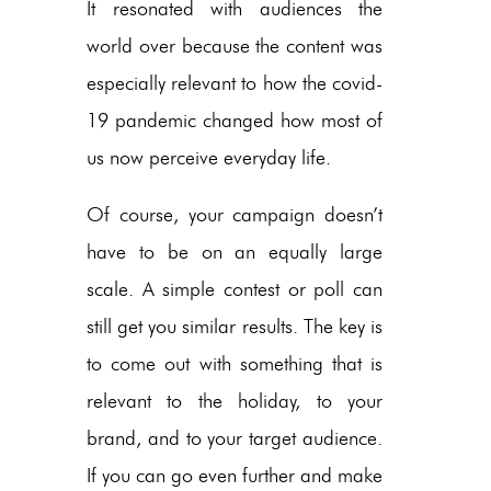
It resonated with audiences the
world over because the content was
especially relevant to how the covid-
19 pandemic changed how most of
us now perceive everyday life.
Of course, your campaign doesn’t
have to be on an equally large
scale. A simple contest or poll can
still get you similar results. The key is
to come out with something that is
relevant to the holiday, to your
brand, and to your target audience.
If you can go even further and make