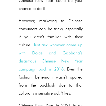
Chinese New Year could be your
chance to do it.
However, marketing to Chinese
consumers can be tricky, especially
if you aren’t familiar with their
culture.
Just ask whoever came up
with Dolce and Gabbana’s
disastrous Chinese New Year
campaign back in 2018
. Even the
fashion behemoth wasn’t spared
from the backlash due to that
culturally insensitive ad. Yikes.
Chinese New Year in 2021 is an