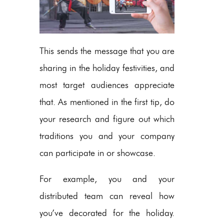
This sends the message that you are
sharing in the holiday festivities, and
most target audiences appreciate
that. As mentioned in the first tip, do
your research and figure out which
traditions you and your company
can participate in or showcase.
For example, you and your
distributed team can reveal how
you’ve decorated for the holiday.