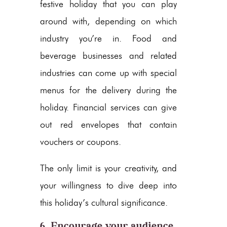
festive holiday that you can play
around with, depending on which
industry you’re in. Food and
beverage businesses and related
industries can come up with special
menus for the delivery during the
holiday. Financial services can give
out red envelopes that contain
vouchers or coupons.
The only limit is your creativity, and
your willingness to dive deep into
this holiday’s cultural significance.
6. Encourage your audience