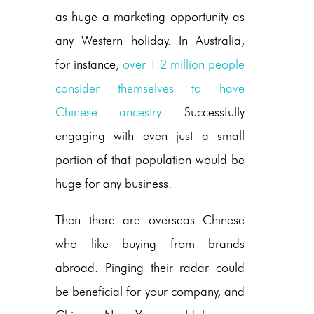
as huge a marketing opportunity as
any Western holiday. In Australia,
for instance,
over 1.2 million people
consider themselves to have
Chinese ancestry
. Successfully
engaging with even just a small
portion of that population would be
huge for any business.
Then there are overseas Chinese
who like buying from brands
abroad. Pinging their radar could
be beneficial for your company, and