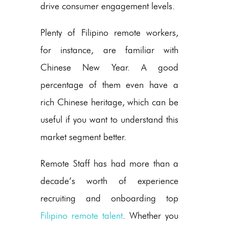
drive consumer engagement levels.
Plenty of Filipino remote workers,
for instance, are familiar with
Chinese New Year. A good
percentage of them even have a
rich Chinese heritage, which can be
useful if you want to understand this
market segment better.
Remote Staff has had more than a
decade’s worth of experience
recruiting and onboarding top
Filipino remote talent
. Whether you