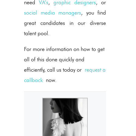
need
VA’s
,
graphic designers
, or
social media managers
, you find
great candidates in our diverse
talent pool.
For more information on how to get
all of this done quickly and
efficiently, call us today or
request a
callback
now.