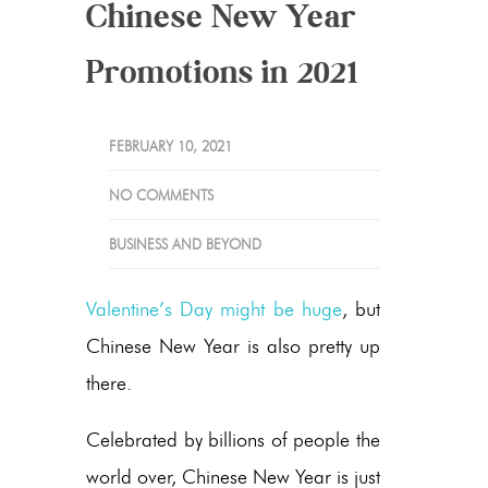
Chinese New Year
Promotions in 2021
FEBRUARY 10, 2021
NO COMMENTS
BUSINESS AND BEYOND
Valentine’s Day might be huge
, but
Chinese New Year is also pretty up
there.
Celebrated by billions of people the
world over, Chinese New Year is just