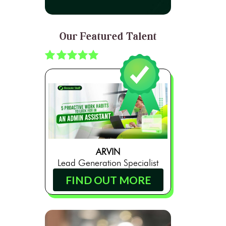
Our Featured Talent
ARVIN
Lead Generation Specialist
FIND OUT MORE