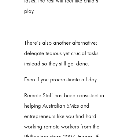
tasks, the rest will feel like child’s
play.
There’s also another alternative:
delegate tedious yet crucial tasks
instead so they still get done.
Even if you procrastinate all day.
Remote Staff has been consistent in
helping Australian SMEs and
entrepreneurs like you find hard
working remote workers from the
Philippines since 2007. Hence, if