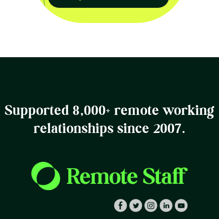
Supported 8,000+ remote working
relationships since 2007.