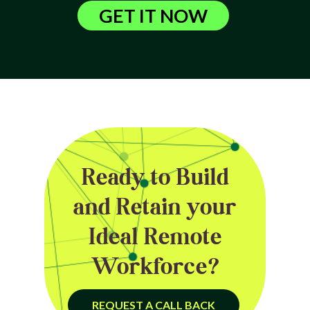
GET IT NOW
Ready to Build
and Retain your
Ideal Remote
Workforce?
REQUEST A CALL BACK