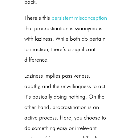
back.
There’s this
persistent misconception
that procrastination is synonymous
with laziness. While both do pertain
to inaction, there’s a significant
difference.
Laziness implies passiveness,
apathy, and the unwillingness to act.
It’s basically doing nothing. On the
other hand, procrastination is an
active process. Here, you choose to
do something easy or irrelevant