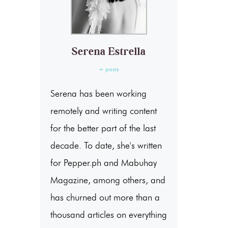
Serena Estrella
+ posts
Serena has been working
remotely and writing content
for the better part of the last
decade. To date, she's written
for Pepper.ph and Mabuhay
Magazine, among others, and
has churned out more than a
thousand articles on everything