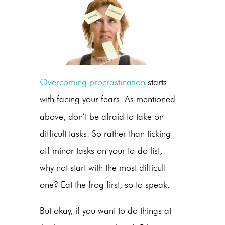
Overcoming procrastination
starts
with facing your fears. As mentioned
above, don’t be afraid to take on
difficult tasks. So rather than ticking
off minor tasks on your to-do list,
why not start with the most difficult
one? Eat the frog first, so to speak.
But okay, if you want to do things at