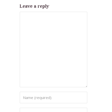
Leave a reply