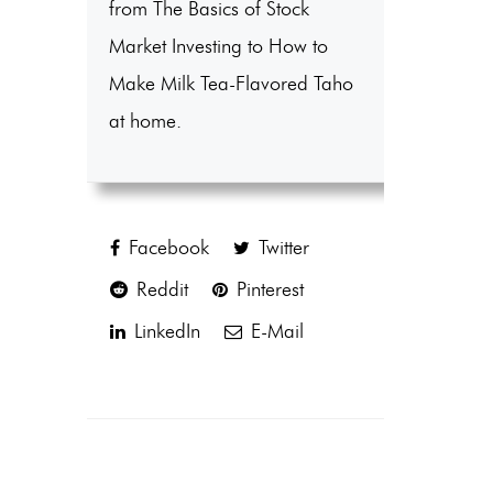
from The Basics of Stock
Market Investing to How to
Make Milk Tea-Flavored Taho
at home.
Facebook
Twitter
Reddit
Pinterest
LinkedIn
E-Mail