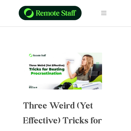
Three Weird (Yet
Effective) Tricks for