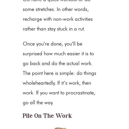
some stretches. In other words,
recharge with non-work activities
rather than stay stuck in a rut.
Once you’re done, you’ll be
surprised how much easier it is to
go back and do the actual work.
The point here is simple: do things
wholeheartedly. If it’s work, then
work. If you want to procrastinate,
go all the way.
Pile On The Work