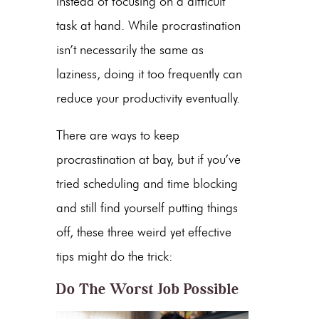
instead of focusing on a difficult
task at hand. While procrastination
isn’t necessarily the same as
laziness, doing it too frequently can
reduce your productivity eventually.
There are ways to keep
procrastination at bay, but if you’ve
tried scheduling and time blocking
and still find yourself putting things
off, these three weird yet effective
tips might do the trick:
Do The Worst Job Possible