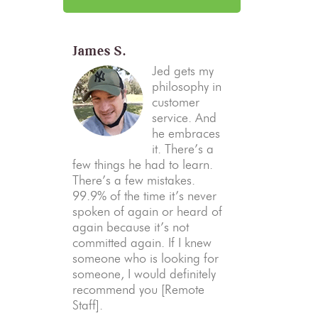
James S.
Jed gets my
philosophy in
customer
service. And
he embraces
it. There’s a
few things he had to learn.
There’s a few mistakes.
99.9% of the time it’s never
spoken of again or heard of
again because it’s not
committed again. If I knew
someone who is looking for
someone, I would definitely
recommend you [Remote
Staff].