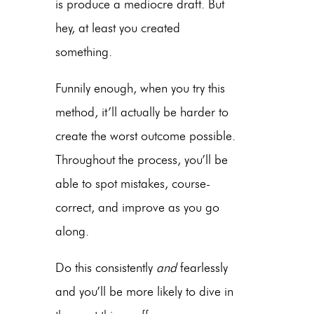
is produce a mediocre draft. But
hey, at least you created
something.
Funnily enough, when you try this
method, it’ll actually be harder to
create the worst outcome possible.
Throughout the process, you’ll be
able to spot mistakes, course-
correct, and improve as you go
along.
Do this consistently
and
fearlessly
and you’ll be more likely to dive in