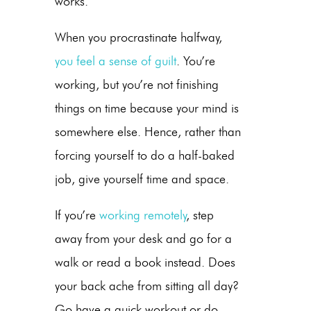
works.
When you procrastinate halfway,
you feel a sense of guilt
. You’re
working, but you’re not finishing
things on time because your mind is
somewhere else. Hence, rather than
forcing yourself to do a half-baked
job, give yourself time and space.
If you’re
working remotely
, step
away from your desk and go for a
walk or read a book instead. Does
your back ache from sitting all day?
Go have a quick workout or do