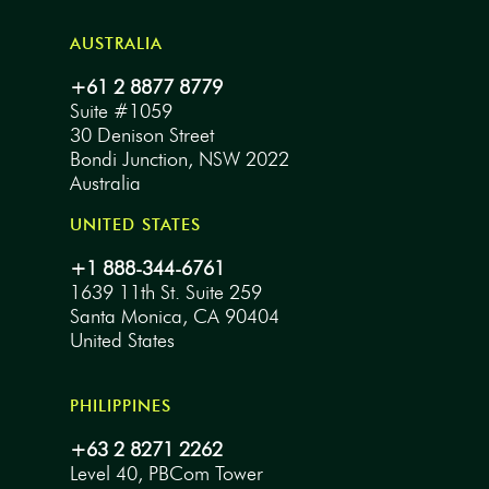
AUSTRALIA
+61 2 8877 8779
Suite #1059
30 Denison Street
Bondi Junction, NSW 2022
Australia
UNITED STATES
+1 888-344-6761
1639 11th St. Suite 259
Santa Monica, CA 90404
United States
PHILIPPINES
+63 2 8271 2262
Level 40, PBCom Tower