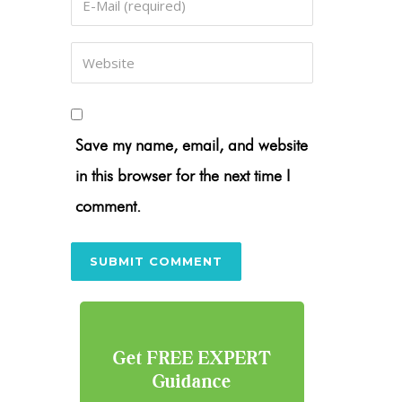
Save my name, email, and website
in this browser for the next time I
comment.
Get FREE EXPERT
Guidance