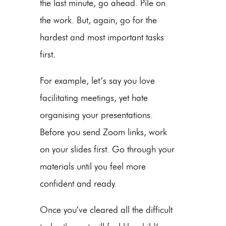
the last minute, go ahead. Pile on
the work. But, again, go for the
hardest and most important tasks
first.
For example, let’s say you love
facilitating meetings, yet hate
organising your presentations.
Before you send Zoom links, work
on your slides first. Go through your
materials until you feel more
confident and ready.
Once you’ve cleared all the difficult