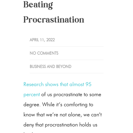
Beating
Procrastination
APRIL 11, 2022
NO COMMENTS
BUSINESS AND BEYOND
Research shows that almost 95
percent
of us procrastinate to some
degree. While it’s comforting to
know that we’re not alone, we can’t
deny that procrastination holds us