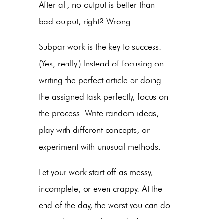
After all, no output is better than
bad output, right? Wrong.
Subpar work is the key to success.
(Yes, really.) Instead of focusing on
writing the perfect article or doing
the assigned task perfectly, focus on
the process. Write random ideas,
play with different concepts, or
experiment with unusual methods.
Let your work start off as messy,
incomplete, or even crappy. At the
end of the day, the worst you can do