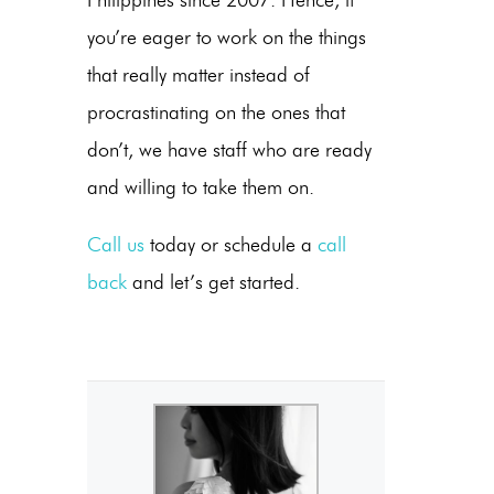
you’re eager to work on the things
that really matter instead of
procrastinating on the ones that
don’t, we have staff who are ready
and willing to take them on.
Call us
today or schedule a
call
back
and let’s get started.