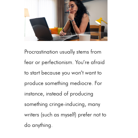
Procrastination usually stems from
fear or perfectionism. You’re afraid
to start because you won’t want to
produce something mediocre. For
instance, instead of producing
something cringe-inducing, many
writers (such as myself) prefer not to
do anything.