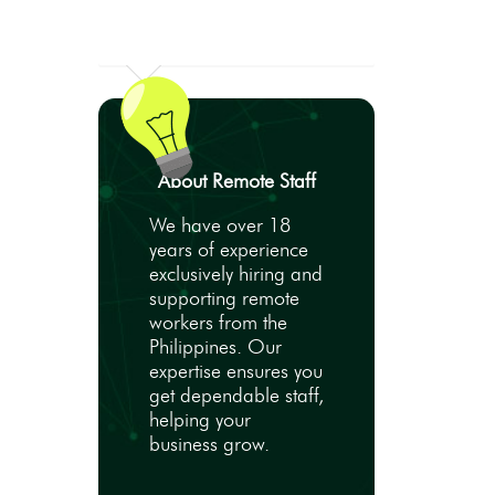
About Remote Staff
We have over 18
years of experience
exclusively hiring and
supporting remote
workers from the
Philippines. Our
expertise ensures you
get dependable staff,
helping your
business grow.