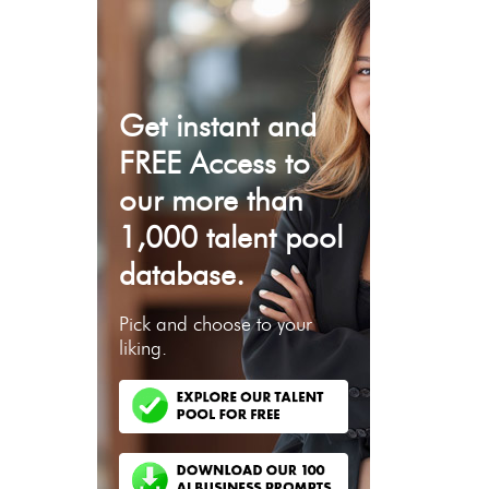
Get instant and
FREE Access to
our more than
1,000 talent pool
database.
Pick and choose to your
liking.