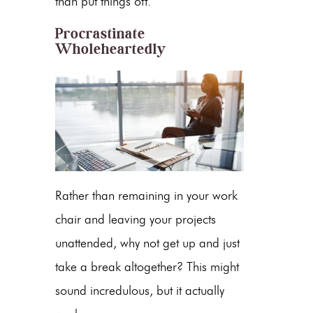
than put things off.
Procrastinate
Wholeheartedly
Rather than remaining in your work
chair and leaving your projects
unattended, why not get up and just
take a break altogether? This might
sound incredulous, but it actually