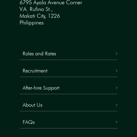
6795 Ayala Avenue Corner
V.A. Rufino St.,
Makati City, 1226
Philippines
Roles and Rates
Recruitment
After-hire Support
About Us
FAQs