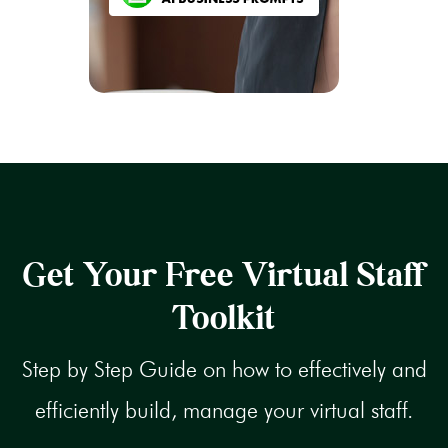
Get Your Free Virtual Staff
Toolkit
Step by Step Guide on how to effectively and
efficiently build, manage your virtual staff.