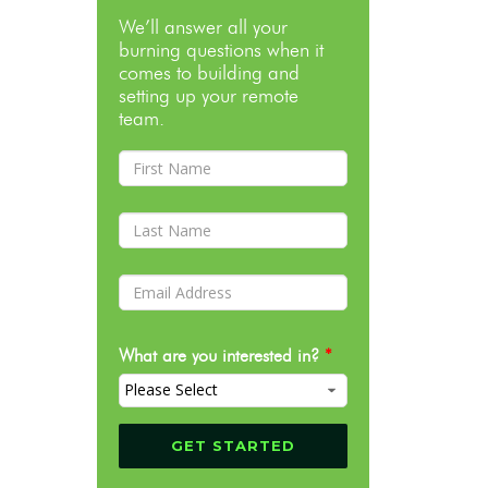
We’ll answer all your
burning questions when it
comes to building and
setting up your remote
team.
What are you interested in?
*