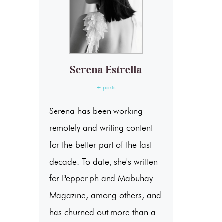
Serena Estrella
+ posts
Serena has been working
remotely and writing content
for the better part of the last
decade. To date, she's written
for Pepper.ph and Mabuhay
Magazine, among others, and
has churned out more than a