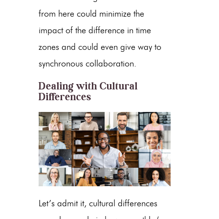
from here could minimize the
impact of the difference in time
zones and could even give way to
synchronous collaboration.
Dealing with Cultural
Differences
Let’s admit it, cultural differences