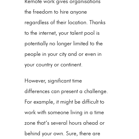
Remote work gives organisations
the freedom to hire anyone
regardless of their location. Thanks
to the internet, your talent pool is
potentially no longer limited to the
people in your city and or even in
your country or continent.
However, significant time
differences can present a challenge.
For example, it might be difficult to
work with someone living in a time
zone that’s several hours ahead or
behind your own. Sure, there are