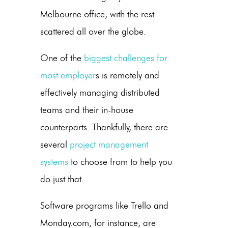
Melbourne office, with the rest
scattered all over the globe.
One of the
biggest challenges for
most employer
s is remotely and
effectively managing distributed
teams and their in-house
counterparts. Thankfully, there are
several
project management
systems
to choose from to help you
do just that.
Software programs like Trello and
Monday.com, for instance, are