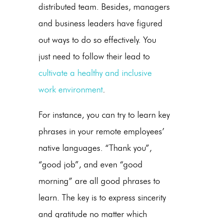
distributed team. Besides, managers
and business leaders have figured
out ways to do so effectively. You
just need to follow their lead to
cultivate a healthy and inclusive
work environment
.
For instance, you can try to learn key
phrases in your remote employees’
native languages. “Thank you”,
“good job”, and even “good
morning” are all good phrases to
learn. The key is to express sincerity
and gratitude no matter which