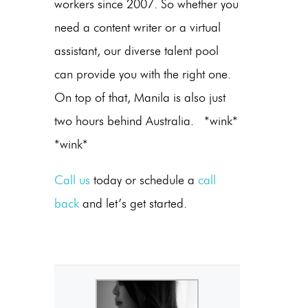
workers since 2007. So whether you
need a content writer or a virtual
assistant, our diverse talent pool
can provide you with the right one.
On top of that, Manila is also just
two hours behind Australia. *wink*
*wink*
Call us
today or schedule a
call
back
and let’s get started.