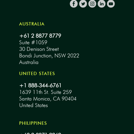
AUSTRALIA
+61 2 8877 8779
Suite #1059
30 Denison Street
Bondi Junction, NSW 2022
Australia
UNITED STATES
+1 888-344-6761
1639 11th St. Suite 259
Santa Monica, CA 90404
United States
PHILIPPINES