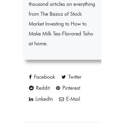
thousand articles on everything
from The Basics of Stock
Market Investing to How to
Make Milk Tea-Flavored Taho
at home.
Facebook
Twitter
Reddit
Pinterest
LinkedIn
E-Mail