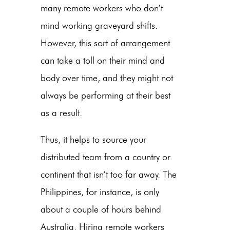
many remote workers who don’t
mind working graveyard shifts.
However, this sort of arrangement
can take a toll on their mind and
body over time, and they might not
always be performing at their best
as a result.
Thus, it helps to source your
distributed team from a country or
continent that isn’t too far away. The
Philippines, for instance, is only
about a couple of hours behind
Australia. Hiring remote workers