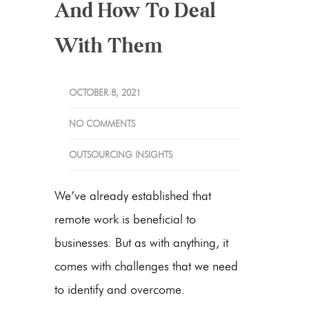
And How To Deal
With Them
OCTOBER 8, 2021
NO COMMENTS
OUTSOURCING INSIGHTS
We’ve already established that
remote work is beneficial to
businesses. But as with anything, it
comes with challenges that we need
to identify and overcome.