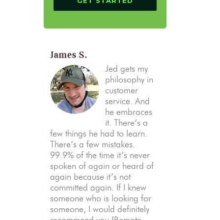
James S.
Jed gets my
philosophy in
customer
service. And
he embraces
it. There’s a
few things he had to learn.
There’s a few mistakes.
99.9% of the time it’s never
spoken of again or heard of
again because it’s not
committed again. If I knew
someone who is looking for
someone, I would definitely