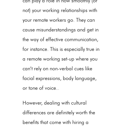
can play a role in how smoothly (or
not) your working relationships with
your remote workers go. They can
cause misunderstandings and get in
the way of effective communication,
for instance. This is especially true in
a remote working set-up where you
can’t rely on non-verbal cues like
facial expressions, body language,
or tone of voice..
However, dealing with cultural
differences are definitely worth the
benefits that come with hiring a