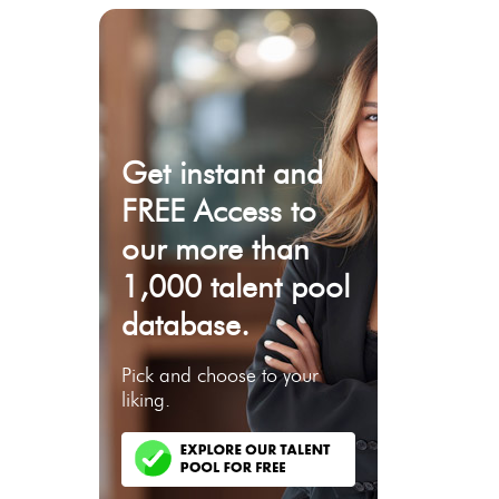
Get instant and
FREE Access to
our more than
1,000 talent pool
database.
Pick and choose to your
liking.