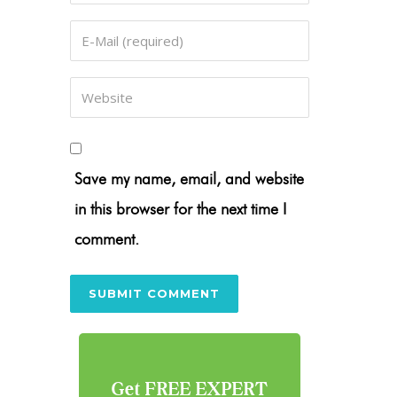
Save my name, email, and website
in this browser for the next time I
comment.
Get FREE EXPERT