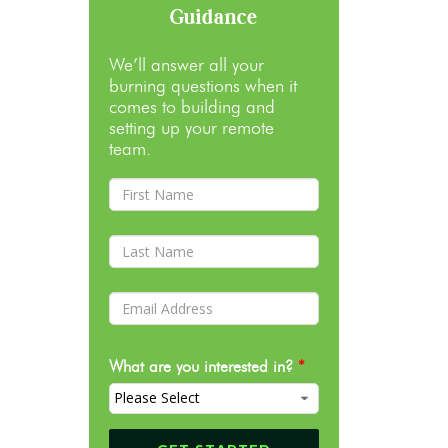
Guidance
We’ll answer all your
burning questions when it
comes to building and
setting up your remote
team.
What are you interested in?
*