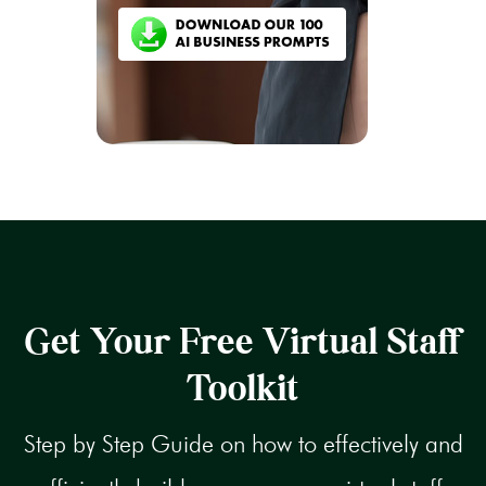
Get Your Free Virtual Staff
Toolkit
Step by Step Guide on how to effectively and