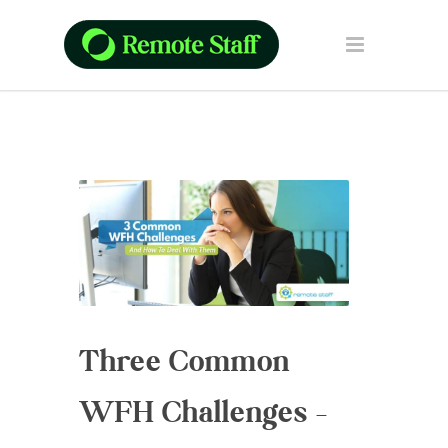
Three Common
WFH Challenges –