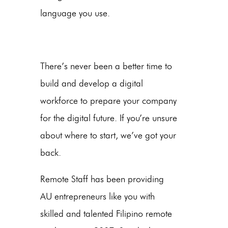
language you use.
There’s never been a better time to
build and develop a digital
workforce to prepare your company
for the digital future. If you’re unsure
about where to start, we’ve got your
back.
Remote Staff has been providing
AU entrepreneurs like you with
skilled and talented Filipino remote