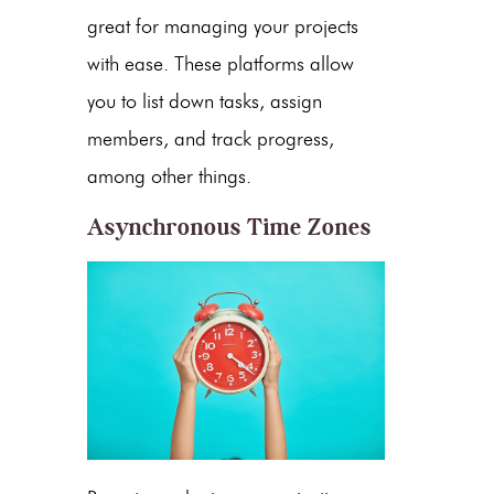
great for managing your projects
with ease. These platforms allow
you to list down tasks, assign
members, and track progress,
among other things.
Asynchronous Time Zones