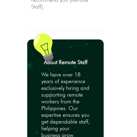
recommend you [Remote
Staff].
About Remote Staff
We have over 18
years of experience
exclusively hiring and
supporting remote
workers from the
Philippines. Our
expertise ensures you
get dependable staff,
helping your
business grow.