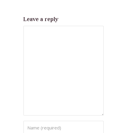
Leave a reply