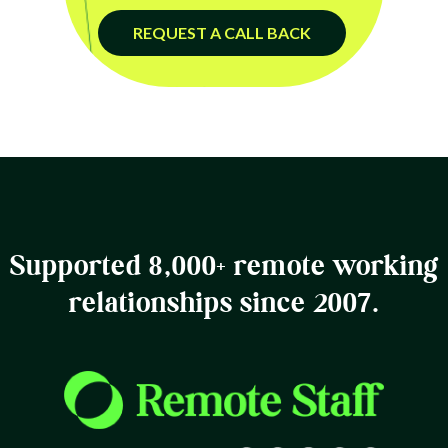
REQUEST A CALL BACK
Supported 8,000+ remote working
relationships since 2007.