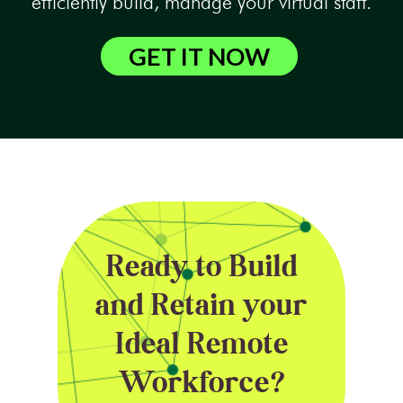
efficiently build, manage your virtual staff.
GET IT NOW
Ready to Build
and Retain your
Ideal Remote
Workforce?