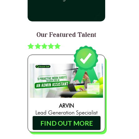
Our Featured Talent
ARVIN
Lead Generation Specialist
FIND OUT MORE