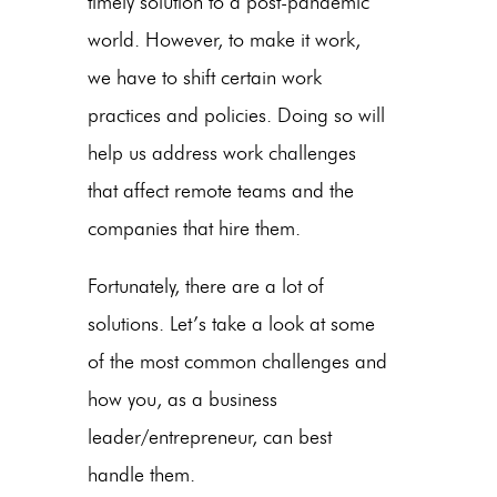
timely solution to a post-pandemic
world. However, to make it work,
we have to shift certain work
practices and policies. Doing so will
help us address work challenges
that affect remote teams and the
companies that hire them.
Fortunately, there are a lot of
solutions. Let’s take a look at some
of the most common challenges and
how you, as a business
leader/entrepreneur, can best
handle them.