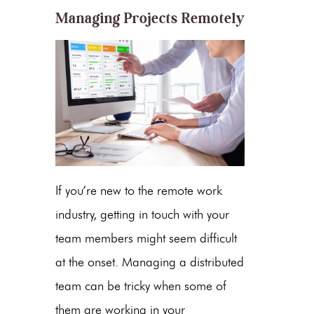
Managing Projects Remotely
If you’re new to the remote work
industry, getting in touch with your
team members might seem difficult
at the onset. Managing a distributed
team can be tricky when some of
them are working in your