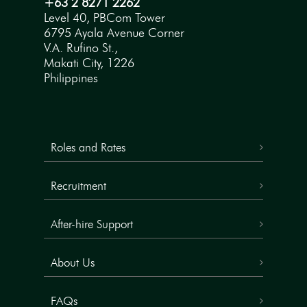
+63 2 8271 2262
Level 40, PBCom Tower
6795 Ayala Avenue Corner
V.A. Rufino St.,
Makati City, 1226
Philippines
Roles and Rates
Recruitment
After-hire Support
About Us
FAQs