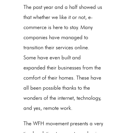
The past year and a half showed us
that whether we like it or not, e-
commerce is here to stay. Many
companies have managed to
transition their services online.
Some have even built and
expanded their businesses from the
comfort of their homes. These have
all been possible thanks to the
wonders of the internet, technology,
and yes, remote work.
The WFH movement presents a very