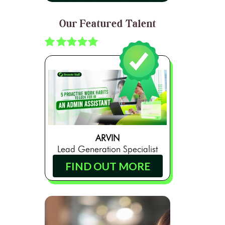
Our Featured Talent
ARVIN
Lead Generation Specialist
FIND OUT MORE