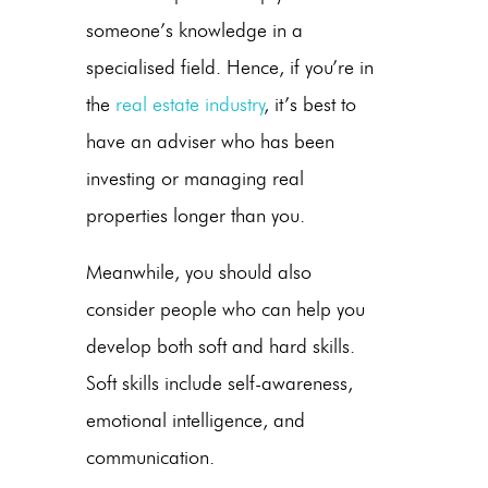
someone’s knowledge in a
specialised field. Hence, if you’re in
the
real estate industry
, it’s best to
have an adviser who has been
investing or managing real
properties longer than you.
Meanwhile, you should also
consider people who can help you
develop both soft and hard skills.
Soft skills include self-awareness,
emotional intelligence, and
communication.