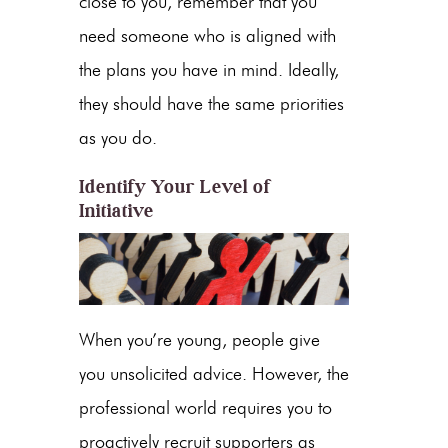
close to you, re
member that you
need someone who is aligned with
the plans you have in mind. Ideally,
they should have the same priorities
as you do.
Identify Your Level of
Initiative
When you’re young, people give
you unsolicited advice. However, the
professional world requires you to
proactively recruit supporters as