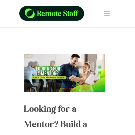
Looking for a
Mentor? Build a