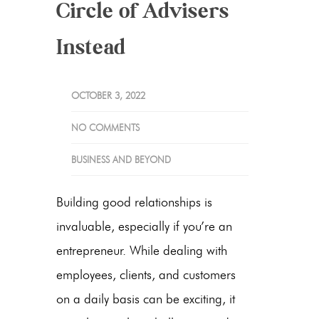
Circle of Advisers
Instead
OCTOBER 3, 2022
NO COMMENTS
BUSINESS AND BEYOND
Building good relationships is
invaluable, especially if you’re an
entrepreneur. While dealing with
employees, clients, and customers
on a daily basis can be exciting, it