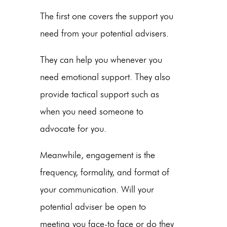
The first one covers the support you
need from your potential advisers.
They can help you whenever you
need emotional support. They also
provide tactical support such as
when you need someone to
advocate for you.
Meanwhile, engagement is the
frequency, formality, and format of
your communication. Will your
potential adviser be open to
meeting you face-to face or do they