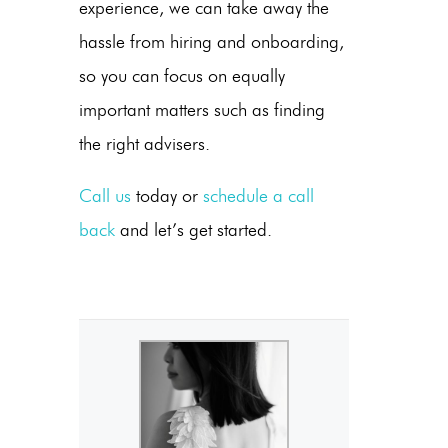
experience, we can take away the
hassle from hiring and onboarding,
so you can focus on equally
important matters such as finding
the right advisers.
Call us
today or
schedule a call
back
and let’s get started.