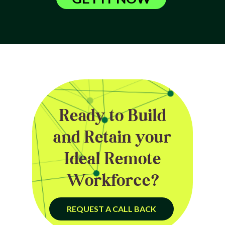
Ready to Build
and Retain your
Ideal Remote
Workforce?
REQUEST A CALL BACK