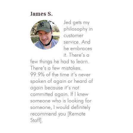
James S.
Jed gets my
philosophy in
customer
service. And
he embraces
it. There’s a
few things he had to learn.
There’s a few mistakes.
99.9% of the time it’s never
spoken of again or heard of
again because it’s not
committed again. If I knew
someone who is looking for
someone, I would definitely
recommend you [Remote
Staff].