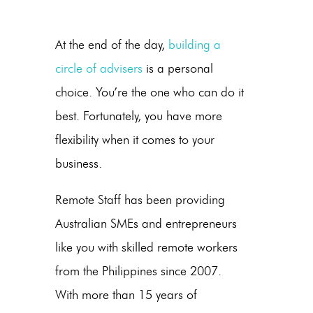
At the end of the day,
building a
circle of advisers
is a personal
choice. You’re the one who can do it
best. Fortunately, you have more
flexibility when it comes to your
business.
Remote Staff has been providing
Australian SMEs and entrepreneurs
like you with skilled remote workers
from the Philippines since 2007.
With more than 15 years of