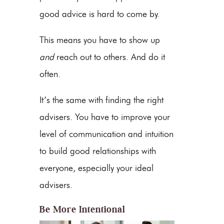
good advice is hard to come by.
This means you have to show up
and
reach out to others. And do it
often.
It’s the same with finding the right
advisers. You have to improve your
level of communication and intuition
to build good relationships with
everyone, especially your ideal
advisers.
Be More Intentional