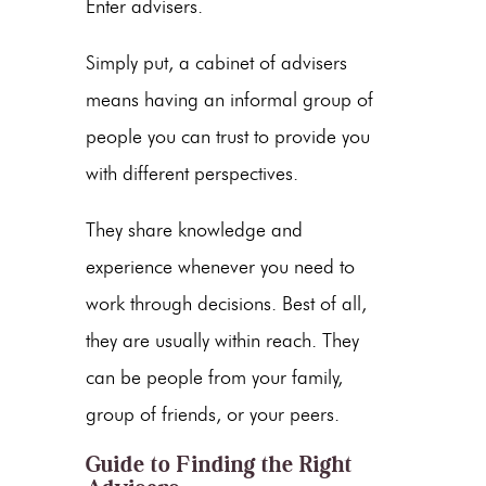
Enter advisers.
Simply put, a cabinet of advisers
means having an informal group of
people you can trust to provide you
with different perspectives.
They share knowledge and
experience whenever you need to
work through decisions. Best of all,
they are usually within reach. They
can be people from your family,
group of friends, or your peers.
Guide to Finding the Right