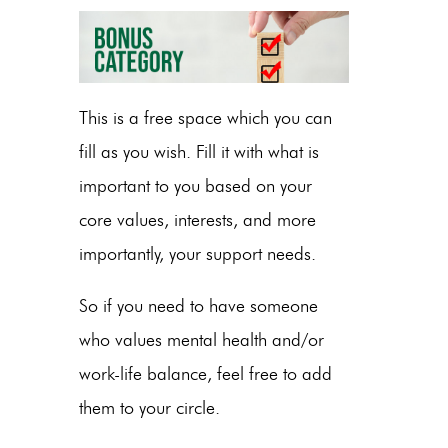
This is a free space which you can
fill as you wish
. Fill it with what is
important to you based on your
core values, interests, and more
importantly, your support needs.
So if you need to have someone
who values mental health and/or
work-life balance, feel free to add
them to your circle.