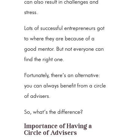
can also result in challenges and
stress.
Lots of successful entrepreneurs got
to where they are because of a
good mentor. But not everyone can
find the right one.
Fortunately, there’s an alternative:
you can always benefit from a circle
of advisers.
So, what’s the difference?
Importance of Having a
Circle of Advisers