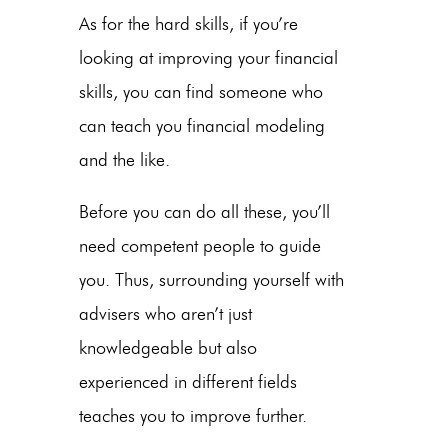
As for the hard skills, if you’re
looking at improving your financial
skills, you can find someone who
can teach you financial modeling
and the like.
Before you can do all these, you’ll
need competent people to guide
you. Thus, surrounding yourself with
advisers who aren’t just
knowledgeable but also
experienced in different fields
teaches you to improve further.