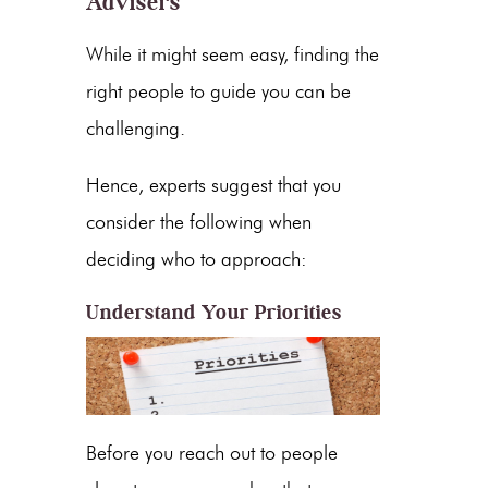
Advisers
While it might seem easy, finding the
right people to guide you can be
challenging.
Hence, experts suggest that you
consider the following when
deciding who to approach:
Understand Your Priorities
Before you reach out to people