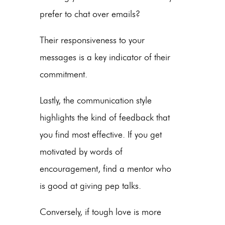
prefer to chat over emails?
Their responsiveness to your
messages is a key indicator of their
commitment.
Lastly, the communication style
highlights the kind of feedback that
you find most effective. If you get
motivated by words of
encouragement, find a mentor who
is good at giving pep talks.
Conversely, if tough love is more