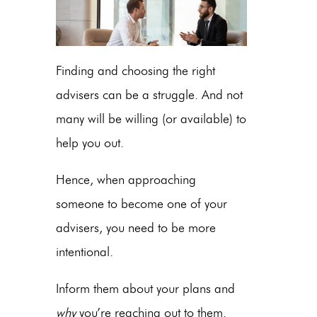
Finding and choosing the right
advisers can be a struggle. And not
many will be willing (or available) to
help you out.
Hence, when approaching
someone to become one of your
advisers, you need to be more
intentional.
Inform them about your plans and
why
you’re reaching out to them.