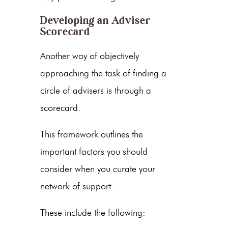
Developing an Adviser
Scorecard
Another way of objectively
approaching the task of finding a
circle of advisers is through a
scorecard.
This framework outlines the
important factors you should
consider when you curate your
network of support.
These include the following: