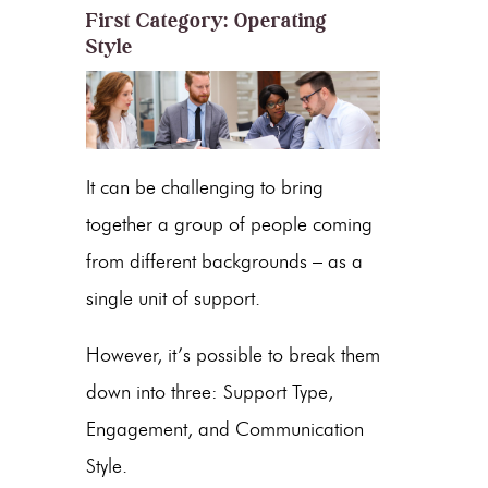
First Category: Operating
Style
It can be challenging to bring
together a group of people coming
from different backgrounds – as a
single unit of support.
However, it’s possible to break them
down into three: Support Type,
Engagement, and Communication
Style.