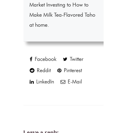
Market Investing to How to
Make Milk Tea-Flavored Taho
at home.
Facebook
Twitter
Reddit
Pinterest
LinkedIn
E-Mail
Leave a reply