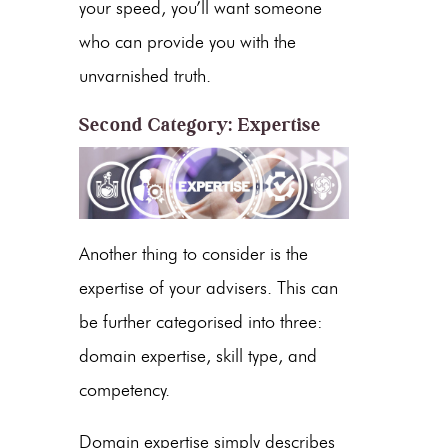
your speed, you’ll want someone
who can provide you with the
unvarnished truth.
Second Category: Expertise
Another thing to consider is the
expertise of your advisers. This can
be further categorised into three:
domain expertise, skill type, and
competency.
Domain expertise simply describes