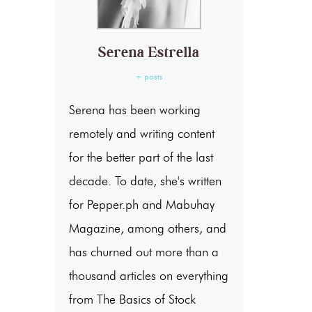
Serena Estrella
+ posts
Serena has been working
remotely and writing content
for the better part of the last
decade. To date, she's written
for Pepper.ph and Mabuhay
Magazine, among others, and
has churned out more than a
thousand articles on everything
from The Basics of Stock