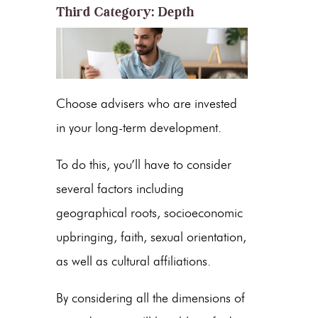
Third Category: Depth
Choose advisers who are invested
in your long-term development.
To do this, you’ll have to consider
several factors including
geographical roots, socioeconomic
upbringing, faith, sexual orientation,
as well as cultural affiliations.
By considering all the dimensions of