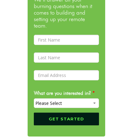
burning questions when it
comes to building and
setting up your remote
team.
What are you interested in?
*