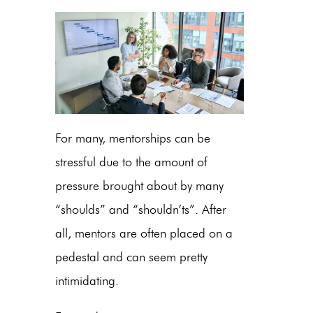
For many, mentorships can be
stressful due to the amount of
pressure brought about by many
“shoulds” and “shouldn’ts”. After
all, mentors are often placed on a
pedestal and can seem pretty
intimidating.