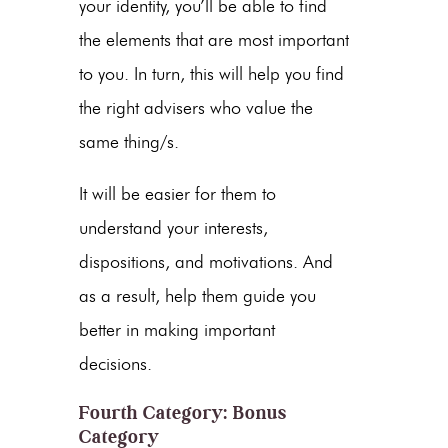
your identity, you’ll be able to find
the elements that are most important
to you. In turn, this will help you find
the right advisers who value the
same thing/s.
It will be easier for them to
understand your interests,
dispositions, and motivations. And
as a result, help them guide you
better in making important
decisions.
Fourth Category: Bonus
Category