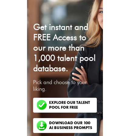
Get instant and
FREE Access to
our more than
1,000 talent pool
database.
Pick and choose to your
liking.