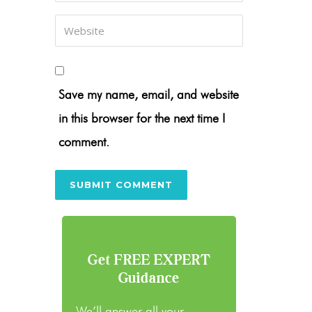
Save my name, email, and website
in this browser for the next time I
comment.
Get FREE EXPERT
Guidance
We’ll answer all your