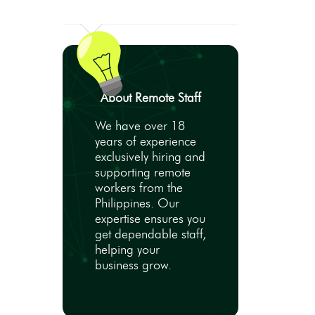
About Remote Staff
We have over 18
years of experience
exclusively hiring and
supporting remote
workers from the
Philippines. Our
expertise ensures you
get dependable staff,
helping your
business grow.