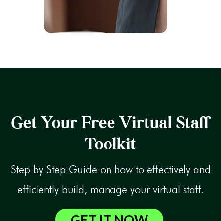
Get Your Free Virtual Staff
Toolkit
Step by Step Guide on how to effectively and
efficiently build, manage your virtual staff.
GET IT NOW