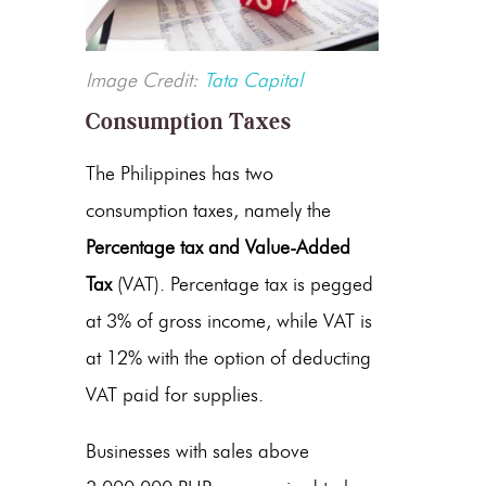
Image Credit:
Tata Capital
Consumption Taxes
The Philippines has two
consumption taxes, namely the
Percentage tax and Value-Added
Tax
(VAT). Percentage tax is pegged
at 3% of gross income, while VAT is
at 12% with the option of deducting
VAT paid for supplies.
Businesses with sales above