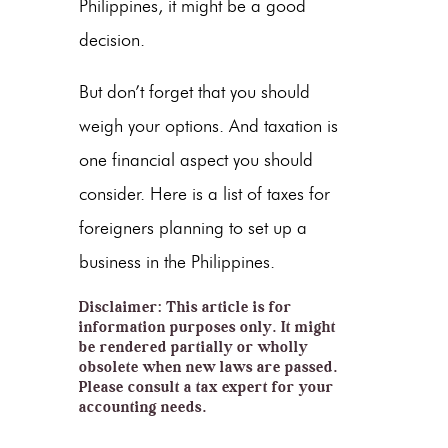
Philippines, it might be a good
decision.
But don’t forget that you should
weigh your options. And taxation is
one financial aspect you should
consider. Here is a list of taxes for
foreigners planning to set up a
business in the Philippines.
Disclaimer: This article is for
information purposes only. It might
be rendered partially or wholly
obsolete when new laws are passed.
Please consult a tax expert for your
accounting needs.