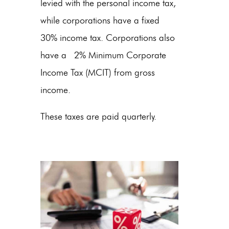
levied with the personal income tax,
while corporations have a fixed
30% income tax. Corporations also
have a 2% Minimum Corporate
Income Tax (MCIT) from gross
income.
These taxes are paid quarterly.