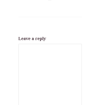
Leave a reply