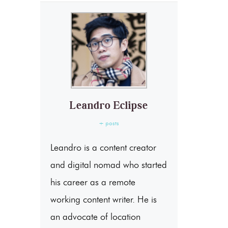
Leandro Eclipse
+ posts
Leandro is a content creator
and digital nomad who started
his career as a remote
working content writer. He is
an advocate of location