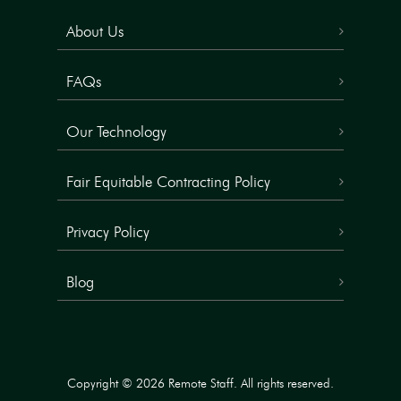
About Us
FAQs
Our Technology
Fair Equitable Contracting Policy
Privacy Policy
Blog
Copyright © 2026 Remote Staff. All rights reserved.