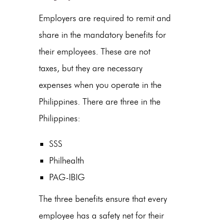
Employers are required to remit and
share in the mandatory benefits for
their employees. These are not
taxes, but they are necessary
expenses when you operate in the
Philippines. There are three in the
Philippines:
SSS
Philhealth
PAG-IBIG
The three benefits ensure that every
employee has a safety net for their