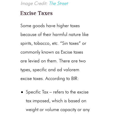
Image Credit:
The Street
Excise Taxes
Some goods have higher taxes
because of their harmful nature like
spirits, tobacco, etc. “Sin taxes” or
commonly known as Excise taxes
are levied on them. There are two
types, specific and ad valorem
excise taxes. According to BIR:
Specific Tax – refers to the excise
tax imposed, which is based on
weight or volume capacity or any