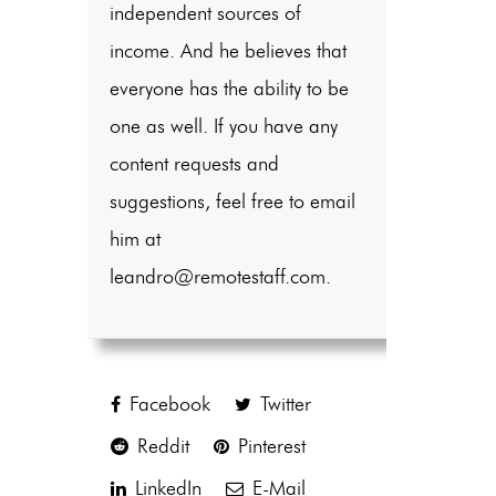
independent sources of
income. And he believes that
everyone has the ability to be
one as well. If you have any
content requests and
suggestions, feel free to email
him at
leandro@remotestaff.com.
Facebook
Twitter
Reddit
Pinterest
LinkedIn
E-Mail