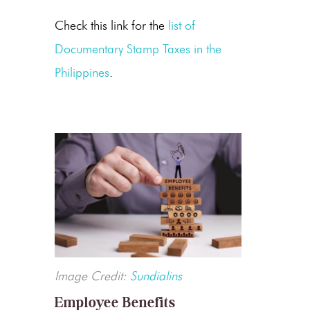
Check this link for the
list of
Documentary Stamp Taxes in the
Philippines
.
Image Credit:
Sundialins
Employee Benefits