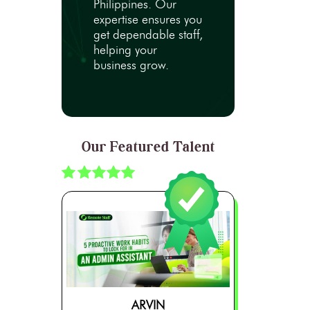
Philippines. Our
expertise ensures you
get dependable staff,
helping your
business grow.
Our Featured Talent
ARVIN