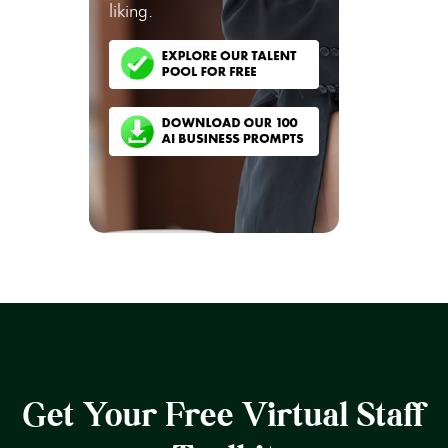
liking.
Get Your Free Virtual Staff