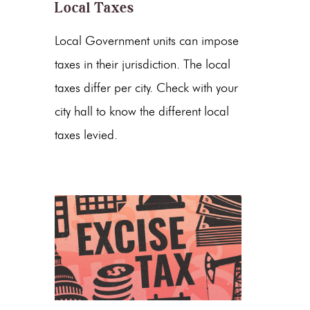
Local Taxes
Local Government units can impose
taxes in their jurisdiction. The local
taxes differ per city. Check with your
city hall to know the different local
taxes levied.