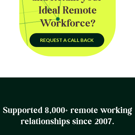
Ideal Remote
Workforce?
REQUEST A CALL BACK
Supported 8,000+ remote working
relationships since 2007.