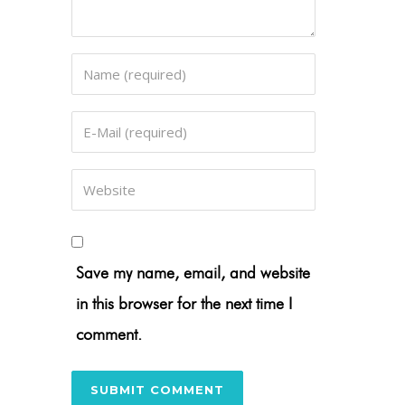
Save my name, email, and website
in this browser for the next time I
comment.