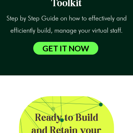
Toolkit
Step by Step Guide on how to effectively and
efficiently build, manage your virtual staff.
GET IT NOW
Ready to Build
and Retain your