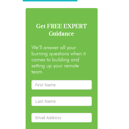
Get FREE EXPERT
Guidance
We’ll answer all your
burning questions when it
comes to building and
setting up your remote
team.