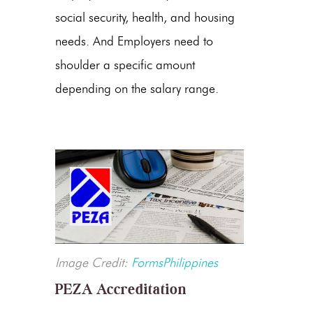
social security, health, and housing
needs. And Employers need to
shoulder a specific amount
depending on the salary range.
Image Credit:
FormsPhilippines
PEZA Accreditation