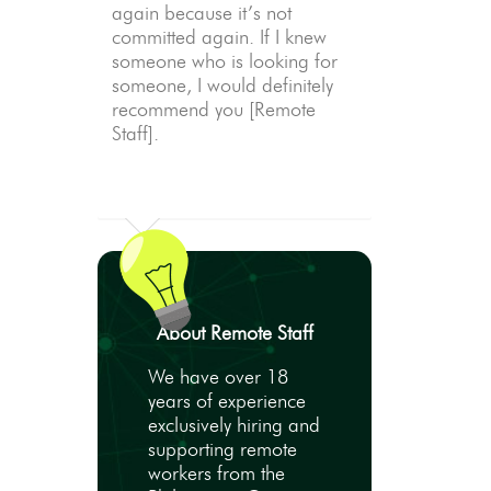
again because it’s not
committed again. If I knew
someone who is looking for
someone, I would definitely
recommend you [Remote
Staff].
About Remote Staff
We have over 18
years of experience
exclusively hiring and
supporting remote
workers from the