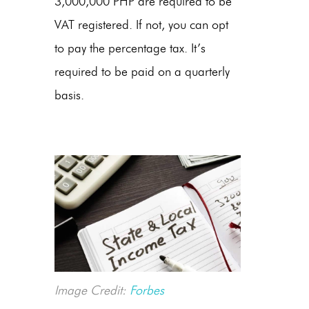
3,000,000 PHP are required to be
VAT registered. If not, you can opt
to pay the percentage tax. It’s
required to be paid on a quarterly
basis.
Image Credit:
Forbes