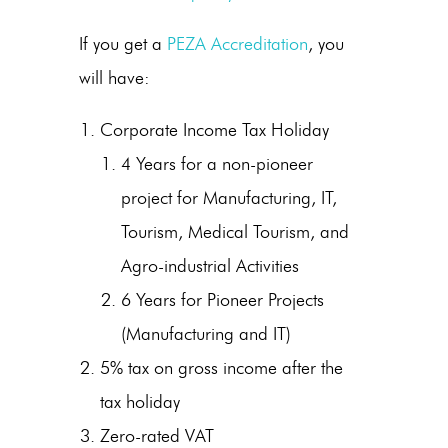
If you get a
PEZA Accreditation
, you
will have:
Corporate Income Tax Holiday
4 Years for a non-pioneer
project for Manufacturing, IT,
Tourism, Medical Tourism, and
Agro-industrial Activities
6 Years for Pioneer Projects
(Manufacturing and IT)
5% tax on gross income after the
tax holiday
Zero-rated VAT