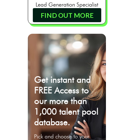
Lead Generation Specialist
FIND OUT MORE
Get instant and
FREE Access to
our more than
1,000 talent pool
database.
Pick and choose to your