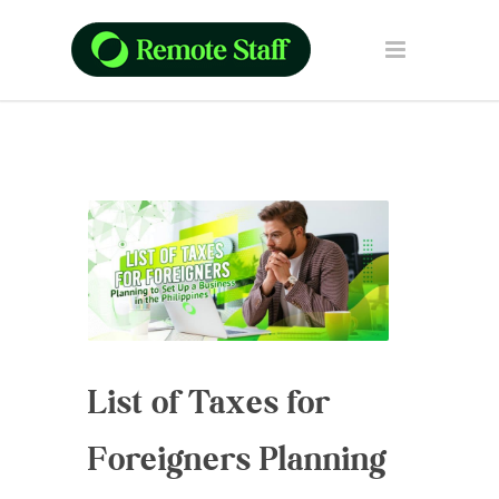
List of Taxes for
Foreigners Planning