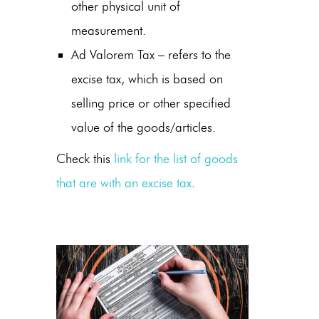
other physical unit of
measurement.
Ad Valorem Tax – refers to the
excise tax, which is based on
selling price or other specified
value of the goods/articles.
Check this
link for the list of goods
that are with an excise tax
.