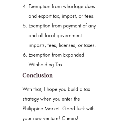
Exemption from wharfage dues
and export tax, impost, or fees.
Exemption from payment of any
and all local government
imposts, fees, licenses, or taxes.
Exemption from Expanded
Withholding Tax
Conclusion
With that, I hope you build a tax
strategy when you enter the
Philippine Market. Good luck with
your new venture! Cheers!