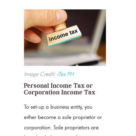
Image Credit:
iTax PH
Personal Income Tax or
Corporation Income Tax
To set-up a business entity, you
either become a sole proprietor or
corporation. Sole proprietors are