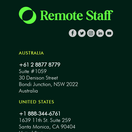
AUSTRALIA
+61 2 8877 8779
Suite #1059
30 Denison Street
Bondi Junction, NSW 2022
Australia
UNITED STATES
+1 888-344-6761
1639 11th St. Suite 259
Santa Monica, CA 90404