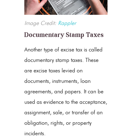
Image Credit:
Rappler
Documentary Stamp Taxes
Another type of excise tax is called
documentary stamp taxes. These
are excise taxes levied on
documents, instruments, loan
agreements, and papers. It can be
used as evidence to the acceptance,
assignment, sale, or transfer of an
obligation, rights, or property
incidents.