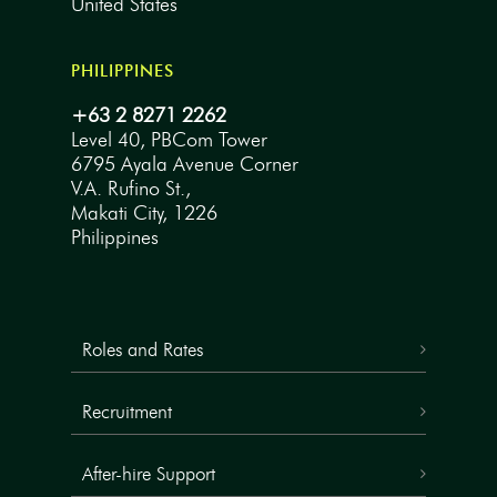
United States
PHILIPPINES
+63 2 8271 2262
Level 40, PBCom Tower
6795 Ayala Avenue Corner
V.A. Rufino St.,
Makati City, 1226
Philippines
Roles and Rates
Recruitment
After-hire Support