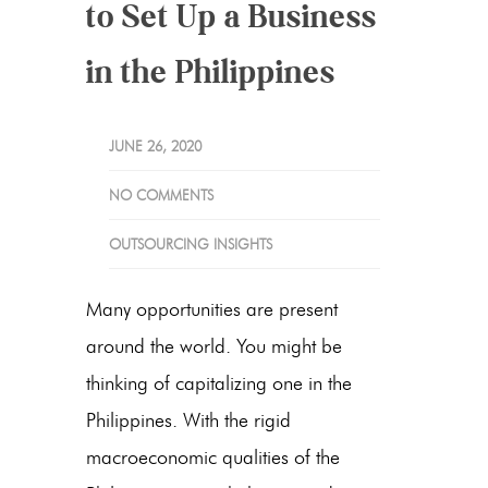
to Set Up a Business
in the Philippines
JUNE 26, 2020
NO COMMENTS
OUTSOURCING INSIGHTS
Many opportunities are present
around the world. You might be
thinking of capitalizing one in the
Philippines. With the rigid
macroeconomic qualities of the