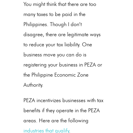
You might think that there are too
many taxes to be paid in the
Philippines. Though I don’t
disagree, there are legitimate ways
to reduce your tax liability. One
business move you can do is
registering your business in PEZA or
the Philippine Economic Zone
Authority.
PEZA incentivizes businesses with tax
benefits if they operate in the PEZA
areas. Here are the following
industries that qualify
.