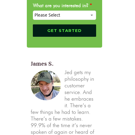
What are you interested in?
*
James S.
Jed gets my
philosophy in
customer
service. And
he embraces
it. There’s a
few things he had to learn.
There’s a few mistakes.
99.9% of the time it’s never
spoken of again or heard of