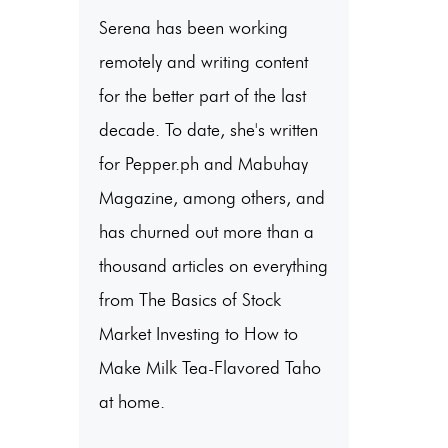
Serena has been working
remotely and writing content
for the better part of the last
decade. To date, she's written
for Pepper.ph and Mabuhay
Magazine, among others, and
has churned out more than a
thousand articles on everything
from The Basics of Stock
Market Investing to How to
Make Milk Tea-Flavored Taho
at home.