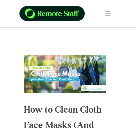
How to Clean Cloth
Face Masks (And