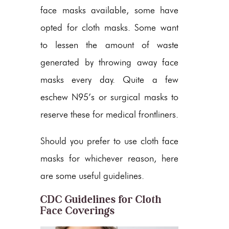
face masks available, some have
opted for cloth masks. Some want
to lessen the amount of waste
generated by throwing away face
masks every day. Quite a few
eschew N95’s or surgical masks to
reserve these for medical frontliners.
Should you prefer to use cloth face
masks for whichever reason, here
are some useful guidelines.
CDC Guidelines for Cloth
Face Coverings