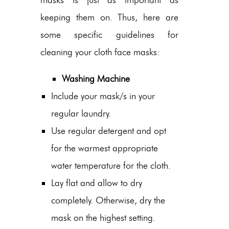
keeping them on. Thus, here are
some specific guidelines for
cleaning your cloth face masks:
Washing Machine
Include your mask/s in your
regular laundry.
Use regular detergent and opt
for the warmest appropriate
water temperature for the cloth.
Lay flat and allow to dry
completely. Otherwise, dry the
mask on the highest setting.