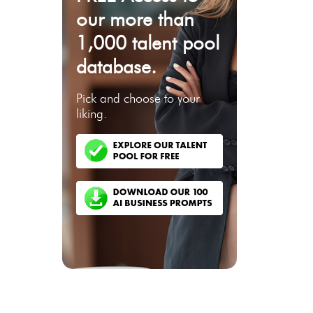
our more than
1,000 talent pool
database.
Pick and choose to your
liking.