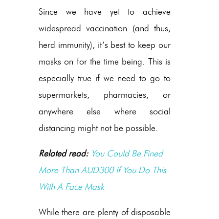
Since we have yet to achieve
widespread vaccination (and thus,
herd immunity), it’s best to keep our
masks on for the time being. This is
especially true if we need to go to
supermarkets, pharmacies, or
anywhere else where social
distancing might not be possible.
Related read:
You Could Be Fined
More Than AUD300 If You Do This
With A Face Mask
While there are plenty of disposable