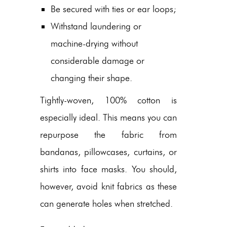
Be secured with ties or ear loops;
Withstand laundering or
machine-drying without
considerable damage or
changing their shape.
Tightly-woven, 100% cotton is
especially ideal. This means you can
repurpose the fabric from
bandanas, pillowcases, curtains, or
shirts into face masks. You should,
however, avoid knit fabrics as these
can generate holes when stretched.