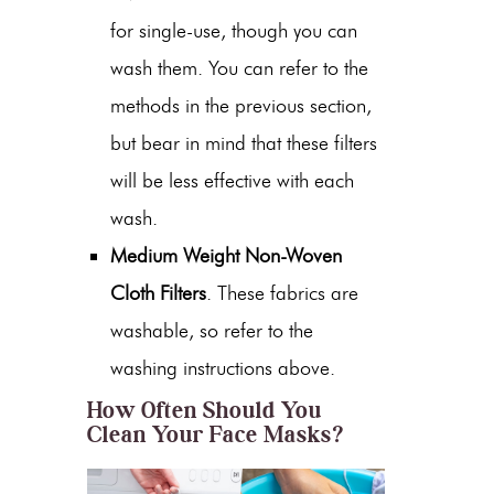
for single-use, though you can
wash them. You can refer to the
methods in the previous section,
but bear in mind that these filters
will be less effective with each
wash.
Medium Weight Non-Woven
Cloth Filters
. These fabrics are
washable, so refer to the
washing instructions above.
How Often Should You
Clean Your Face Masks?