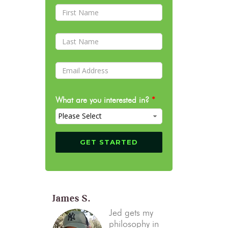
What are you interested in?
*
James S.
Jed gets my
philosophy in