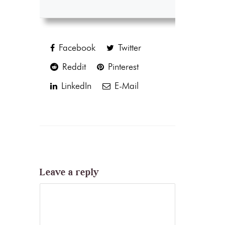
Facebook
Twitter
Reddit
Pinterest
LinkedIn
E-Mail
Leave a reply