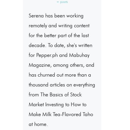
+ posts
Serena has been working
remotely and writing content
for the better part of the last
decade. To date, she's written
for Pepper.ph and Mabuhay
Magazine, among others, and
has churned out more than a
thousand articles on everything
from The Basics of Stock
Market Investing to How to
Make Milk Tea-Flavored Taho
at home.