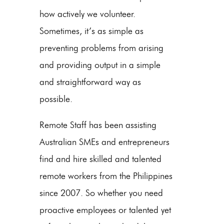
how actively we volunteer.
Sometimes, it’s as simple as
preventing problems from arising
and providing output in a simple
and straightforward way as
possible.
Remote Staff has been assisting
Australian SMEs and entrepreneurs
find and hire skilled and talented
remote workers from the Philippines
since 2007. So whether you need
proactive employees or talented yet