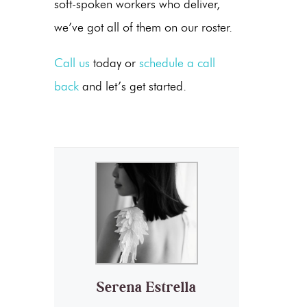
soft-spoken workers who deliver,
we’ve got all of them on our roster.
Call us
today or
schedule a call
back
and let’s get started.
Serena Estrella