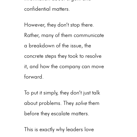
confidential matters.
However, they don’t stop there.
Rather, many of them communicate
a breakdown of the issue, the
concrete steps they took to resolve
it, and how the company can move
forward.
To put it simply, they don’t just talk
about problems. They
solve
them
before they escalate matters.
This is exactly why leaders love