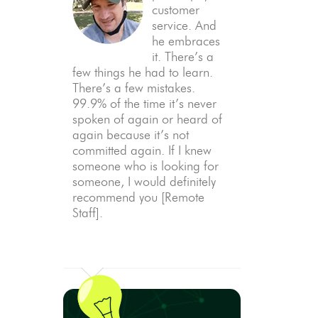
customer
service. And
he embraces
it. There’s a
few things he had to learn.
There’s a few mistakes.
99.9% of the time it’s never
spoken of again or heard of
again because it’s not
committed again. If I knew
someone who is looking for
someone, I would definitely
recommend you [Remote
Staff].