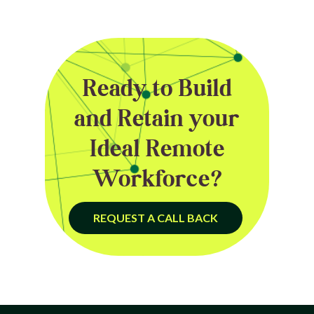
Ready to Build
and Retain your
Ideal Remote
Workforce?
REQUEST A CALL BACK