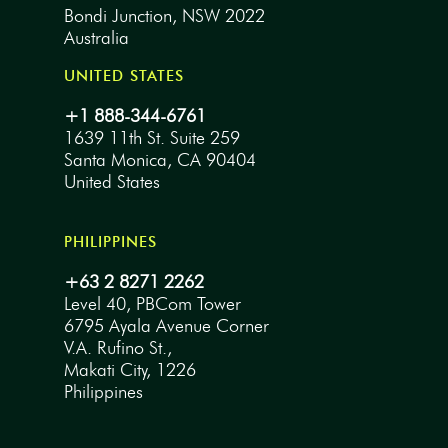
Bondi Junction, NSW 2022
Australia
UNITED STATES
+1 888-344-6761
1639 11th St. Suite 259
Santa Monica, CA 90404
United States
PHILIPPINES
+63 2 8271 2262
Level 40, PBCom Tower
6795 Ayala Avenue Corner
V.A. Rufino St.,
Makati City, 1226
Philippines