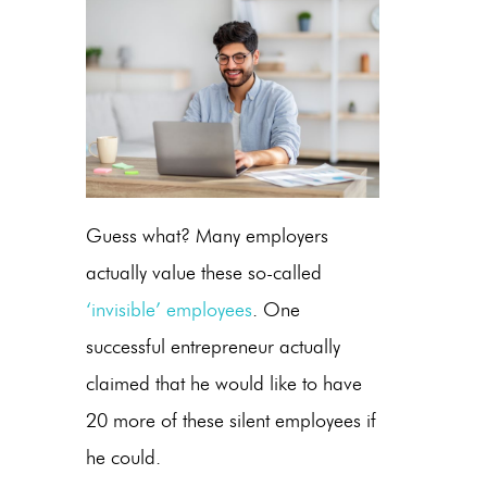
Guess what? Many employers
actually value these so-called
‘invisible’ employees
. One
successful entrepreneur actually
claimed that he would like to have
20 more of these silent employees if
he could.