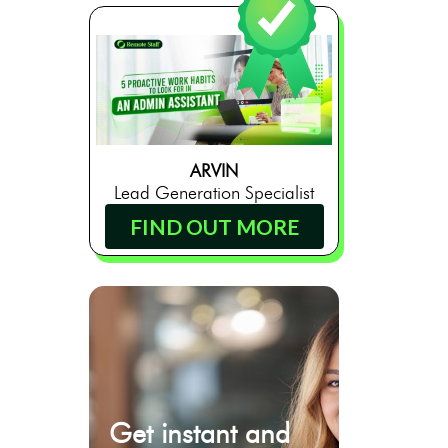
ARVIN
Lead Generation Specialist
FIND OUT MORE
Get instant and