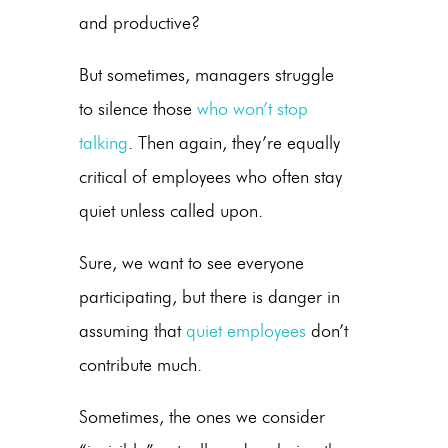
and productive?
But sometimes, managers struggle
to silence those
who won’t stop
talking
. Then again, they’re equally
critical of employees who often stay
quiet unless called upon.
Sure, we want to see everyone
participating, but there is danger in
assuming that
quiet employees
don’t
contribute much.
Sometimes, the ones we consider