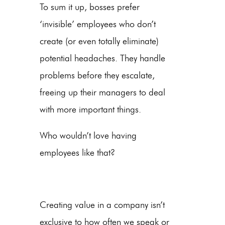
To sum it up, bosses prefer
‘invisible’ employees who don’t
create (or even totally eliminate)
potential headaches. They handle
problems before they escalate,
freeing up their managers to deal
with more important things.
Who wouldn’t love having
employees like that?
Creating value in a company isn’t
exclusive to how often we speak or