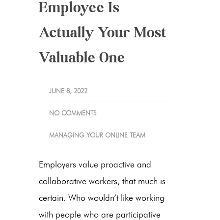
Employee Is
Actually Your Most
Valuable One
JUNE 8, 2022
NO COMMENTS
MANAGING YOUR ONLINE TEAM
Employers value proactive and
collaborative workers, that much is
certain. Who wouldn’t like working
with people who are participative