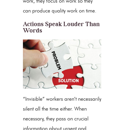
work, they focus on work so they
can produce quality work on time.
Actions Speak Louder Than
Words
“Invisible” workers aren’t necessarily
silent all the time either. When
necessary, they pass on crucial
information about urgent and