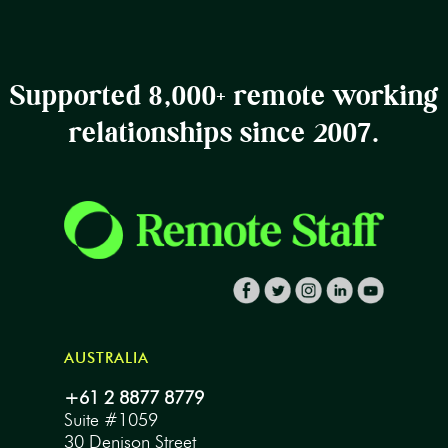
Supported 8,000+ remote working
relationships since 2007.
AUSTRALIA
+61 2 8877 8779
Suite #1059
30 Denison Street