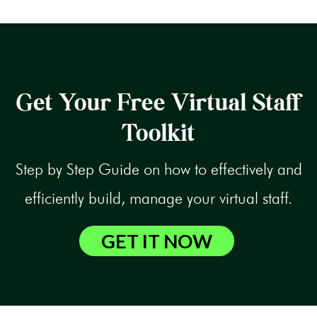
Get Your Free Virtual Staff
Toolkit
Step by Step Guide on how to effectively and
efficiently build, manage your virtual staff.
GET IT NOW