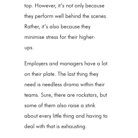
top. However, it’s not only because
they perform well behind the scenes.
Rather, it’s also because they
minimise stress for their higher-
ups.
Employers and managers have a lot
on their plate. The last thing they
need is needless drama within their
teams. Sure, there are rockstars, but
some of them also raise a stink
about every little thing and having to
deal with that is exhausting.