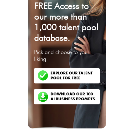
FREE Access to
our more than
1,000 talent pool
database.
Pick and choose to your
liking.