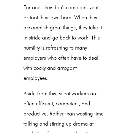
For one, they don’t complain, vent,
or toot their own horn. When they
accomplish great things, they take it
in stride and go back to work. This
humility is refreshing to many
employers who often have to deal
with cocky and arrogant
employees.
Aside from this, silent workers are
often efficient, competent, and
productive. Rather than wasting time
talking and stirring up drama at