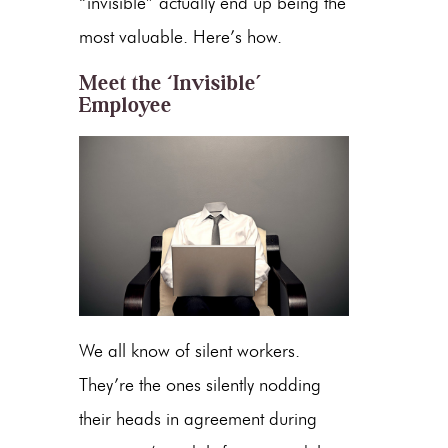
“invisible” actually end up being the
most valuable. Here’s how.
Meet the ‘Invisible’
Employee
We all know of silent workers.
They’re the ones silently nodding
their heads in agreement during