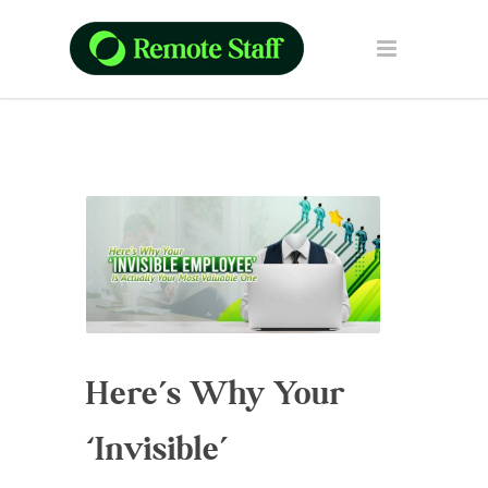
Here’s Why Your
‘Invisible’