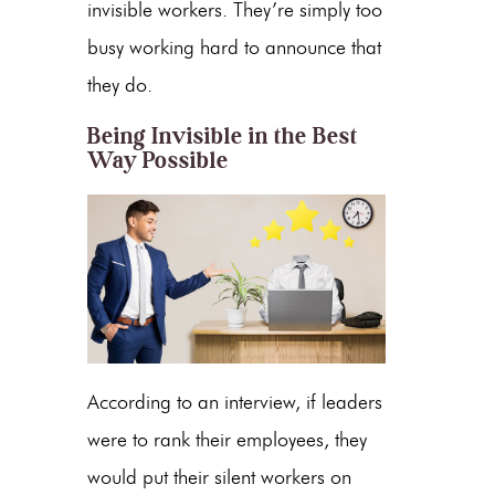
invisible workers. They’re simply too
busy working hard to announce that
they do.
Being Invisible in the Best
Way Possible
According to an interview, if leaders
were to rank their employees, they
would put their silent workers on