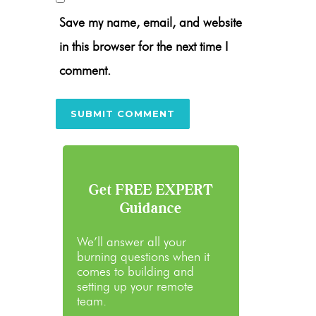
Save my name, email, and website
in this browser for the next time I
comment.
Get FREE EXPERT
Guidance
We’ll answer all your
burning questions when it
comes to building and
setting up your remote
team.