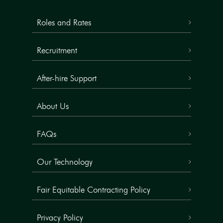
Roles and Rates
Recruitment
After-hire Support
About Us
FAQs
Our Technology
Fair Equitable Contracting Policy
Privacy Policy