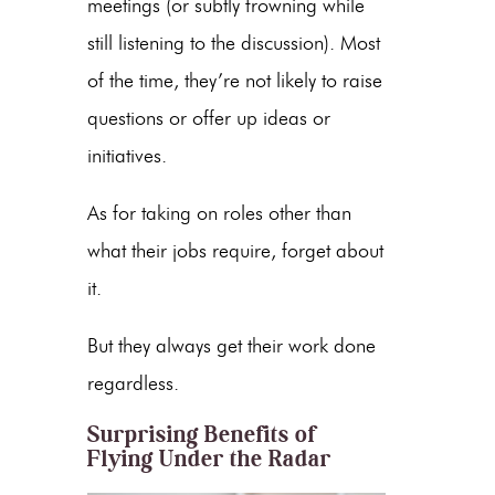
meetings (or subtly frowning while
still listening to the discussion). Most
of the time, they’re not likely to raise
questions or offer up ideas or
initiatives.
As for taking on roles other than
what their jobs require, forget about
it.
But they always get their work done
regardless.
Surprising Benefits of
Flying Under the Radar