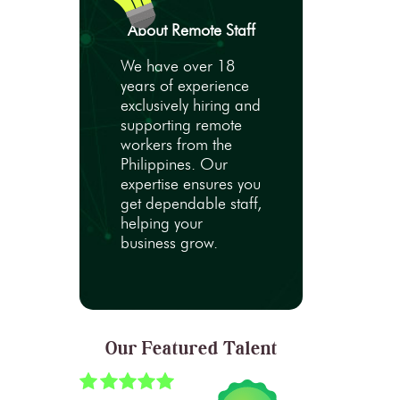
About Remote Staff
We have over 18
years of experience
exclusively hiring and
supporting remote
workers from the
Philippines. Our
expertise ensures you
get dependable staff,
helping your
business grow.
Our Featured Talent