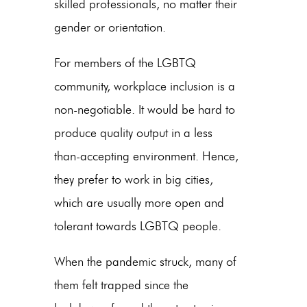
skilled professionals, no matter their
gender or orientation.
For members of the LGBTQ
community, workplace inclusion is a
non-negotiable. It would be hard to
produce quality output in a less
than-accepting environment. Hence,
they prefer to work in big cities,
which are usually more open and
tolerant towards LGBTQ people.
When the pandemic struck, many of
them felt trapped since the