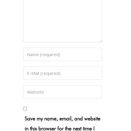
Save my name, email, and website
in this browser for the next time I