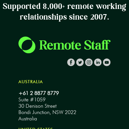
Supported 8,000+ remote working
relationships since 2007.
AUSTRALIA
+61 2 8877 8779
Suite #1059
30 Denison Street
Bondi Junction, NSW 2022
Australia