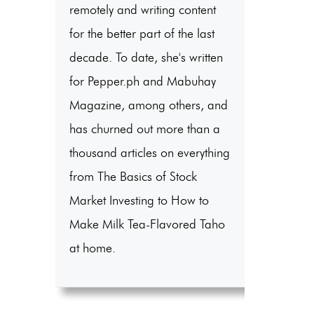
remotely and writing content
for the better part of the last
decade. To date, she's written
for Pepper.ph and Mabuhay
Magazine, among others, and
has churned out more than a
thousand articles on everything
from The Basics of Stock
Market Investing to How to
Make Milk Tea-Flavored Taho
at home.