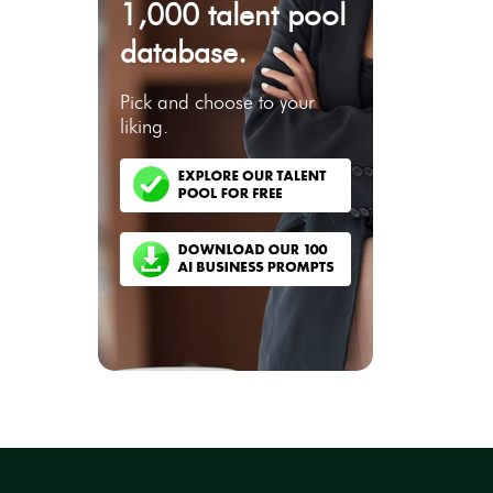
1,000 talent pool
database.
Pick and choose to your
liking.