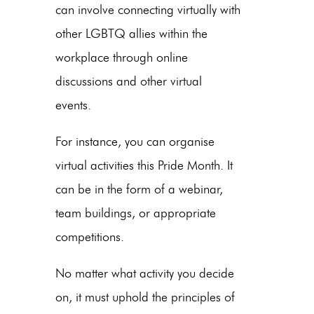
can involve connecting virtually with
other LGBTQ allies within the
workplace through online
discussions and other virtual
events.
For instance, you can organise
virtual activities this Pride Month. It
can be in the form of a webinar,
team buildings, or appropriate
competitions.
No matter what activity you decide
on, it must uphold the principles of