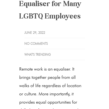
Equaliser for Many
LGBTQ Employees
JUNE 29, 2022
NO COMMENTS
WHAT'S TRENDING
Remote work is an equaliser. It
brings together people from all
walks of life regardless of location
or culture. More importantly, it
provides equal opportunities for