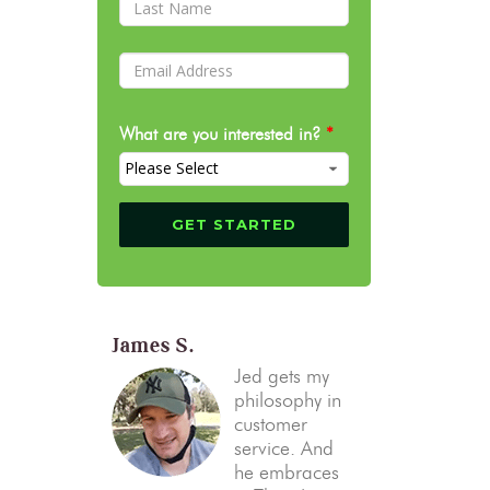
What are you interested in?
*
James S.
Jed gets my
philosophy in
customer
service. And
he embraces