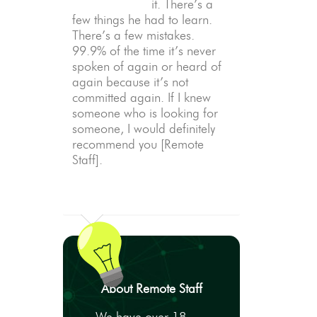
it. There’s a
few things he had to learn.
There’s a few mistakes.
99.9% of the time it’s never
spoken of again or heard of
again because it’s not
committed again. If I knew
someone who is looking for
someone, I would definitely
recommend you [Remote
Staff].
About Remote Staff