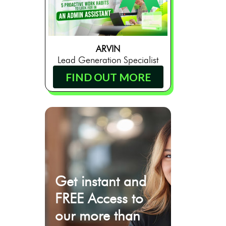
ARVIN
Lead Generation Specialist
FIND OUT MORE
Get instant and
FREE Access to
our more than