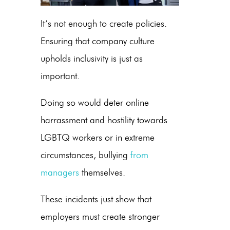
It’s not enough to create policies.
Ensuring that company culture
upholds inclusivity is just as
important.
Doing so would deter online
harrassment and hostility towards
LGBTQ workers or in extreme
circumstances, bullying
from
managers
themselves.
These incidents just show that
employers must create stronger