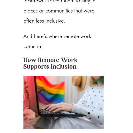
lockdowns forced them to stay in
places or communities that were
often less inclusive.
And here’s where remote work
came in.
How Remote Work
Supports Inclusion