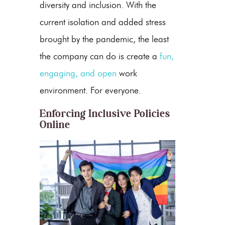
diversity and inclusion. With the
current isolation and added stress
brought by the pandemic, the least
the company can do is create a
fun,
engaging, and open
work
environment. For everyone.
Enforcing Inclusive Policies
Online