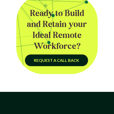
Ready to Build
and Retain your
Ideal Remote
Workforce?
REQUEST A CALL BACK