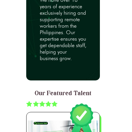
We have over 18
years of experience
exclusively hiring and
supporting remote
workers from the
Philippines. Our
expertise ensures you
get dependable staff,
helping your
business grow.
Our Featured Talent