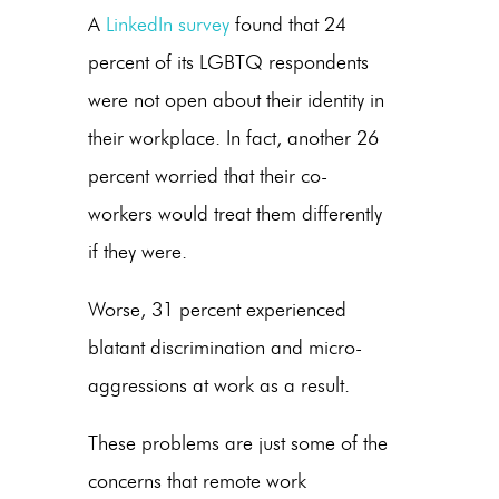
A
LinkedIn survey
found that 24
percent of its LGBTQ respondents
were not open about their identity in
their workplace. In fact, another 26
percent worried that their co-
workers would treat them differently
if they were.
Worse, 31 percent experienced
blatant discrimination and micro-
aggressions at work as a result.
These problems are just some of the
concerns that remote work