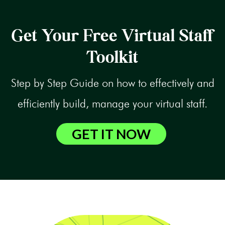
Get Your Free Virtual Staff
Toolkit
Step by Step Guide on how to effectively and
efficiently build, manage your virtual staff.
GET IT NOW