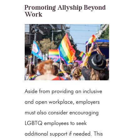
Promoting Allyship Beyond
Work
Aside from providing an inclusive
and open workplace, employers
must also consider encouraging
LGBTQ employees to seek
additional support if needed. This