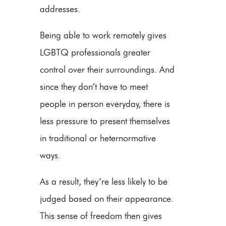
addresses.
Being able to work remotely gives
LGBTQ professionals greater
control over their surroundings. And
since they don’t have to meet
people in person everyday, there is
less pressure to present themselves
in traditional or heternormative
ways.
As a result, they’re less likely to be
judged based on their appearance.
This sense of freedom then gives