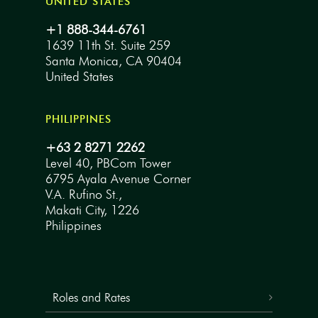
UNITED STATES
+1 888-344-6761
1639 11th St. Suite 259
Santa Monica, CA 90404
United States
PHILIPPINES
+63 2 8271 2262
Level 40, PBCom Tower
6795 Ayala Avenue Corner
V.A. Rufino St.,
Makati City, 1226
Philippines
Roles and Rates