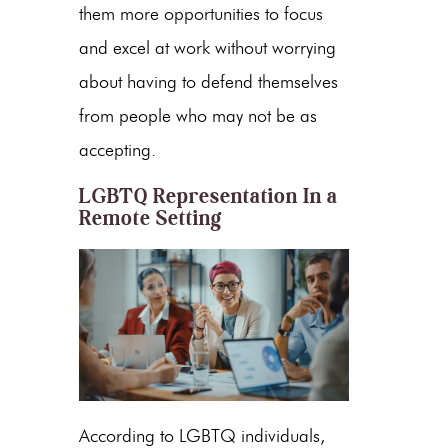
them more opportunities to focus
and excel at work without worrying
about having to defend themselves
from people who may not be as
accepting.
LGBTQ Representation In a
Remote Setting
According to LGBTQ individuals,