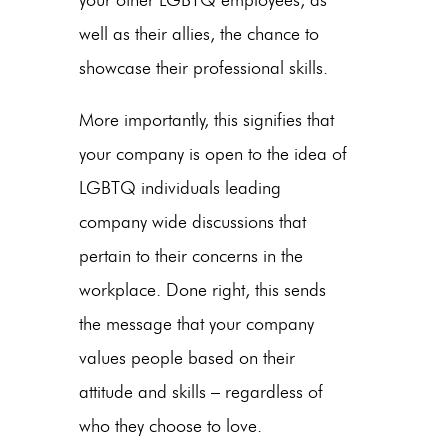
well as their allies, the chance to
showcase their professional skills.
More importantly, this signifies that
your company is open to the idea of
LGBTQ individuals leading
company wide discussions that
pertain to their concerns in the
workplace. Done right, this sends
the message that your company
values people based on their
attitude and skills – regardless of
who they choose to love.