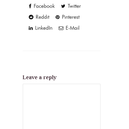
Facebook
Twitter
Reddit
Pinterest
LinkedIn
E-Mail
Leave a reply