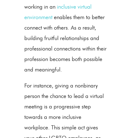
working in an
inclusive virtual
environment
enables them to better
connect with others. As a result,
building fruitful relationships and
professional connections within their
profession becomes both possible
and meaningful.
For instance, giving a nonbinary
person the chance to lead a virtual
meeting is a progressive step
towards a more inclusive
workplace. This simple act gives
your other LGBTQ employees, as