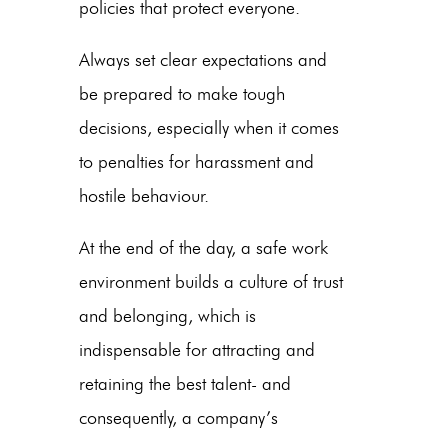
policies that protect everyone.
Always set clear expectations and
be prepared to make tough
decisions, especially when it comes
to penalties for harassment and
hostile behaviour.
At the end of the day, a safe work
environment builds a culture of trust
and belonging, which is
indispensable for attracting and
retaining the best talent- and
consequently, a company’s