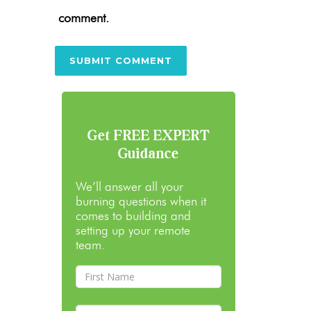
comment.
Get FREE EXPERT
Guidance
We’ll answer all your
burning questions when it
comes to building and
setting up your remote
team.