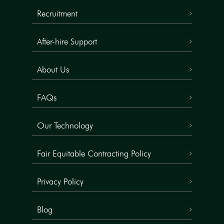
Recruitment
After-hire Support
About Us
FAQs
Our Technology
Fair Equitable Contracting Policy
Privacy Policy
Blog