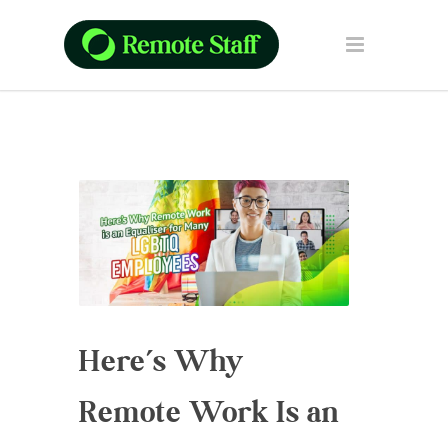
Here’s Why
Remote Work Is an