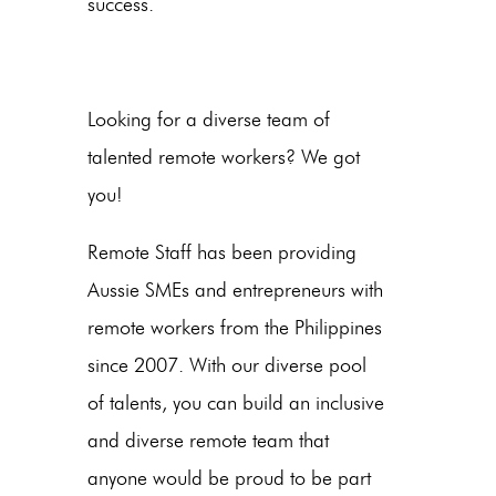
success.
Looking for a diverse team of
talented remote workers? We got
you!
Remote Staff has been providing
Aussie SMEs and entrepreneurs with
remote workers from the Philippines
since 2007. With our diverse pool
of talents, you can build an inclusive
and diverse remote team that
anyone would be proud to be part