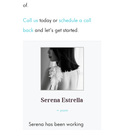
of.
Call us
today or
schedule a call
back
and let’s get started.
Serena Estrella
+ posts
Serena has been working