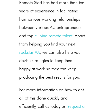
Remote Staff has had more than ten
years of experience in facilitating
harmonious working relationships
between various AU entrepreneurs
and top
Filipino remote talent
. Apart
from helping you find your next
rockstar VA
, we can also help you
devise strategies to keep them
happy at work so they can keep
producing the best results for you.
For more information on how to get
all of this done quickly and
efficiently, call us today or
request a