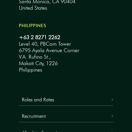
Santa Monica, CA 90404
United States
PHILIPPINES
+63 2 8271 2262
Level 40, PBCom Tower
6795 Ayala Avenue Corner
V.A. Rufino St.,
Makati City, 1226
Philippines
Roles and Rates
Recruitment