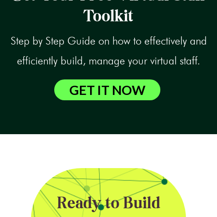
Toolkit
Step by Step Guide on how to effectively and
efficiently build, manage your virtual staff.
GET IT NOW
Ready to Build