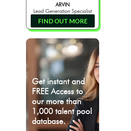
ARVIN
Lead Generation Specialist
FIND OUT MORE
Get instant and
FREE Access to
our more than
1,000 talent pool
database.