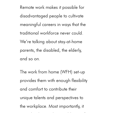
Remote work makes it possible for
disadvantaged people to cultivate
meaningful careers in ways that the
traditional workforce never could.
We’re talking about stay-at-home
parents, the disabled, the elderly,
and so on.
The work from home (WFH) set-up
provides them with enough flexibility
and comfort to contribute their
unique talents and perspectives to
the workplace. Most importantly, it