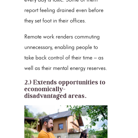
report feeling drained even before
they set foot in their offices.
Remote work renders commuting
unnecessary, enabling people to
take back control of their time – as
well as their mental energy reserves.
2.) Extends opportunities to
economically-
disadvantaged areas.