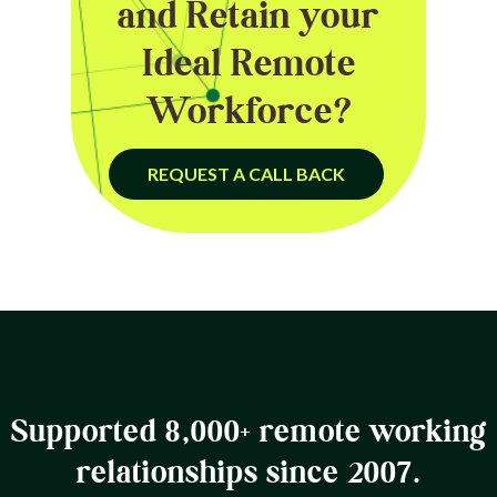
and Retain your
Ideal Remote
Workforce?
REQUEST A CALL BACK
Supported 8,000+ remote working
relationships since 2007.