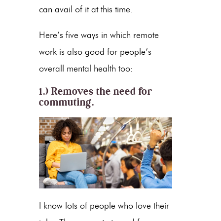
can avail of it at this time.
Here’s five ways in which remote
work is also good for people’s
overall mental health too:
1.) Removes the need for
commuting.
I know lots of people who love their