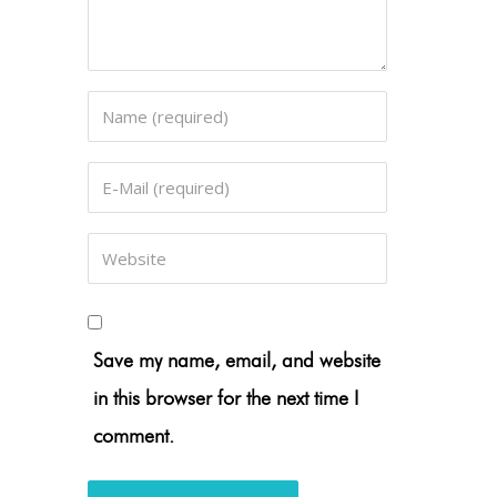
Save my name, email, and website
in this browser for the next time I
comment.