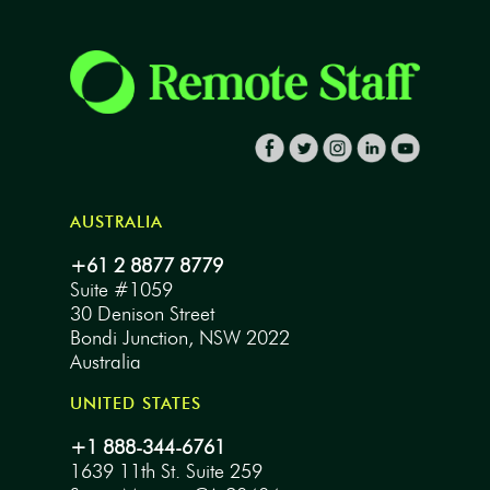
AUSTRALIA
+61 2 8877 8779
Suite #1059
30 Denison Street
Bondi Junction, NSW 2022
Australia
UNITED STATES
+1 888-344-6761
1639 11th St. Suite 259