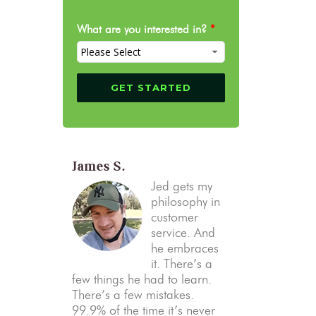
What are you interested in?
*
James S.
Jed gets my
philosophy in
customer
service. And
he embraces
it. There’s a
few things he had to learn.
There’s a few mistakes.
99.9% of the time it’s never