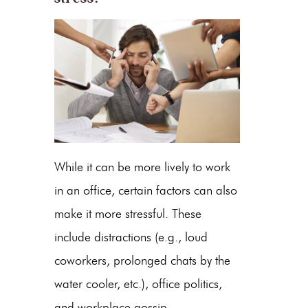
While it can be more lively to work
in an office, certain factors can also
make it more stressful. These
include distractions (e.g., loud
coworkers, prolonged chats by the
water cooler, etc.), office politics,
and workplace gossip.