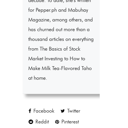
decade. To date, she's written
for Pepper.ph and Mabuhay
Magazine, among others, and
has churned out more than a
thousand articles on everything
from The Basics of Stock
Market Investing to How to
Make Milk Tea-Flavored Taho
at home.
Facebook
Twitter
Reddit
Pinterest