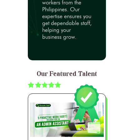
workers from the
Philippines. Our
expertise ensures you
get dependable staff,
helping your
business grow.
Our Featured Talent