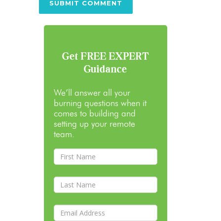
Get FREE EXPERT
Guidance
We’ll answer all your
burning questions when it
comes to building and
setting up your remote
team.