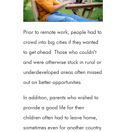
Prior to remote work, people had to
crowd into big cities if they wanted
to get ahead. Those who couldn’t
and were otherwise stuck in rural or
underdeveloped areas often missed
out on better opportunities.
In addition, parents who wished to
provide a good life for their
children often had to leave home,
sometimes even for another country.