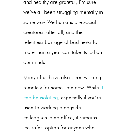
and healthy are grateful, I’m sure
we’ve all been struggling mentally in
some way. We humans are social
creatures, after all, and the
relentless barrage of bad news for
more than a year can take its toll on
our minds.
Many of us have also been working
remotely for some time now. While
it
can be isolating
, especially if you’re
used to working alongside
colleagues in an office, it remains
the safest option for anyone who