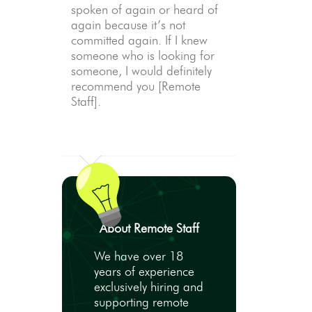
spoken of again or heard of
again because it’s not
committed again. If I knew
someone who is looking for
someone, I would definitely
recommend you [Remote
Staff].
About Remote Staff
We have over 18
years of experience
exclusively hiring and
supporting remote