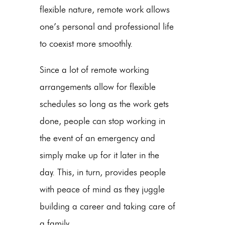
flexible nature, remote work allows
one’s personal and professional life
to coexist more smoothly.
Since a lot of remote working
arrangements allow for flexible
schedules so long as the work gets
done, people can stop working in
the event of an emergency and
simply make up for it later in the
day. This, in turn, provides people
with peace of mind as they juggle
building a career and taking care of
a family.