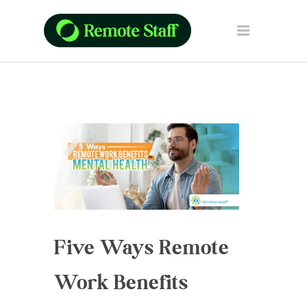
Five Ways Remote
Work Benefits