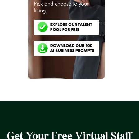
Pick and choose to your
liking.
Get Your Free Virtual Staff