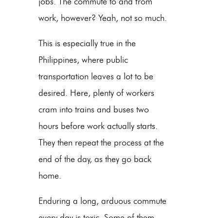
jobs. The commute to and from
work, however? Yeah, not so much.
This is especially true in the
Philippines, where public
transportation leaves a lot to be
desired. Here, plenty of workers
cram into trains and buses two
hours before work actually starts.
They then repeat the process at the
end of the day, as they go back
home.
Enduring a long, arduous commute
every day is toxic. Some of them