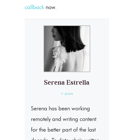
callback
now.
Serena Estrella
+ posts
Serena has been working
remotely and writing content
for the better part of the last