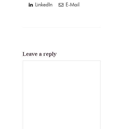
LinkedIn
E-Mail
Leave a reply