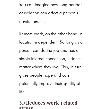
You can imagine how long periods
of isolation can affect a person’s
mental health.
Remote work, on the other hand, is
location-independent. So long as a
person can do the job and has a
stable internet connection, it doesn’t
matter where they live. This, in turn,
gives people hope and can
potentially improve their quality of
life.
3.) Reduces work-related
stress.