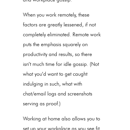
When you work remotely, these
factors are greatly lessened, if not
completely eliminated. Remote work
puts the emphasis squarely on
productivity and results, so there
isn’t much time for idle gossip. (Not
what you’d want to get caught
indulging in such, what with
chat/email logs and screenshots
serving as proof.)
Working at home also allows you to
set up your workplace as you see fit.