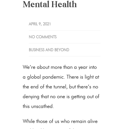
Mental Health
APRIL 9, 2021
NO COMMENTS
BUSINESS AND BEYOND
We’re about more than a year into
a global pandemic. There is light at
the end of the tunnel, but there’s no
denying that no one is getting out of
this unscathed.
While those of us who remain alive