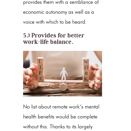
provides them with a semblance of
economic autonomy as well as a
voice with which to be heard.
5.) Provides for better
work-life balance.
No list about remote work’s mental
health benefits would be complete
without this. Thanks to its largely