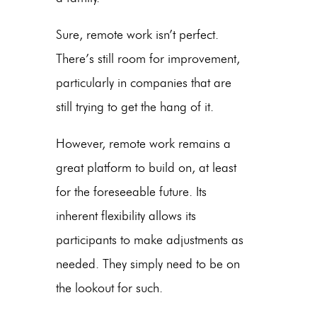
Sure, remote work isn’t perfect.
There’s still room for improvement,
particularly in companies that are
still trying to get the hang of it.
However, remote work remains a
great platform to build on, at least
for the foreseeable future. Its
inherent flexibility allows its
participants to make adjustments as
needed. They simply need to be on
the lookout for such.