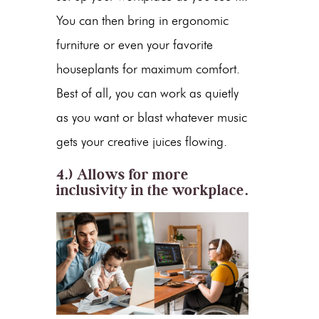
You can then bring in ergonomic
furniture or even your favorite
houseplants for maximum comfort.
Best of all, you can work as quietly
as you want or blast whatever music
gets your creative juices flowing.
4.) Allows for more
inclusivity in the workplace.