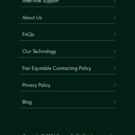
After-hire Support
About Us
FAQs
Our Technology
Fair Equitable Contracting Policy
Privacy Policy
Blog