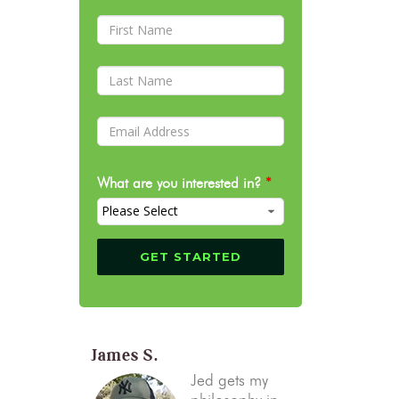
What are you interested in?
*
James S.
Jed gets my