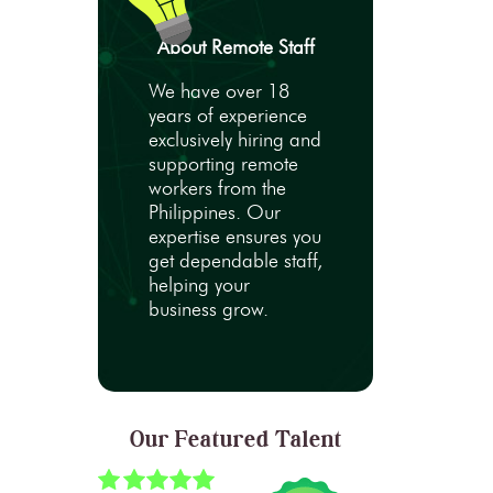
About Remote Staff
We have over 18
years of experience
exclusively hiring and
supporting remote
workers from the
Philippines. Our
expertise ensures you
get dependable staff,
helping your
business grow.
Our Featured Talent