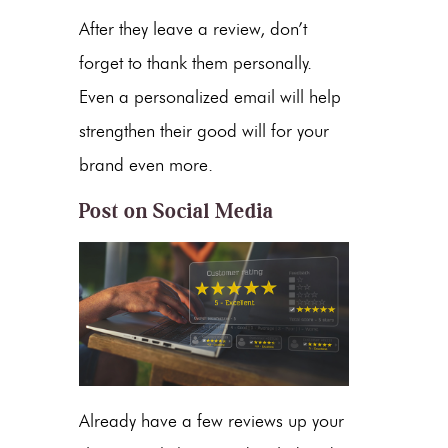
After they leave a review, don’t
forget to thank them personally.
Even a personalized email will help
strengthen their good will for your
brand even more.
Post on Social Media
Already have a few reviews up your