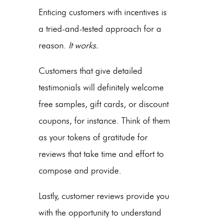
Enticing customers with incentives is
a tried-and-tested approach for a
reason.
It works.
Customers that give detailed
testimonials will definitely welcome
free samples, gift cards, or discount
coupons, for instance. Think of them
as your tokens of gratitude for
reviews that take time and effort to
compose and provide.
Lastly, customer reviews provide you
with the opportunity to understand