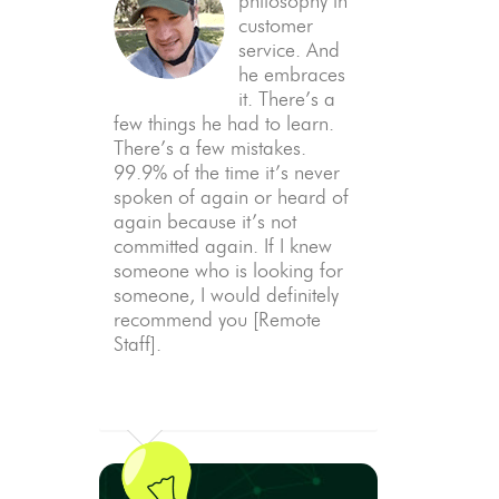
philosophy in
customer
service. And
he embraces
it. There’s a
few things he had to learn.
There’s a few mistakes.
99.9% of the time it’s never
spoken of again or heard of
again because it’s not
committed again. If I knew
someone who is looking for
someone, I would definitely
recommend you [Remote
Staff].