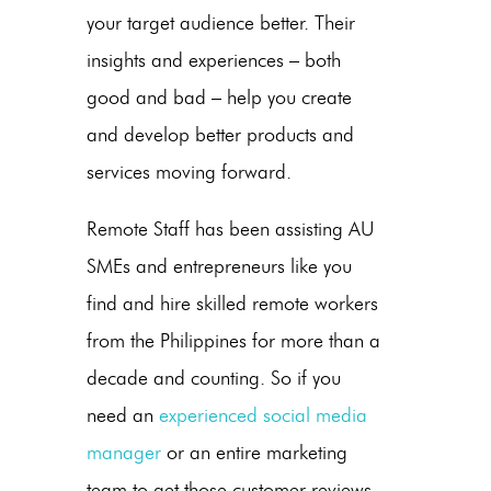
your target audience better. Their
insights and experiences – both
good and bad – help you create
and develop better products and
services moving forward.
Remote Staff has been assisting AU
SMEs and entrepreneurs like you
find and hire skilled remote workers
from the Philippines for more than a
decade and counting. So if you
need an
experienced social media
manager
or an entire marketing
team to get those customer reviews