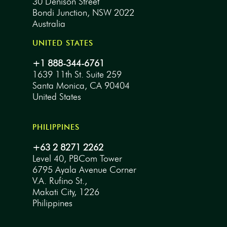
30 Denison Street
Bondi Junction, NSW 2022
Australia
UNITED STATES
+1 888-344-6761
1639 11th St. Suite 259
Santa Monica, CA 90404
United States
PHILIPPINES
+63 2 8271 2262
Level 40, PBCom Tower
6795 Ayala Avenue Corner
V.A. Rufino St.,
Makati City, 1226
Philippines