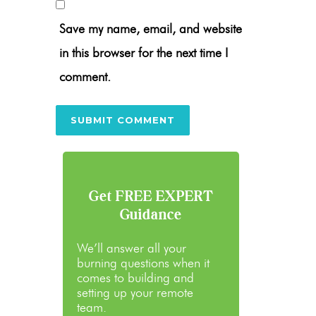
Save my name, email, and website
in this browser for the next time I
comment.
Get FREE EXPERT
Guidance
We’ll answer all your
burning questions when it
comes to building and
setting up your remote
team.