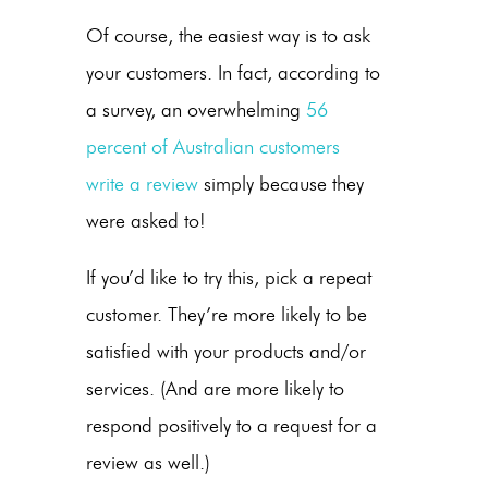
Of course, the easiest way is to ask
your customers. In fact, according to
a survey, an overwhelming
56
percent of Australian customers
write a review
simply because they
were asked to!
If you’d like to try this, pick a repeat
customer. They’re more likely to be
satisfied with your products and/or
services. (And are more likely to
respond positively to a request for a
review as well.)