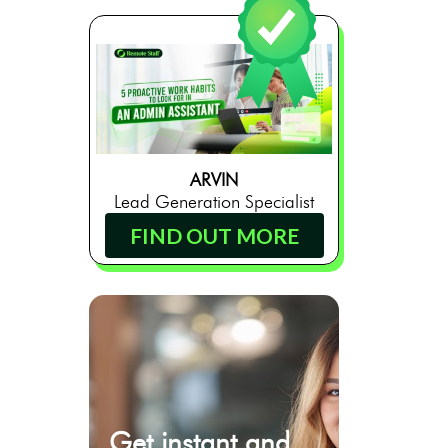
ARVIN
Lead Generation Specialist
FIND OUT MORE
Get instant and