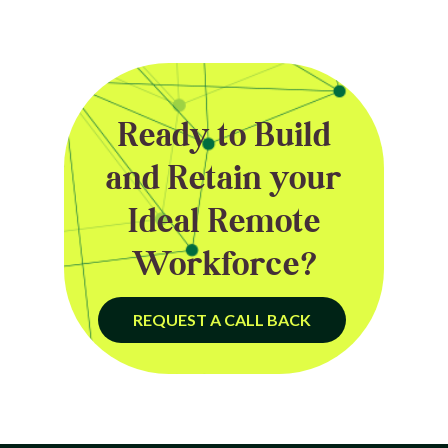
Ready to Build
and Retain your
Ideal Remote
Workforce?
REQUEST A CALL BACK