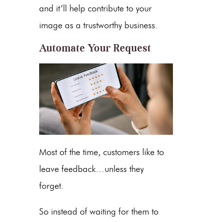
and it’ll help contribute to your
image as a trustworthy business.
Automate Your Request
Most of the time, customers like to
leave feedback…unless they
forget.
So instead of waiting for them to