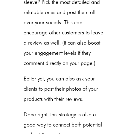
sleeve? Pick the most detailed and
relatable ones and post them all
over your socials. This can
encourage other customers to leave
a review as well. (It can also boost
your engagement levels if they
comment directly on your page.)
Better yet, you can also ask your
clients to post their photos of your
products with their reviews.
Done right, this strategy is also a
good way to connect both potential