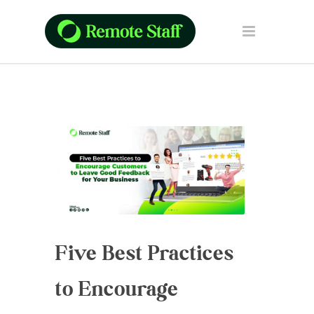
Five Best Practices
to Encourage