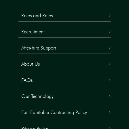
Roles and Rates
Recruitment
After-hire Support
About Us
FAQs
Our Technology
Fair Equitable Contracting Policy
Privacy Policy