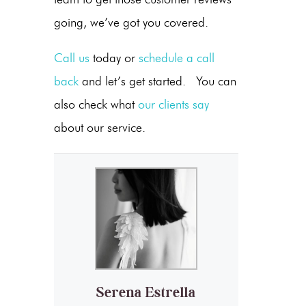
going, we’ve got you covered.
Call us
today or
schedule a call
back
and let’s get started. You can
also check what
our clients say
about our service.
Serena Estrella