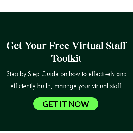
Get Your Free Virtual Staff
Toolkit
Step by Step Guide on how to effectively and
efficiently build, manage your virtual staff.
GET IT NOW