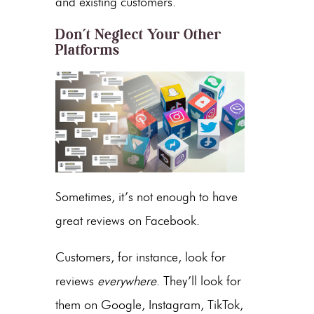
and existing customers.
Don’t Neglect Your Other
Platforms
Sometimes, it’s not enough to have
great reviews on Facebook.
Customers, for instance, look for
reviews
everywhere
. They’ll look for
them on Google, Instagram, TikTok,