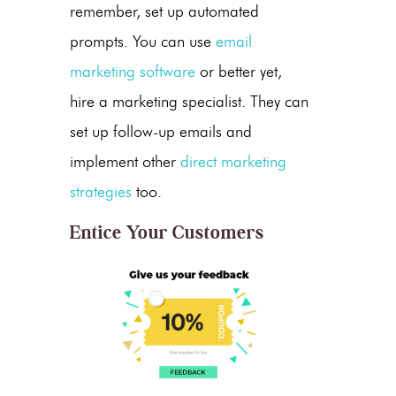
remember, set up automated
prompts. You can use
email
marketing software
or better yet,
hire a marketing specialist. They can
set up follow-up emails and
implement other
direct marketing
strategies
too.
Entice Your Customers