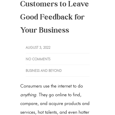
Customers to Leave
Good Feedback for
Your Business
AUGUST 3, 2022
NO COMMENTS
BUSINESS AND BEYOND
Consumers use the internet to do
anything
. They go online to find,
compare, and acquire products and
services, hot talents, and even hotter