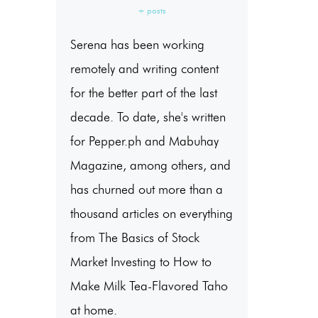
+ posts
Serena has been working
remotely and writing content
for the better part of the last
decade. To date, she's written
for Pepper.ph and Mabuhay
Magazine, among others, and
has churned out more than a
thousand articles on everything
from The Basics of Stock
Market Investing to How to
Make Milk Tea-Flavored Taho
at home.