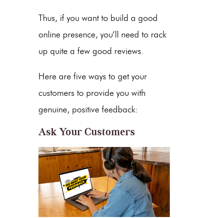
Thus, if you want to build a good
online presence, you’ll need to rack
up quite a few good reviews.
Here are five ways to get your
customers to provide you with
genuine, positive feedback:
Ask Your Customers