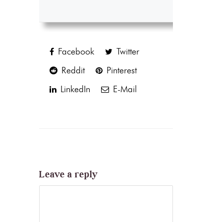
Facebook
Twitter
Reddit
Pinterest
LinkedIn
E-Mail
Leave a reply