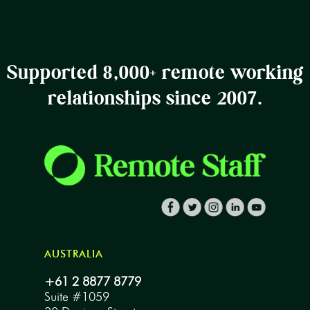
Supported 8,000+ remote working
relationships since 2007.
AUSTRALIA
+61 2 8877 8779
Suite #1059