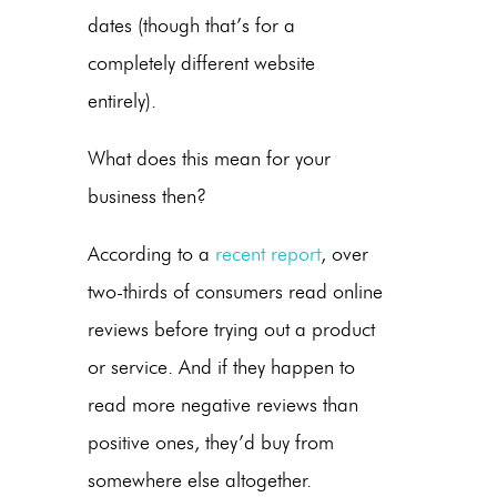
dates (though that’s for a
completely different website
entirely).
What does this mean for your
business then?
According to a
recent report
, over
two-thirds of consumers read online
reviews before trying out a product
or service. And if they happen to
read more negative reviews than
positive ones, they’d buy from
somewhere else altogether.