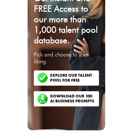
FREE Access to
our more than
1,000 talent pool
database.
Pick and choose to your
liking.