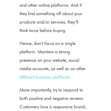
and other online platforms. And if
they find something off about your
products and/or services, they’ll
think twice before buying.
Hence, don’t focus on a single
platform. Maintain a strong
presence on your website, social
media accounts, as well as on other
different business platforms
.
More importantly, try to respond to
both positive and negative reviews.
Customers love a responsive brand,