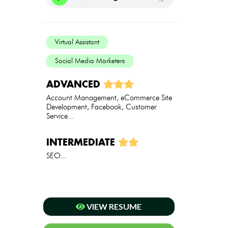
Virtual Assistant
Social Media Marketers
ADVANCED
Account Management, eCommerce Site
Development, Facebook, Customer
Service...
INTERMEDIATE
SEO...
VIEW RESUME