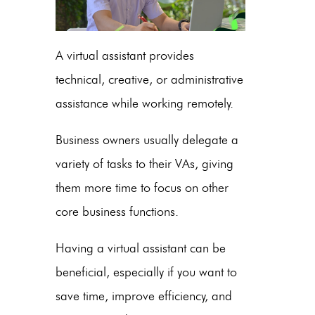
A virtual assistant provides
technical, creative, or administrative
assistance while working remotely.
Business owners usually delegate a
variety of tasks to their VAs, giving
them more time to focus on other
core business functions.
Having a virtual assistant can be
beneficial, especially if you want to
save time, improve efficiency, and