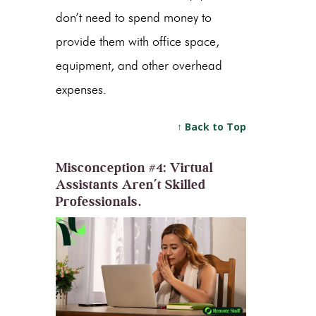
don’t need to spend money to
provide them with office space,
equipment, and other overhead
expenses.
↑ Back to Top
Misconception #4: Virtual
Assistants Aren’t Skilled
Professionals.