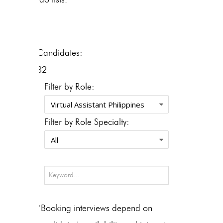
Candidates:
32
Filter by Role:
Filter by Role Specialty:
*Booking interviews depend on