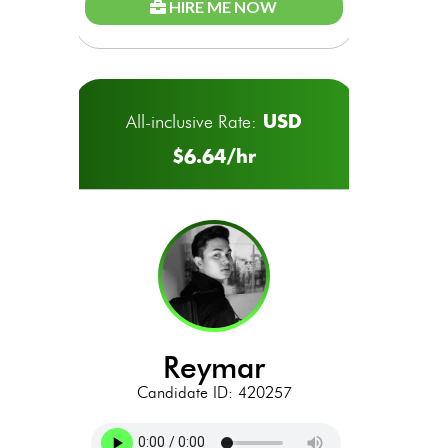
HIRE ME NOW
USD
All-inclusive Rate:
$6.64/hr
reymar
Candidate ID: 420257