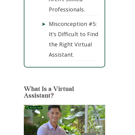
Professionals.
➤
Misconception #5:
It’s Difficult to Find
the Right Virtual
Assistant.
What Is a Virtual
Assistant
?