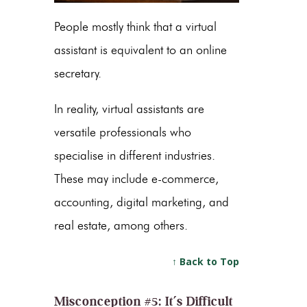
People mostly think that a virtual
assistant is equivalent to an online
secretary.
In reality, virtual assistants are
versatile professionals who
specialise in different industries.
These may include e-commerce,
accounting, digital marketing, and
real estate, among others.
↑ Back to Top
Misconception #5: It’s Difficult