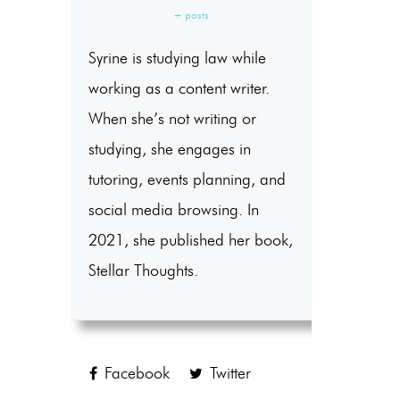
+ posts
Syrine is studying law while
working as a content writer.
When she’s not writing or
studying, she engages in
tutoring, events planning, and
social media browsing. In
2021, she published her book,
Stellar Thoughts.
Facebook
Twitter