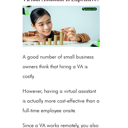
A good number of small business
owners think that hiring a VA is
costly.
However, having a virtual assistant
is actually more cost-effective than a
full-time employee onsite.
Since a VA works remotely, you also