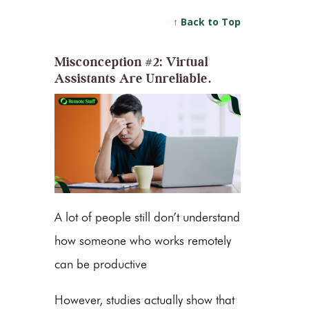
↑ Back to Top
Misconception #2: Virtual
Assistants Are Unreliable.
A lot of people still don’t understand
how someone who works remotely
can be productive
However, studies actually show that