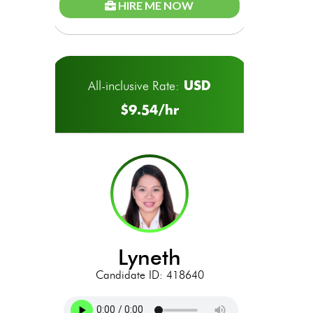
HIRE ME NOW
USD
All-inclusive Rate:
$9.54/hr
lyneth
Candidate ID: 418640