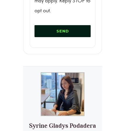
may apply. Reply STOP to
opt out.
Syrine Gladys Podadera