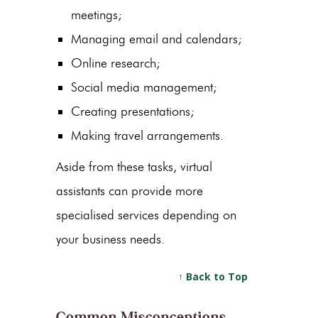
meetings;
Managing email and calendars;
Online research;
Social media management;
Creating presentations;
Making travel arrangements.
Aside from these tasks, virtual
assistants can provide more
specialised services depending on
your business needs.
↑ Back to Top
Common Misconceptions