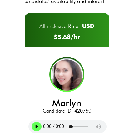
candidates' availability and interest.
USD
All-inclusive Rate:
$5.68/hr
marlyn
Candidate ID: 420750