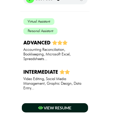
Virtual Assistant
Personal Assistant
ADVANCED
Accounting Reconciliation,
Bookkeeping, Microsoft Excel,
Spreadsheets...
INTERMEDIATE
Video Editing, Social Media
Management, Graphic Design, Data
Entry...
VIEW RESUME