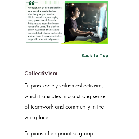
↑ Back to Top
Collectivism
Filipino society values collectivism,
which translates into a strong sense
of teamwork and community in the
workplace.
Filipinos often prioritise group