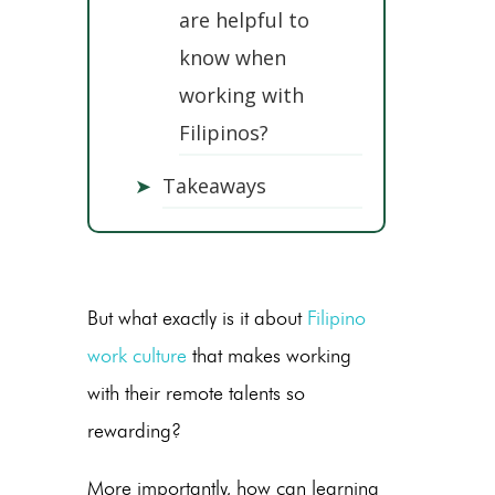
are helpful to
know when
working with
Filipinos?
➤
Takeaways
But what exactly is it about
Filipino
work culture
that makes working
with their remote talents so
rewarding?
More importantly, how can learning