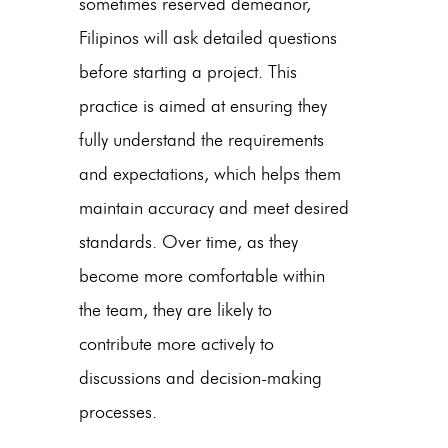
sometimes reserved demeanor,
Filipinos will ask detailed questions
before starting a project. This
practice is aimed at ensuring they
fully understand the requirements
and expectations, which helps them
maintain accuracy and meet desired
standards. Over time, as they
become more comfortable within
the team, they are likely to
contribute more actively to
discussions and decision-making
processes.