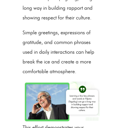
long way in building rapport and
showing respect for their culture.
Simple greetings, expressions of
gratitude, and common phrases
used in daily interactions can help
break the ice and create a more
comfortable atmosphere.
This effort demonstrates your