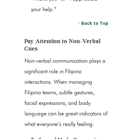
your help.”
↑ Back to Top
Pay Attention to Non-Verbal
Cues
Non-verbal communication plays a
significant role in Filipino
interactions. When managing
Filipino teams, subtle gestures,
facial expressions, and body
language can be great indicators of
what everyone’s really feeling: