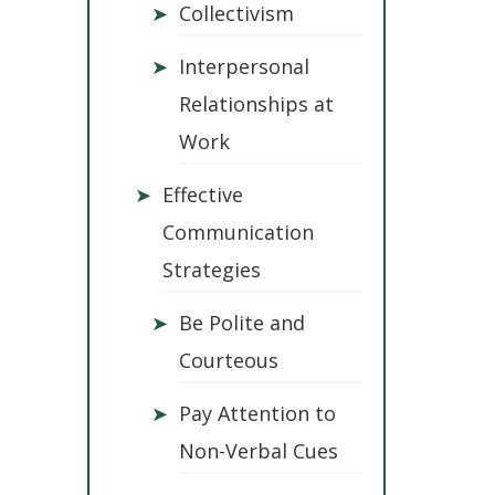
➤
Collectivism
➤
Interpersonal
Relationships at
Work
➤
Effective
Communication
Strategies
➤
Be Polite and
Courteous
➤
Pay Attention to
Non-Verbal Cues