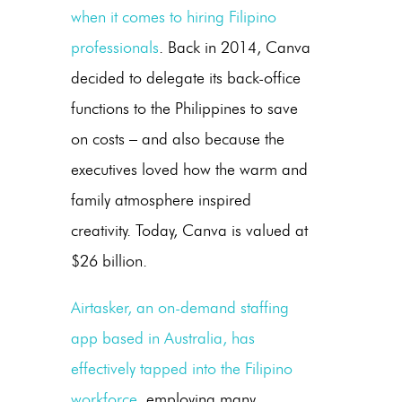
when it comes to hiring Filipino
professionals
. Back in 2014, Canva
decided to delegate its back-office
functions to the Philippines to save
on costs – and also because the
executives loved how the warm and
family atmosphere inspired
creativity. Today, Canva is valued at
$26 billion.
Airtasker, an on-demand staffing
app based in Australia, has
effectively tapped into the Filipino
workforce
, employing many