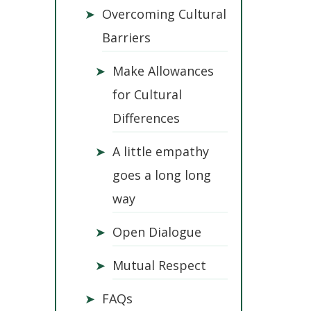
➤
Overcoming Cultural
Barriers
➤
Make Allowances
for Cultural
Differences
➤
A little empathy
goes a long long
way
➤
Open Dialogue
➤
Mutual Respect
➤
FAQs