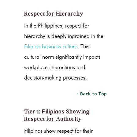
Respect for Hierarchy
In the Philippines, respect for
hierarchy is deeply ingrained in the
Filipino business culture
. This
cultural norm significantly impacts
workplace interactions and
decision-making processes.
↑ Back to Top
Tier 1: Filipinos Showing
Respect for Authority
Filipinos show respect for their