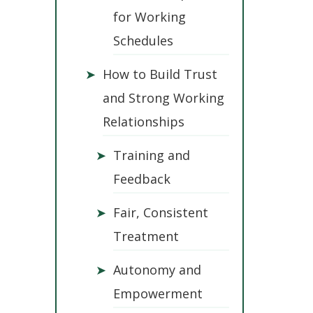
for Working
Schedules
➤
How to Build Trust
and Strong Working
Relationships
➤
Training and
Feedback
➤
Fair, Consistent
Treatment
➤
Autonomy and
Empowerment