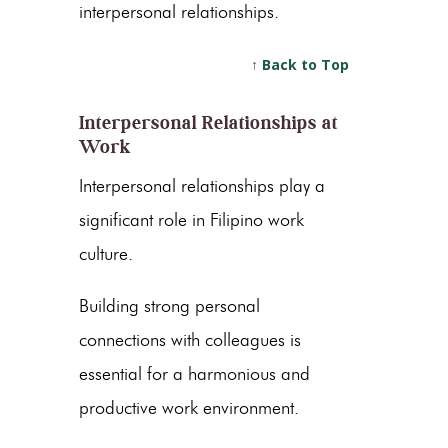
interpersonal relationships.
↑ Back to Top
Interpersonal Relationships at
Work
Interpersonal relationships play a
significant role in Filipino work
culture.
Building strong personal
connections with colleagues is
essential for a harmonious and
productive work environment.