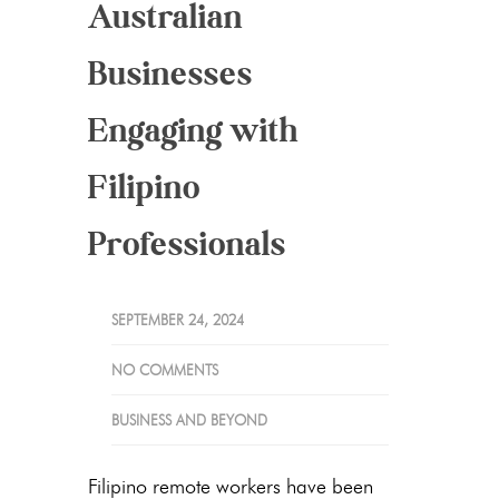
Australian
Businesses
Engaging with
Filipino
Professionals
SEPTEMBER 24, 2024
NO COMMENTS
BUSINESS AND BEYOND
Filipino remote workers have been