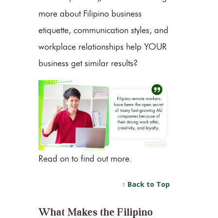
more about Filipino business
etiquette, communication styles, and
workplace relationships help YOUR
business get similar results?
Read on to find out more.
↑ Back to Top
What Makes the Filipino