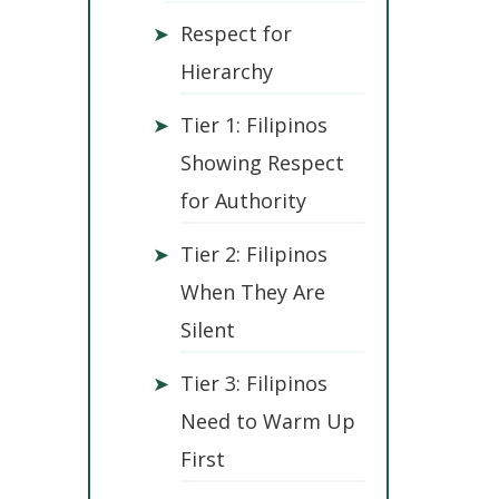
➤
Respect for
Hierarchy
➤
Tier 1: Filipinos
Showing Respect
for Authority
➤
Tier 2: Filipinos
When They Are
Silent
➤
Tier 3: Filipinos
Need to Warm Up
First