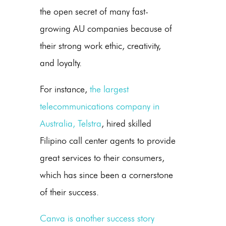
the open secret of many fast-
growing AU companies because of
their strong work ethic, creativity,
and loyalty.
For instance,
the largest
telecommunications company in
Australia, Telstra
, hired skilled
Filipino call center agents to provide
great services to their consumers,
which has since been a cornerstone
of their success.
Canva is another success story