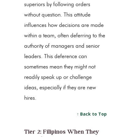
superiors by following orders
without question. This attitude
influences how decisions are made
within a team, often deferring to the
authority of managers and senior
leaders. This deference can
sometimes mean they might not
readily speak up or challenge
ideas, especially if they are new
hires.
↑ Back to Top
Tier 2: Filipinos When They