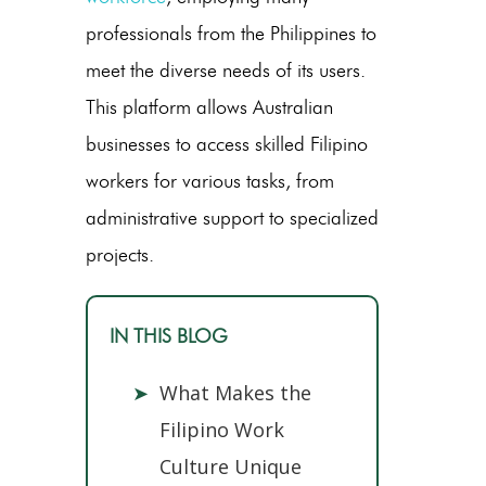
professionals from the Philippines to
meet the diverse needs of its users.
This platform allows Australian
businesses to access skilled Filipino
workers for various tasks, from
administrative support to specialized
projects.
IN THIS BLOG
➤
What Makes the
Filipino Work
Culture Unique