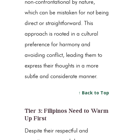
non-confrontational by nature,
which can be mistaken for not being
direct or straightforward. This
approach is rooted in a cultural
preference for harmony and
avoiding conflict, leading them to
express their thoughts in a more
subtle and considerate manner.
↑ Back to Top
Tier 3: Filipinos Need to Warm
Up First
Despite their respectful and