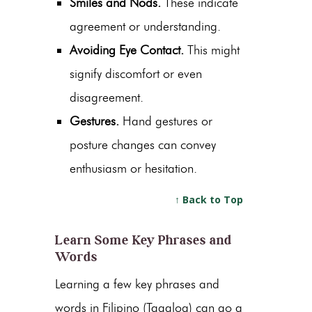
Smiles and Nods.
These indicate
agreement or understanding.
Avoiding Eye Contact.
This might
signify discomfort or even
disagreement.
Gestures.
Hand gestures or
posture changes can convey
enthusiasm or hesitation.
↑ Back to Top
Learn Some Key Phrases and
Words
Learning a few key phrases and
words in Filipino (Tagalog) can go a