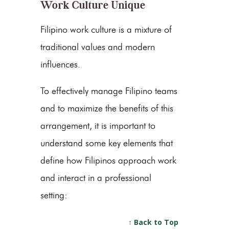
Work Culture Unique
Filipino work culture is a mixture of
traditional values and modern
influences.
To effectively manage Filipino teams
and to maximize the benefits of this
arrangement, it is important to
understand some key elements that
define how Filipinos approach work
and interact in a professional
setting:
↑ Back to Top