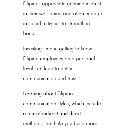
Filipinos appreciate genuine interest
in their well-being and often engage
in social activities to strengthen
bonds.
Investing time in getting to know
Filipino employees on a personal
level can lead to better
communication and trust.
Learning about Filipino
communication styles, which include
a mix of indirect and direct
methods, can help you build more