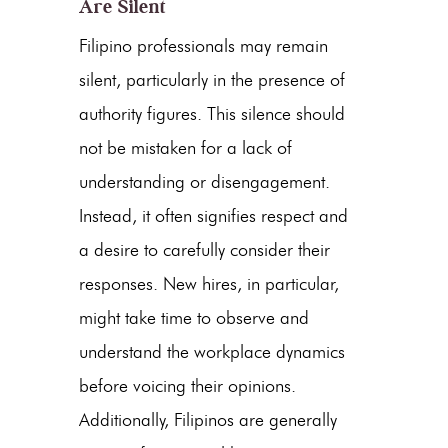
Are Silent
Filipino professionals may remain
silent, particularly in the presence of
authority figures. This silence should
not be mistaken for a lack of
understanding or disengagement.
Instead, it often signifies respect and
a desire to carefully consider their
responses. New hires, in particular,
might take time to observe and
understand the workplace dynamics
before voicing their opinions.
Additionally, Filipinos are generally