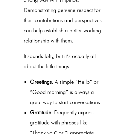
Demonstrating genuine respect for
their contributions and perspectives
can help establish a better working
relationship with them.
It sounds lofty, but it’s actually all
about the little things:
Greetings.
A simple “Hello” or
“Good morning” is always a
great way to start conversations.
Gratitude.
Frequently express
gratitude with phrases like
“Thank you” or “I appreciate