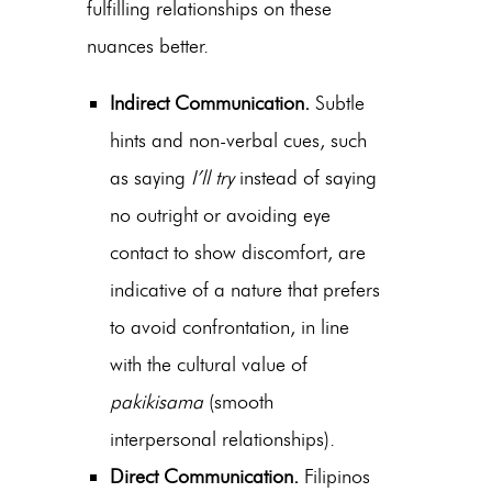
fulfilling relationships on these
nuances better.
Indirect Communication.
Subtle
hints and non-verbal cues, such
as saying
I’ll try
instead of saying
no outright or avoiding eye
contact to show discomfort, are
indicative of a nature that prefers
to avoid confrontation, in line
with the cultural value of
pakikisama
(smooth
interpersonal relationships).
Direct Communication.
Filipinos