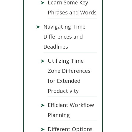
➤
Learn Some Key
Phrases and Words
➤
Navigating Time
Differences and
Deadlines
➤
Utilizing Time
Zone Differences
for Extended
Productivity
➤
Efficient Workflow
Planning
➤
Different Options