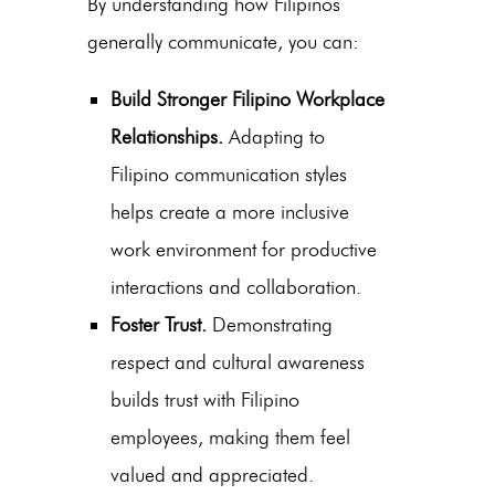
By understanding how Filipinos
generally communicate, you can:
Build Stronger Filipino Workplace
Relationships.
Adapting to
Filipino communication styles
helps create a more inclusive
work environment for productive
interactions and collaboration.
Foster Trust.
Demonstrating
respect and cultural awareness
builds trust with Filipino
employees, making them feel
valued and appreciated.