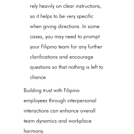
rely heavily on clear instructions,
so it helps to be very specific
when giving directions. In some
cases, you may need to prompt
your Filipino team for any further
clarifications and encourage
questions so that nothing is left to
chance.
Building trust with Filipino
employees through interpersonal
interactions can enhance overall
team dynamics and workplace
harmony.