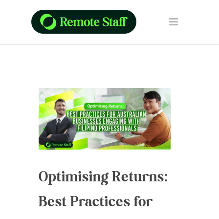
Optimising Returns:
Best Practices for