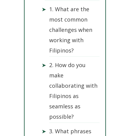
➤
1. What are the
most common
challenges when
working with
Filipinos?
➤
2. How do you
make
collaborating with
Filipinos as
seamless as
possible?
➤
3. What phrases