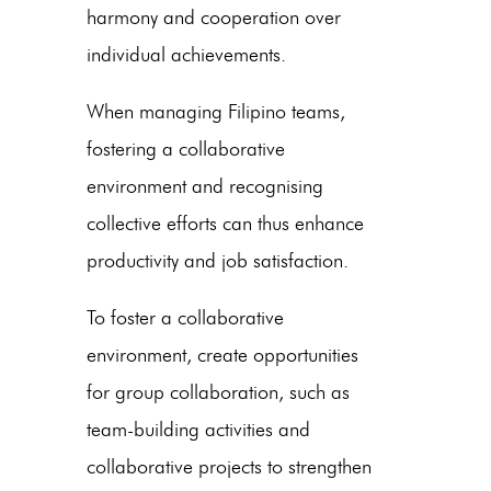
harmony and cooperation over
individual achievements.
When managing Filipino teams,
fostering a collaborative
environment and recognising
collective efforts can thus enhance
productivity and job satisfaction.
To foster a collaborative
environment, create opportunities
for group collaboration, such as
team-building activities and
collaborative projects to strengthen