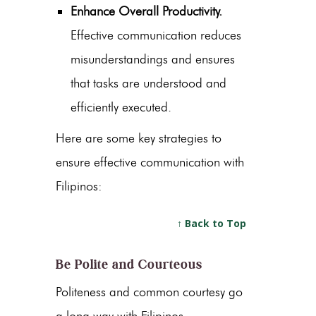
Enhance Overall Productivity.
Effective communication reduces
misunderstandings and ensures
that tasks are understood and
efficiently executed.
Here are some key strategies to
ensure effective communication with
Filipinos:
↑ Back to Top
Be Polite and Courteous
Politeness and common courtesy go
a long way with Filipinos.