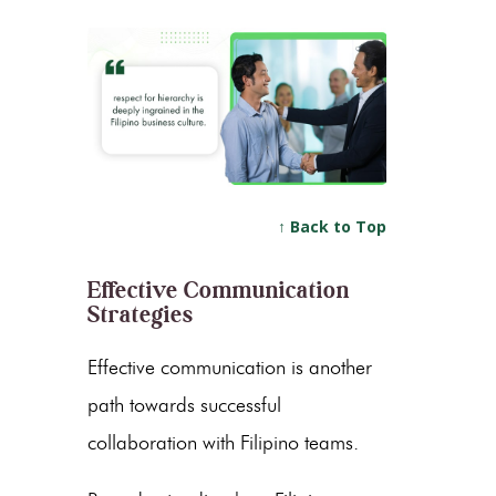
↑ Back to Top
Effective Communication
Strategies
Effective communication is another
path towards successful
collaboration with Filipino teams.