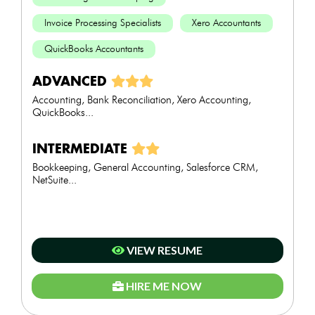
Invoice Processing Specialists
Xero Accountants
QuickBooks Accountants
ADVANCED
Accounting, Bank Reconciliation, Xero Accounting,
QuickBooks...
INTERMEDIATE
Bookkeeping, General Accounting, Salesforce CRM,
NetSuite...
VIEW RESUME
HIRE ME NOW