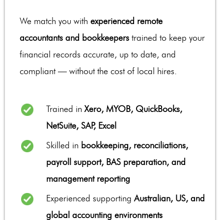
We match you with
experienced remote
accountants and bookkeepers
trained to keep your
financial records accurate, up to date, and
compliant — without the cost of local hires.
Trained in
Xero, MYOB, QuickBooks,
NetSuite, SAP, Excel
Skilled in
bookkeeping, reconciliations,
payroll support, BAS preparation, and
management reporting
Experienced supporting
Australian, US, and
global accounting environments