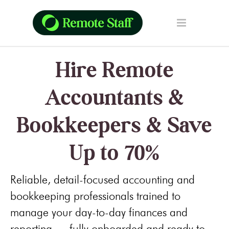
Hire Remote
Accountants &
Bookkeepers & Save
Up to 70%
Reliable, detail-focused accounting and
bookkeeping professionals trained to
manage your day-to-day finances and
reporting — fully onboarded and ready to