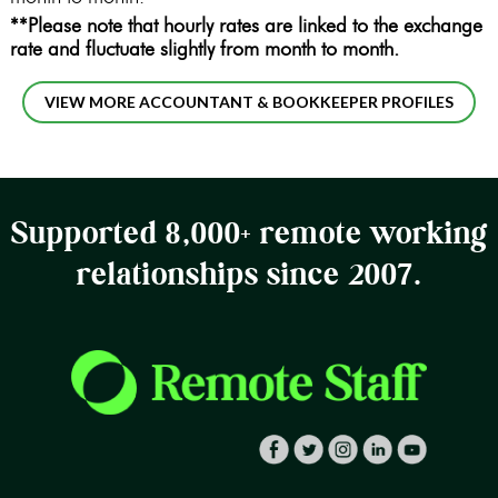
**Please note that hourly rates are linked to the exchange
rate and fluctuate slightly from month to month.
VIEW MORE ACCOUNTANT & BOOKKEEPER PROFILES
Supported 8,000+ remote working
relationships since 2007.