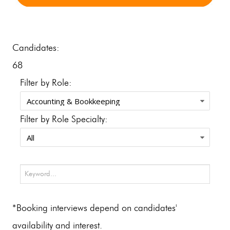
Candidates:
68
Filter by Role:
Filter by Role Specialty:
*Booking interviews depend on candidates'
availability and interest.