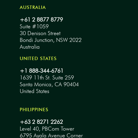
AUSTRALIA
+61 2 8877 8779
Suite #1059
30 Denison Street
Bondi Junction, NSW 2022
Australia
UNITED STATES
+1 888-344-6761
1639 11th St. Suite 259
Santa Monica, CA 90404
United States
PHILIPPINES
+63 2 8271 2262
Level 40, PBCom Tower
6795 Ayala Avenue Corner