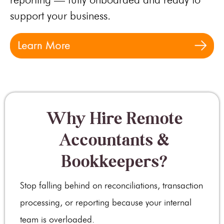
support your business.
Why Hire Remote
Accountants &
Bookkeepers?
Stop falling behind on reconciliations, transaction
processing, or reporting because your internal
team is overloaded.