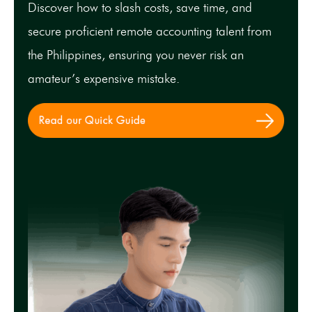
Discover how to slash costs, save time, and
secure proficient remote accounting talent from
the Philippines, ensuring you never risk an
amateur’s expensive mistake.