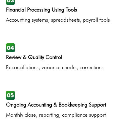
Financial Processing Using Tools
Accounting systems, spreadsheets, payroll tools
Review & Quality Control
Reconciliations, variance checks, corrections
Ongoing Accounting & Bookkeeping Support
Monthly close, reporting, compliance support