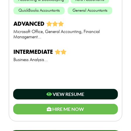
QuickBooks Accountants
General Accountants
ADVANCED
Microsoft Office, General Accounting, Financial
Management...
INTERMEDIATE
Business Analysis...
VIEW RESUME
HIRE ME NOW