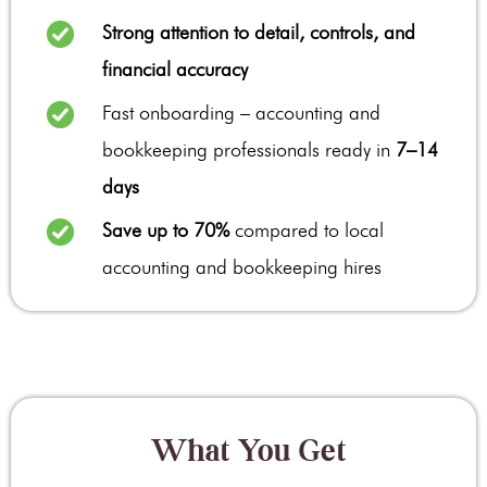
Strong attention to detail, controls, and
financial accuracy
Fast onboarding – accounting and
bookkeeping professionals ready in
7–14
days
Save up to 70%
compared to local
accounting and bookkeeping hires
What You Get