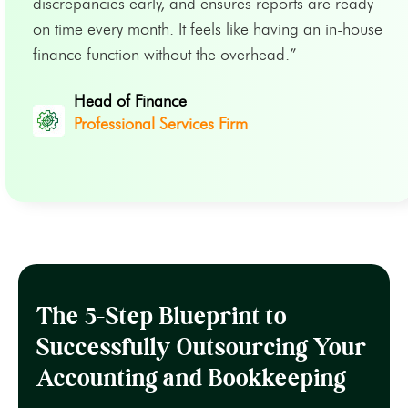
discrepancies early, and ensures reports are ready
on time every month. It feels like having an in-house
finance function without the overhead.”
Head of Finance
Professional Services Firm
The 5-Step Blueprint to
Successfully Outsourcing Your
Accounting and Bookkeeping