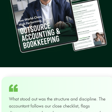
What stood out was the structure and discipline. The
accountant follows our close checklist, flags