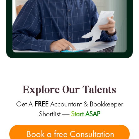
Explore Our Talents
Get A
FREE
Accountant & Bookkeeper
Shortlist
—
Start ASAP