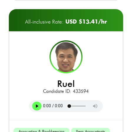
USD $13.41/hr
All-inclusive Rate:
ruel
Candidate ID: 433594
Accounting & Bookkeeping
Xero Accountants