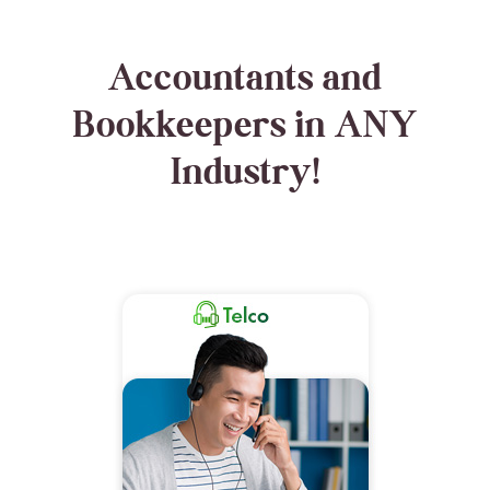
Accountants and
Bookkeepers in ANY
Industry!