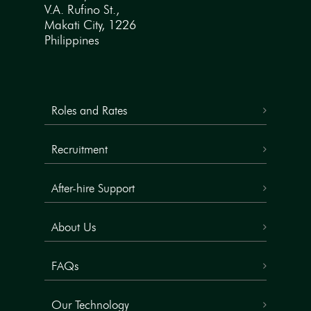
V.A. Rufino St.,
Makati City, 1226
Philippines
Roles and Rates
Recruitment
After-hire Support
About Us
FAQs
Our Technology