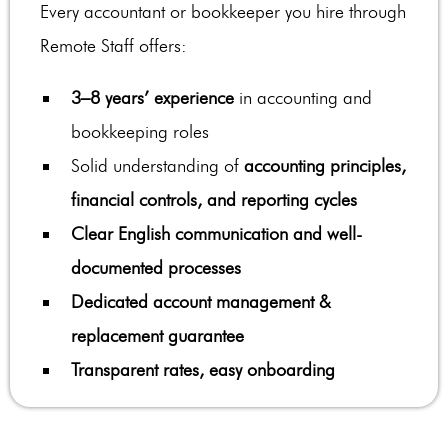
Every accountant or bookkeeper you hire through
Remote Staff offers:
3–8 years’ experience
in accounting and
bookkeeping roles
Solid understanding of
accounting principles,
financial controls, and reporting cycles
Clear English communication and well-
documented processes
Dedicated account management &
replacement guarantee
Transparent rates, easy onboarding