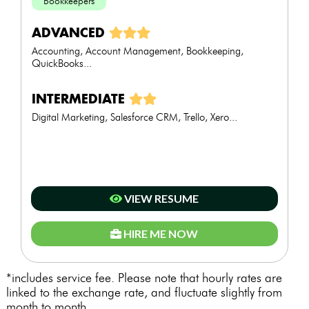
Bookkeepers
ADVANCED
Accounting, Account Management, Bookkeeping,
QuickBooks...
INTERMEDIATE
Digital Marketing, Salesforce CRM, Trello, Xero...
VIEW RESUME
HIRE ME NOW
*includes service fee. Please note that hourly rates are
linked to the exchange rate, and fluctuate slightly from
month to month.