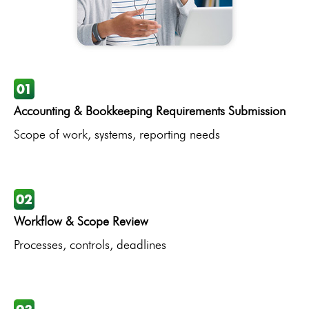
Accounting & Bookkeeping Requirements Submission
Scope of work, systems, reporting needs
Workflow & Scope Review
Processes, controls, deadlines