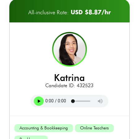
USD $8.87/hr
All-inclusive Rate:
katrina
Candidate ID: 432523
Accounting & Bookkeeping
Online Teachers