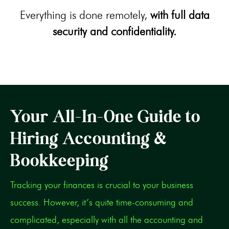
Everything is done remotely,
with full data
security and confidentiality.
Your All-In-One Guide to
Hiring Accounting &
Bookkeeping
Tracking your finances is crucial to your business
success. However, it’s quite time-consuming and
complicated, especially with all the accounting and