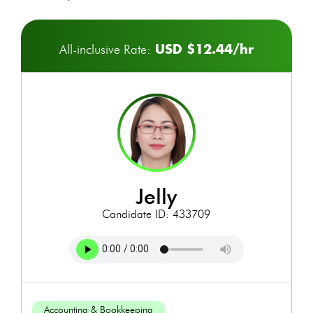
USD $12.44/hr
All-inclusive Rate:
jelly
Candidate ID: 433709
Accounting & Bookkeeping