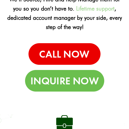
you so you don’t have to.
Lifetime support
,
dedicated account manager by your side, every
step of the way!