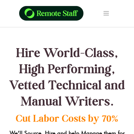
Hire World-Class,
High Performing,
Vetted Technical and
Manual Writers.
Cut Labor Costs by 70%
We’ll Source, Hire and help Manage them for