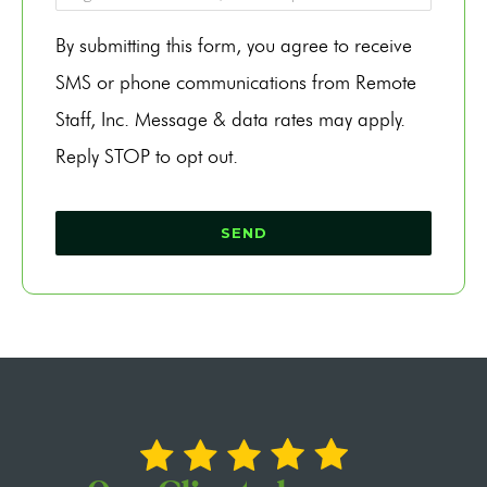
By submitting this form, you agree to receive
SMS or phone communications from Remote
Staff, Inc. Message & data rates may apply.
Reply STOP to opt out.