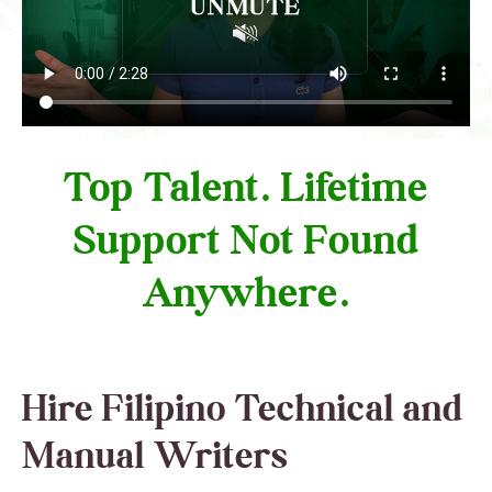
Top Talent. Lifetime
Support Not Found
Anywhere.
Hire Filipino Technical and
Manual Writers