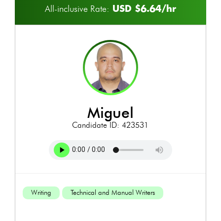
USD $6.64/hr
All-inclusive Rate:
miguel
Candidate ID: 423531
Writing
Technical and Manual Writers