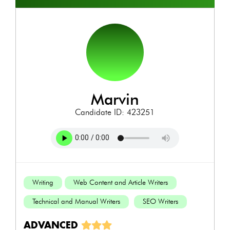
marvin
Candidate ID: 423251
Writing
Web Content and Article Writers
Technical and Manual Writers
SEO Writers
ADVANCED