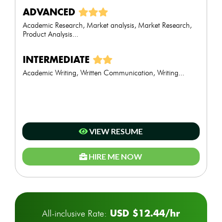
ADVANCED
Academic Research, Market analysis, Market Research,
Product Analysis...
INTERMEDIATE
Academic Writing, Written Communication, Writing...
VIEW RESUME
HIRE ME NOW
USD $12.44/hr
All-inclusive Rate: