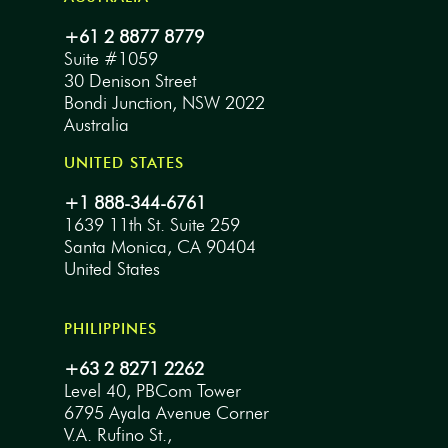
+61 2 8877 8779
Suite #1059
30 Denison Street
Bondi Junction, NSW 2022
Australia
UNITED STATES
+1 888-344-6761
1639 11th St. Suite 259
Santa Monica, CA 90404
United States
PHILIPPINES
+63 2 8271 2262
Level 40, PBCom Tower
6795 Ayala Avenue Corner
V.A. Rufino St.,