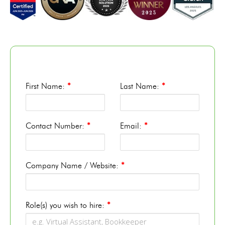
First Name:
*
Last Name:
*
Contact Number:
*
Email:
*
Company Name / Website:
*
Role(s) you wish to hire:
*