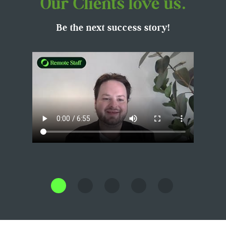
Our Clients love us.
Be the next success story!