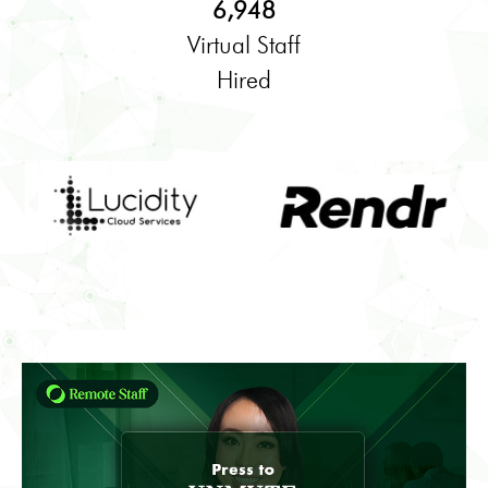
6,948
Virtual Staff
Hired