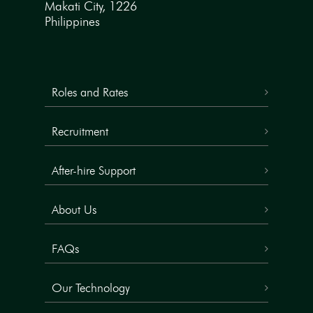
Makati City, 1226
Philippines
Roles and Rates
Recruitment
After-hire Support
About Us
FAQs
Our Technology