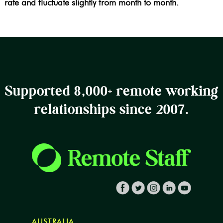
rate and fluctuate slightly from month to month.
Supported 8,000+ remote working
relationships since 2007.
AUSTRALIA