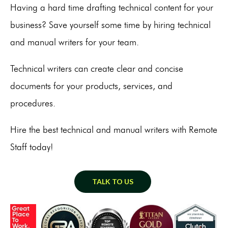
Having a hard time drafting technical content for your
business? Save yourself some time by hiring technical
and manual writers for your team.
Technical writers can create clear and concise
documents for your products, services, and
procedures.
Hire the best technical and manual writers with Remote
Staff today!
TALK TO US