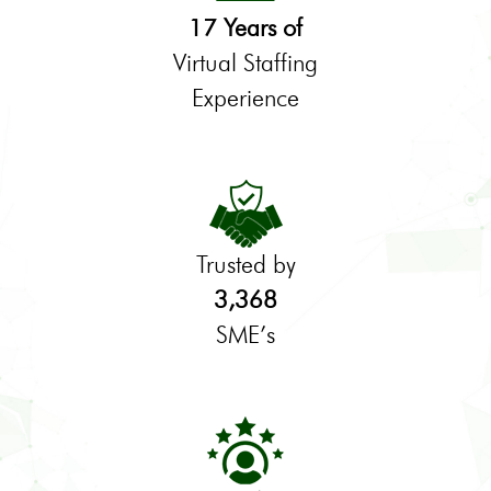
17 Years of
Virtual Staffing
Experience
Trusted by
3,368
SME’s