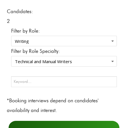
Candidates:
2
Filter by Role:
Filter by Role Specialty:
*Booking interviews depend on candidates'
availability and interest.