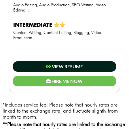
Audio Editing, Audio Production, SEO Writing, Video
Editing...
INTERMEDIATE
Content Writing, Content Editing, Blogging, Video
Production...
VIEW RESUME
HIRE ME NOW
*includes service fee. Please note that hourly rates are
linked to the exchange rate, and fluctuate slightly from
month to month.
**Please note that hourly rates are linked to the exchange