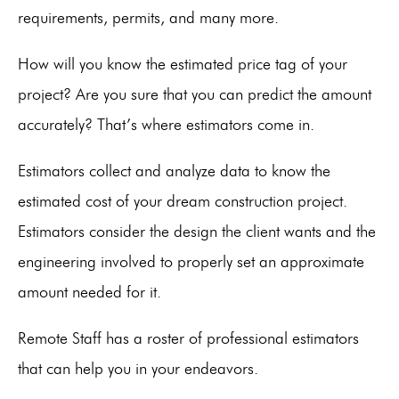
requirements, permits, and many more.
How will you know the estimated price tag of your
project? Are you sure that you can predict the amount
accurately? That’s where estimators come in.
Estimators collect and analyze data to know the
estimated cost of your dream construction project.
Estimators consider the design the client wants and the
engineering involved to properly set an approximate
amount needed for it.
Remote Staff has a roster of professional estimators
that can help you in your endeavors.