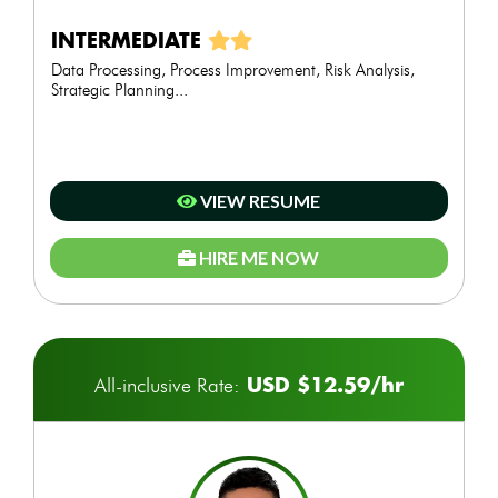
INTERMEDIATE
Data Processing, Process Improvement, Risk Analysis,
Strategic Planning...
VIEW RESUME
HIRE ME NOW
USD $12.59/hr
All-inclusive Rate: