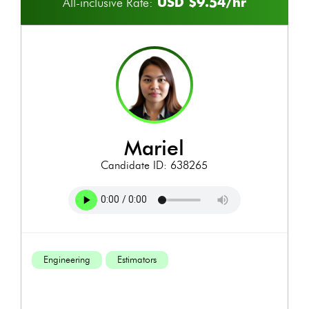
USD $9.54/hr
All-inclusive Rate:
mariel
Candidate ID: 638265
Engineering
Estimators