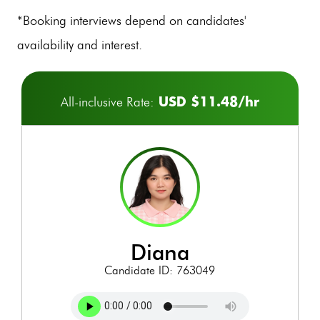
*Booking interviews depend on candidates'
availability and interest.
USD $11.48/hr
All-inclusive Rate:
diana
Candidate ID: 763049