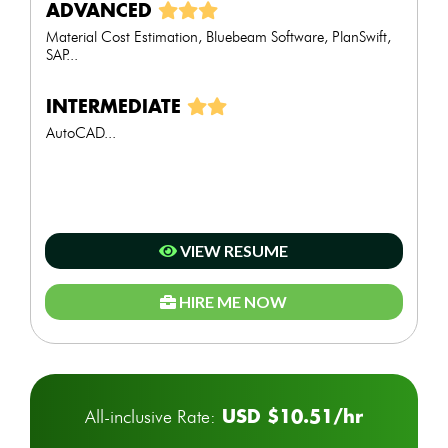
ADVANCED
Material Cost Estimation, Bluebeam Software, PlanSwift,
SAP...
INTERMEDIATE
AutoCAD...
VIEW RESUME
HIRE ME NOW
USD $10.51/hr
All-inclusive Rate: