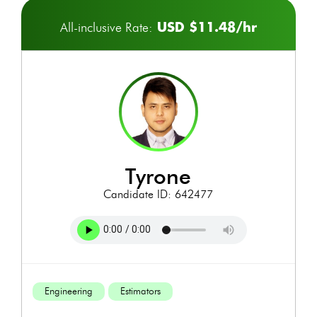
USD $11.48/hr
All-inclusive Rate:
tyrone
Candidate ID: 642477
Engineering
Estimators