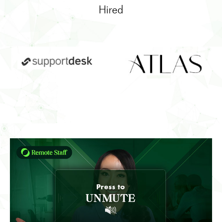
Hired