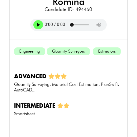
romina
Candidate ID: 494450
Engineering
Quantity Surveyors
Estimators
ADVANCED
Quantity Surveying, Material Cost Estimation, PlanSwift,
AutoCAD...
INTERMEDIATE
Smartsheet...