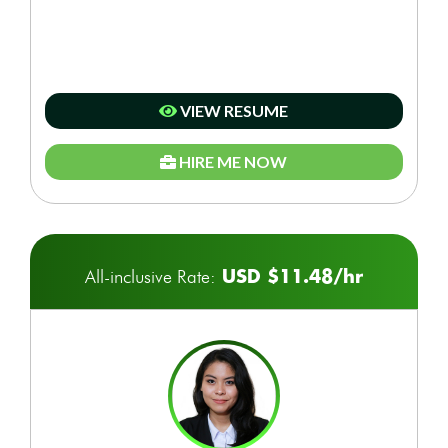
VIEW RESUME
HIRE ME NOW
USD $11.48/hr
All-inclusive Rate: