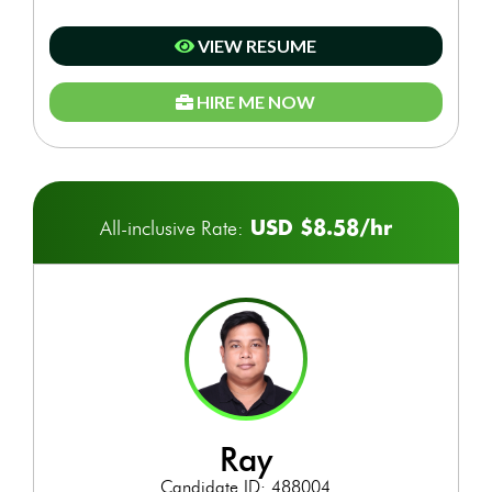
VIEW RESUME
HIRE ME NOW
USD $8.58/hr
All-inclusive Rate:
ray
Candidate ID: 488004