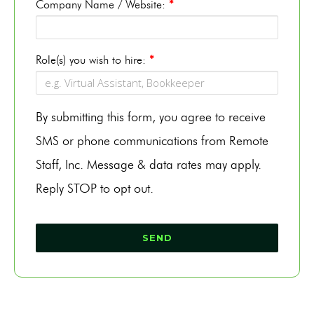
Company Name / Website:
*
Role(s) you wish to hire:
*
By submitting this form, you agree to receive
SMS or phone communications from Remote
Staff, Inc. Message & data rates may apply.
Reply STOP to opt out.