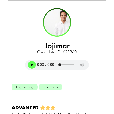
jojimar
Candidate ID: 623360
Engineering
Estimators
ADVANCED