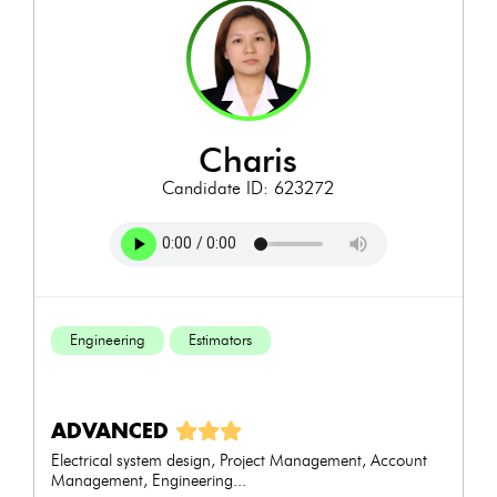
charis
Candidate ID: 623272
Engineering
Estimators
ADVANCED
Electrical system design, Project Management, Account
Management, Engineering...