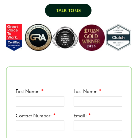
TALK TO US
First Name:
*
Last Name:
*
Contact Number:
*
Email:
*