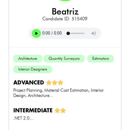
beatriz
Candidate ID: 515409
Architecture
Quantity Surveyors
Estimators
Interior Designers
ADVANCED
Project Planning, Material Cost Estimation, Interior
Design, Architecture...
INTERMEDIATE
.NET 2.0...