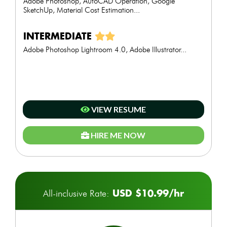
Adobe Photoshop, AutoCAD Operation, Google
SketchUp, Material Cost Estimation...
INTERMEDIATE
Adobe Photoshop Lightroom 4.0, Adobe Illustrator...
VIEW RESUME
HIRE ME NOW
USD $10.99/hr
All-inclusive Rate: