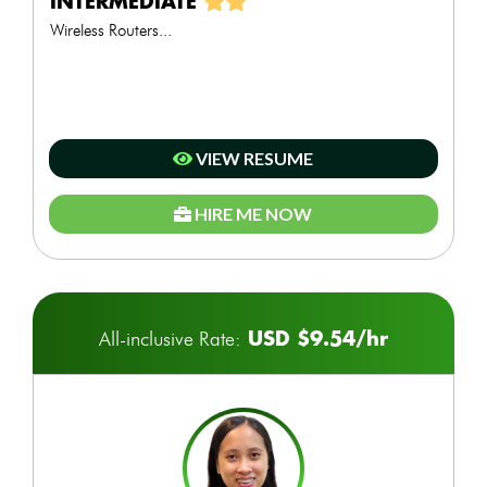
INTERMEDIATE
Wireless Routers...
VIEW RESUME
HIRE ME NOW
USD $9.54/hr
All-inclusive Rate: