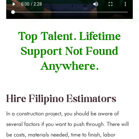
Top Talent. Lifetime
Support Not Found
Anywhere.
Hire Filipino Estimators
In a construction project, you should be aware of
several factors if you want to push through. There will
be costs, materials needed, time to finish, labor