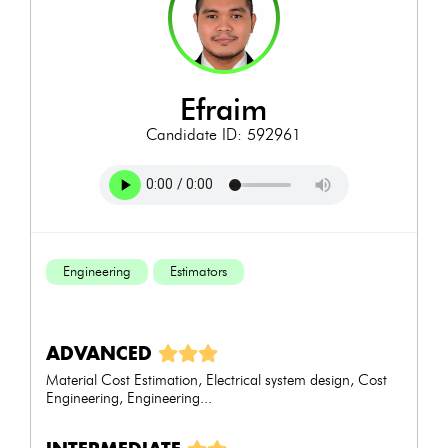
efraim
Candidate ID: 592961
Engineering
Estimators
ADVANCED
Material Cost Estimation, Electrical system design, Cost
Engineering, Engineering...