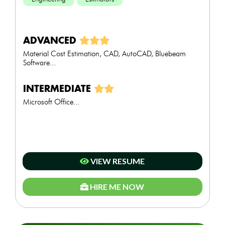
ADVANCED
Material Cost Estimation, CAD, AutoCAD, Bluebeam
Software...
INTERMEDIATE
Microsoft Office...
VIEW RESUME
HIRE ME NOW