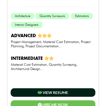
Architecture
Quantity Surveyors
Estimators
Interior Designers
ADVANCED
Project Management, Material Cost Estimation, Project
Planning, Project Documentation...
INTERMEDIATE
Material Cost Estimation, Quantity Surveying,
Architectural Design...
VIEW RESUME
HIRE ME NOW