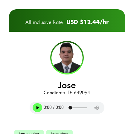
USD $12.44/hr
All-inclusive Rate:
jose
Candidate ID: 649094
Engineering
Estimators