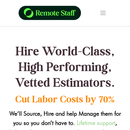
Hire World-Class,
High Performing,
Vetted Estimators.
Cut Labor Costs by 70%
We’ll Source, Hire and help Manage them for
you so you don’t have to.
Lifetime support
,