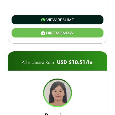
VIEW RESUME
HIRE ME NOW
USD $10.51/hr
All-inclusive Rate: