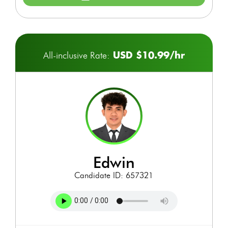
USD $10.99/hr
All-inclusive Rate:
edwin
Candidate ID: 657321