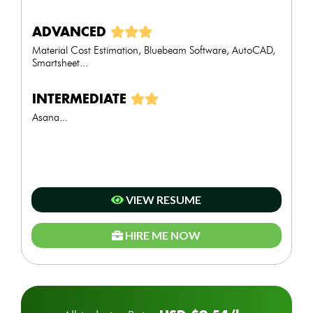
ADVANCED
Material Cost Estimation, Bluebeam Software, AutoCAD,
Smartsheet...
INTERMEDIATE
Asana...
VIEW RESUME
HIRE ME NOW