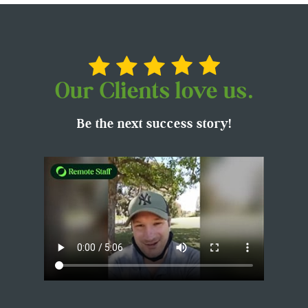
Our Clients love us.
Be the next success story!