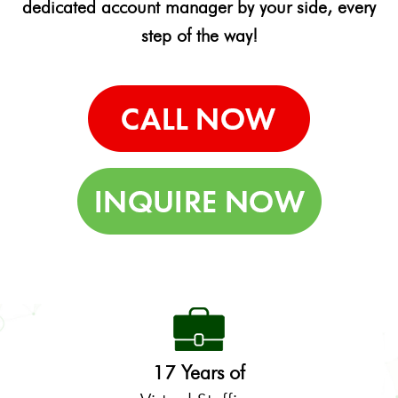
dedicated account manager by your side, every
step of the way!
17 Years of