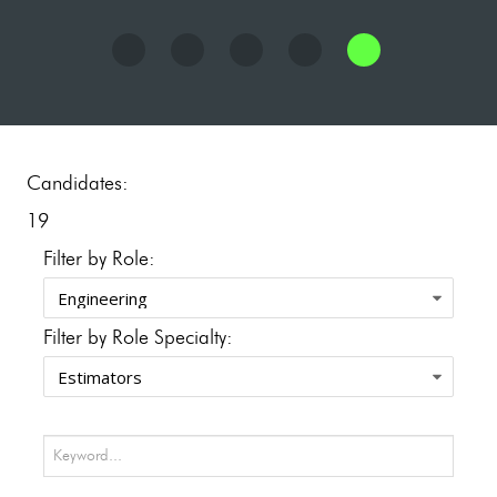
Candidates:
19
Filter by Role:
Filter by Role Specialty: