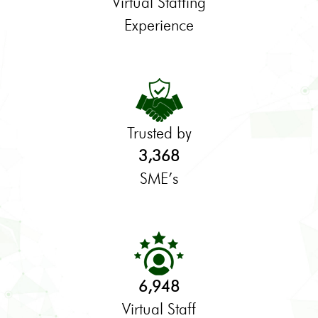
Virtual Staffing
Experience
Trusted by
3,368
SME’s
6,948
Virtual Staff