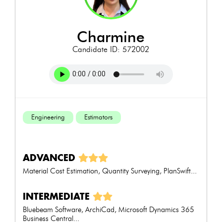
charmine
Candidate ID: 572002
Engineering
Estimators
ADVANCED
Material Cost Estimation, Quantity Surveying, PlanSwift...
INTERMEDIATE
Bluebeam Software, ArchiCad, Microsoft Dynamics 365
Business Central...