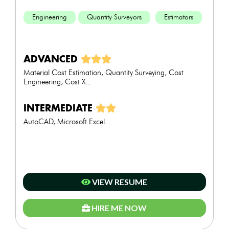
Engineering
Quantity Surveyors
Estimators
ADVANCED
Material Cost Estimation, Quantity Surveying, Cost
Engineering, Cost X...
INTERMEDIATE
AutoCAD, Microsoft Excel...
VIEW RESUME
HIRE ME NOW